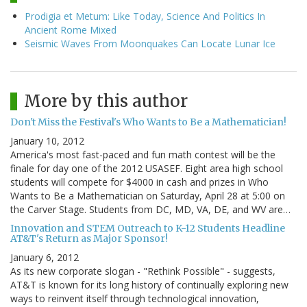
Prodigia et Metum: Like Today, Science And Politics In
Ancient Rome Mixed
Seismic Waves From Moonquakes Can Locate Lunar Ice
More by this author
Don't Miss the Festival's Who Wants to Be a Mathematician!
January 10, 2012
America's most fast-paced and fun math contest will be the
finale for day one of the 2012 USASEF. Eight area high school
students will compete for $4000 in cash and prizes in Who
Wants to Be a Mathematician on Saturday, April 28 at 5:00 on
the Carver Stage. Students from DC, MD, VA, DE, and WV are…
Innovation and STEM Outreach to K-12 Students Headline
AT&T's Return as Major Sponsor!
January 6, 2012
As its new corporate slogan - "Rethink Possible" - suggests,
AT&T is known for its long history of continually exploring new
ways to reinvent itself through technological innovation,