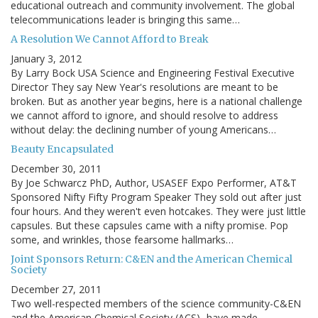
educational outreach and community involvement. The global
telecommunications leader is bringing this same…
A Resolution We Cannot Afford to Break
January 3, 2012
By Larry Bock USA Science and Engineering Festival Executive
Director They say New Year's resolutions are meant to be
broken. But as another year begins, here is a national challenge
we cannot afford to ignore, and should resolve to address
without delay: the declining number of young Americans…
Beauty Encapsulated
December 30, 2011
By Joe Schwarcz PhD, Author, USASEF Expo Performer, AT&T
Sponsored Nifty Fifty Program Speaker They sold out after just
four hours. And they weren't even hotcakes. They were just little
capsules. But these capsules came with a nifty promise. Pop
some, and wrinkles, those fearsome hallmarks…
Joint Sponsors Return: C&EN and the American Chemical
Society
December 27, 2011
Two well-respected members of the science community-C&EN
and the American Chemical Society (ACS) -have made