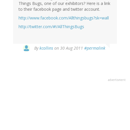
Things Bugs, one of our exhibitors? Here is a link
to their facebook page and twitter account.
http://www.facebook.com/Allthingsbugs?sk=wall
http://twitter.com/#!/AllThingsBugs
By
kcollins
on 30 Aug 2011
#permalink
advertisment