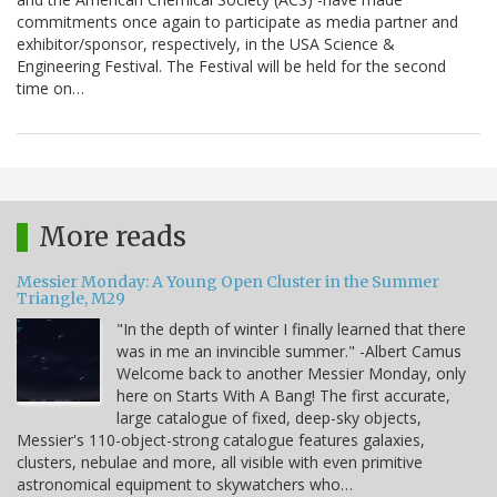
commitments once again to participate as media partner and
exhibitor/sponsor, respectively, in the USA Science &
Engineering Festival. The Festival will be held for the second
time on…
More reads
Messier Monday: A Young Open Cluster in the Summer
Triangle, M29
"In the depth of winter I finally learned that there
was in me an invincible summer." -Albert Camus
Welcome back to another Messier Monday, only
here on Starts With A Bang! The first accurate,
large catalogue of fixed, deep-sky objects,
Messier's 110-object-strong catalogue features galaxies,
clusters, nebulae and more, all visible with even primitive
astronomical equipment to skywatchers who…