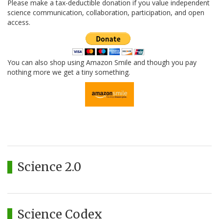
Please make a tax-deductible donation if you value independent
science communication, collaboration, participation, and open
access.
You can also shop using Amazon Smile and though you pay
nothing more we get a tiny something.
Science 2.0
Science Codex