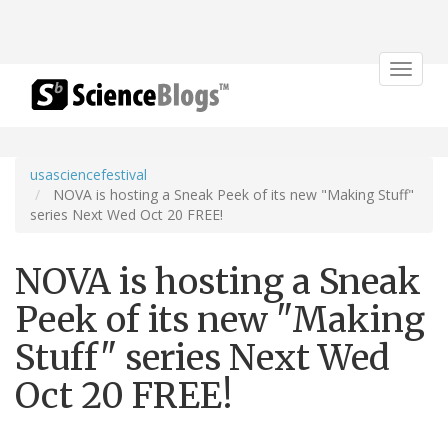
Toggle
navigat
usasciencefestival
NOVA is hosting a Sneak Peek of its new "Making Stuff"
series Next Wed Oct 20 FREE!
NOVA is hosting a Sneak
Peek of its new "Making
Stuff" series Next Wed
Oct 20 FREE!