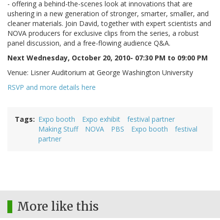
- offering a behind-the-scenes look at innovations that are
ushering in a new generation of stronger, smarter, smaller, and
cleaner materials. Join David, together with expert scientists and
NOVA producers for exclusive clips from the series, a robust
panel discussion, and a free-flowing audience Q&A.
Next Wednesday, October 20, 2010- 07:30 PM to 09:00 PM
Venue: Lisner Auditorium at George Washington University
RSVP and more details here
Tags
Expo booth
Expo exhibit
festival partner
Making Stuff
NOVA
PBS
Expo booth
festival
partner
More like this