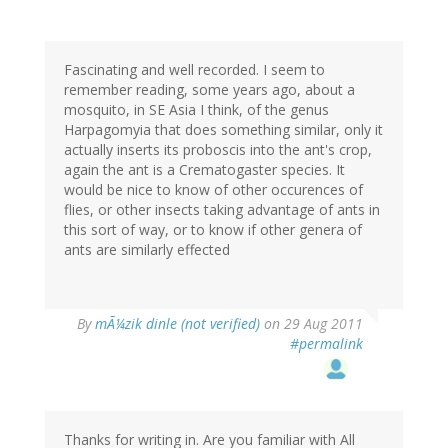
Fascinating and well recorded. I seem to
remember reading, some years ago, about a
mosquito, in SE Asia I think, of the genus
Harpagomyia that does something similar, only it
actually inserts its proboscis into the ant's crop,
again the ant is a Crematogaster species. It
would be nice to know of other occurences of
flies, or other insects taking advantage of ants in
this sort of way, or to know if other genera of
ants are similarly effected
By
mÃ¼zik dinle (not verified)
on 29 Aug 2011
#permalink
Thanks for writing in. Are you familiar with All