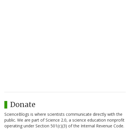
Donate
ScienceBlogs is where scientists communicate directly with the
public. We are part of Science 2.0, a science education nonprofit
operating under Section 501(c)(3) of the Internal Revenue Code.