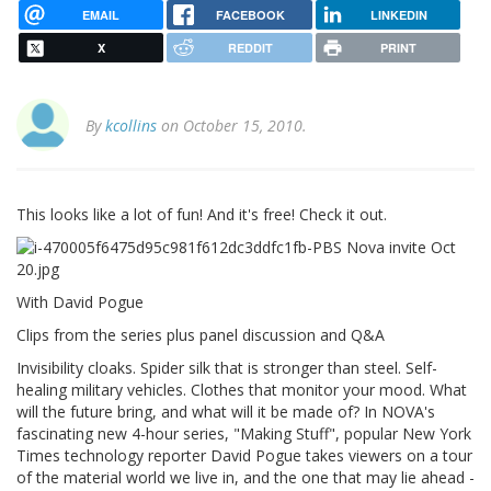
EMAIL
FACEBOOK
LINKEDIN
X
REDDIT
PRINT
By
kcollins
on October 15, 2010.
This looks like a lot of fun! And it's free! Check it out.
With David Pogue
Clips from the series plus panel discussion and Q&A
Invisibility cloaks. Spider silk that is stronger than steel. Self-
healing military vehicles. Clothes that monitor your mood. What
will the future bring, and what will it be made of? In NOVA's
fascinating new 4-hour series, "Making Stuff", popular New York
Times technology reporter David Pogue takes viewers on a tour
of the material world we live in, and the one that may lie ahead -