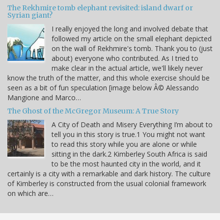
The Rekhmire tomb elephant revisited: island dwarf or
Syrian giant?
I really enjoyed the long and involved debate that
followed my article on the small elephant depicted
on the wall of Rekhmire's tomb. Thank you to (just
about) everyone who contributed. As I tried to
make clear in the actual article, we'll likely never
know the truth of the matter, and this whole exercise should be
seen as a bit of fun speculation [image below Â© Alessando
Mangione and Marco…
The Ghost of the McGregor Museum: A True Story
A City of Death and Misery Everything I’m about to
tell you in this story is true.1 You might not want
to read this story while you are alone or while
sitting in the dark.2 Kimberley South Africa is said
to be the most haunted city in the world, and it
certainly is a city with a remarkable and dark history. The culture
of Kimberley is constructed from the usual colonial framework
on which are…