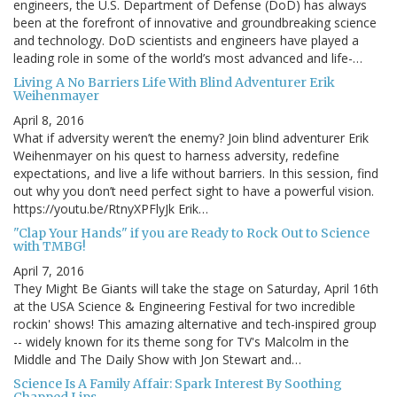
engineers, the U.S. Department of Defense (DoD) has always
been at the forefront of innovative and groundbreaking science
and technology. DoD scientists and engineers have played a
leading role in some of the world’s most advanced and life-…
Living A No Barriers Life With Blind Adventurer Erik
Weihenmayer
April 8, 2016
What if adversity weren’t the enemy? Join blind adventurer Erik
Weihenmayer on his quest to harness adversity, redefine
expectations, and live a life without barriers. In this session, find
out why you don’t need perfect sight to have a powerful vision.
https://youtu.be/RtnyXPFlyJk Erik…
"Clap Your Hands" if you are Ready to Rock Out to Science
with TMBG!
April 7, 2016
They Might Be Giants will take the stage on Saturday, April 16th
at the USA Science & Engineering Festival for two incredible
rockin' shows! This amazing alternative and tech-inspired group
-- widely known for its theme song for TV's Malcolm in the
Middle and The Daily Show with Jon Stewart and…
Science Is A Family Affair: Spark Interest By Soothing