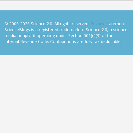
© 2006-2026 Science 2.0. All rights reserved.
Privacy
statement.
ScienceBlogs is a registered trademark of Science 2.0, a science
media nonprofit operating under Section 501(c)(3) of the
Internal Revenue Code. Contributions are fully tax-deductible.