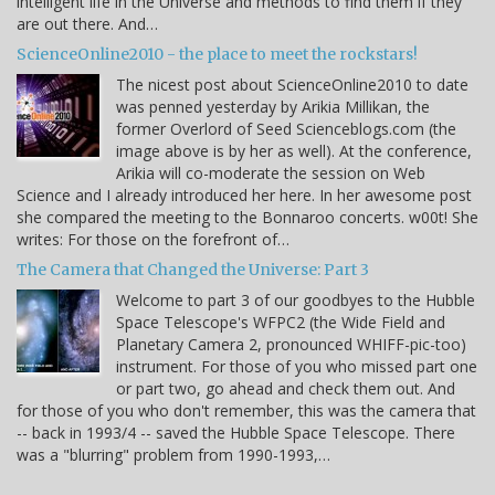
intelligent life in the Universe and methods to find them if they
are out there. And…
ScienceOnline2010 - the place to meet the rockstars!
The nicest post about ScienceOnline2010 to date
was penned yesterday by Arikia Millikan, the
former Overlord of Seed Scienceblogs.com (the
image above is by her as well). At the conference,
Arikia will co-moderate the session on Web
Science and I already introduced her here. In her awesome post
she compared the meeting to the Bonnaroo concerts. w00t! She
writes: For those on the forefront of…
The Camera that Changed the Universe: Part 3
Welcome to part 3 of our goodbyes to the Hubble
Space Telescope's WFPC2 (the Wide Field and
Planetary Camera 2, pronounced WHIFF-pic-too)
instrument. For those of you who missed part one
or part two, go ahead and check them out. And
for those of you who don't remember, this was the camera that
-- back in 1993/4 -- saved the Hubble Space Telescope. There
was a "blurring" problem from 1990-1993,…