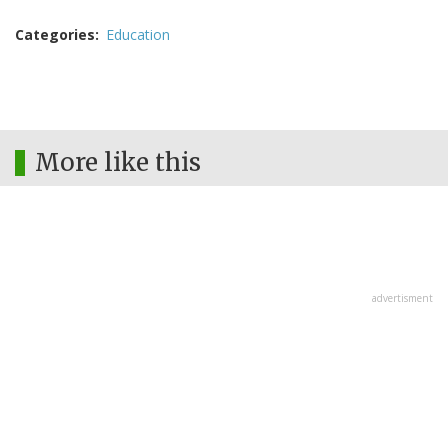
Categories
Education
More like this
advertisment