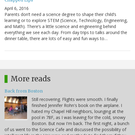
Chapped Lips
April 6, 2016
Parents don’t need a science degree to shape their child’s
learning or to explore STEM (Science, Technology, Engineering,
and Math). There’s a little science and engineering behind
everything we see each day. From day trips to talks around the
dinner table, there are lots of easy and fun ways to…
More reads
Back from Boston
Still recovering. Flights were smooth. I finally
finished Jennifer Rohn's book on the airplane. I
hated my Chapel Hill neighbors, lounging at the
pool in 78F, as I was leaving for the cold, snowy
Boston. But now I'm back. The first night, a bunch
of us went to the Science Cafe and discussed the possibility of