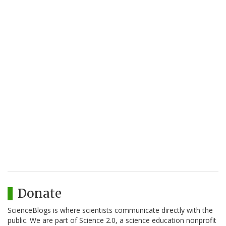
Donate
ScienceBlogs is where scientists communicate directly with the
public. We are part of Science 2.0, a science education nonprofit