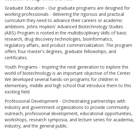
Graduate Education - Our graduate programs are designed for
working professionals - delivering the rigorous and practical
curriculum they need to advance their careers or academic
ambitions. Johns Hopkins' Advanced Biotechnology Studies
(ABS) Program is rooted in the multidisciplinary skills of basic
research, drug discovery technologies, bioinformatics,
regulatory affairs, and product commercialization. The program
offers four master's degrees, graduate fellowships, and
certificates.
Youth Programs - Inspiring the next generation to explore the
world of biotechnology is an important objective of the Center.
We developed several hands-on programs for children in
elementary, middle and high school that introduce them to this
exciting field.
Professional Development - Orchestrating partnerships with
industry and government organizations to provide community
outreach, professional development, educational opportunities,
workshops, research symposia, and lecture series for academia,
industry, and the general public.