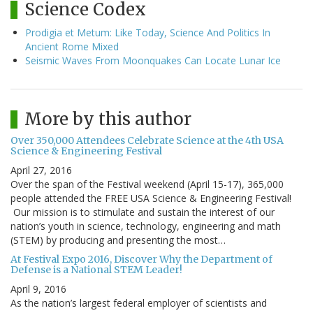
Science Codex
Prodigia et Metum: Like Today, Science And Politics In
Ancient Rome Mixed
Seismic Waves From Moonquakes Can Locate Lunar Ice
More by this author
Over 350,000 Attendees Celebrate Science at the 4th USA
Science & Engineering Festival
April 27, 2016
Over the span of the Festival weekend (April 15-17), 365,000
people attended the FREE USA Science & Engineering Festival!
Our mission is to stimulate and sustain the interest of our
nation’s youth in science, technology, engineering and math
(STEM) by producing and presenting the most…
At Festival Expo 2016, Discover Why the Department of
Defense is a National STEM Leader!
April 9, 2016
As the nation’s largest federal employer of scientists and