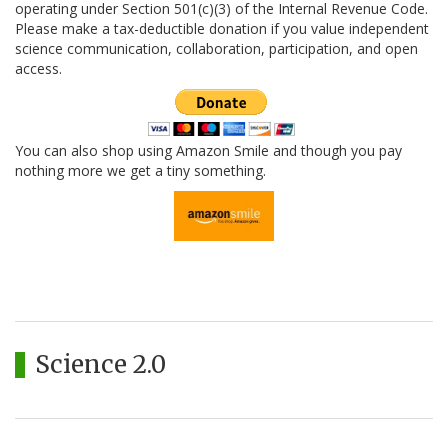
operating under Section 501(c)(3) of the Internal Revenue Code.
Please make a tax-deductible donation if you value independent
science communication, collaboration, participation, and open
access.
You can also shop using Amazon Smile and though you pay
nothing more we get a tiny something.
Science 2.0