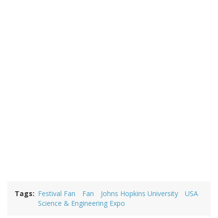
Tags
Festival Fan
Fan
Johns Hopkins University
USA
Science & Engineering Expo