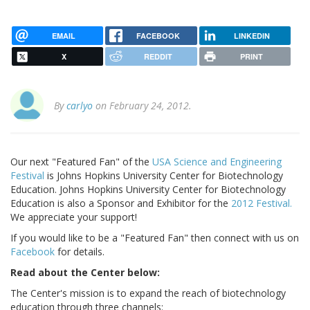
EMAIL
FACEBOOK
LINKEDIN
X
REDDIT
PRINT
By
carlyo
on February 24, 2012.
Our next "Featured Fan" of the
USA Science and Engineering
Festival
is Johns Hopkins University Center for Biotechnology
Education. Johns Hopkins University Center for Biotechnology
Education is also a Sponsor and Exhibitor for the
2012 Festival.
We appreciate your support!
If you would like to be a "Featured Fan" then connect with us on
Facebook
for details.
Read about the Center below:
The Center's mission is to expand the reach of biotechnology
education through three channels: