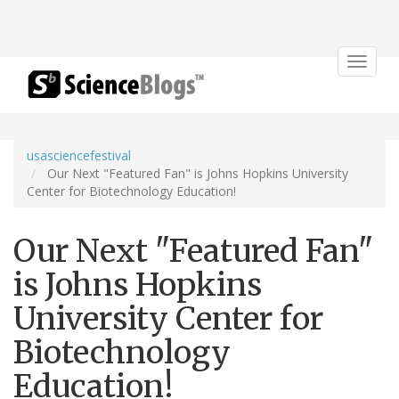
Toggle
navigat
usasciencefestival
Our Next "Featured Fan" is Johns Hopkins University
Center for Biotechnology Education!
Our Next "Featured Fan"
is Johns Hopkins
University Center for
Biotechnology
Education!