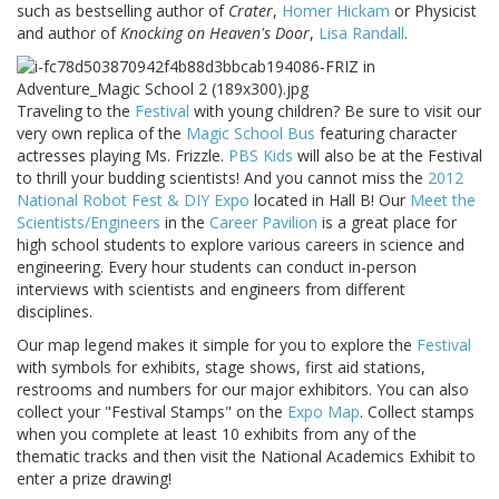
such as bestselling author of
Crater
,
Homer Hickam
or Physicist
and author of
Knocking on Heaven's Door
,
Lisa Randall
.
Traveling to the
Festival
with young children? Be sure to visit our
very own replica of the
Magic School Bus
featuring character
actresses playing Ms. Frizzle.
PBS Kids
will also be at the Festival
to thrill your budding scientists! And you cannot miss the
2012
National Robot Fest & DIY Expo
located in Hall B! Our
Meet the
Scientists/Engineers
in the
Career Pavilion
is a great place for
high school students to explore various careers in science and
engineering. Every hour students can conduct in-person
interviews with scientists and engineers from different
disciplines.
Our map legend makes it simple for you to explore the
Festival
with symbols for exhibits, stage shows, first aid stations,
restrooms and numbers for our major exhibitors. You can also
collect your "Festival Stamps" on the
Expo Map
. Collect stamps
when you complete at least 10 exhibits from any of the
thematic tracks and then visit the National Academics Exhibit to
enter a prize drawing!