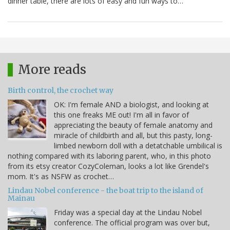
dinner table, there are lots of easy and fun ways to…
More reads
Birth control, the crochet way
OK: I'm female AND a biologist, and looking at
this one freaks ME out! I'm all in favor of
appreciating the beauty of female anatomy and
miracle of childbirth and all, but this pasty, long-
limbed newborn doll with a detatchable umbilical is
nothing compared with its laboring parent, who, in this photo
from its etsy creator CozyColeman, looks a lot like Grendel's
mom. It's as NSFW as crochet…
Lindau Nobel conference - the boat trip to the island of
Mainau
Friday was a special day at the Lindau Nobel
conference. The official program was over but,