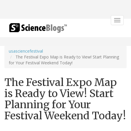
Toggle
navigat
usasciencefestival
The Festival Expo Map is Ready to View! Start Planning
for Your Festival Weekend Today!
The Festival Expo Map
is Ready to View! Start
Planning for Your
Festival Weekend Today!