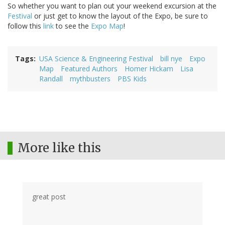
So whether you want to plan out your weekend excursion at the
Festival
or just get to know the layout of the Expo, be sure to
follow this
link
to see the
Expo Map
!
Tags
USA Science & Engineering Festival
bill nye
Expo
Map
Featured Authors
Homer Hickam
Lisa
Randall
mythbusters
PBS Kids
More like this
great post