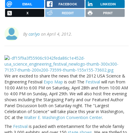
EMAIL
FACEBOOK
LINKEDIN
X
REDDIT
PRINT
By
carlyo
on April 4, 2012.
We are excited to share the news that the 2012 USA Science &
Engineering Festival
Expo Map
is out! The
Festival
will run from
10:00 AM to 6:00 PM on Saturday, April 28th and from 10:00 AM
to 4:00 PM on Sunday, April 29th. We will also host free evening
shows including the Stargazing Party and our Featured Author
Panel Discussion both on Saturday night. The "Largest
Celebration of Science" will take place this year in Washington,
DC at the
Walter E. Washington Convention Center
.
The
Festival
is packed with entertainment for the whole family
with 3,000 exhibits and over 150
stage shows
. We are thrilled to