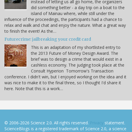
instead of letting us all go home, the organizers
did something better - a day trip on a boat to the
island of Mainau where, while still under the
influence of the proceedings, the participants had a chance to
relax and walk and chat and enjoy the nature. What a great way
to finish the event! As the…
Futurecrime: jailbreaking your credit card
This is an adaptation of my shortlisted entry to
the 2013 Future of Money Design Award. The
brief was to design a crime that would exist in a
cashless economy. The judging took place at the
Consult Hyperion Tomorrow's Transaction
conference. I didn't win, but I enjoyed working on the idea and it
was nice to make it to the final three, so I thought I'd share it
here. Note that this is a work…
© 2006-2026 Science 2.0. All rights reserved.
Privacy
statement.
ScienceBlogs is a registered trademark of Science 2.0, a science