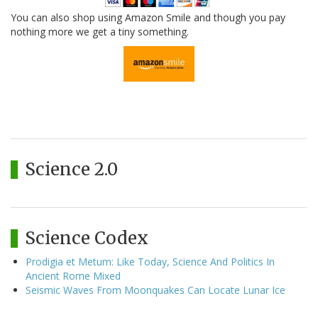
You can also shop using Amazon Smile and though you pay
nothing more we get a tiny something.
Science 2.0
Science Codex
Prodigia et Metum: Like Today, Science And Politics In
Ancient Rome Mixed
Seismic Waves From Moonquakes Can Locate Lunar Ice