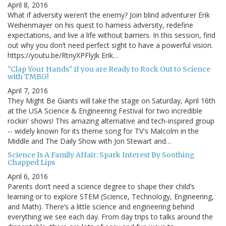
April 8, 2016
What if adversity weren’t the enemy? Join blind adventurer Erik
Weihenmayer on his quest to harness adversity, redefine
expectations, and live a life without barriers. In this session, find
out why you don’t need perfect sight to have a powerful vision.
https://youtu.be/RtnyXPFlyJk Erik…
"Clap Your Hands" if you are Ready to Rock Out to Science
with TMBG!
April 7, 2016
They Might Be Giants will take the stage on Saturday, April 16th
at the USA Science & Engineering Festival for two incredible
rockin' shows! This amazing alternative and tech-inspired group
-- widely known for its theme song for TV's Malcolm in the
Middle and The Daily Show with Jon Stewart and…
Science Is A Family Affair: Spark Interest By Soothing
Chapped Lips
April 6, 2016
Parents don’t need a science degree to shape their child’s
learning or to explore STEM (Science, Technology, Engineering,
and Math). There’s a little science and engineering behind
everything we see each day. From day trips to talks around the