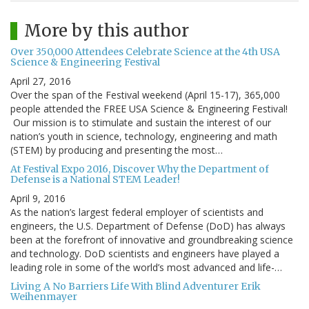
More by this author
Over 350,000 Attendees Celebrate Science at the 4th USA
Science & Engineering Festival
April 27, 2016
Over the span of the Festival weekend (April 15-17), 365,000
people attended the FREE USA Science & Engineering Festival!
Our mission is to stimulate and sustain the interest of our
nation’s youth in science, technology, engineering and math
(STEM) by producing and presenting the most…
At Festival Expo 2016, Discover Why the Department of
Defense is a National STEM Leader!
April 9, 2016
As the nation’s largest federal employer of scientists and
engineers, the U.S. Department of Defense (DoD) has always
been at the forefront of innovative and groundbreaking science
and technology. DoD scientists and engineers have played a
leading role in some of the world’s most advanced and life-…
Living A No Barriers Life With Blind Adventurer Erik
Weihenmayer