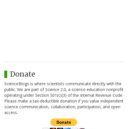
Donate
ScienceBlogs is where scientists communicate directly with the
public. We are part of Science 2.0, a science education nonprofit
operating under Section 501(c)(3) of the Internal Revenue Code.
Please make a tax-deductible donation if you value independent
science communication, collaboration, participation, and open
access.