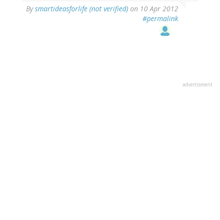
By
smartideasforlife (not verified)
on 10 Apr 2012
#permalink
advertisment