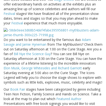
offer extraordinary hands on activities at the exhibits plus an
amazing line up of science celebrities and authors will fill our
Festival
stages! We have finalized all of the presentation show
dates, times and stages so that you may plan ahead to make
your
Festival
experience that much more enjoyable.
Do you want to be entertained by the famous duo
Adam
Savage and Jamie Hyneman
from The Mythbusters? Check them
out on Saturday afternoon at 1:00 on the Curie Stage. Are you a
fan of
Bill Nye the Science Guy
? You can see Bill Nye on
Saturday afternoon at 3:30 on the Curie Stage. You can have the
experience of a lifetime listening to the incredible innovators
Elon Musk, George Whitesides and Richard Garriott
early
Saturday evening at 5:00 also on the Curie Stage. The Icons
Legend will help you to choose the stage shows to explore with
symbols such as little kids, explosive, music, celebrity and magic!
Our
Book Fair
stages have been categorized by genre including
Teen Non Fiction, Family Science and Hands on Science. Take a
look at the map to plan out which
Featured Author
Presentations with free book signings you would like to visit