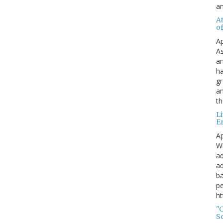
a
A
o
Ap
As
an
ha
gr
an
th
L
E
Ap
Wh
ad
ad
ba
pe
ht
"
S