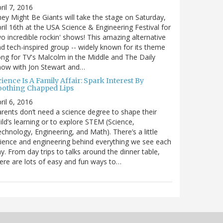
ril 7, 2016
ey Might Be Giants will take the stage on Saturday,
ril 16th at the USA Science & Engineering Festival for
o incredible rockin' shows! This amazing alternative
d tech-inspired group -- widely known for its theme
ng for TV's Malcolm in the Middle and The Daily
how with Jon Stewart and…
ience Is A Family Affair: Spark Interest By
oothing Chapped Lips
ril 6, 2016
rents don’t need a science degree to shape their
ild’s learning or to explore STEM (Science,
chnology, Engineering, and Math). There’s a little
ience and engineering behind everything we see each
y. From day trips to talks around the dinner table,
ere are lots of easy and fun ways to…