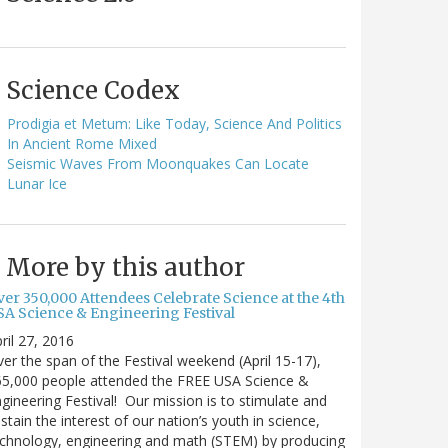
Science Codex
Prodigia et Metum: Like Today, Science And Politics
In Ancient Rome Mixed
Seismic Waves From Moonquakes Can Locate
Lunar Ice
More by this author
ver 350,000 Attendees Celebrate Science at the 4th
SA Science & Engineering Festival
ril 27, 2016
er the span of the Festival weekend (April 15-17),
65,000 people attended the FREE USA Science &
gineering Festival! Our mission is to stimulate and
stain the interest of our nation’s youth in science,
chnology, engineering and math (STEM) by producing