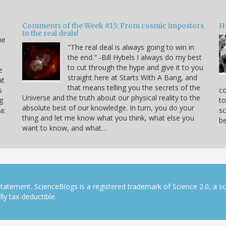
Comments of the Week #15: From cosmic impostors
H
to the real deals!
me
"The real deal is always going to win in
the end." -Bill Hybels I always do my best
to cut through the hype and give it to you
e
straight here at Starts With A Bang, and
at
that means telling you the secrets of the
s
co
Universe and the truth about our physical reality to the
g
to
absolute best of our knowledge. In turn, you do your
a:
sc
thing and let me know what you think, what else you
be
want to know, and what…
tatement. ScienceBlogs is a registered trademark of Science 2.0, a s
ly tax-deductible.