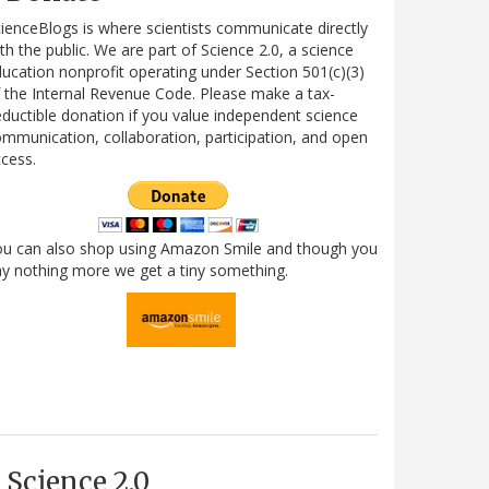
ienceBlogs is where scientists communicate directly
th the public. We are part of Science 2.0, a science
ucation nonprofit operating under Section 501(c)(3)
 the Internal Revenue Code. Please make a tax-
ductible donation if you value independent science
mmunication, collaboration, participation, and open
cess.
ou can also shop using Amazon Smile and though you
y nothing more we get a tiny something.
Science 2.0