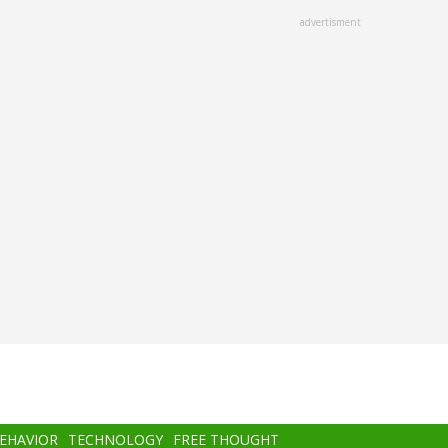
advertisment
BEHAVIOR
TECHNOLOGY
FREE THOUGHT