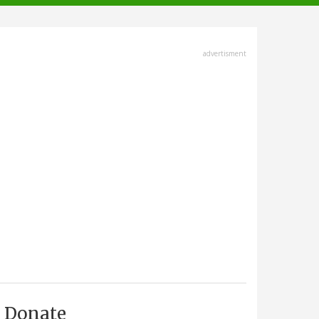
advertisment
Donate