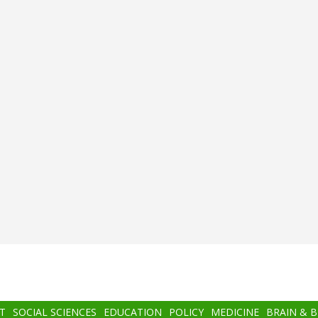
T
SOCIAL SCIENCES
EDUCATION
POLICY
MEDICINE
BRAIN & 