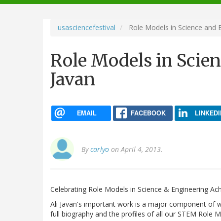
navigation
usasciencefestival
Role Models in Science and En
Role Models in Scien
Javan
EMAIL
FACEBOOK
LINKEDI
By
carlyo
on April 4, 2013.
Celebrating Role Models in Science & Engineering Ac
Ali Javan's important work is a major component of wh
full biography and the profiles of all our STEM Role M