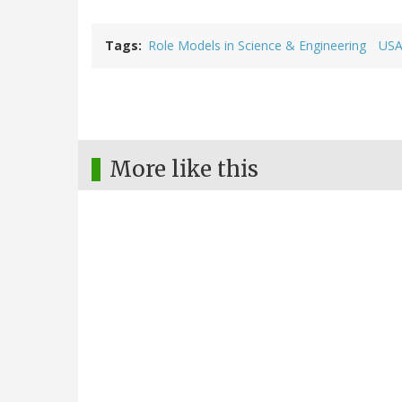
Tags
Role Models in Science & Engineering
USA
More like this