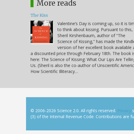
More reads
The Kiss
Valentine’s Day is coming up, so it is ti
to think about kissing. Pursuant to this,
Sheril Kirshenbaum, author of “The
Science of Kissing,” has made the Kindl
version of her excellent book available 
a discounted price through February 18th. The book i
here: The Science of Kissing: What Our Lips Are Tellin
Us. (Sheril is also the co-author of Unscientific Americ
How Scientific Illiteracy…
© 2006-2026 Science 2.0. All rights reserved.
Privacy
s
(3) of the Internal Revenue Code. Contributions are ful