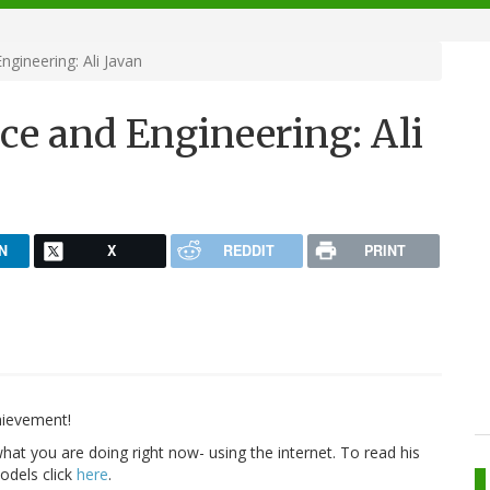
gineering: Ali Javan
ce and Engineering: Ali
N
X
REDDIT
PRINT
hievement!
at you are doing right now- using the internet. To read his
odels click
here
.