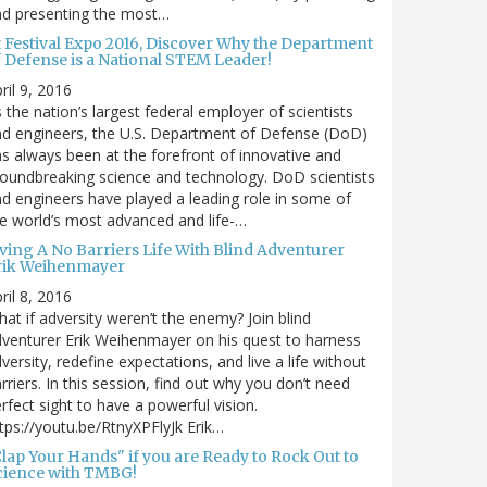
nd presenting the most…
t Festival Expo 2016, Discover Why the Department
f Defense is a National STEM Leader!
ril 9, 2016
 the nation’s largest federal employer of scientists
d engineers, the U.S. Department of Defense (DoD)
s always been at the forefront of innovative and
oundbreaking science and technology. DoD scientists
d engineers have played a leading role in some of
e world’s most advanced and life-…
iving A No Barriers Life With Blind Adventurer
rik Weihenmayer
ril 8, 2016
at if adversity weren’t the enemy? Join blind
venturer Erik Weihenmayer on his quest to harness
versity, redefine expectations, and live a life without
rriers. In this session, find out why you don’t need
rfect sight to have a powerful vision.
tps://youtu.be/RtnyXPFlyJk Erik…
Clap Your Hands" if you are Ready to Rock Out to
cience with TMBG!