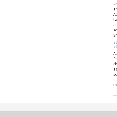
Ap
Th
Ap
tw
an
so
S
Sc
S
Ap
Pa
ch
Te
sc
da
th