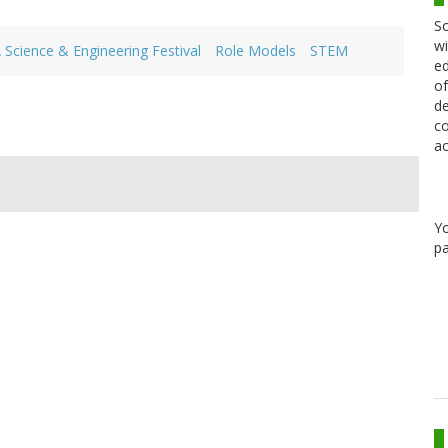
Sc
wi
 Science & Engineering Festival
Role Models
STEM
ed
of
de
co
ac
Y
pa