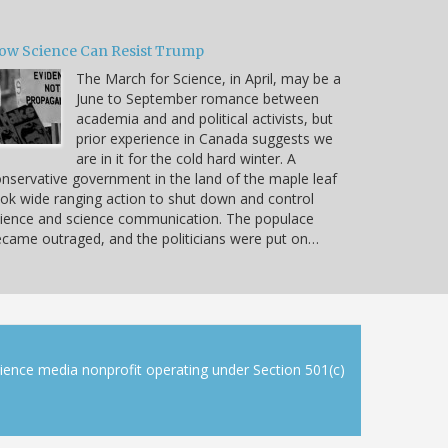
ow Science Can Resist Trump
The March for Science, in April, may be a
June to September romance between
academia and and political activists, but
prior experience in Canada suggests we
are in it for the cold hard winter. A
nservative government in the land of the maple leaf
ok wide ranging action to shut down and control
ience and science communication. The populace
came outraged, and the politicians were put on…
cience media nonprofit operating under Section 501(c)