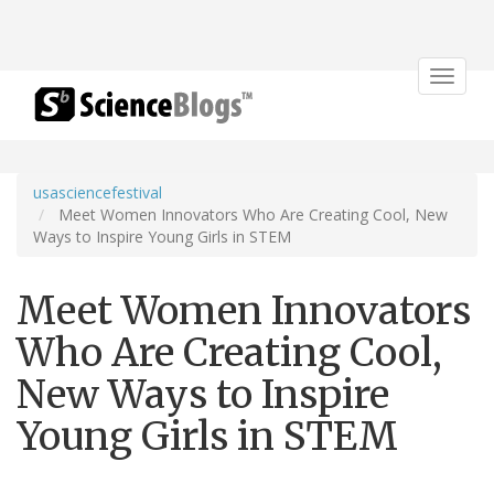
Toggle
navigat
usasciencefestival
Meet Women Innovators Who Are Creating Cool, New
Ways to Inspire Young Girls in STEM
Meet Women Innovators
Who Are Creating Cool,
New Ways to Inspire
Young Girls in STEM