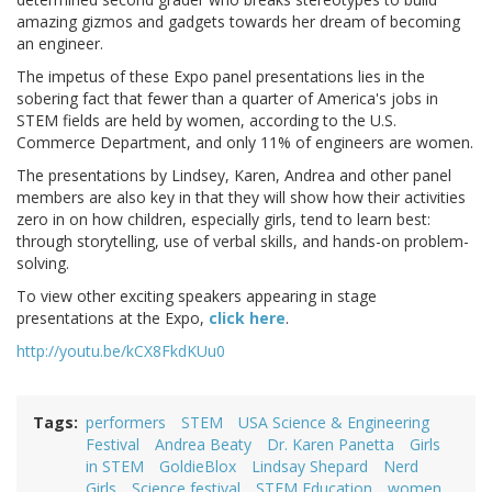
amazing gizmos and gadgets towards her dream of becoming
an engineer.
The impetus of these Expo panel presentations lies in the
sobering fact that fewer than a quarter of America's jobs in
STEM fields are held by women, according to the U.S.
Commerce Department, and only 11% of engineers are women.
The presentations by Lindsey, Karen, Andrea and other panel
members are also key in that they will show how their activities
zero in on how children, especially girls, tend to learn best:
through storytelling, use of verbal skills, and hands-on problem-
solving.
To view other exciting speakers appearing in stage
presentations at the Expo,
click here
.
http://youtu.be/kCX8FkdKUu0
Tags
performers
STEM
USA Science & Engineering
Festival
Andrea Beaty
Dr. Karen Panetta
Girls
in STEM
GoldieBlox
Lindsay Shepard
Nerd
Girls
Science festival
STEM Education
women