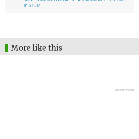
in STEM
More like this
advertisment