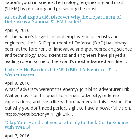
nation’s youth in science, technology, engineering and math
(STEM) by producing and presenting the most…
At Festival Expo 2016, Discover Why the Department of
Defense is a National STEM Leader!
April 9, 2016
As the nation’s largest federal employer of scientists and
engineers, the U.S. Department of Defense (DoD) has always
been at the forefront of innovative and groundbreaking science
and technology. DoD scientists and engineers have played a
leading role in some of the world’s most advanced and life-…
Living A No Barriers Life With Blind Adventurer Erik
Weihenmayer
April 8, 2016
What if adversity weren’t the enemy? Join blind adventurer Erik
Weihenmayer on his quest to harness adversity, redefine
expectations, and live a life without barriers. In this session, find
out why you don’t need perfect sight to have a powerful vision.
https://youtu.be/RtnyXPFlyJk Erik…
"Clap Your Hands" if you are Ready to Rock Out to Science
with TMBG!
April 7, 2016