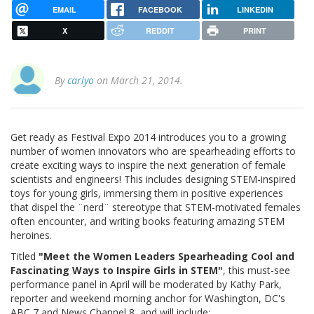
EMAIL
FACEBOOK
LINKEDIN
X
REDDIT
PRINT
By
carlyo
on March 21, 2014.
Get ready as Festival Expo 2014 introduces you to a growing
number of women innovators who are spearheading efforts to
create exciting ways to inspire the next generation of female
scientists and engineers! This includes designing STEM-inspired
toys for young girls, immersing them in positive experiences
that dispel the ¨nerd¨ stereotype that STEM-motivated females
often encounter, and writing books featuring amazing STEM
heroines.
Titled
"Meet the Women Leaders Spearheading Cool and
Fascinating Ways to Inspire Girls in STEM"
, this must-see
performance panel in April will be moderated by Kathy Park,
reporter and weekend morning anchor for Washington, DC's
ABC 7 and News Channel 8, and will include: