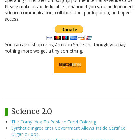
operating under Section 501(c)(3) of the Internal Revenue Code.
Please make a tax-deductible donation if you value independent
science communication, collaboration, participation, and open
access.
You can also shop using Amazon Smile and though you pay
nothing more we get a tiny something.
Science 2.0
The Corny Idea To Replace Food Coloring
Synthetic Ingredients Government Allows Inside Certified
Organic Food