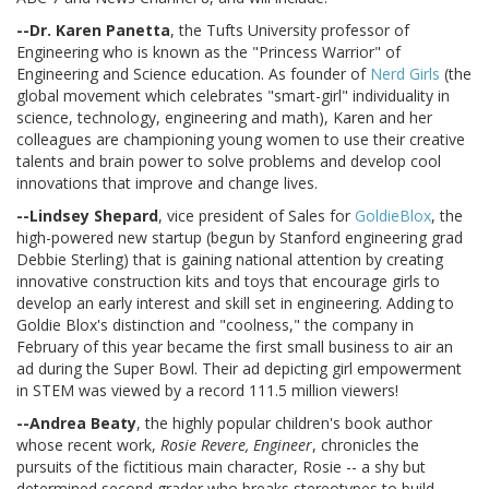
--Dr. Karen Panetta
, the Tufts University professor of
Engineering who is known as the "Princess Warrior" of
Engineering and Science education. As founder of
Nerd Girls
(the
global movement which celebrates "smart-girl" individuality in
science, technology, engineering and math), Karen and her
colleagues are championing young women to use their creative
talents and brain power to solve problems and develop cool
innovations that improve and change lives.
--Lindsey Shepard
, vice president of Sales for
GoldieBlox
, the
high-powered new startup (begun by Stanford engineering grad
Debbie Sterling) that is gaining national attention by creating
innovative construction kits and toys that encourage girls to
develop an early interest and skill set in engineering. Adding to
Goldie Blox's distinction and "coolness," the company in
February of this year became the first small business to air an
ad during the Super Bowl. Their ad depicting girl empowerment
in STEM was viewed by a record 111.5 million viewers!
--Andrea Beaty
, the highly popular children's book author
whose recent work,
Rosie Revere, Engineer
, chronicles the
pursuits of the fictitious main character, Rosie -- a shy but
determined second grader who breaks stereotypes to build