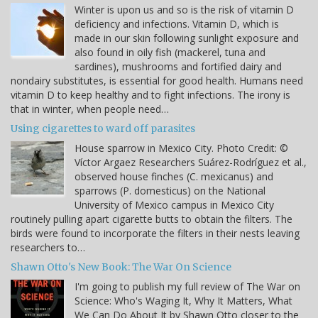
Winter is upon us and so is the risk of vitamin D
deficiency and infections. Vitamin D, which is
made in our skin following sunlight exposure and
also found in oily fish (mackerel, tuna and
sardines), mushrooms and fortified dairy and
nondairy substitutes, is essential for good health. Humans need
vitamin D to keep healthy and to fight infections. The irony is
that in winter, when people need…
Using cigarettes to ward off parasites
House sparrow in Mexico City. Photo Credit: ©
Víctor Argaez Researchers Suárez-Rodríguez et al.,
observed house finches (C. mexicanus) and
sparrows (P. domesticus) on the National
University of Mexico campus in Mexico City
routinely pulling apart cigarette butts to obtain the filters. The
birds were found to incorporate the filters in their nests leaving
researchers to…
Shawn Otto's New Book: The War On Science
I'm going to publish my full review of The War on
Science: Who's Waging It, Why It Matters, What
We Can Do About It by Shawn Otto closer to the