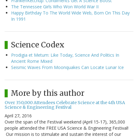
FrankenKetchup: Condiments Get A Science Boost
The Tennessee Girls Who Won World War II
Happy Birthday To The World Wide Web, Born On This Day
In 1991
Science Codex
Prodigia et Metum: Like Today, Science And Politics In
Ancient Rome Mixed
Seismic Waves From Moonquakes Can Locate Lunar Ice
More by this author
Over 350,000 Attendees Celebrate Science at the 4th USA
Science & Engineering Festival
April 27, 2016
Over the span of the Festival weekend (April 15-17), 365,000
people attended the FREE USA Science & Engineering Festival!
Our mission is to stimulate and sustain the interest of our