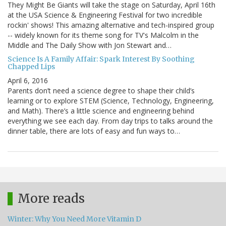
They Might Be Giants will take the stage on Saturday, April 16th
at the USA Science & Engineering Festival for two incredible
rockin' shows! This amazing alternative and tech-inspired group
-- widely known for its theme song for TV's Malcolm in the
Middle and The Daily Show with Jon Stewart and…
Science Is A Family Affair: Spark Interest By Soothing
Chapped Lips
April 6, 2016
Parents don’t need a science degree to shape their child’s
learning or to explore STEM (Science, Technology, Engineering,
and Math). There’s a little science and engineering behind
everything we see each day. From day trips to talks around the
dinner table, there are lots of easy and fun ways to…
More reads
Winter: Why You Need More Vitamin D