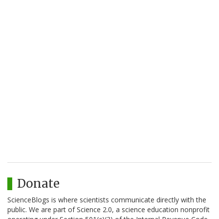
Donate
ScienceBlogs is where scientists communicate directly with the
public. We are part of Science 2.0, a science education nonprofit