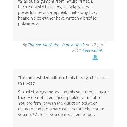
fallacious argument from nature himself,
because while it is a logical fallacy, it has
powerful rhetorical appeal. That's why I say
heand his co-author have written a brief for
polyamory.
By
Thomas MacAula… (not verified)
on 17 Jun
2011
#permalink
"for the best demolition of this theory, check out
this post"
Sexual strategy theory and this so called pleasure
theory do not seem incompatible to me at all.
You are familiar with the distiction between
ultimate and proximate causes for behavior, are
you not? At least you do not seem to be...