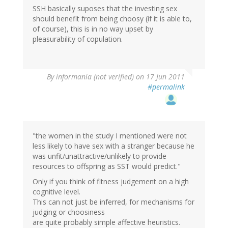
SSH basically suposes that the investing sex
should benefit from being choosy (if it is able to,
of course), this is in no way upset by
pleasurability of copulation.
By
informania (not verified)
on 17 Jun 2011
#permalink
"the women in the study I mentioned were not
less likely to have sex with a stranger because he
was unfit/unattractive/unlikely to provide
resources to offspring as SST would predict."
Only if you think of fitness judgement on a high
cognitive level.
This can not just be inferred, for mechanisms for
judging or choosiness
are quite probably simple affective heuristics.