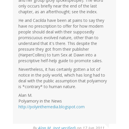
and her group (poly spokespeople). The word
only occurs briefly near the end of the last
chapter, as an afterthought; see the index.
He and Cacilda have been at pains to say they
have no prescription to offer for how modern
people should deal with their supposedly
promiscuous evolved nature, other than to
understand that it's there. This despite the
pressure they got from their publisher
(HarperCollins) to turn Sex at Dawn into a
prescriptive helf-help guide to promote sales.
Nevertheless, it has certainly gotten a lot of
notice in the poly world, which has long had to
deal with the public assumption that polyamory
is *contrary* to human nature.
Alan M.
Polyamory in the News
http://polyinthemedia.blogspot.com
By
Alan M. (not verified)
on 17 Jun 2011