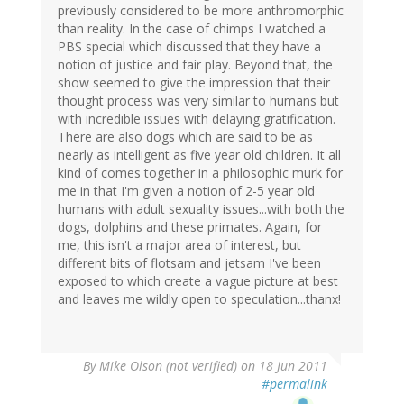
previously considered to be more anthromorphic
than reality. In the case of chimps I watched a
PBS special which discussed that they have a
notion of justice and fair play. Beyond that, the
show seemed to give the impression that their
thought process was very similar to humans but
with incredible issues with delaying gratification.
There are also dogs which are said to be as
nearly as intelligent as five year old children. It all
kind of comes together in a philosophic murk for
me in that I'm given a notion of 2-5 year old
humans with adult sexuality issues...with both the
dogs, dolphins and these primates. Again, for
me, this isn't a major area of interest, but
different bits of flotsam and jetsam I've been
exposed to which create a vague picture at best
and leaves me wildly open to speculation...thanx!
By
Mike Olson (not verified)
on 18 Jun 2011
#permalink