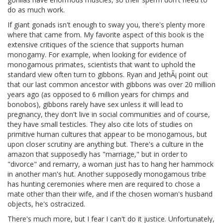
do as much work.
If giant gonads isn't enough to sway you, there's plenty more
where that came from. My favorite aspect of this book is the
extensive critiques of the science that supports human
monogamy. For example, when looking for evidence of
monogamous primates, scientists that want to uphold the
standard view often turn to gibbons. Ryan and JethÃ¡ point out
that our last common ancestor with gibbons was over 20 million
years ago (as opposed to 6 million years for chimps and
bonobos), gibbons rarely have sex unless it will lead to
pregnancy, they don't live in social communities and of course,
they have small testicles. They also cite lots of studies on
primitive human cultures that appear to be monogamous, but
upon closer scrutiny are anything but. There's a culture in the
amazon that supposedly has "marriage," but in order to
"divorce" and remarry, a woman just has to hang her hammock
in another man's hut. Another supposedly monogamous tribe
has hunting ceremonies where men are required to chose a
mate other than their wife, and if the chosen woman's husband
objects, he's ostracized.
There's much more, but I fear I can't do it justice. Unfortunately,