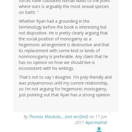
forces have cultivated human libido to the point
where ours is arguably the most sexual species
on Earth. "
Whether Ryan had a grounding in the
terminology before the book is interesting but
not dispositive. He is pretty clearly arguing that
the social position of monogamy as a
hegemonic arrangement is destructive and that
its replacement with some kind or kinds of
nonmonogamy is preferable. Any claim that he
has no opinion on how we should live is
inconsistent with his writings.
That's not to say I disagree. I'm poly-friendly and
was polyamorous until my current relationship,
so I'm not arguing for hegemonic monogamy,
just pointing out that Ryan has a strong opinion.
By
Thomas MacAula… (not verified)
on 17 Jun
2011
#permalink