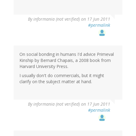
By
informania (not verified)
on 17 Jun 2011
#permalink
On social bonding in humans I'd advice Primeval
Kinship by Bernard Chapais, a 2008 book from
Harvard University Press.
I usually don't do commercials, but it might
clarify on the subject matter at hand.
By
informania (not verified)
on 17 Jun 2011
#permalink