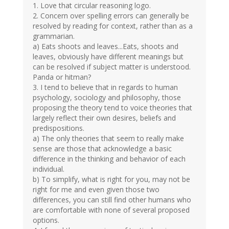
1. Love that circular reasoning logo.
2. Concern over spelling errors can generally be
resolved by reading for context, rather than as a
grammarian.
a) Eats shoots and leaves...Eats, shoots and
leaves, obviously have different meanings but
can be resolved if subject matter is understood.
Panda or hitman?
3. I tend to believe that in regards to human
psychology, sociology and philosophy, those
proposing the theory tend to voice theories that
largely reflect their own desires, beliefs and
predispositions.
a) The only theories that seem to really make
sense are those that acknowledge a basic
difference in the thinking and behavior of each
individual.
b) To simplify, what is right for you, may not be
right for me and even given those two
differences, you can still find other humans who
are comfortable with none of several proposed
options.