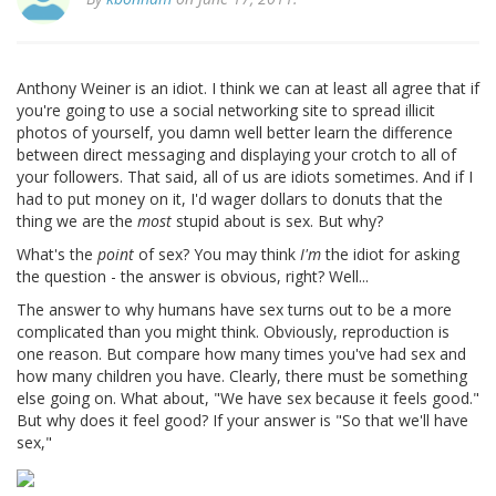
Anthony Weiner is an idiot. I think we can at least all agree that if
you're going to use a social networking site to spread illicit
photos of yourself, you damn well better learn the difference
between direct messaging and displaying your crotch to all of
your followers. That said, all of us are idiots sometimes. And if I
had to put money on it, I'd wager dollars to donuts that the
thing we are the
most
stupid about is sex. But why?
What's the
point
of sex? You may think
I'm
the idiot for asking
the question - the answer is obvious, right? Well...
The answer to why humans have sex turns out to be a more
complicated than you might think. Obviously, reproduction is
one reason. But compare how many times you've had sex and
how many children you have. Clearly, there must be something
else going on. What about, "We have sex because it feels good."
But why does it feel good? If your answer is "So that we'll have
sex,"