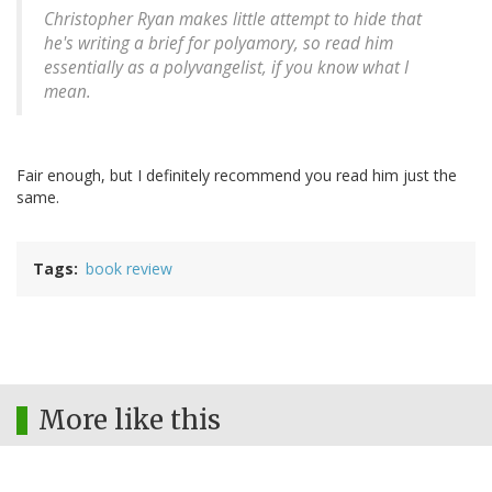
Christopher Ryan makes little attempt to hide that
he's writing a brief for polyamory, so read him
essentially as a polyvangelist, if you know what I
mean.
Fair enough, but I definitely recommend you read him just the
same.
Tags
book review
More like this