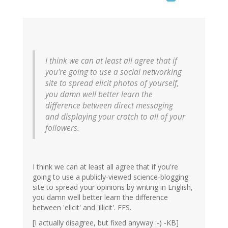
I think we can at least all agree that if
you're going to use a social networking
site to spread elicit photos of yourself,
you damn well better learn the
difference between direct messaging
and displaying your crotch to all of your
followers.
I think we can at least all agree that if you're
going to use a publicly-viewed science-blogging
site to spread your opinions by writing in English,
you damn well better learn the difference
between 'elicit' and 'illicit'. FFS.
[I actually disagree, but fixed anyway :-) -KB]