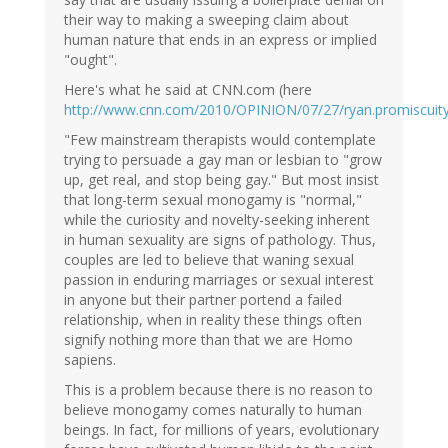
their way to making a sweeping claim about
human nature that ends in an express or implied
"ought".
Here's what he said at CNN.com (here
http://www.cnn.com/2010/OPINION/07/27/ryan.promiscuity
"Few mainstream therapists would contemplate
trying to persuade a gay man or lesbian to "grow
up, get real, and stop being gay." But most insist
that long-term sexual monogamy is "normal,"
while the curiosity and novelty-seeking inherent
in human sexuality are signs of pathology. Thus,
couples are led to believe that waning sexual
passion in enduring marriages or sexual interest
in anyone but their partner portend a failed
relationship, when in reality these things often
signify nothing more than that we are Homo
sapiens.
This is a problem because there is no reason to
believe monogamy comes naturally to human
beings. In fact, for millions of years, evolutionary