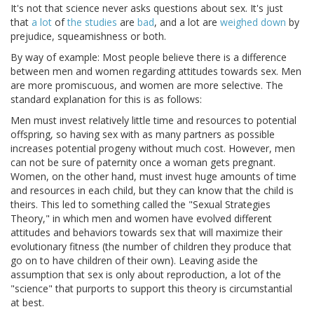
It's not that science never asks questions about sex. It's just
that
a lot
of
the studies
are
bad
, and a lot are
weighed down
by
prejudice, squeamishness or both.
By way of example: Most people believe there is a difference
between men and women regarding attitudes towards sex. Men
are more promiscuous, and women are more selective. The
standard explanation for this is as follows:
Men must invest relatively little time and resources to potential
offspring, so having sex with as many partners as possible
increases potential progeny without much cost. However, men
can not be sure of paternity once a woman gets pregnant.
Women, on the other hand, must invest huge amounts of time
and resources in each child, but they can know that the child is
theirs. This led to something called the "Sexual Strategies
Theory," in which men and women have evolved different
attitudes and behaviors towards sex that will maximize their
evolutionary fitness (the number of children they produce that
go on to have children of their own). Leaving aside the
assumption that sex is only about reproduction, a lot of the
"science" that purports to support this theory is circumstantial
at best.