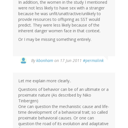
In addition, the women in the study I mentioned
were not less likely to have sex with a stranger
because he was unfit/unattractive/unlikely to
provide resources to offspring as SST would
predict. They were less likely because of the
inherent danger women face in that context.
Or I may be missing something entirely.
By
kbonham
on 17 Jun 2011
#permalink
Let me explain more clearly..
Questions of behavior can be of an ultimate or a
proximate nature (As described by Niko
Tinbergen)
One can question the mechanistic cause and life-
time development of a behavioral trait; so called
proximate behavioral causes. Or one can
question the road of its evolution and adaptative