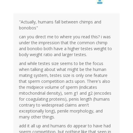
"Actually, humans fall between chimps and
bonobos"
can you direct me to where you read this? i was
under the impression that the common chimp
and bonobo both have a higher testes weight to
body weight ratio and larger testes.
and while testes size seems to be the focus
when talking about what might be the human
mating system, testes size is only one feature
that sperm competition acts upon. There's also
the midpiece volume of sperm (indicates
mitochondrial density), sem g1 and g2 (encodes
for coagulating proteins), penis length (humans
contrary to widespread claims aren't
exceptionally long), penile morphology, and
many other things.
add it all up and humans do appear to have had
sperm competition, but nothing like that seen in