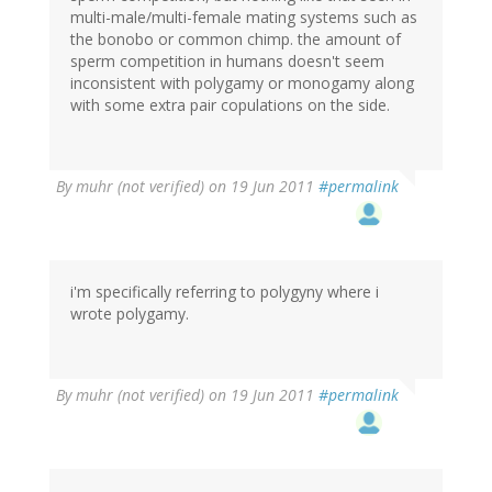
multi-male/multi-female mating systems such as
the bonobo or common chimp. the amount of
sperm competition in humans doesn't seem
inconsistent with polygamy or monogamy along
with some extra pair copulations on the side.
By
muhr (not verified)
on 19 Jun 2011
#permalink
i'm specifically referring to polygyny where i
wrote polygamy.
By
muhr (not verified)
on 19 Jun 2011
#permalink