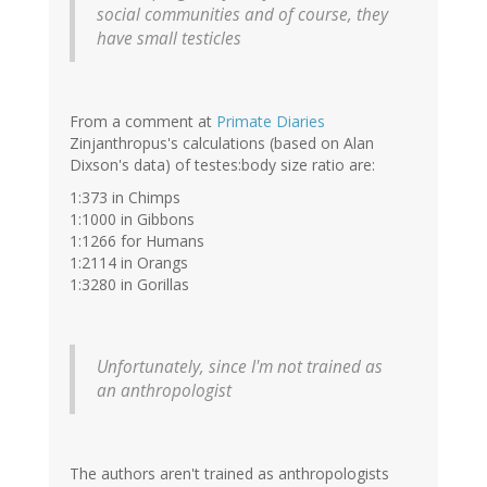
social communities and of course, they
have small testicles
From a comment at
Primate Diaries
Zinjanthropus's calculations (based on Alan
Dixson's data) of testes:body size ratio are:
1:373 in Chimps
1:1000 in Gibbons
1:1266 for Humans
1:2114 in Orangs
1:3280 in Gorillas
Unfortunately, since I'm not trained as
an anthropologist
The authors aren't trained as anthropologists