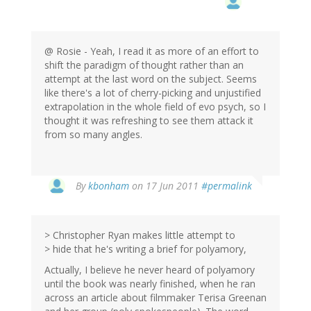
@ Rosie - Yeah, I read it as more of an effort to
shift the paradigm of thought rather than an
attempt at the last word on the subject. Seems
like there's a lot of cherry-picking and unjustified
extrapolation in the whole field of evo psych, so I
thought it was refreshing to see them attack it
from so many angles.
By
kbonham
on 17 Jun 2011
#permalink
> Christopher Ryan makes little attempt to
> hide that he's writing a brief for polyamory,
Actually, I believe he never heard of polyamory
until the book was nearly finished, when he ran
across an article about filmmaker Terisa Greenan