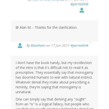
#permalink
@ Alan M. - Thanks for the clarification.
By
kbonham
on 17 Jun 2011
#permalink
I don't have the book handy, but my recollection
of the intro is that it's difficult not to read it as
prescriptive. They essentially say that monogamy
has doomed humans to war with natural instinct.
Whatever denial they make about prescribing a
remedy, they're saying that monogamy is
unnatural.
One can simply say that deriving any "ought"
from an "is" is a logical fallacy, but people who
say that are usually issuing a boilerplate denial on