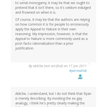
to serial monogamy; it may be that we ought to
pretend that it isn't there, so it's seldom indulged
and frowned on when it is.
Of course, it may be that the authors are relying
on how common it is for people to erroneously
apply the Appeal to Nature in their own
reasoning. My impression, however, is that the
Appeal to Nature is more commonly used as a
post-facto rationalization than a prior
justification.
By
abb3w (not verified)
on 17 Jun 2011
#permalink
Abb3w, I understand, but I do not think that Ryan
is merely describing. By invoking the ex-gay
analogy, I think he's pretty clearly making the