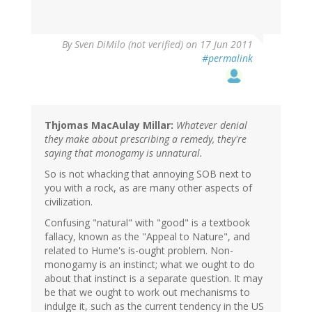
By
Sven DiMilo (not verified)
on 17 Jun 2011
#permalink
Thjomas MacAulay Millar:
Whatever denial
they make about prescribing a remedy, they're
saying that monogamy is unnatural.
So is not whacking that annoying SOB next to
you with a rock, as are many other aspects of
civilization.
Confusing "natural" with "good" is a textbook
fallacy, known as the "Appeal to Nature", and
related to Hume's is-ought problem. Non-
monogamy is an instinct; what we ought to do
about that instinct is a separate question. It may
be that we ought to work out mechanisms to
indulge it, such as the current tendency in the US