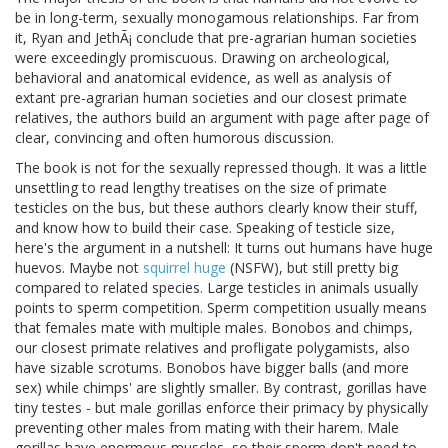
be in long-term, sexually monogamous relationships. Far from
it, Ryan and JethÃ¡ conclude that pre-agrarian human societies
were exceedingly promiscuous. Drawing on archeological,
behavioral and anatomical evidence, as well as analysis of
extant pre-agrarian human societies and our closest primate
relatives, the authors build an argument with page after page of
clear, convincing and often humorous discussion.
The book is not for the sexually repressed though. It was a little
unsettling to read lengthy treatises on the size of primate
testicles on the bus, but these authors clearly know their stuff,
and know how to build their case. Speaking of testicle size,
here's the argument in a nutshell: It turns out humans have huge
huevos. Maybe not
squirrel huge
(NSFW), but still pretty big
compared to related species. Large testicles in animals usually
points to sperm competition. Sperm competition usually means
that females mate with multiple males. Bonobos and chimps,
our closest primate relatives and profligate polygamists, also
have sizable scrotums. Bonobos have bigger balls (and more
sex) while chimps' are slightly smaller. By contrast, gorillas have
tiny testes - but male gorillas enforce their primacy by physically
preventing other males from mating with their harem. Male
gorillas have enormous muscles, so their sperm don't need to