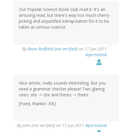
Our Popular Science Book Club read it. It's an
amusing read, but there's way too much cherry-
picking and unjustified extrapolation for it to be
taken as serious science.
By
Rosie Redfield (not verified)
on 17 Jun 2011
#permalink
Nice article, really sounds interesting. But you
need a grammar checker please! Two glaring
ones: site -> cite and theres -> theirs.
[Fixed, thanks! -KB]
By
John (not verified)
on 17 Jun 2011
#permalink