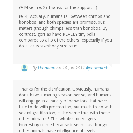
@ Mike - re: 2) Thanks for the support :-)
re: 4) Actually, humans fall between chimps and
bonobos, and both species are promiscuous
maters (though chimps less than bonobos. By
contrast, gorillas have REALLY tiny balls
compared to all 3 of the others, especially if you
do a testis size/body size ratio.
By
kbonham
on 18 Jun 2011
#permalink
Thanks for the clarification. Obviously, humans
don't have a mating season per se, and humans
will engage in a variety of behaviors that have
little to do with procreation, but much to do with
sexual gratification, is the same true with these
other primates? This whole subject gets
interesting to me because it seems as though
other animals have intelligence at levels