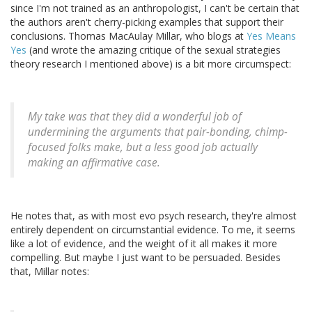
since I'm not trained as an anthropologist, I can't be certain that
the authors aren't cherry-picking examples that support their
conclusions. Thomas MacAulay Millar, who blogs at
Yes Means
Yes
(and wrote the amazing critique of the sexual strategies
theory research I mentioned above) is a bit more circumspect:
My take was that they did a wonderful job of
undermining the arguments that pair-bonding, chimp-
focused folks make, but a less good job actually
making an affirmative case.
He notes that, as with most evo psych research, they're almost
entirely dependent on circumstantial evidence. To me, it seems
like a lot of evidence, and the weight of it all makes it more
compelling. But maybe I just want to be persuaded. Besides
that, Millar notes: