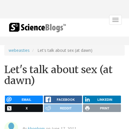
Toggle
navigat
webeasties
Let's talk about sex (at dawn)
Let's talk about sex (at
dawn)
EMAIL
FACEBOOK
LINKEDIN
X
REDDIT
PRINT
By
kbonham
on June 17, 2011.