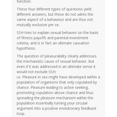
function.
These four different types of questions yield
different answers, but these do not adres the
same aspect of a behaviour and are thus not
mutually exclusive per se.
SSH tries to explain sexual behavior on the basis
of fitness payoffs and parental investment
criteria, and is in fact an ultimate causation
hypothesis.
The question of pleasurability clearly addresses
the mechanistic cause of sexual behavior. But
even if it was addressed in an ultimate sense it
would not exclude SSH;
i.e. Pleasure in sex might have developed within a
population of organisms that only copulated by
chance. Pleasure leading to active seeking,
promoting copulation above chance and thus
spreading the pleasure mechanism within the
population essentially turning your circular
argument into a positive evolutionary feedback
loop.