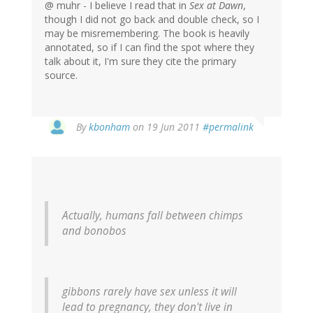
@ muhr - I believe I read that in
Sex at Dawn
,
though I did not go back and double check, so I
may be misremembering. The book is heavily
annotated, so if I can find the spot where they
talk about it, I'm sure they cite the primary
source.
By
kbonham
on 19 Jun 2011
#permalink
Actually, humans fall between chimps
and bonobos
gibbons rarely have sex unless it will
lead to pregnancy, they don't live in