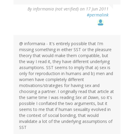
By
informania (not verified)
on 17 Jun 2011
#permalink
@ informania - It's entirely possible that I'm
missing something in either SST or the pleasure
theory that would make them compatible, but
the way I read it, they have different underlying
assumptions. SST seems to imply that a) sex is
only for reproduction in humans and b) men and
women have completely different
motivations/strategies for having sex and
choosing a partner. I originally read that article at
the same time I was reading
Sex at Dawn
, so it's
possible I conflated the two arguments, but it
seems to me that if human sexuality evolved in
the context of social bonding, that would
invalidate a lot of the underlying assumptions of
SST