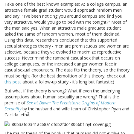
Take one of the best known examples: At a college campus, an
attractive female grad student would approach random men
and say, "I've been noticing you around campus and find you
very attractive. Would you go to bed with me tonight?" Most of
the men said yes. When an attractive male graduate student
asked the same of random women, most of them declined.
Using this data, researchers concluded that this supported
sexual strategies theory - men are promiscuous and women are
selective, because they've evolved to maximize reproductive
success. Never mind the rampant casual sex that occurs on
college campuses, or the increased danger women face in
casual sexual encounters. The data fits the theory, so the theory
must be right (for the best demolition of this theory, check out
this post
about a follow-up study - it's long but fantastic)
But what if the theory is wrong? What if even the underlying
assumptions about human sexuality are wrong? That is the
premise of
Sex at Dawn: The Prehistoric Origins of Modern
Sexuality
by the husband and wife team of Christopher Ryan and
Cacilda JethÃ¡.
The major thesis of the book is that humans did not evolve to