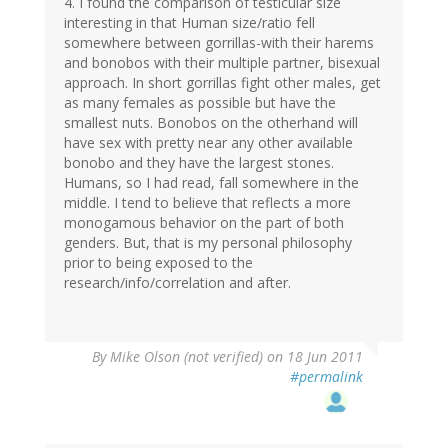
4. I found the comparison of testicular size
interesting in that Human size/ratio fell
somewhere between gorrillas-with their harems
and bonobos with their multiple partner, bisexual
approach. In short gorrillas fight other males, get
as many females as possible but have the
smallest nuts. Bonobos on the otherhand will
have sex with pretty near any other available
bonobo and they have the largest stones.
Humans, so I had read, fall somewhere in the
middle. I tend to believe that reflects a more
monogamous behavior on the part of both
genders. But, that is my personal philosophy
prior to being exposed to the
research/info/correlation and after.
By
Mike Olson (not verified)
on 18 Jun 2011
#permalink