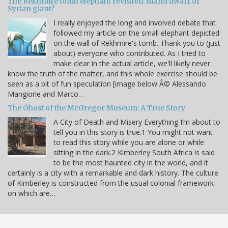
The Rekhmire tomb elephant revisited: island dwarf or
Syrian giant?
I really enjoyed the long and involved debate that
followed my article on the small elephant depicted
on the wall of Rekhmire's tomb. Thank you to (just
about) everyone who contributed. As I tried to
make clear in the actual article, we'll likely never
know the truth of the matter, and this whole exercise should be
seen as a bit of fun speculation [image below Â© Alessando
Mangione and Marco…
The Ghost of the McGregor Museum: A True Story
A City of Death and Misery Everything I’m about to
tell you in this story is true.1 You might not want
to read this story while you are alone or while
sitting in the dark.2 Kimberley South Africa is said
to be the most haunted city in the world, and it
certainly is a city with a remarkable and dark history. The culture
of Kimberley is constructed from the usual colonial framework
on which are…