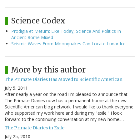
Science Codex
Prodigia et Metum: Like Today, Science And Politics In
Ancient Rome Mixed
Seismic Waves From Moonquakes Can Locate Lunar Ice
More by this author
The Primate Diaries Has Moved to Scientific American
July 5, 2011
After nearly a year on the road I'm pleased to announce that
The Primate Diaries now has a permanent home at the new
Scientific American blog network. I would like to thank everyone
who supported my work here and during my "exile." I look
forward to the continuing conversation at my new home.…
The Primate Diaries in Exile
July 25, 2010