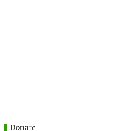
Donate