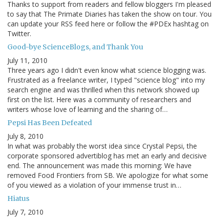
Thanks to support from readers and fellow bloggers I'm pleased
to say that The Primate Diaries has taken the show on tour. You
can update your RSS feed here or follow the #PDEx hashtag on
Twitter.
Good-bye ScienceBlogs, and Thank You
July 11, 2010
Three years ago I didn't even know what science blogging was.
Frustrated as a freelance writer, I typed "science blog" into my
search engine and was thrilled when this network showed up
first on the list. Here was a community of researchers and
writers whose love of learning and the sharing of…
Pepsi Has Been Defeated
July 8, 2010
In what was probably the worst idea since Crystal Pepsi, the
corporate sponsored advertiblog has met an early and decisive
end. The announcement was made this morning: We have
removed Food Frontiers from SB. We apologize for what some
of you viewed as a violation of your immense trust in…
Hiatus
July 7, 2010