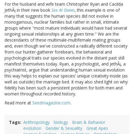
For the husband and wife team Christopher Ryan and Cacilda
JethÃ¡ in their new book
Sex At Dawn
, this example is one of
many that suggests the human species did not evolve in
monogamous, nuclear families but rather in small, intimate
groups where "most mature individuals would have had several
ongoing sexual relationships at any given time." We are the
descendants of these multimale-multifemale mating groups
and, even though we've constructed a radically different society
from our hunter-gatherer forebears, the behavioral and
psychological traits our species evolved in the distant past still
manifest themselves today. Ryan, a psychologist, and JethÃ¡, a
psychiatrist, argue that understanding human sexual evolution
this way helps to explain our species' unique creativity inside (as
well as outside) the marriage bed. It may also shed light on why
fidelity has been such a persistent problem for both men and
women throughout recorded history.
Read more at
Seedmagazine.com
.
Tags
Anthropology
biology
Brain & Behavior
evolution
Gender & Sexuality
Great Apes