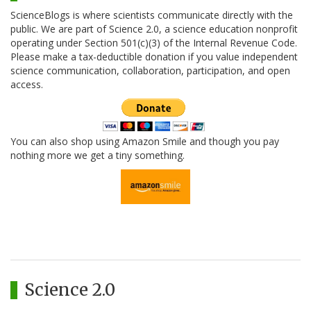
ScienceBlogs is where scientists communicate directly with the
public. We are part of Science 2.0, a science education nonprofit
operating under Section 501(c)(3) of the Internal Revenue Code.
Please make a tax-deductible donation if you value independent
science communication, collaboration, participation, and open
access.
You can also shop using Amazon Smile and though you pay
nothing more we get a tiny something.
Science 2.0