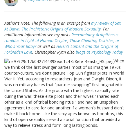
Author's Note: The following is an excerpt from
my review of
Sex
At Dawn: The Prehistoric Origins of Modern Sexuality
. For
additional information see my posts
Reexamining
Ardipithecus
ramidus
in Light of Human Origins
,
Those Cheating Testicles, or
Who's Your Baby?
as well as
Helen's Lament and the Origins of
Forbidden Love
. Christopher Ryan also
blogs at Psychology Today
.
When
we think of the first swinger parties most of us imagine 1970s
counter-culture, we don't picture Top Gun fighter pilots in World
War II. Yet, according to researchers Joan and Dwight Dixon, it
was on military bases that "partner swapping" first originated in
the United States. As the group with the highest casualty rate
during the war, these elite pilots and their wives "shared each
other as a kind of tribal bonding ritual" and had an unspoken
agreement to care for one another if a woman's husband didn't
make it back home. Like the sexy apes known as bonobos, this
kind of open sexuality served a social function that provided a
way to relieve stress and form long-lasting bonds.