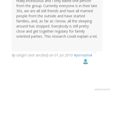
really incestuous and I only dated one person
from the group. Currently everyone is in their late
30s, we are all still friends and have all married
people from the outside and have started
families, and, as far as I know, all the sleeping
around has stopped. Everybody is still pretty
close and get together regulary for family
oriented parties. This research could explain a lot.
By
caligirl (not verified)
on 01 Jul 2010
#permalink
advertisment