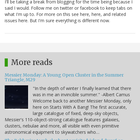
I'll be taking a break from blogging for the time being because I
said I would. Follow me on twitter or facebook to keep tabs on
what I'm up to. For more on this see here, here, and related
issues here. But I'm sure everything is different now.
More reads
Messier Monday: A Young Open Cluster in the Summer
Triangle, M29
"In the depth of winter I finally learned that there
was in me an invincible summer." -Albert Camus
Welcome back to another Messier Monday, only
here on Starts With A Bang! The first accurate,
large catalogue of fixed, deep-sky objects,
Messier's 110-object-strong catalogue features galaxies,
clusters, nebulae and more, all visible with even primitive
astronomical equipment to skywatchers who…