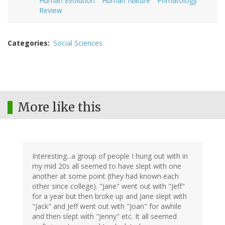
Human Evolution
Human Nature
Primatology
Review
Categories
Social Sciences
More like this
Interesting...a group of people I hung out with in
my mid 20s all seemed to have slept with one
another at some point (they had known each
other since college). "Jane" went out with "Jeff"
for a year but then broke up and Jane slept with
"Jack" and Jeff went out with "Joan" for awhile
and then slept with "Jenny" etc. It all seemed