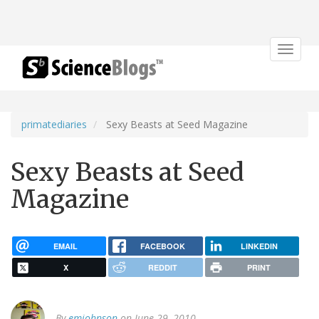
Toggle
navigat
primatediaries
Sexy Beasts at Seed Magazine
Sexy Beasts at Seed
Magazine
EMAIL
FACEBOOK
LINKEDIN
X
REDDIT
PRINT
By
emjohnson
on June 29, 2010.