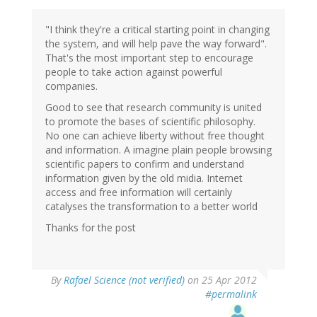
"I think they're a critical starting point in changing
the system, and will help pave the way forward".
That's the most important step to encourage
people to take action against powerful
companies.
Good to see that research community is united
to promote the bases of scientific philosophy.
No one can achieve liberty without free thought
and information. A imagine plain people browsing
scientific papers to confirm and understand
information given by the old midia. Internet
access and free information will certainly
catalyses the transformation to a better world
Thanks for the post
By
Rafael Science (not verified)
on 25 Apr 2012
#permalink