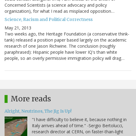
Concerned Scientists (a science advocacy and policy
organization), for what I read as misplaced opposition…
Science, Racism and Political Correctness
May 21, 2013
Two weeks ago, the Heritage Foundation (a conservative think-
tank) released a position paper based largely on the academic
research of one Jason Richwine. The conclusion (roughly
paraphrased): Hispanic people have lower IQ's than white
people, so an overly permissive immigration policy will drag…
More reads
Alright, Neutrinos, The Jig Is Up!
"I have difficulty to believe it, because nothing in
Italy arrives ahead of time." -Sergio Bertolucci,
research director at CERN, on faster-than-light