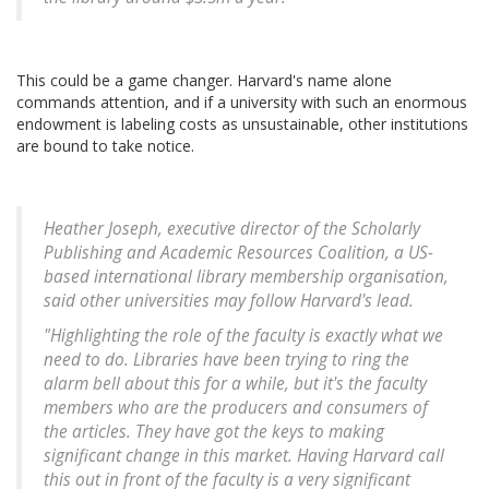
This could be a game changer. Harvard's name alone
commands attention, and if a university with such an enormous
endowment is labeling costs as unsustainable, other institutions
are bound to take notice.
Heather Joseph, executive director of the Scholarly
Publishing and Academic Resources Coalition, a US-
based international library membership organisation,
said other universities may follow Harvard's lead.
"Highlighting the role of the faculty is exactly what we
need to do. Libraries have been trying to ring the
alarm bell about this for a while, but it's the faculty
members who are the producers and consumers of
the articles. They have got the keys to making
significant change in this market. Having Harvard call
this out in front of the faculty is a very significant