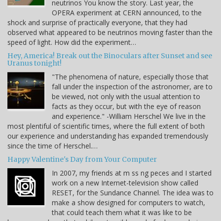
neutrinos You know the story. Last year, the
OPERA experiment at CERN announced, to the
shock and surprise of practically everyone, that they had
observed what appeared to be neutrinos moving faster than the
speed of light. How did the experiment…
Hey, America! Break out the Binoculars after Sunset and see
Uranus tonight!
"The phenomena of nature, especially those that
fall under the inspection of the astronomer, are to
be viewed, not only with the usual attention to
facts as they occur, but with the eye of reason
and experience." -William Herschel We live in the
most plentiful of scientific times, where the full extent of both
our experience and understanding has expanded tremendously
since the time of Herschel.…
Happy Valentine's Day from Your Computer
In 2007, my friends at m ss ng peces and I started
work on a new Internet-television show called
RESET, for the Sundance Channel. The idea was to
make a show designed for computers to watch,
that could teach them what it was like to be