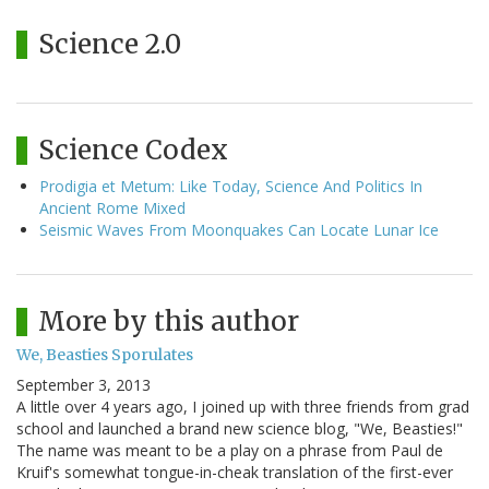
Science 2.0
Science Codex
Prodigia et Metum: Like Today, Science And Politics In
Ancient Rome Mixed
Seismic Waves From Moonquakes Can Locate Lunar Ice
More by this author
We, Beasties Sporulates
September 3, 2013
A little over 4 years ago, I joined up with three friends from grad
school and launched a brand new science blog, "We, Beasties!"
The name was meant to be a play on a phrase from Paul de
Kruif's somewhat tongue-in-cheak translation of the first-ever