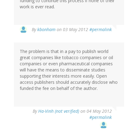
funding to continue this process if none of their
work is ever read.
By
kbonham
on 03 May 2012
#permalink
The problem is that in a pay to publish world
great companies like tobacco companies or oil
companies or even pharmaceutical companies
will have the means to disseminate studies
supporting their interests more easily. Open
access publishers should accurately disclose who
funded the fee on behalf of the author.
By
Ha-Vinh (not verified)
on 04 May 2012
#permalink