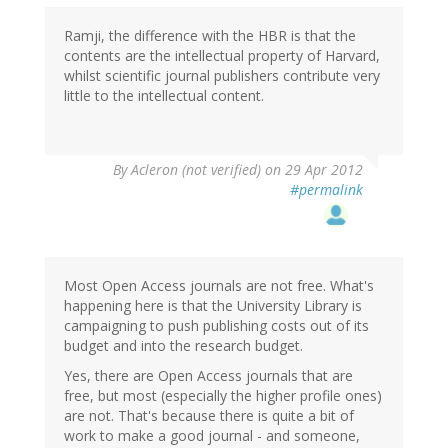
Ramji, the difference with the HBR is that the
contents are the intellectual property of Harvard,
whilst scientific journal publishers contribute very
little to the intellectual content.
By
Acleron (not verified)
on 29 Apr 2012
#permalink
Most Open Access journals are not free. What's
happening here is that the University Library is
campaigning to push publishing costs out of its
budget and into the research budget.
Yes, there are Open Access journals that are
free, but most (especially the higher profile ones)
are not. That's because there is quite a bit of
work to make a good journal - and someone,