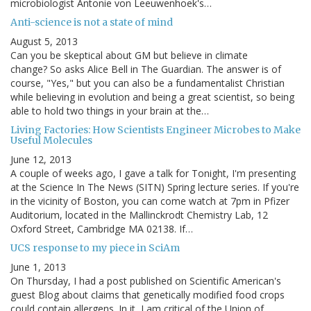
microbiologist Antonie von Leeuwenhoek's…
Anti-science is not a state of mind
August 5, 2013
Can you be skeptical about GM but believe in climate
change? So asks Alice Bell in The Guardian. The answer is of
course, "Yes," but you can also be a fundamentalist Christian
while believing in evolution and being a great scientist, so being
able to hold two things in your brain at the…
Living Factories: How Scientists Engineer Microbes to Make
Useful Molecules
June 12, 2013
A couple of weeks ago, I gave a talk for Tonight, I'm presenting
at the Science In The News (SITN) Spring lecture series. If you're
in the vicinity of Boston, you can come watch at 7pm in Pfizer
Auditorium, located in the Mallinckrodt Chemistry Lab, 12
Oxford Street, Cambridge MA 02138. If…
UCS response to my piece in SciAm
June 1, 2013
On Thursday, I had a post published on Scientific American's
guest Blog about claims that genetically modified food crops
could contain allergens. In it, I am critical of the Union of