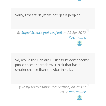
Sorry, i meant "layman" not "plain people"
By
Rafael Science (not verified)
on 25 Apr 2012
#permalink
So, would the Harvard Business Review become
public access? somehow, I think that has a
smaller chance than snowball in hell....
By
Ramji Balakrishnan (not verified)
on 29 Apr
2012
#permalink