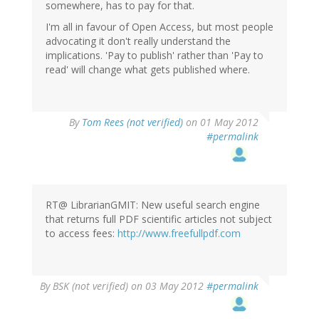
somewhere, has to pay for that.
I'm all in favour of Open Access, but most people
advocating it don't really understand the
implications. 'Pay to publish' rather than 'Pay to
read' will change what gets published where.
By
Tom Rees (not verified)
on 01 May 2012
#permalink
RT@ LibrarianGMIT: New useful search engine
that returns full PDF scientific articles not subject
to access fees:
http://www.freefullpdf.com
By
BSK (not verified)
on 03 May 2012
#permalink