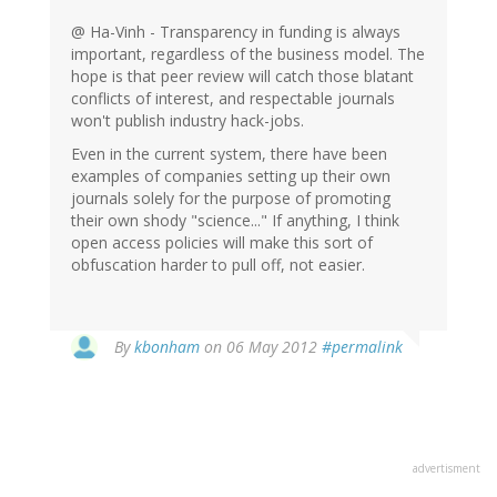
@ Ha-Vinh - Transparency in funding is always
important, regardless of the business model. The
hope is that peer review will catch those blatant
conflicts of interest, and respectable journals
won't publish industry hack-jobs.
Even in the current system, there have been
examples of companies setting up their own
journals solely for the purpose of promoting
their own shody "science..." If anything, I think
open access policies will make this sort of
obfuscation harder to pull off, not easier.
By
kbonham
on 06 May 2012
#permalink
advertisment