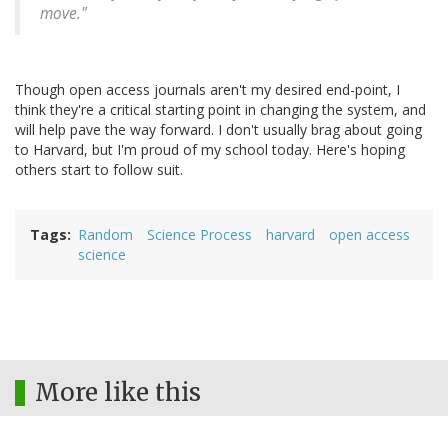
move."
Though open access journals aren't my desired end-point, I
think they're a critical starting point in changing the system, and
will help pave the way forward. I don't usually brag about going
to Harvard, but I'm proud of my school today. Here's hoping
others start to follow suit.
Tags
Random
Science Process
harvard
open access
science
More like this