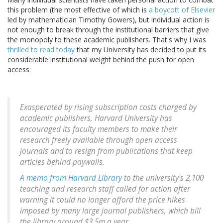
this problem (the most effective of which is
a boycott of Elsevier
led by mathematician Timothy Gowers), but individual action is
not enough to break through the institutional barriers that give
the monopoly to these academic publishers. That's why I was
thrilled to read today
that my University has decided to put its
considerable institutional weight behind the push for open
access:
Exasperated by rising subscription costs charged by
academic publishers, Harvard University has
encouraged its faculty members to make their
research freely available through open access
journals and to resign from publications that keep
articles behind paywalls.
A memo from Harvard Library
to the university's 2,100
teaching and research staff called for action after
warning it could no longer afford the price hikes
imposed by many large journal publishers, which bill
the library around $3.5m a year.