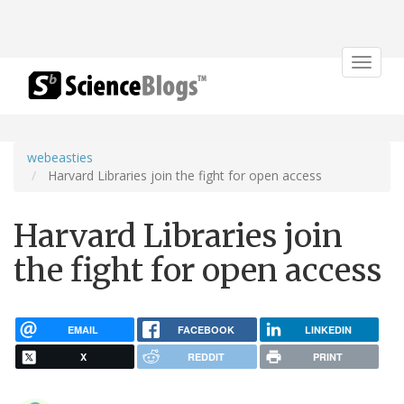
Toggle
navigat
webeasties
Harvard Libraries join the fight for open access
Harvard Libraries join
the fight for open access
EMAIL
FACEBOOK
LINKEDIN
X
REDDIT
PRINT