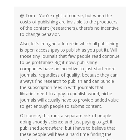
@ Tom - You're right of course, but when the
costs of publishing are invisible to the producers
of the content (researchers), there's no incentive
to change behavior.
Also, let's imagine a future in which all publishing
is open access (pay to publish as you put it). Will
those tiny journals that few people read continue
to be profitable? Right now, publishing
companies have an incentive to just start more
journals, regardless of quality, because they can
always find research to publish and can bundle
the subscription fees in with journals that
libraries need. In a pay-to-publish world, niche
journals will actually have to provide added value
to get enough people to submit content.
Of course, this runs a separate risk of people
doing shoddy science and just paying to get it
published
somewhere
, but I have to believe that
these people will have a hard time finding the