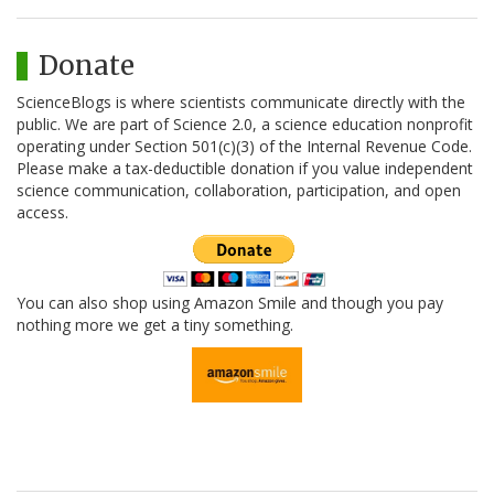
Donate
ScienceBlogs is where scientists communicate directly with the
public. We are part of Science 2.0, a science education nonprofit
operating under Section 501(c)(3) of the Internal Revenue Code.
Please make a tax-deductible donation if you value independent
science communication, collaboration, participation, and open
access.
You can also shop using Amazon Smile and though you pay
nothing more we get a tiny something.