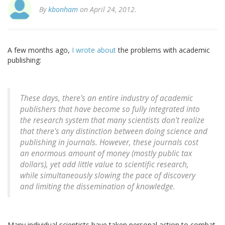
By
kbonham
on April 24, 2012.
A few months ago,
I wrote about
the problems with academic
publishing:
These days, there's an entire industry of academic
publishers that have become so fully integrated into
the research system that many scientists don't realize
that there's any distinction between doing science and
publishing in journals. However, these journals cost
an enormous amount of money (mostly public tax
dollars), yet add little value to scientific research,
while simultaneously slowing the pace of discovery
and limiting the dissemination of knowledge.
Many individual scientists have taken personal action to combat