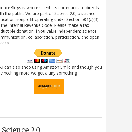
ienceBlogs is where scientists communicate directly
th the public. We are part of Science 2.0, a science
ucation nonprofit operating under Section 501(c)(3)
 the Internal Revenue Code. Please make a tax-
ductible donation if you value independent science
mmunication, collaboration, participation, and open
cess.
ou can also shop using Amazon Smile and though you
y nothing more we get a tiny something.
Science 2.0