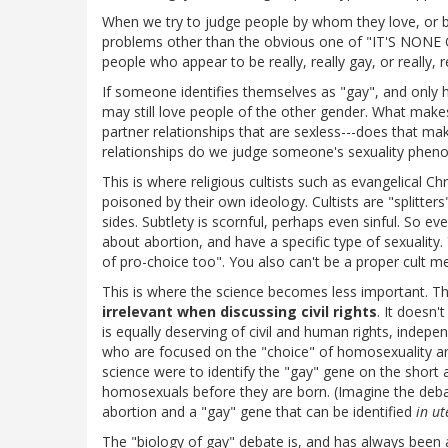
When we try to judge people by whom they love, or 
problems other than the obvious one of "IT'S NO
people who appear to be really, really gay, or really, r
If someone identifies themselves as "gay", and only 
may still love people of the other gender. What makes
partner relationships that are sexless---does that ma
relationships do we judge someone's sexuality phen
This is where religious cultists such as evangelical Chr
poisoned by their own ideology. Cultists are "splitter
sides. Subtlety is scornful, perhaps even sinful. So eve
about abortion, and have a specific type of sexuality
of pro-choice too". You also can't be a proper cult m
This is where the science becomes less important. The
irrelevant when discussing civil rights
. It doesn
is equally deserving of civil and human rights, indepen
who are focused on the "choice" of homosexuality are 
science were to identify the "gay" gene on the shor
homosexuals before they are born. (Imagine the deba
abortion and a "gay" gene that can be identified
in ut
The "biology of gay" debate is, and has always been 