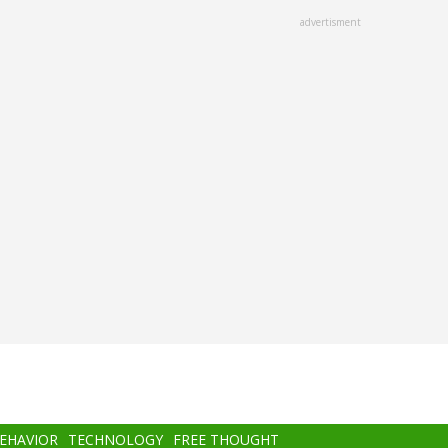
advertisment
BEHAVIOR
TECHNOLOGY
FREE THOUGHT