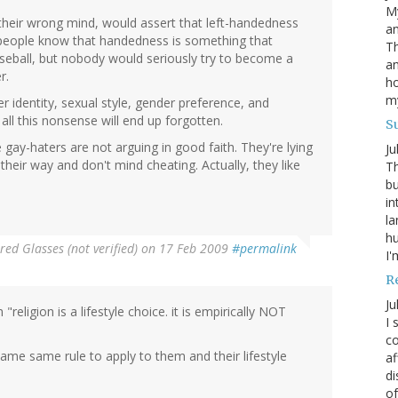
My
 their wrong mind, would assert that left-handedness
an
y people know that handedness is something that
Th
seball, but nobody would seriously try to become a
an
r.
ho
m
identity, sexual style, gender preference, and
ll this nonsense will end up forgotten.
S
e gay-haters are not arguing in good faith. They're lying
Ju
their way and don't mind cheating. Actually, they like
Th
bu
in
la
h
red Glasses (not verified)
on 17 Feb 2009
#permalink
I'
R
Ju
religion is a lifestyle choice. it is empirically NOT
I 
co
 same same rule to apply to them and their lifestyle
af
di
of