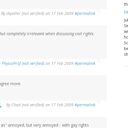
th
I
By
skyotter (not verified)
on 17 Feb 2009
#permalink
Ju
Si
wr
but completely irrelevant when discussing civil rights.
ho
Sc
be
s
PhysioProf (not verified)
on 17 Feb 2009
#permalink
t agree more.
By
Chad (not verified)
on 17 Feb 2009
#permalink
st as" annoyed, but very annoyed - with gay rights