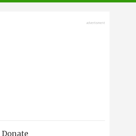
advertisment
Donate