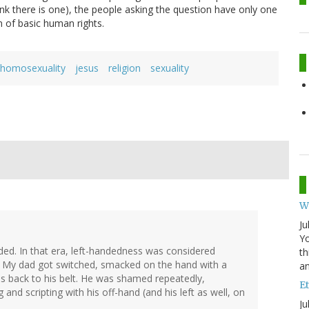
ink there is one), the people asking the question have only one
m of basic human rights.
homosexuality
jesus
religion
sexuality
W
Ju
Yo
ded. In that era, left-handedness was considered
th
. My dad got switched, smacked on the hand with a
an
his back to his belt. He was shamed repeatedly,
Et
 and scripting with his off-hand (and his left as well, on
Ju