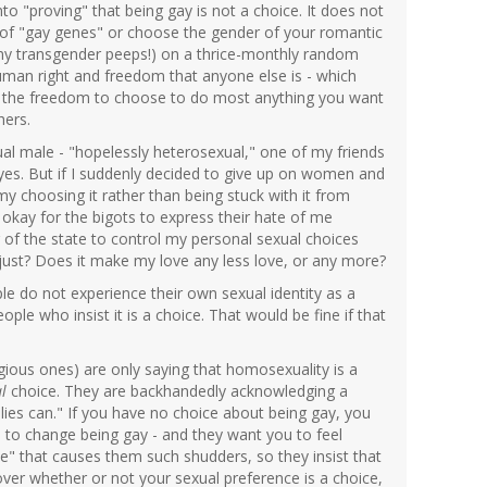
o "proving" that being gay is not a choice. It does not
g of "gay genes" or choose the gender of your romantic
my transgender peeps!) on a thrice-monthly random
human right and freedom that anyone else is - which
es the freedom to choose to do most anything you want
hers.
xual male - "hopelessly heterosexual," one of my friends
eyes. But if I suddenly decided to give up on women and
 choosing it rather than being stuck with it from
okay for the bigots to express their hate of me
of the state to control my personal sexual choices
just? Does it make my love any less love, or any more?
ple do not experience their own sexual identity as a
ople who insist it is a choice. That would be fine if that
gious ones) are only saying that homosexuality is a
l
choice. They are backhandedly acknowledging a
lies can." If you have no choice about being gay, you
n to change being gay - and they want you to feel
yle" that causes them such shudders, so they insist that
over whether or not your sexual preference is a choice,