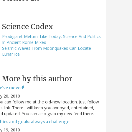
Science Codex
Prodigia et Metum: Like Today, Science And Politics
In Ancient Rome Mixed
Seismic Waves From Moonquakes Can Locate
Lunar Ice
More by this author
e've moved!
ly 20, 2010
u can follow me at the old-new location. Just follow
is link. There I will keep you annoyed, entertained,
d updated. You can also grab my new feed there.
hics and goals: always a challenge
ly 19, 2010