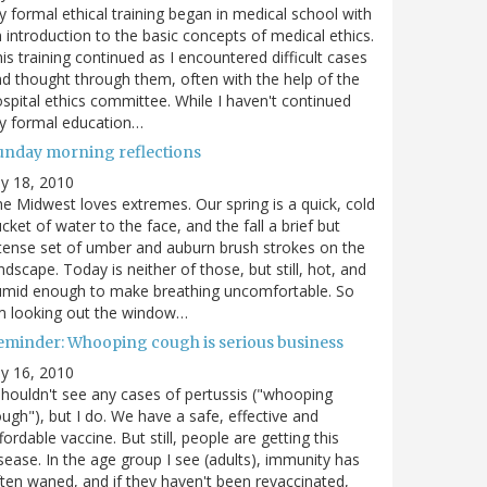
 formal ethical training began in medical school with
 introduction to the basic concepts of medical ethics.
is training continued as I encountered difficult cases
d thought through them, often with the help of the
spital ethics committee. While I haven't continued
y formal education…
unday morning reflections
ly 18, 2010
e Midwest loves extremes. Our spring is a quick, cold
cket of water to the face, and the fall a brief but
tense set of umber and auburn brush strokes on the
ndscape. Today is neither of those, but still, hot, and
umid enough to make breathing uncomfortable. So
m looking out the window…
eminder: Whooping cough is serious business
ly 16, 2010
shouldn't see any cases of pertussis ("whooping
ugh"), but I do. We have a safe, effective and
fordable vaccine. But still, people are getting this
sease. In the age group I see (adults), immunity has
ten waned, and if they haven't been revaccinated,