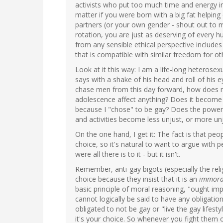
activists who put too much time and energy int
matter if you were born with a big fat helpin
partners (or your own gender - shout out to 
rotation, you are just as deserving of every 
from any sensible ethical perspective includ
that is compatible with similar freedom for ot
Look at it this way: I am a life-long heterose
says with a shake of his head and roll of his 
chase men from this day forward, how does my
adolescence affect anything? Does it become 
because I "chose" to be gay? Does the power 
and activities become less unjust, or more un
On the one hand, I get it: The fact is that peo
choice, so it's natural to want to argue with pe
were all there is to it - but it isn't.
Remember, anti-gay bigots (especially the reli
choice because they insist that it is an
immora
basic principle of moral reasoning, "ought imp
cannot logically be said to have any obligatio
obligated to not be gay or "live the gay lifest
it's your choice. So whenever you fight them 