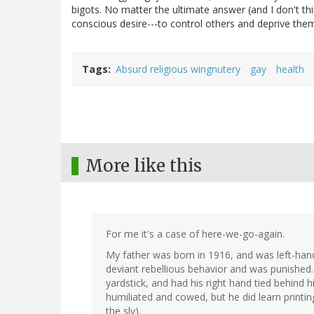
bigots. No matter the ultimate answer (and I don't th
conscious desire---to control others and deprive the
Tags
Absurd religious wingnutery
gay
health
More like this
For me it's a case of here-we-go-again.
My father was born in 1916, and was left-han
deviant rebellious behavior and was punished
yardstick, and had his right hand tied behind 
humiliated and cowed, but he did learn printing
the sly).