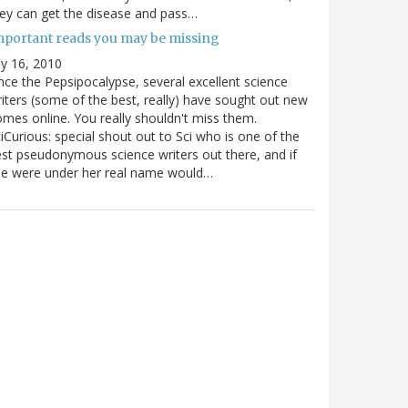
ey can get the disease and pass…
mportant reads you may be missing
ly 16, 2010
nce the Pepsipocalypse, several excellent science
iters (some of the best, really) have sought out new
mes online. You really shouldn't miss them.
iCurious: special shout out to Sci who is one of the
st pseudonymous science writers out there, and if
he were under her real name would…