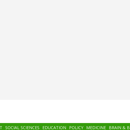
T
SOCIAL SCIENCES
EDUCATION
POLICY
MEDICINE
BRAIN & 