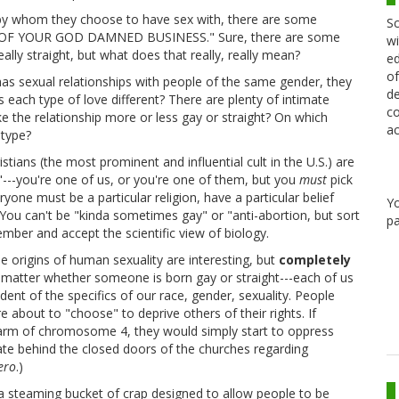
by whom they choose to have sex with, there are some
Sc
NE OF YOUR GOD DAMNED BUSINESS." Sure, there are some
wi
eally straight, but what does that really, really mean?
ed
of
has sexual relationships with people of the same gender, they
de
 each type of love different? There are plenty of intimate
co
ke the relationship more or less gay or straight? On which
ac
otype?
istians (the most prominent and influential cult in the U.S.) are
s"---you're one of us, or you're one of them, but you
must
pick
ryone must be a particular religion, have a particular belief
Y
. You can't be "kinda sometimes gay" or "anti-abortion, but sort
pa
ember and accept the scientific view of biology.
 origins of human sexuality are interesting, but
completely
't matter whether someone is born gay or straight---each of us
dent of the specifics of our race, gender, sexuality. People
about to "choose" to deprive others of their rights. If
t arm of chromosome 4, they would simply start to oppress
te behind the closed doors of the churches regarding
ero
.)
a steaming bucket of crap designed to allow people to be