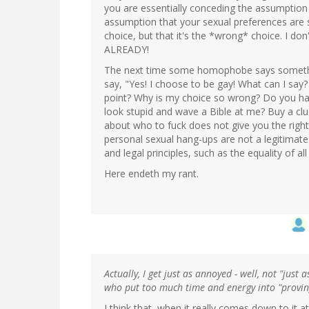
you are essentially conceding the assumption t
assumption that your sexual preferences are s
choice, but that it's the *wrong* choice. I do
ALREADY!
The next time some homophobe says somethi
say, "Yes! I choose to be gay! What can I say? 
point? Why is my choice so wrong? Do you hav
look stupid and wave a Bible at me? Buy a clu
about who to fuck does not give you the right
personal sexual hang-ups are not a legitimate 
and legal principles, such as the equality of all
Here endeth my rant.
Actually, I get just as annoyed - well, not "just 
who put too much time and energy into "proving
I think that, when it really comes down to it at