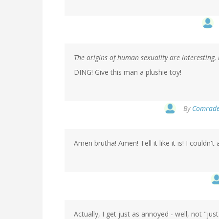
The origins of human sexuality are interesting, 
DING! Give this man a plushie toy!
By
Comrade 
Amen brutha! Amen! Tell it like it is! I couldn'
Actually, I get just as annoyed - well, not "ju