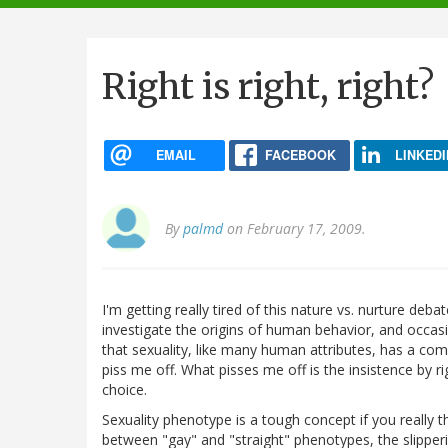
navigation
Right is right, right?
EMAIL
FACEBOOK
LINKEDI
By
palmd
on February 17, 2009.
I'm getting really tired of this nature vs. nurture deb
investigate the origins of human behavior, and occasi
that sexuality, like many human attributes, has a com
piss me off. What pisses me off is the insistence by ri
choice.
Sexuality phenotype is a tough concept if you really t
between "gay" and "straight" phenotypes, the slippe