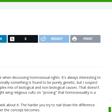
N
X
REDDIT
PRINT
ate when discussing homosexual rights. It's always interesting to
onally something is found to be purely genetic, but I suspect
plex mix of biological and non-biological causes. That doesn't
ght wing religious cults on "proving" that homosexuality is a
hink about it. The harder you try to nail down the difference
rier the concept becomes.