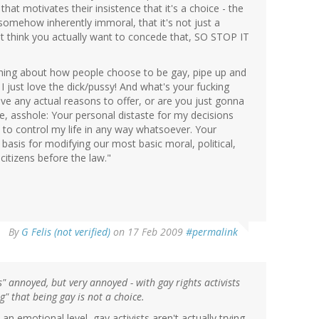
hat motivates their insistence that it's a choice - the
omehow inherently immoral, that it's not just a
n't think you actually want to concede that, SO STOP IT
ng about how people choose to be gay, pipe up and
I just love the dick/pussy! And what's your fucking
e any actual reasons to offer, or are you just gonna
e, asshole: Your personal distaste for my decisions
 to control my life in any way whatsoever. Your
basis for modifying our most basic moral, political,
 citizens before the law."
By
G Felis (not verified)
on 17 Feb 2009
#permalink
as" annoyed, but very annoyed - with gay rights activists
" that being gay is not a choice.
 an emotional level, gay activists aren't actually trying