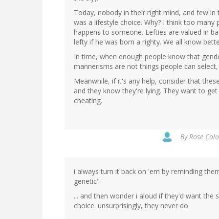
Today, nobody in their right mind, and few in
was a lifestyle choice. Why? I think too man
happens to someone. Lefties are valued in ba
lefty if he was born a righty. We all know bette
In time, when enough people know that gender 
mannerisms are not things people can select, a
Meanwhile, if it's any help, consider that thes
and they know they're lying. They want to get 
cheating.
By
Rose Colo
i always turn it back on 'em by reminding them "
genetic"
... and then wonder i aloud if they'd want the
choice. unsurprisingly, they never do