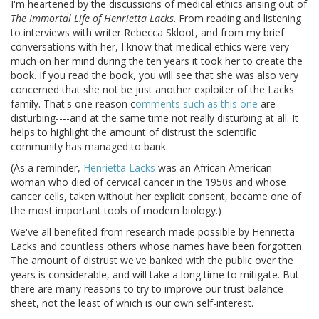
I'm heartened by the discussions of medical ethics arising out of
The Immortal Life of Henrietta Lacks
. From reading and listening
to interviews with writer Rebecca Skloot, and from my brief
conversations with her, I know that medical ethics were very
much on her mind during the ten years it took her to create the
book. If you read the book, you will see that she was also very
concerned that she not be just another exploiter of the Lacks
family. That's one reason c
omments such as this one
are
disturbing----and at the same time not really disturbing at all. It
helps to highlight the amount of distrust the scientific
community has managed to bank.
(As a reminder,
Henrietta Lacks
was an African American
woman who died of cervical cancer in the 1950s and whose
cancer cells, taken without her explicit consent, became one of
the most important tools of modern biology.)
We've all benefited from research made possible by Henrietta
Lacks and countless others whose names have been forgotten.
The amount of distrust we've banked with the public over the
years is considerable, and will take a long time to mitigate. But
there are many reasons to try to improve our trust balance
sheet, not the least of which is our own self-interest.