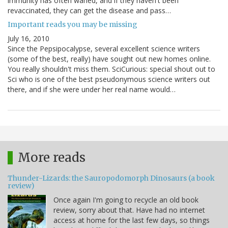
immunity has often waned, and if they haven't been
revaccinated, they can get the disease and pass…
Important reads you may be missing
July 16, 2010
Since the Pepsipocalypse, several excellent science writers
(some of the best, really) have sought out new homes online.
You really shouldn't miss them. SciCurious: special shout out to
Sci who is one of the best pseudonymous science writers out
there, and if she were under her real name would…
More reads
Thunder-Lizards: the Sauropodomorph Dinosaurs (a book
review)
Once again I'm going to recycle an old book
review, sorry about that. Have had no internet
access at home for the last few days, so things