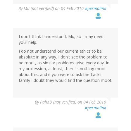
By
Mu (not verified)
on 04 Feb 2010
#permalink
I don't think I understand, Mu, so I may need
your help.
I do not understand our current ethics to be
absolute in any way. I don't see the problem to
be moot, as similar problems arise every day. In
my profession, at least, there is nothing moot
about this, and if you were to ask the Lacks
family I doubt they would find the question moot.
By
PalMD (not verified)
on 04 Feb 2010
#permalink