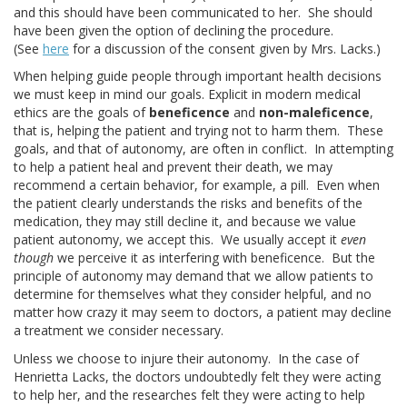
and this should have been communicated to her. She should
have been given the option of declining the procedure.
(See
here
for a discussion of the consent given by Mrs. Lacks.)
When helping guide people through important health decisions
we must keep in mind our goals. Explicit in modern medical
ethics are the goals of
beneficence
and
non-maleficence
,
that is, helping the patient and trying not to harm them. These
goals, and that of autonomy, are often in conflict. In attempting
to help a patient heal and prevent their death, we may
recommend a certain behavior, for example, a pill. Even when
the patient clearly understands the risks and benefits of the
medication, they may still decline it, and because we value
patient autonomy, we accept this. We usually accept it
even
though
we perceive it as interfering with beneficence. But the
principle of autonomy may demand that we allow patients to
determine for themselves what they consider helpful, and no
matter how crazy it may seem to doctors, a patient may decline
a treatment we consider necessary.
Unless we choose to injure their autonomy. In the case of
Henrietta Lacks, the doctors undoubtedly felt they were acting
to help her, and the researches felt they were acting to help