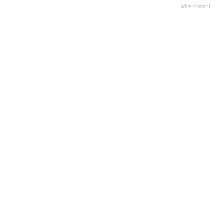
advertisment