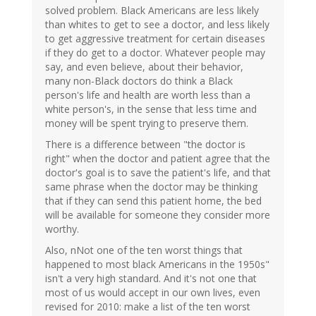
solved problem. Black Americans are less likely
than whites to get to see a doctor, and less likely
to get aggressive treatment for certain diseases
if they do get to a doctor. Whatever people may
say, and even believe, about their behavior,
many non-Black doctors do think a Black
person's life and health are worth less than a
white person's, in the sense that less time and
money will be spent trying to preserve them.
There is a difference between "the doctor is
right" when the doctor and patient agree that the
doctor's goal is to save the patient's life, and that
same phrase when the doctor may be thinking
that if they can send this patient home, the bed
will be available for someone they consider more
worthy.
Also, nNot one of the ten worst things that
happened to most black Americans in the 1950s"
isn't a very high standard. And it's not one that
most of us would accept in our own lives, even
revised for 2010: make a list of the ten worst