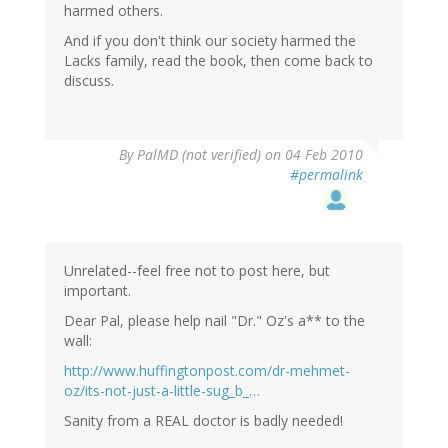
harmed others.
And if you don't think our society harmed the
Lacks family, read the book, then come back to
discuss.
By
PalMD (not verified)
on 04 Feb 2010
#permalink
Unrelated--feel free not to post here, but
important.
Dear Pal, please help nail "Dr." Oz's a** to the
wall:
http://www.huffingtonpost.com/dr-mehmet-
oz/its-not-just-a-little-sug_b_…
Sanity from a REAL doctor is badly needed!