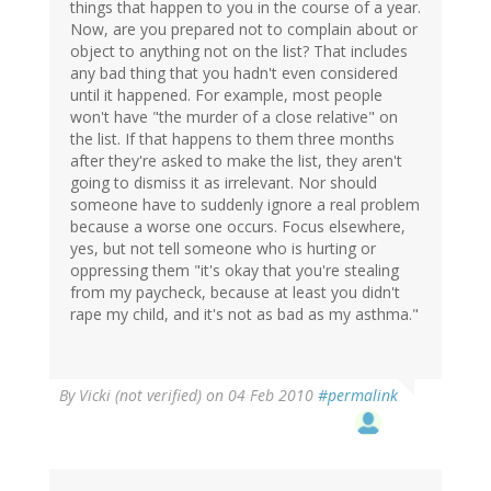
things that happen to you in the course of a year.
Now, are you prepared not to complain about or
object to anything not on the list? That includes
any bad thing that you hadn't even considered
until it happened. For example, most people
won't have "the murder of a close relative" on
the list. If that happens to them three months
after they're asked to make the list, they aren't
going to dismiss it as irrelevant. Nor should
someone have to suddenly ignore a real problem
because a worse one occurs. Focus elsewhere,
yes, but not tell someone who is hurting or
oppressing them "it's okay that you're stealing
from my paycheck, because at least you didn't
rape my child, and it's not as bad as my asthma."
By
Vicki (not verified)
on 04 Feb 2010
#permalink