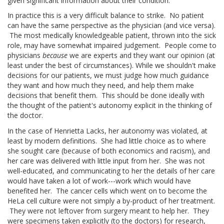
given significant information about their condition.
In practice this is a very difficult balance to strike. No patient
can have the same perspective as the physician (and vice versa).
The most medically knowledgeable patient, thrown into the sick
role, may have somewhat impaired judgement. People come to
physicians
because
we are experts and they want our opinion (at
least under the best of circumstances). While we shouldn't make
decisions for our patients, we must judge how much guidance
they want and how much they need, and help them make
decisions that benefit them. This should be done ideally with
the thought of the patient's autonomy explicit in the thinking of
the doctor.
In the case of Henrietta Lacks, her autonomy was violated, at
least by modern definitions. She had little choice as to where
she sought care (because of both economics and racism), and
her care was delivered with little input from her. She was not
well-educated, and communicating to her the details of her care
would have taken a lot of work---work which would have
benefited her. The cancer cells which went on to become the
HeLa cell culture were not simply a by-product of her treatment.
They were not leftover from surgery meant to help her. They
were specimens taken explicitly (to the doctors) for research,