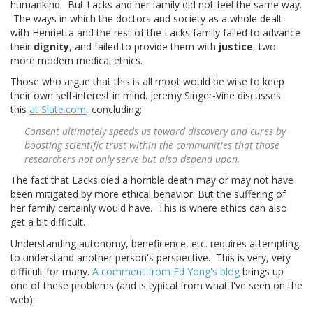
humankind. But Lacks and her family did not feel the same way.
The ways in which the doctors and society as a whole dealt
with Henrietta and the rest of the Lacks family failed to advance
their
dignity
, and failed to provide them with
justice
, two
more modern medical ethics.
Those who argue that this is all moot would be wise to keep
their own self-interest in mind. Jeremy Singer-Vine discusses
this
at Slate.com
, concluding:
Consent ultimately speeds us toward discovery and cures by
boosting scientific trust within the communities that those
researchers not only serve but also depend upon.
The fact that Lacks died a horrible death may or may not have
been mitigated by more ethical behavior. But the suffering of
her family certainly would have. This is where ethics can also
get a bit difficult.
Understanding autonomy, beneficence, etc. requires attempting
to understand another person's perspective. This is very, very
difficult for many.
A comment from Ed Yong's blog
brings up
one of these problems (and is typical from what I've seen on the
web):