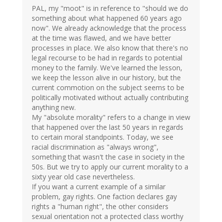
PAL, my "moot" is in reference to "should we do
something about what happened 60 years ago
now". We already acknowledge that the process
at the time was flawed, and we have better
processes in place. We also know that there's no
legal recourse to be had in regards to potential
money to the family. We've learned the lesson,
we keep the lesson alive in our history, but the
current commotion on the subject seems to be
politically motivated without actually contributing
anything new.
My "absolute morality" refers to a change in view
that happened over the last 50 years in regards
to certain moral standpoints. Today, we see
racial discrimination as "always wrong",
something that wasn't the case in society in the
50s. But we try to apply our current morality to a
sixty year old case nevertheless.
If you want a current example of a similar
problem, gay rights. One faction declares gay
rights a "human right", the other considers
sexual orientation not a protected class worthy