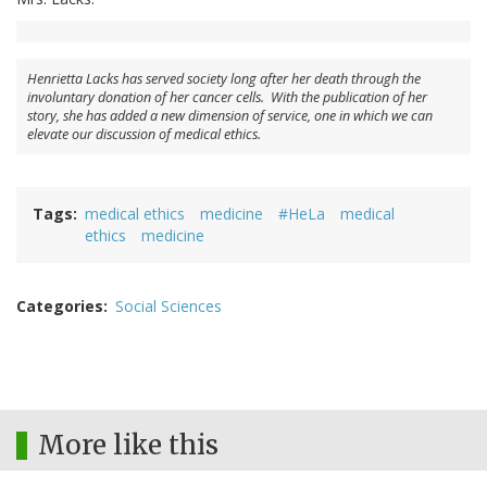
Henrietta Lacks has served society long after her death through the
involuntary donation of her cancer cells. With the publication of her
story, she has added a new dimension of service, one in which we can
elevate our discussion of medical ethics.
Tags
medical ethics
medicine
#HeLa
medical
ethics
medicine
Categories
Social Sciences
More like this