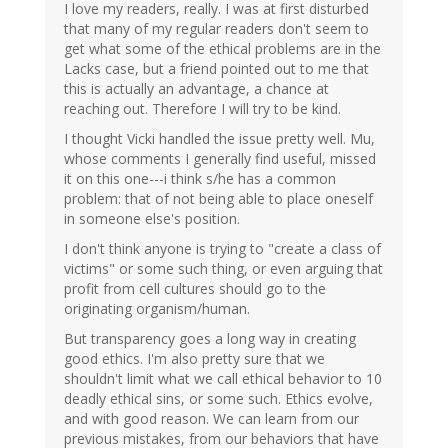
I love my readers, really. I was at first disturbed
that many of my regular readers don't seem to
get what some of the ethical problems are in the
Lacks case, but a friend pointed out to me that
this is actually an advantage, a chance at
reaching out. Therefore I will try to be kind.
I thought Vicki handled the issue pretty well. Mu,
whose comments I generally find useful, missed
it on this one---i think s/he has a common
problem: that of not being able to place oneself
in someone else's position.
I don't think anyone is trying to "create a class of
victims" or some such thing, or even arguing that
profit from cell cultures should go to the
originating organism/human.
But transparency goes a long way in creating
good ethics. I'm also pretty sure that we
shouldn't limit what we call ethical behavior to 10
deadly ethical sins, or some such. Ethics evolve,
and with good reason. We can learn from our
previous mistakes, from our behaviors that have