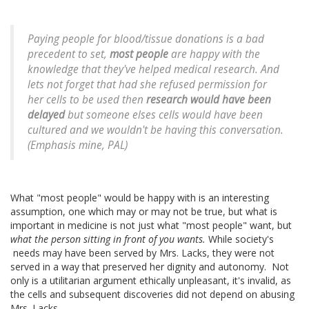
Paying people for blood/tissue donations is a bad
precedent to set,
most people
are happy with the
knowledge that they've helped medical research. And
lets not forget that had she refused permission for
her cells to be used then
research would have been
delayed
but someone elses cells would have been
cultured and we wouldn't be having this conversation.
(
Emphasis mine, PAL
)
What "most people" would be happy with is an interesting
assumption, one which may or may not be true, but what is
important in medicine is not just what "most people" want, but
what the person sitting in front of you wants.
While society's
needs may have been served by Mrs. Lacks, they were not
served in a way that preserved her dignity and autonomy. Not
only is a utilitarian argument ethically unpleasant, it's invalid, as
the cells and subsequent discoveries did not depend on abusing
Mrs. Lacks.