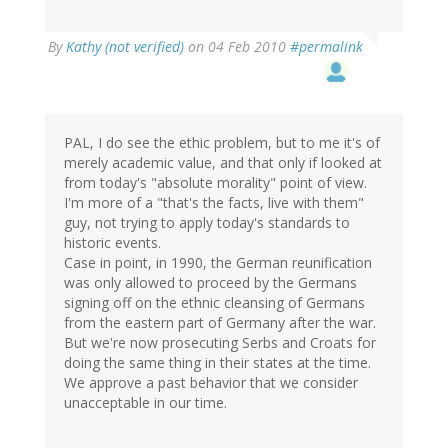
By
Kathy (not verified)
on 04 Feb 2010
#permalink
PAL, I do see the ethic problem, but to me it's of
merely academic value, and that only if looked at
from today's "absolute morality" point of view.
I'm more of a "that's the facts, live with them"
guy, not trying to apply today's standards to
historic events.
Case in point, in 1990, the German reunification
was only allowed to proceed by the Germans
signing off on the ethnic cleansing of Germans
from the eastern part of Germany after the war.
But we're now prosecuting Serbs and Croats for
doing the same thing in their states at the time.
We approve a past behavior that we consider
unacceptable in our time.