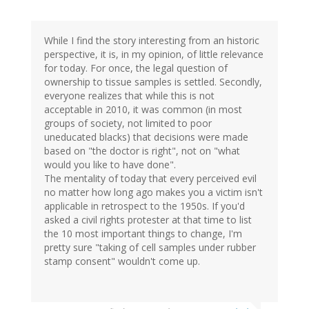
While I find the story interesting from an historic
perspective, it is, in my opinion, of little relevance
for today. For once, the legal question of
ownership to tissue samples is settled. Secondly,
everyone realizes that while this is not
acceptable in 2010, it was common (in most
groups of society, not limited to poor
uneducated blacks) that decisions were made
based on "the doctor is right", not on "what
would you like to have done".
The mentality of today that every perceived evil
no matter how long ago makes you a victim isn't
applicable in retrospect to the 1950s. If you'd
asked a civil rights protester at that time to list
the 10 most important things to change, I'm
pretty sure "taking of cell samples under rubber
stamp consent" wouldn't come up.