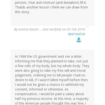
persists. Fear and mistrust (and denialism) fill it.
Thatâs another lesson I think we can draw from
this story.
By
science-based … (not verified)
on 05 Feb 2010
#permalink
In 1968 the US government sent me a letter
informing me that they planned to take, not just
a few cells of my body, but my whole body. They
were also going to take my free will and moral
judgement, ordering me to kill people I had no
desire to kill, if I wasn't killed myself before then.
I would not be given a chance to withhold my
consent, informed or otherwise. As
compensation, I would be paid a salary about
half my previous income. At this time, a majority
of the American people thought this was fine; I