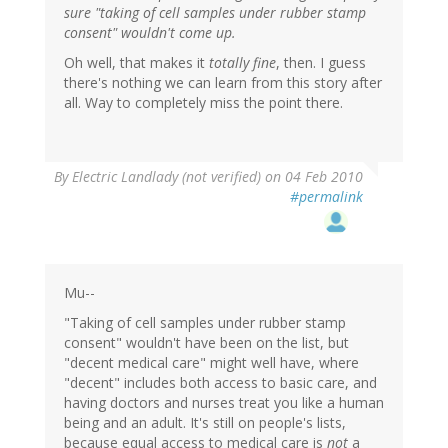
sure "taking of cell samples under rubber stamp
consent" wouldn't come up.
Oh well, that makes it
totally fine
, then. I guess
there's nothing we can learn from this story after
all. Way to completely miss the point there.
By
Electric Landlady (not verified)
on 04 Feb 2010
#permalink
Mu--
"Taking of cell samples under rubber stamp
consent" wouldn't have been on the list, but
"decent medical care" might well have, where
"decent" includes both access to basic care, and
having doctors and nurses treat you like a human
being and an adult. It's still on people's lists,
because equal access to medical care is
not
a