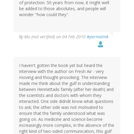
of protection. 50 years from now, it might well
be added to those absolutes, and people will
wonder "how could they".
By
Mu (not verified)
on 04 Feb 2010
#permalink
I haven't gotten the book yet but heard the
interview with the author on Fresh Air - very
moving and thought-provoking. The interview
made me think about the gulf in understanding
between Henriettaâs family (after her death) and
the scientists and doctors with whom they
interacted. One side didnât know what questions
to ask; the other side was not motivated to
ensure that the family understood what was
going on. As medicine and science become
increasingly more complex, in the absence of the
right kind of two-sided communication, this gulf