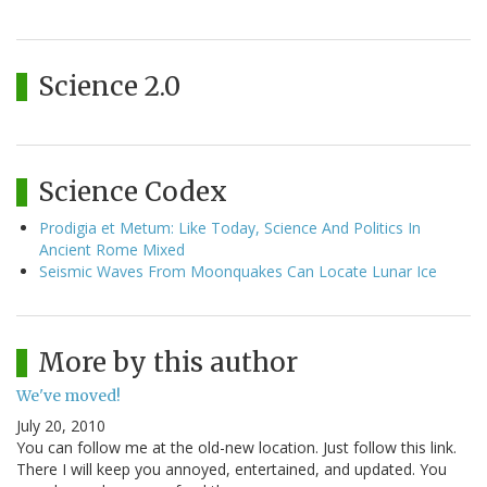
Science 2.0
Science Codex
Prodigia et Metum: Like Today, Science And Politics In
Ancient Rome Mixed
Seismic Waves From Moonquakes Can Locate Lunar Ice
More by this author
We've moved!
July 20, 2010
You can follow me at the old-new location. Just follow this link.
There I will keep you annoyed, entertained, and updated. You