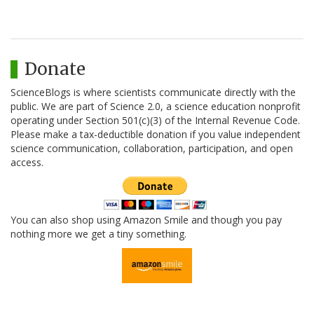
Donate
ScienceBlogs is where scientists communicate directly with the
public. We are part of Science 2.0, a science education nonprofit
operating under Section 501(c)(3) of the Internal Revenue Code.
Please make a tax-deductible donation if you value independent
science communication, collaboration, participation, and open
access.
You can also shop using Amazon Smile and though you pay
nothing more we get a tiny something.