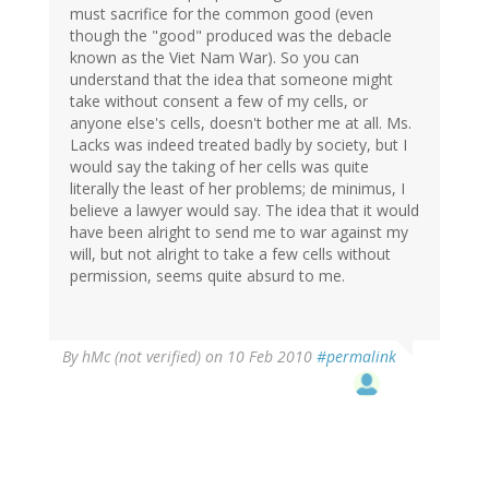
must sacrifice for the common good (even
though the "good" produced was the debacle
known as the Viet Nam War). So you can
understand that the idea that someone might
take without consent a few of my cells, or
anyone else's cells, doesn't bother me at all. Ms.
Lacks was indeed treated badly by society, but I
would say the taking of her cells was quite
literally the least of her problems; de minimus, I
believe a lawyer would say. The idea that it would
have been alright to send me to war against my
will, but not alright to take a few cells without
permission, seems quite absurd to me.
By
hMc (not verified)
on 10 Feb 2010
#permalink