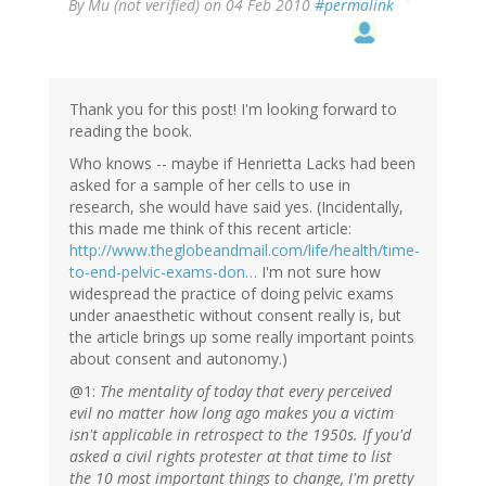
By
Mu (not verified)
on 04 Feb 2010
#permalink
Thank you for this post! I'm looking forward to
reading the book.
Who knows -- maybe if Henrietta Lacks had been
asked for a sample of her cells to use in
research, she would have said yes. (Incidentally,
this made me think of this recent article:
http://www.theglobeandmail.com/life/health/time-
to-end-pelvic-exams-don…
I'm not sure how
widespread the practice of doing pelvic exams
under anaesthetic without consent really is, but
the article brings up some really important points
about consent and autonomy.)
@1:
The mentality of today that every perceived
evil no matter how long ago makes you a victim
isn't applicable in retrospect to the 1950s. If you'd
asked a civil rights protester at that time to list
the 10 most important things to change, I'm pretty