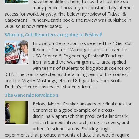
have been difficult here, to say the least (like so
many people, I now rely on constant daily internet
access for work). Anyway, find below my review of Tidwell &
Carpenter's Thunder-Lizards book. The review was published in
2006 so is now rather dated. I…
Winning Cub Reporters are going to Festival!
Innovation Generation has selected the "iGen Cub
Reporter Contest" Winning Teams to cover the
USA Science & Engineering Festival! Teachers
from around the Washington D.C. area applied
with teams of students to blog about science on
iGEN. The teams selected as the winning team of the contest
are The Mighty Mustangs, 7th and 8th graders from Scott
Durbin's science classes and students from…
The Genomic Revolution
Below, Moshe Pritsker answers our final question.
Genomics is a good example of a cross-
disciplinary approach that produced a landmark
shift in biomedical research, drug discovery, and
other life science areas. Enabling single
experiments that produce amounts of data that would require