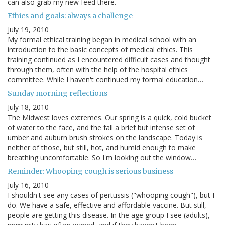
can also grab my new feed there.
Ethics and goals: always a challenge
July 19, 2010
My formal ethical training began in medical school with an
introduction to the basic concepts of medical ethics. This
training continued as I encountered difficult cases and thought
through them, often with the help of the hospital ethics
committee. While I haven't continued my formal education…
Sunday morning reflections
July 18, 2010
The Midwest loves extremes. Our spring is a quick, cold bucket
of water to the face, and the fall a brief but intense set of
umber and auburn brush strokes on the landscape. Today is
neither of those, but still, hot, and humid enough to make
breathing uncomfortable. So I'm looking out the window…
Reminder: Whooping cough is serious business
July 16, 2010
I shouldn't see any cases of pertussis ("whooping cough"), but I
do. We have a safe, effective and affordable vaccine. But still,
people are getting this disease. In the age group I see (adults),