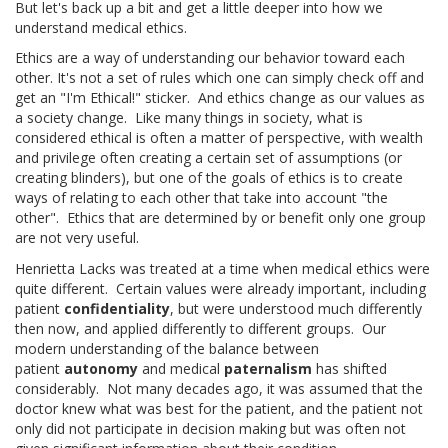
But let's back up a bit and get a little deeper into how we
understand medical ethics.
Ethics are a way of understanding our behavior toward each
other. It's not a set of rules which one can simply check off and
get an "I'm Ethical!" sticker. And ethics change as our values as
a society change. Like many things in society, what is
considered ethical is often a matter of perspective, with wealth
and privilege often creating a certain set of assumptions (or
creating blinders), but one of the goals of ethics is to create
ways of relating to each other that take into account "the
other". Ethics that are determined by or benefit only one group
are not very useful.
Henrietta Lacks was treated at a time when medical ethics were
quite different. Certain values were already important, including
patient
confidentiality
, but were understood much differently
then now, and applied differently to different groups. Our
modern understanding of the balance between
patient
autonomy
and medical
paternalism
has shifted
considerably. Not many decades ago, it was assumed that the
doctor knew what was best for the patient, and the patient not
only did not participate in decision making but was often not