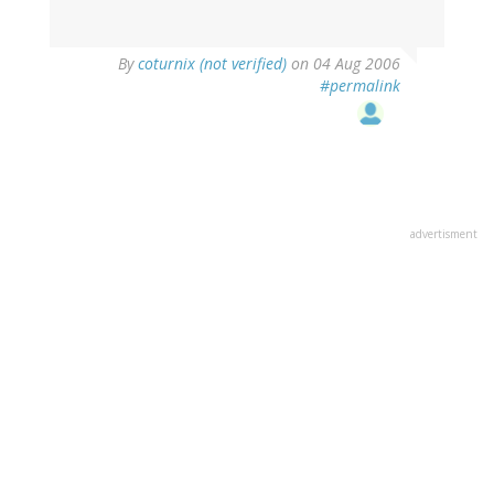
By
coturnix (not verified)
on 04 Aug 2006
#permalink
advertisment