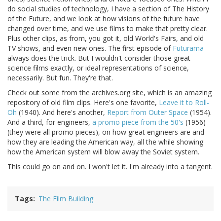
do social studies of technology, I have a section of The History
of the Future, and we look at how visions of the future have
changed over time, and we use films to make that pretty clear.
Plus other clips, as from, you got it, old World's Fairs, and old
TV shows, and even new ones. The first episode of
Futurama
always does the trick. But I wouldn't consider those great
science films exactly, or ideal representations of science,
necessarily. But fun. They're that.
Check out some from the archives.org site, which is an amazing
repository of old film clips. Here's one favorite,
Leave it to Roll-
Oh
(1940). And here's another,
Report from Outer Space
(1954).
And a third, for engineers,
a promo piece from the 50's
(1956)
(they were all promo pieces), on how great engineers are and
how they are leading the American way, all the while showing
how the American system will blow away the Soviet system.
This could go on and on. I won't let it. I'm already into a tangent.
Tags
The Film Building