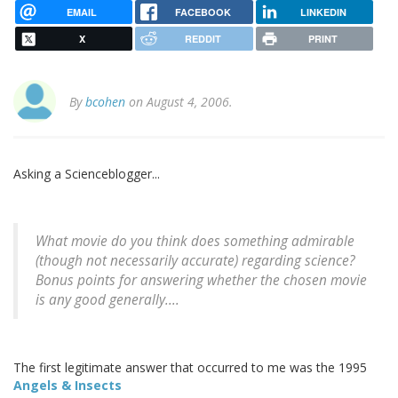
EMAIL
FACEBOOK
LINKEDIN
X
REDDIT
PRINT
By
bcohen
on August 4, 2006.
Asking a Scienceblogger...
What movie do you think does something admirable
(though not necessarily accurate) regarding science?
Bonus points for answering whether the chosen movie
is any good generally....
The first legitimate answer that occurred to me was the 1995
Angels & Insects