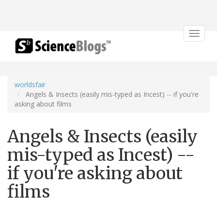
Toggle
navigat
worldsfair
Angels & Insects (easily mis-typed as Incest) -- if you're
asking about films
Angels & Insects (easily
mis-typed as Incest) --
if you're asking about
films