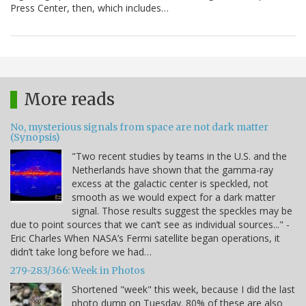
Press Center, then, which includes…
More reads
No, mysterious signals from space are not dark matter
(Synopsis)
"Two recent studies by teams in the U.S. and the
Netherlands have shown that the gamma-ray
excess at the galactic center is speckled, not
smooth as we would expect for a dark matter
signal. Those results suggest the speckles may be
due to point sources that we can’t see as individual sources..." -
Eric Charles When NASA’s Fermi satellite began operations, it
didn’t take long before we had…
279-283/366: Week in Photos
Shortened "week" this week, because I did the last
photo dump on Tuesday. 80% of these are also