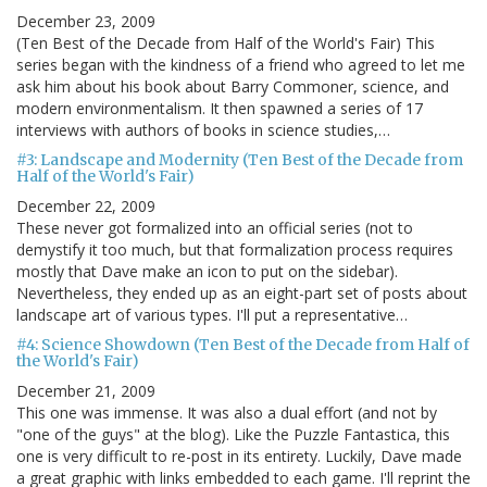
December 23, 2009
(Ten Best of the Decade from Half of the World's Fair) This
series began with the kindness of a friend who agreed to let me
ask him about his book about Barry Commoner, science, and
modern environmentalism. It then spawned a series of 17
interviews with authors of books in science studies,…
#3: Landscape and Modernity (Ten Best of the Decade from
Half of the World's Fair)
December 22, 2009
These never got formalized into an official series (not to
demystify it too much, but that formalization process requires
mostly that Dave make an icon to put on the sidebar).
Nevertheless, they ended up as an eight-part set of posts about
landscape art of various types. I'll put a representative…
#4: Science Showdown (Ten Best of the Decade from Half of
the World's Fair)
December 21, 2009
This one was immense. It was also a dual effort (and not by
"one of the guys" at the blog). Like the Puzzle Fantastica, this
one is very difficult to re-post in its entirety. Luckily, Dave made
a great graphic with links embedded to each game. I'll reprint the