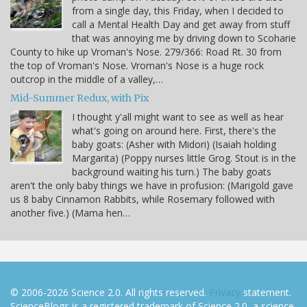
from a single day, this Friday, when I decided to
call a Mental Health Day and get away from stuff
that was annoying me by driving down to Scoharie
County to hike up Vroman's Nose. 279/366: Road Rt. 30 from
the top of Vroman's Nose. Vroman's Nose is a huge rock
outcrop in the middle of a valley,…
Mid-Summer Redux, with Pix
I thought y'all might want to see as well as hear
what's going on around here. First, there's the
baby goats: (Asher with Midori) (Isaiah holding
Margarita) (Poppy nurses little Grog. Stout is in the
background waiting his turn.) The baby goats
aren't the only baby things we have in profusion: (Marigold gave
us 8 baby Cinnamon Rabbits, while Rosemary followed with
another five.) (Mama hen…
© 2006-2026 Science 2.0. All rights reserved.
Privacy
statement.
ScienceBlogs is a registered trademark of Science 2.0, a science