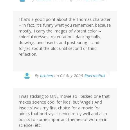
That's a good point about the Thomas character
-- in fact, it's funny what you remember, because
mostly, I carry the images of vibrant color --
colorful dresses, ostentatious dancing halls,
drawings and insects and posteuring -- and
forget about the plot until second or third
reflection.
By
bcohen
on 04 Aug 2006
#permalink
I was sticking to ONE movie so I picked one that
makes science cool for kids, but 'Angels And
Insects' was my first choice for a movie for
adults that portrays science really well and also
points to some important themes of women in
science, etc.