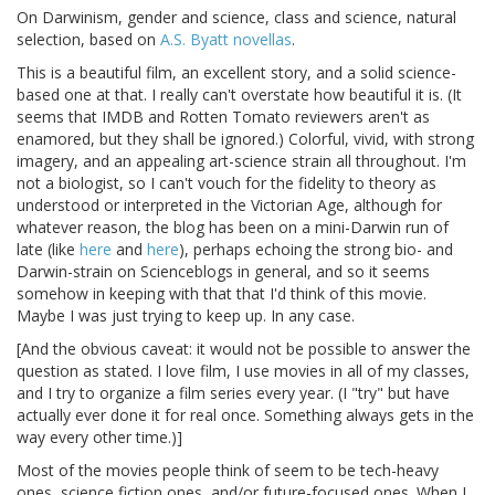
On Darwinism, gender and science, class and science, natural
selection, based on
A.S. Byatt novellas
.
This is a beautiful film, an excellent story, and a solid science-
based one at that. I really can't overstate how beautiful it is. (It
seems that IMDB and Rotten Tomato reviewers aren't as
enamored, but they shall be ignored.) Colorful, vivid, with strong
imagery, and an appealing art-science strain all throughout. I'm
not a biologist, so I can't vouch for the fidelity to theory as
understood or interpreted in the Victorian Age, although for
whatever reason, the blog has been on a mini-Darwin run of
late (like
here
and
here
), perhaps echoing the strong bio- and
Darwin-strain on Scienceblogs in general, and so it seems
somehow in keeping with that that I'd think of this movie.
Maybe I was just trying to keep up. In any case.
[And the obvious caveat: it would not be possible to answer the
question as stated. I love film, I use movies in all of my classes,
and I try to organize a film series every year. (I "try" but have
actually ever done it for real once. Something always gets in the
way every other time.)]
Most of the movies people think of seem to be tech-heavy
ones, science fiction ones, and/or future-focused ones. When I