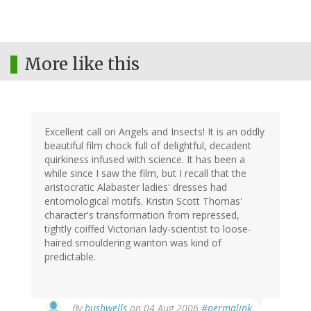
More like this
Excellent call on Angels and Insects! It is an oddly
beautiful film chock full of delightful, decadent
quirkiness infused with science. It has been a
while since I saw the film, but I recall that the
aristocratic Alabaster ladies' dresses had
entomological motifs. Kristin Scott Thomas'
character's transformation from repressed,
tightly coiffed Victorian lady-scientist to loose-
haired smouldering wanton was kind of
predictable.
By
bushwells
on 04 Aug 2006
#permalink