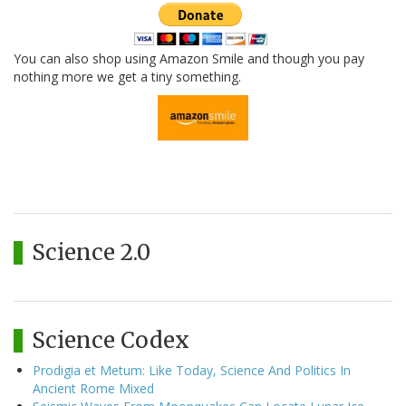
You can also shop using Amazon Smile and though you pay
nothing more we get a tiny something.
Science 2.0
Science Codex
Prodigia et Metum: Like Today, Science And Politics In
Ancient Rome Mixed