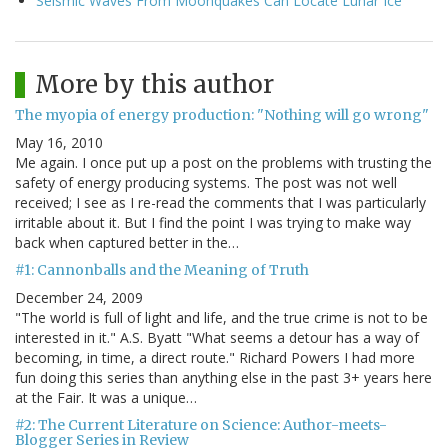
Seismic Waves From Moonquakes Can Locate Lunar Ice
More by this author
The myopia of energy production: "Nothing will go wrong"
May 16, 2010
Me again. I once put up a post on the problems with trusting the
safety of energy producing systems. The post was not well
received; I see as I re-read the comments that I was particularly
irritable about it. But I find the point I was trying to make way
back when captured better in the…
#1: Cannonballs and the Meaning of Truth
December 24, 2009
"The world is full of light and life, and the true crime is not to be
interested in it." A.S. Byatt "What seems a detour has a way of
becoming, in time, a direct route." Richard Powers I had more
fun doing this series than anything else in the past 3+ years here
at the Fair. It was a unique…
#2: The Current Literature on Science: Author-meets-
Blogger Series in Review