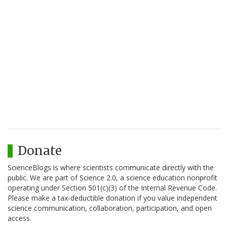
Donate
ScienceBlogs is where scientists communicate directly with the
public. We are part of Science 2.0, a science education nonprofit
operating under Section 501(c)(3) of the Internal Revenue Code.
Please make a tax-deductible donation if you value independent
science communication, collaboration, participation, and open
access.