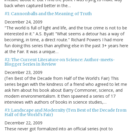
back when captured better in the…
#1: Cannonballs and the Meaning of Truth
December 24, 2009
"The world is full of light and life, and the true crime is not to be
interested in it." A.S. Byatt "What seems a detour has a way of
becoming, in time, a direct route." Richard Powers I had more
fun doing this series than anything else in the past 3+ years here
at the Fair. It was a unique…
#2: The Current Literature on Science: Author-meets-
Blogger Series in Review
December 23, 2009
(Ten Best of the Decade from Half of the World's Fair) This
series began with the kindness of a friend who agreed to let me
ask him about his book about Barry Commoner, science, and
modern environmentalism. It then spawned a series of 17
interviews with authors of books in science studies,…
#3: Landscape and Modernity (Ten Best of the Decade from
Half of the World's Fair)
December 22, 2009
These never got formalized into an official series (not to