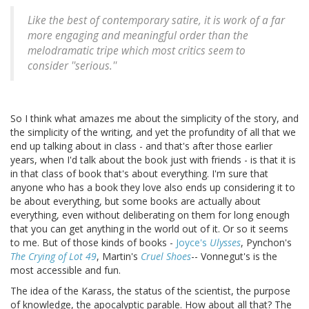
Like the best of contemporary satire, it is work of a far
more engaging and meaningful order than the
melodramatic tripe which most critics seem to
consider ''serious.''
So I think what amazes me about the simplicity of the story, and
the simplicity of the writing, and yet the profundity of all that we
end up talking about in class - and that's after those earlier
years, when I'd talk about the book just with friends - is that it is
in that class of book that's about everything. I'm sure that
anyone who has a book they love also ends up considering it to
be about everything, but some books are actually about
everything, even without deliberating on them for long enough
that you can get anything in the world out of it. Or so it seems
to me. But of those kinds of books -
Joyce's
Ulysses
, Pynchon's
The Crying of Lot 49
, Martin's
Cruel Shoes
-- Vonnegut's is the
most accessible and fun.
The idea of the Karass, the status of the scientist, the purpose
of knowledge, the apocalyptic parable. How about all that? The