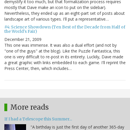
demystify it too much, but that formalization process requires
mostly that Dave make an icon to put on the sidebar).
Nevertheless, they ended up as an eight-part set of posts about
landscape art of various types. I'll put a representative…
#4: Science Showdown (Ten Best of the Decade from Half of
the World's Fair)
December 21, 2009
This one was immense. It was also a dual effort (and not by
"one of the guys" at the blog). Like the Puzzle Fantastica, this
one is very difficult to re-post in its entirety. Luckily, Dave made
a great graphic with links embedded to each game. I'll reprint the
Press Center, then, which includes…
More reads
If I had a Telescope this Summer...
"A birthday is just the first day of another 365-day