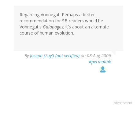
Regarding Vonnegut: Perhaps a better
recommendation for SB readers would be
Vonnegut's
Galapagos
; it's about an alternate
course of human evolution.
By
Joseph j7uy5 (not verified)
on 08 Aug 2006
#permalink
advertisment