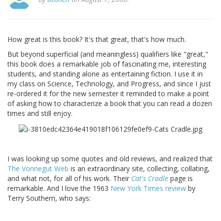
How great is this book? It's that great, that's how much.
But beyond superficial (and meaningless) qualifiers like "great,"
this book does a remarkable job of fascinating me, interesting
students, and standing alone as entertaining fiction. I use it in
my class on Science, Technology, and Progress, and since I just
re-ordered it for the new semester it reminded to make a point
of asking how to characterize a book that you can read a dozen
times and still enjoy.
I was looking up some quotes and old reviews, and realized that
The Vonnegut Web
is an extraordinary site, collecting, collating,
and what not, for all of his work. Their
Cat's Cradle
page is
remarkable. And I love the 1963
New York Times review
by
Terry Southern, who says: