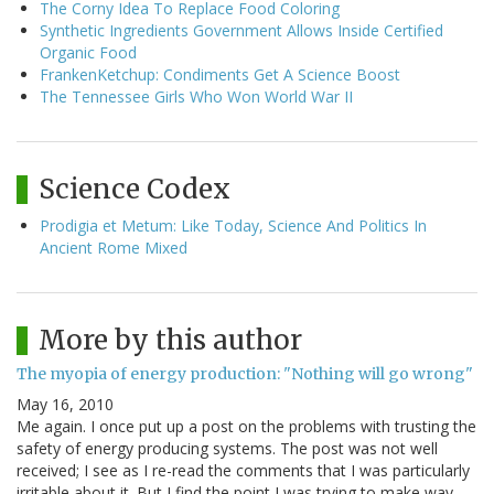
The Corny Idea To Replace Food Coloring
Synthetic Ingredients Government Allows Inside Certified
Organic Food
FrankenKetchup: Condiments Get A Science Boost
The Tennessee Girls Who Won World War II
Science Codex
Prodigia et Metum: Like Today, Science And Politics In
Ancient Rome Mixed
More by this author
The myopia of energy production: "Nothing will go wrong"
May 16, 2010
Me again. I once put up a post on the problems with trusting the
safety of energy producing systems. The post was not well
received; I see as I re-read the comments that I was particularly
irritable about it. But I find the point I was trying to make way