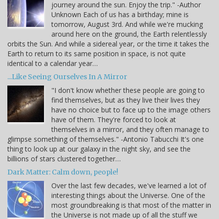
journey around the sun. Enjoy the trip." -Author
Unknown Each of us has a birthday; mine is
tomorrow, August 3rd. And while we're mucking
around here on the ground, the Earth relentlessly
orbits the Sun. And while a sidereal year, or the time it takes the
Earth to return to its same position in space, is not quite
identical to a calendar year…
...Like Seeing Ourselves In A Mirror
"I don't know whether these people are going to
find themselves, but as they live their lives they
have no choice but to face up to the image others
have of them. They're forced to look at
themselves in a mirror, and they often manage to
glimpse something of themselves." -Antonio Tabucchi It's one
thing to look up at our galaxy in the night sky, and see the
billions of stars clustered together…
Dark Matter: Calm down, people!
Over the last few decades, we've learned a lot of
interesting things about the Universe. One of the
most groundbreaking is that most of the matter in
the Universe is not made up of all the stuff we