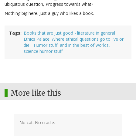
ubiquitous question, Progress towards what?
Nothing big here. Just a guy who likes a book.
Tags
Books that are just good - literature in general
Ethics Palace: Where ethical questions go to live or
die
Humor stuff, and in the best of worlds,
science humor stuff
More like this
No cat. No cradle.