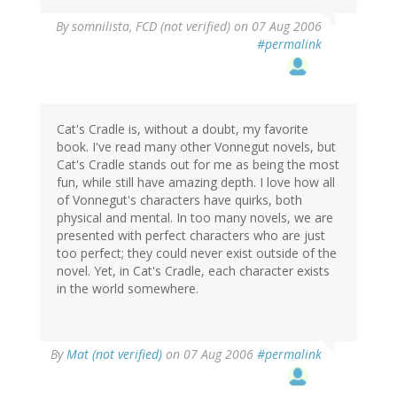
By
somnilista, FCD (not verified)
on 07 Aug 2006
#permalink
Cat's Cradle is, without a doubt, my favorite
book. I've read many other Vonnegut novels, but
Cat's Cradle stands out for me as being the most
fun, while still have amazing depth. I love how all
of Vonnegut's characters have quirks, both
physical and mental. In too many novels, we are
presented with perfect characters who are just
too perfect; they could never exist outside of the
novel. Yet, in Cat's Cradle, each character exists
in the world somewhere.
By
Mat (not verified)
on 07 Aug 2006
#permalink