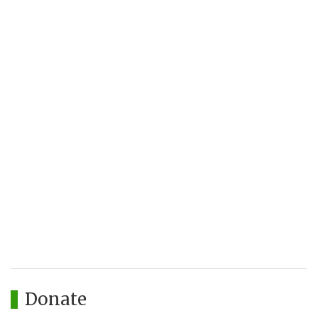
Donate