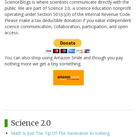
ScienceBlogs is where scientists communicate directly with the
public. We are part of Science 2.0, a science education nonprofit
operating under Section 501(c)(3) of the Internal Revenue Code.
Please make a tax-deductible donation if you value independent
science communication, collaboration, participation, and open
access.
You can also shop using Amazon Smile and though you pay
nothing more we get a tiny something.
Science 2.0
Math Is Just The Tip Of The Generative AI Iceberg