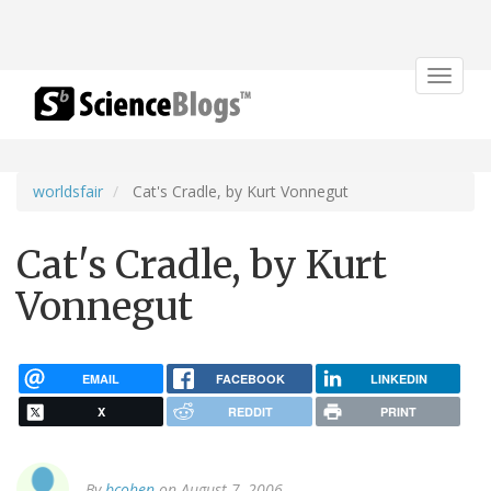
Toggle
navigat
worldsfair
Cat's Cradle, by Kurt Vonnegut
Cat's Cradle, by Kurt
Vonnegut
EMAIL
FACEBOOK
LINKEDIN
X
REDDIT
PRINT
By
bcohen
on August 7, 2006.