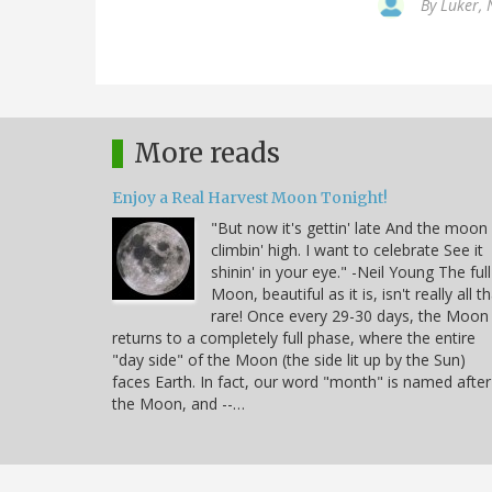
By
Luker, 
More reads
Enjoy a Real Harvest Moon Tonight!
"But now it's gettin' late And the moon 
climbin' high. I want to celebrate See it
shinin' in your eye." -Neil Young The full
Moon, beautiful as it is, isn't really all t
rare! Once every 29-30 days, the Moon
returns to a completely full phase, where the entire
"day side" of the Moon (the side lit up by the Sun)
faces Earth. In fact, our word "month" is named after
the Moon, and --…