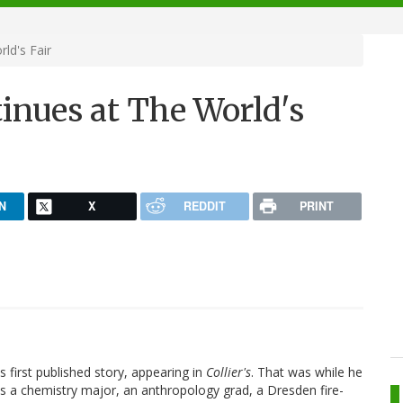
ld's Fair
nues at The World's
N
X
REDDIT
PRINT
first published story, appearing in
Collier's
. That was while he
as a chemistry major, an anthropology grad, a Dresden fire-