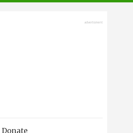
advertisment
Donate