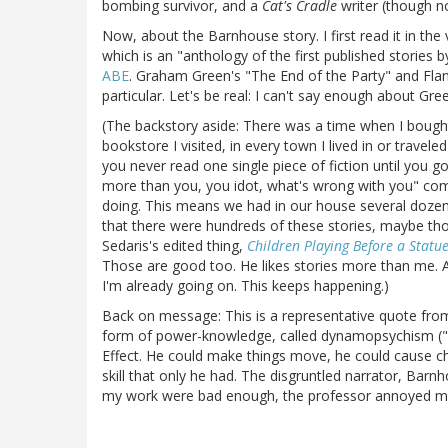
bombing survivor, and a
Cat's Cradle
writer (though no
Now, about the Barnhouse story. I first read it in the 
which is an "anthology of the first published stories
ABE
. Graham Green's "The End of the Party" and Fla
particular. Let's be real: I can't say enough about Gree
(The backstory aside: There was a time when I bought
bookstore I visited, in every town I lived in or travel
you never read one single piece of fiction until you 
more than you, you idot, what's wrong with you" compl
doing. This means we had in our house several dozen s
that there were hundreds of these stories, maybe thou
Sedaris's edited thing,
Children Playing Before a Statue
Those are good too. He likes stories more than me. An
I'm already going on. This keeps happening.)
Back on message: This is a representative quote fr
form of power-knowledge, called dynamopsychism ("f
Effect. He could make things move, he could cause cha
skill that only he had. The disgruntled narrator, Barn
my work were bad enough, the professor annoyed me f