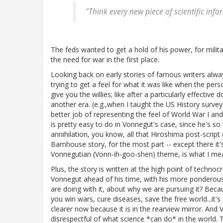
"Think every new piece of scientific inf
The feds wanted to get a hold of his power, for mili
the need for war in the first place.
Looking back on early stories of famous writers alway
trying to get a feel for what it was like when the perso
give you the willies; like after a particularly effectiv
another era. (e.g.,when I taught the US History surv
better job of representing the feel of World War I and
is pretty easy to do in Vonnegut's case, since he's s
annihilation, you know, all that Hiroshima post-script
Barnhouse story, for the most part -- except there it'
Vonnegutian (Vonn-ih-goo-shen) theme, is what I me
Plus, the story is written at the high point of technocr
Vonnegut ahead of his time, with his more ponderous
are doing with it, about why we are pursuing it? Becau
you win wars, cure diseases, save the free world...it's 
clearer now because it is in the rearview mirror. And
disrespectful of what science *can do* in the world. Th