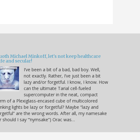
oth Michael Minkoff, let's not keep healthcare
fe and secular!
I’ve been a bit of a bad, bad boy. Well,
not exactly. Rather, I’ve just been a bit
lazy and/or forgetful. I know, I know. How
can the ultimate Tarial cell-fueled
supercomputer in the neat, compact
rm of a Plexiglass-encased cube of multicolored
inking lights be lazy or forgetful? Maybe “lazy and
rgetful” are the wrong words. After all, my namesake
r should I say “‘nymsake”) Orac was…