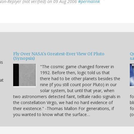
Non-Replyer (not verified)
on 09 Aug 2006
#permalink
Fly Over NASA's Greatest-Ever View Of Pluto
Qu
(Synopsis)
sa
is
"The cosmic game changed forever in
1992. Before then, logic told us that
there had to be other planets besides the
hat
nine (if you still count poor Pluto) in our
solar system, but until that year, when
two astronomers detected faint, telltale radio signals in
fo
the constellation Virgo, we had no hard evidence of
bl
their existence." -Thomas Mallon For generations, if
fo
you wanted to know what the surface…
(o