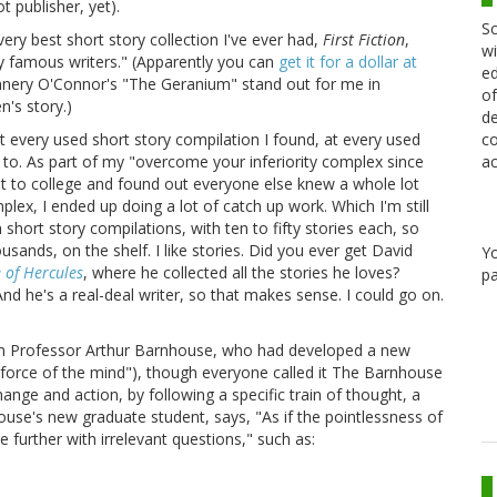
t publisher, yet).
Sc
very best short story collection I've ever had,
First Fiction
,
wi
 by famous writers." (Apparently you can
get it for a dollar at
ed
nnery O'Connor's "The Geranium" stand out for me in
of
n's story.)
de
co
 every used short story compilation I found, at every used
ac
ed to. As part of my "overcome your inferiority complex since
got to college and found out everyone else knew a whole lot
ex, I ended up doing a lot of catch up work. Which I'm still
hort story compilations, with ten to fifty stories each, so
sands, on the shelf. I like stories. Did you ever get David
Y
 of Hercules
, where he collected all the stories he loves?
pa
d he's a real-deal writer, so that makes sense. I could go on.
om Professor Arthur Barnhouse, who had developed a new
orce of the mind"), though everyone called it The Barnhouse
nge and action, by following a specific train of thought, a
house's new graduate student, says, "As if the pointlessness of
urther with irrelevant questions," such as: