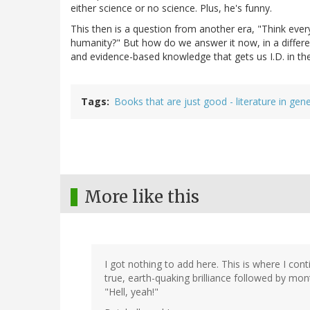
either science or no science. Plus, he's funny.
This then is a question from another era, "Think every
humanity?" But how do we answer it now, in a differe
and evidence-based knowledge that gets us I.D. in th
Tags
Books that are just good - literature in gene
More like this
I got nothing to add here. This is where I con
true, earth-quaking brilliance followed by mon
"Hell, yeah!"