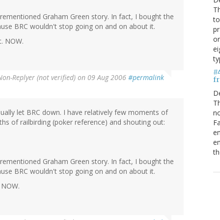
Th
ementioned Graham Green story. In fact, I bought the
to
cause BRC wouldn't stop going on and on about it.
pr
on
it. NOW.
ei
ty
#
Non-Replyer (not verified)
on 09 Aug 2006
#permalink
fr
D
Th
tiually let BRC down. I have relatively few moments of
no
ths of railbirding (poker reference) and shouting out:
Fa
en
em
th
ementioned Graham Green story. In fact, I bought the
cause BRC wouldn't stop going on and on about it.
t. NOW.