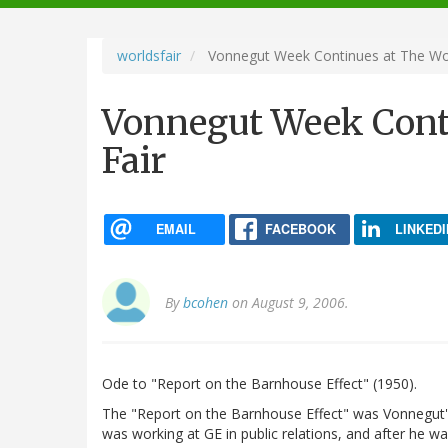
navigation
worldsfair
Vonnegut Week Continues at The Wor
Vonnegut Week Conti
Fair
EMAIL
FACEBOOK
LINKEDI
By
bcohen
on August 9, 2006.
Ode to "Report on the Barnhouse Effect" (1950).
The "Report on the Barnhouse Effect" was Vonnegut's 
was working at GE in public relations, and after he w