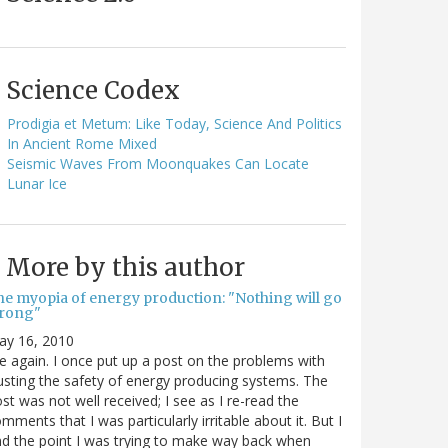
Science Codex
Prodigia et Metum: Like Today, Science And Politics
In Ancient Rome Mixed
Seismic Waves From Moonquakes Can Locate
Lunar Ice
More by this author
he myopia of energy production: "Nothing will go
rong"
ay 16, 2010
 again. I once put up a post on the problems with
usting the safety of energy producing systems. The
st was not well received; I see as I re-read the
mments that I was particularly irritable about it. But I
nd the point I was trying to make way back when