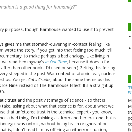
ormation is a good thing for humanity?"
tary purposes, though Barnhouse wanted to use it to prevent
s gives me that stomach-quivering in-context feeling, like
n wrote the story. If you get into that feeling too much it'll
e documentary, to make perhaps a bad analogy. Like living in
ey, we read Hemingway's
In Our Time
, because it does a far
 after than other books I'd used or seen.) Getting this feeling
o very steeped in the post-War context of atomic fear, nuclear
 ethos. You get
Cat's Cradle
, about the same theme as this
s Ice Nine instead of The Barnhouse Effect. It's a straight up
T
an.
w
atic trust and the positivist image of science - so that is
M
 take, asking about what that science is for, about what we
Me
se that unfettered trust in the technical expert - you know,
tr
not a bad thing, I'm thinking - is from another era, one that is
po
 Vonnegut was onto it, without being brash or ignorant or
co
at is, I don't read him as offering an either/or situation,
fi