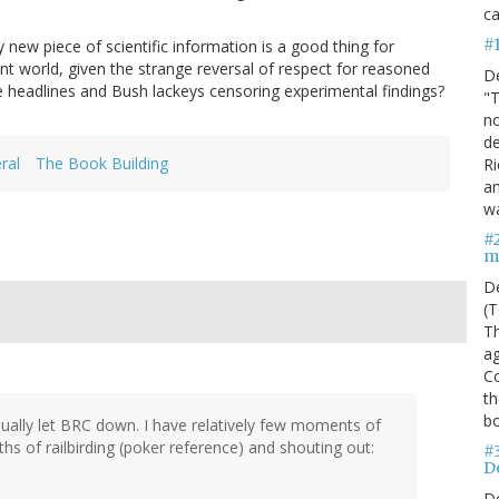
ca
#
 new piece of scientific information is a good thing for
nt world, given the strange reversal of respect for reasoned
D
e headlines and Bush lackeys censoring experimental findings?
"T
no
de
ral
The Book Building
Ri
an
w
#
m
D
(T
Th
ag
C
th
bo
tiually let BRC down. I have relatively few moments of
ths of railbirding (poker reference) and shouting out:
#
De
D