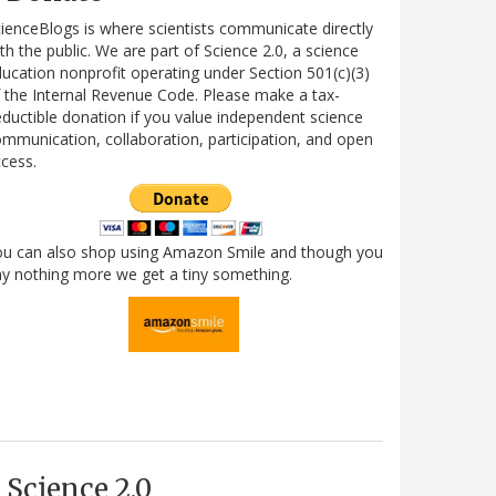
ienceBlogs is where scientists communicate directly
th the public. We are part of Science 2.0, a science
ucation nonprofit operating under Section 501(c)(3)
 the Internal Revenue Code. Please make a tax-
ductible donation if you value independent science
mmunication, collaboration, participation, and open
cess.
ou can also shop using Amazon Smile and though you
y nothing more we get a tiny something.
Science 2.0