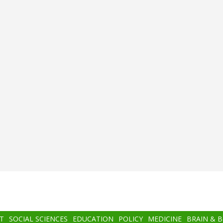
T
SOCIAL SCIENCES
EDUCATION
POLICY
MEDICINE
BRAIN & 