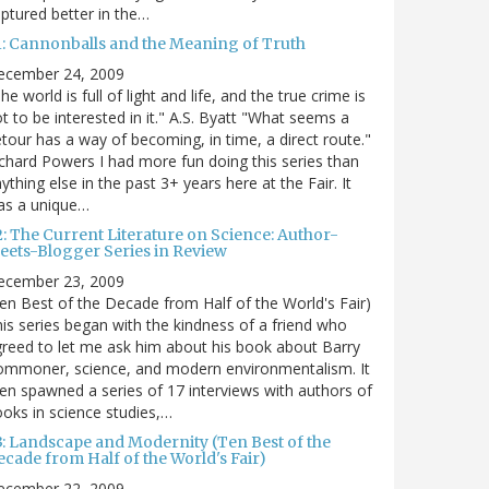
ptured better in the…
1: Cannonballs and the Meaning of Truth
ecember 24, 2009
he world is full of light and life, and the true crime is
t to be interested in it." A.S. Byatt "What seems a
tour has a way of becoming, in time, a direct route."
chard Powers I had more fun doing this series than
ything else in the past 3+ years here at the Fair. It
as a unique…
2: The Current Literature on Science: Author-
eets-Blogger Series in Review
ecember 23, 2009
en Best of the Decade from Half of the World's Fair)
is series began with the kindness of a friend who
reed to let me ask him about his book about Barry
ommoner, science, and modern environmentalism. It
en spawned a series of 17 interviews with authors of
oks in science studies,…
3: Landscape and Modernity (Ten Best of the
cade from Half of the World's Fair)
ecember 22, 2009