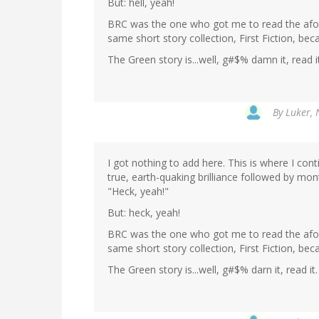
But: hell, yeah!
BRC was the one who got me to read the afor
same short story collection, First Fiction, be
The Green story is...well, g#$% damn it, read 
By
Luker, 
I got nothing to add here. This is where I con
true, earth-quaking brilliance followed by mon
"Heck, yeah!"
But: heck, yeah!
BRC was the one who got me to read the afor
same short story collection, First Fiction, be
The Green story is...well, g#$% darn it, read i