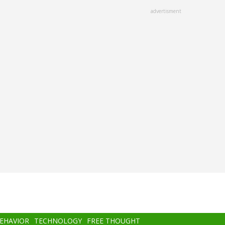
advertisment
BEHAVIOR
TECHNOLOGY
FREE THOUGHT