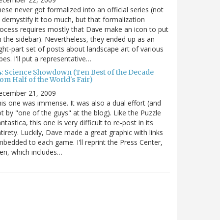
ese never got formalized into an official series (not
 demystify it too much, but that formalization
ocess requires mostly that Dave make an icon to put
 the sidebar). Nevertheless, they ended up as an
ght-part set of posts about landscape art of various
pes. I'll put a representative…
4: Science Showdown (Ten Best of the Decade
om Half of the World's Fair)
ecember 21, 2009
is one was immense. It was also a dual effort (and
t by "one of the guys" at the blog). Like the Puzzle
ntastica, this one is very difficult to re-post in its
tirety. Luckily, Dave made a great graphic with links
bedded to each game. I'll reprint the Press Center,
en, which includes…