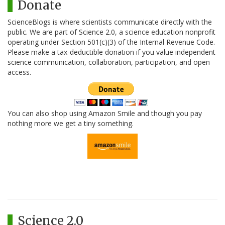
Donate
ScienceBlogs is where scientists communicate directly with the
public. We are part of Science 2.0, a science education nonprofit
operating under Section 501(c)(3) of the Internal Revenue Code.
Please make a tax-deductible donation if you value independent
science communication, collaboration, participation, and open
access.
You can also shop using Amazon Smile and though you pay
nothing more we get a tiny something.
Science 2.0