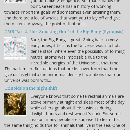
you don't like Greenpeace. But that is hardly the
point. Greenpeace has a history of working
towards important goals and sometimes even attaining them,
and there are a lot of whales that want you to lay off and give
them credit. Anyway, the point of that post…
CMB Part 2: The "Smoking Gun" of the Big Bang (Synopsis)
Sure, the Big Bang is great. Going back to very
early times, it tells us the Universe was in a hot,
dense state, where even the possibility of forming
neutral atoms was impossible due to the
incredible energies of the Universe at that time.
The patterns of fluctuations that are left over from that time
give us insight into the primordial density fluctuations that our
Universe was born with.…
Crinoids on the night shift
Everyone knows that some terrestrial animals are
active primarily at night and sleep most of the day,
while others go about their business during
daylight hours and rest when it's dark. For some
reason, many people are surprised to learn that
the same thing holds true for animals that live in the sea. One of