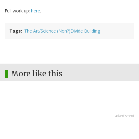
Full work up:
here
.
Tags
The Art/Science (Non?)Divide Building
More like this
advertisment