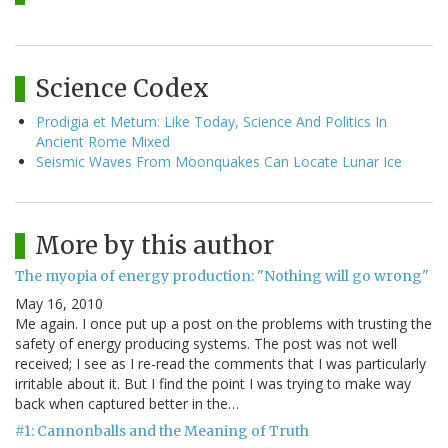
Science Codex
Prodigia et Metum: Like Today, Science And Politics In
Ancient Rome Mixed
Seismic Waves From Moonquakes Can Locate Lunar Ice
More by this author
The myopia of energy production: "Nothing will go wrong"
May 16, 2010
Me again. I once put up a post on the problems with trusting the
safety of energy producing systems. The post was not well
received; I see as I re-read the comments that I was particularly
irritable about it. But I find the point I was trying to make way
back when captured better in the…
#1: Cannonballs and the Meaning of Truth