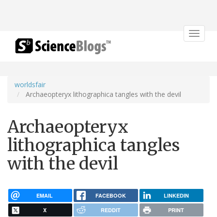
Toggle
navigat
worldsfair
Archaeopteryx lithographica tangles with the devil
Archaeopteryx
lithographica tangles
with the devil
EMAIL
FACEBOOK
LINKEDIN
X
REDDIT
PRINT