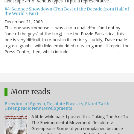
landscape art of various types. I'll put a representative…
#4: Science Showdown (Ten Best of the Decade from Half of
the World's Fair)
December 21, 2009
This one was immense. It was also a dual effort (and not by
"one of the guys" at the blog). Like the Puzzle Fantastica, this
one is very difficult to re-post in its entirety. Luckily, Dave made
a great graphic with links embedded to each game. I'll reprint the
Press Center, then, which includes…
More reads
Freedom of Speech, Resolute Forestry, Stand.Earth,
Greenpeace: New Developments
A little while back I posted this: Taking The Axe To
The Environmental Movement: Resolute v.
Greenpeace. Some of you complained because