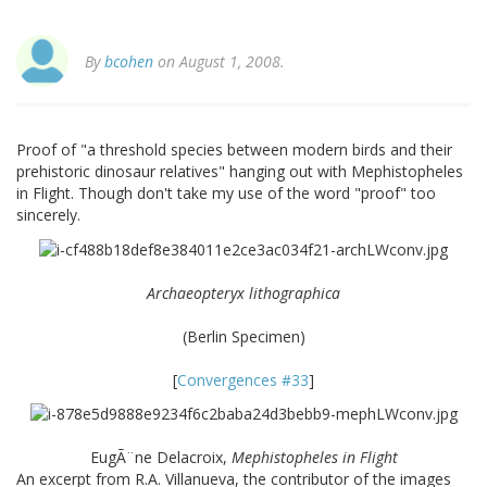
By
bcohen
on August 1, 2008.
Proof of "a threshold species between modern birds and their
prehistoric dinosaur relatives" hanging out with Mephistopheles
in Flight. Though don't take my use of the word "proof" too
sincerely.
Archaeopteryx lithographica
(Berlin Specimen)
[
Convergences #33
]
EugÃ¨ne Delacroix,
Mephistopheles in Flight
An excerpt from R.A. Villanueva, the contributor of the images