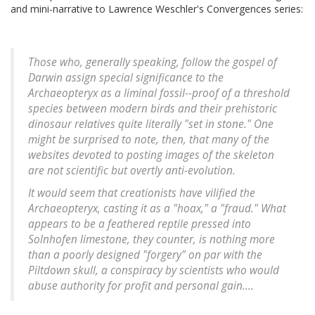
and mini-narrative to Lawrence Weschler's Convergences series:
Those who, generally speaking, follow the gospel of
Darwin assign special significance to the
Archaeopteryx
as a liminal fossil--proof of a threshold
species between modern birds and their prehistoric
dinosaur relatives quite literally "set in stone." One
might be surprised to note, then, that many of the
websites devoted to posting images of the skeleton
are not scientific but overtly anti-evolution.
It would seem that creationists have vilified the
Archaeopteryx
, casting it as a "hoax," a "fraud." What
appears to be a feathered reptile pressed into
Solnhofen limestone, they counter, is nothing more
than a poorly designed "forgery" on par with the
Piltdown skull, a conspiracy by scientists who would
abuse authority for profit and personal gain....