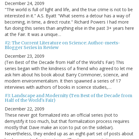
December 24, 2009
"The world is full of light and life, and the true crime is not to be
interested in it." A.S. Byatt "What seems a detour has a way of
becoming, in time, a direct route." Richard Powers I had more
fun doing this series than anything else in the past 3+ years here
at the Fair. It was a unique…
#2: The Current Literature on Science: Author-meets-
Blogger Series in Review
December 23, 2009
(Ten Best of the Decade from Half of the World's Fair) This
series began with the kindness of a friend who agreed to let me
ask him about his book about Barry Commoner, science, and
modern environmentalism. It then spawned a series of 17
interviews with authors of books in science studies,…
#3: Landscape and Modernity (Ten Best of the Decade from
Half of the World's Fair)
December 22, 2009
These never got formalized into an official series (not to
demystify it too much, but that formalization process requires
mostly that Dave make an icon to put on the sidebar).
Nevertheless, they ended up as an eight-part set of posts about