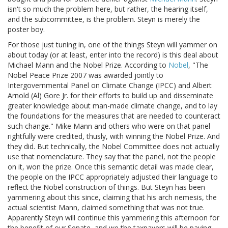
isn't so much the problem here, but rather, the hearing itself,
and the subcommittee, is the problem. Steyn is merely the
poster boy.
For those just tuning in, one of the things Steyn will yammer on
about today (or at least, enter into the record) is this deal about
Michael Mann and the Nobel Prize. According to
Nobel
, "The
Nobel Peace Prize 2007 was awarded jointly to
Intergovernmental Panel on Climate Change (IPCC) and Albert
Arnold (Al) Gore Jr. for their efforts to build up and disseminate
greater knowledge about man-made climate change, and to lay
the foundations for the measures that are needed to counteract
such change." Mike Mann and others who were on that panel
rightfully were credited, thusly, with winning the Nobel Prize. And
they did. But technically, the Nobel Committee does not actually
use that nomenclature. They say that the panel, not the people
on it, won the prize. Once this semantic detail was made clear,
the people on the IPCC appropriately adjusted their language to
reflect the Nobel construction of things. But Steyn has been
yammering about this since, claiming that his arch nemesis, the
actual scientist Mann, claimed something that was not true.
Apparently Steyn will continue this yammering this afternoon for
the benefit of our Senate, and we the taxpayers will be paying