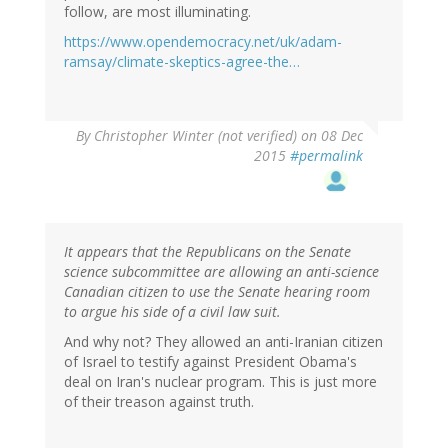
follow, are most illuminating.
https://www.opendemocracy.net/uk/adam-
ramsay/climate-skeptics-agree-the…
By
Christopher Winter (not verified)
on 08 Dec
2015
#permalink
It appears that the Republicans on the Senate
science subcommittee are allowing an anti-science
Canadian citizen to use the Senate hearing room
to argue his side of a civil law suit.
And why not? They allowed an anti-Iranian citizen
of Israel to testify against President Obama's
deal on Iran's nuclear program. This is just more
of their treason against truth.