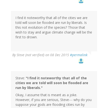
I find it noteworthy that all of the cities we are
told will soon be flooded are run by liberals. Is
this not evolution of the species? Those that
wish to stay and argue climate change will be the
first to drown.
By
Steve (not verified)
on 08 Dec 2015
#permalink
Steve:
"I find it noteworthy that all of the
cities we are told will soon be flooded are
run by liberals."
Okay, I assume that is meant as a joke.
However, if you are serious, Steve--- why do you
suppose your gods are flooding cities run by