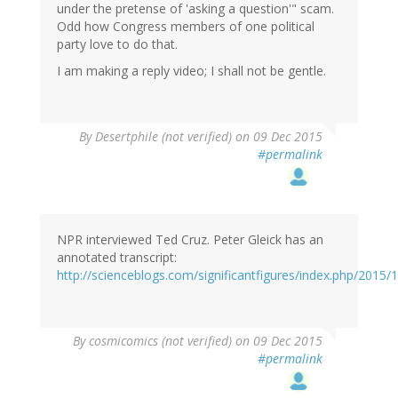
under the pretense of 'asking a question'" scam.
Odd how Congress members of one political
party love to do that.
I am making a reply video; I shall not be gentle.
In
By
Desertphile (not verified)
on 09 Dec 2015
reply
#permalink
to
by
Russell
Seitz
(not
NPR interviewed Ted Cruz. Peter Gleick has an
verified)
annotated transcript:
http://scienceblogs.com/significantfigures/index.php/2015
By
cosmicomics (not verified)
on 09 Dec 2015
#permalink