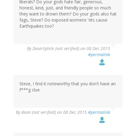
liberals? Do your gods hate fair, generous,
honest, kind, just, and friendly people so much
they want to drown them? Do your gods also hat
fags, Steve? Do exposed womens' tits cause
Earthquakes too?
In
By
Desertphile (not verified)
on 08 Dec 2015
reply
#permalink
to
by
Steve
(not
verified)
Steve, I find it noteworthy that you don't have an
f***g clue.
By
dean (not verified)
on 08 Dec 2015
#permalink