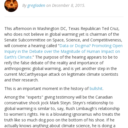
By
gregladen
on December 8, 2015.
This afternoon in Washington DC, Texas Republican Ted Cruz,
who does not believe in global warming yet is chairman of the
Senate Subcommittee on Space, Science, and Competitiveness,
will convene a hearing called “
Data or Dogma? Promoting Open
Inquiry in the Debate over the Magnitude of Human Impact on
Earth’s Climate
.” The purpose of the hearing appears to be to
reify the false debate of the reality and importance of
anthropogenic global warming, and is yet another step in the
current McCarthyesque attack on legitimate climate scientists
and their research.
This is an important moment in the history of
bullshit
.
Among the "experts" giving testimony will be the Canadian
conservative shock jock Mark Steyn. Steyn's relationship to
global warming is similar to, say, Rush Limbaugh's relationship
to women's rights. He is a bloviating ignoramus who treats the
truth like so much dog poo on the bottom of his shoe. If he
actually knows anything about climate science, he is doing a