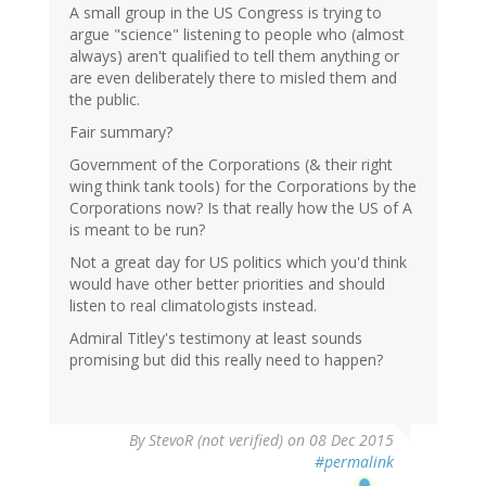
A small group in the US Congress is trying to
argue "science" listening to people who (almost
always) aren't qualified to tell them anything or
are even deliberately there to misled them and
the public.
Fair summary?
Government of the Corporations (& their right
wing think tank tools) for the Corporations by the
Corporations now? Is that really how the US of A
is meant to be run?
Not a great day for US politics which you'd think
would have other better priorities and should
listen to real climatologists instead.
Admiral Titley's testimony at least sounds
promising but did this really need to happen?
By
StevoR (not verified)
on 08 Dec 2015
#permalink