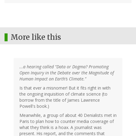
More like this
...a hearing called “Data or Dogma? Promoting
Open Inquiry in the Debate over the Magnitude of
Human Impact on Earth’s Climate.”
Is that ever a misnomer! But it fits right in with
the ongoing inquisition of climate science (to
borrow from the title of James Lawrence
Powell's book.)
Meanwhile, a group of about 40 Denialists met in
Paris to plan how to counter media coverage of
what they think is a hoax. A journalist was
present. His report, and the comments that