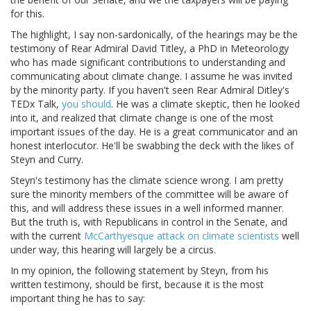
for this.
The highlight, I say non-sardonically, of the hearings may be the
testimony of Rear Admiral David Titley, a PhD in Meteorology
who has made significant contributions to understanding and
communicating about climate change. I assume he was invited
by the minority party. If you haven't seen Rear Admiral Ditley's
TEDx Talk,
you should
. He was a climate skeptic, then he looked
into it, and realized that climate change is one of the most
important issues of the day. He is a great communicator and an
honest interlocutor. He'll be swabbing the deck with the likes of
Steyn and Curry.
Steyn's testimony has the climate science wrong. I am pretty
sure the minority members of the committee will be aware of
this, and will address these issues in a well informed manner.
But the truth is, with Republicans in control in the Senate, and
with the current
McCarthyesque attack on climate scientists
well
under way, this hearing will largely be a circus.
In my opinion, the following statement by Steyn, from his
written testimony, should be first, because it is the most
important thing he has to say: