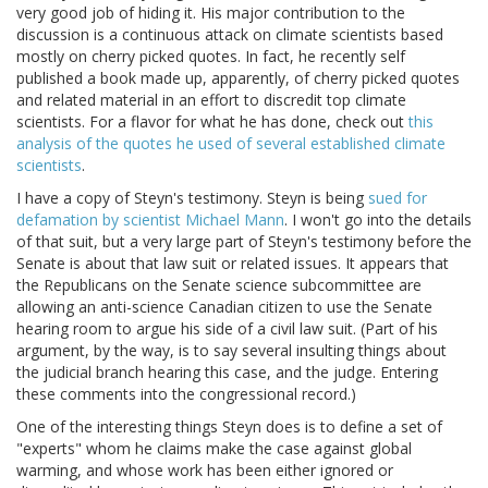
very good job of hiding it. His major contribution to the
discussion is a continuous attack on climate scientists based
mostly on cherry picked quotes. In fact, he recently self
published a book made up, apparently, of cherry picked quotes
and related material in an effort to discredit top climate
scientists. For a flavor for what he has done, check out
this
analysis of the quotes he used of several established climate
scientists
.
I have a copy of Steyn's testimony. Steyn is being
sued for
defamation by scientist Michael Mann
. I won't go into the details
of that suit, but a very large part of Steyn's testimony before the
Senate is about that law suit or related issues. It appears that
the Republicans on the Senate science subcommittee are
allowing an anti-science Canadian citizen to use the Senate
hearing room to argue his side of a civil law suit. (Part of his
argument, by the way, is to say several insulting things about
the judicial branch hearing this case, and the judge. Entering
these comments into the congressional record.)
One of the interesting things Steyn does is to define a set of
"experts" whom he claims make the case against global
warming, and whose work has been either ignored or