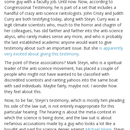
some guy with a faculty job. Until now. Now, according to
Congressional Testimony, he is part of a set that includes a
handful of crazy anti-science rantologists. John Cristy and Judith
Curry are both testifying today, along with Steyn. Curry was a
legit climate scientists who, much to the horror and chagrin of
her colleagues, has slid farther and farther into the anti-science
abyss, who rarely makes sense any more, and who is probably
the last established academic anyone would want to give
testimony about such an important issue. But she
is apparently
very excited about giving this testimony
.
The point of these associations? Mark Steyn, who is a spiritual
leader of the anti-science movement, has placed a couple of
people who might not have wanted to be classified with
discredited scientists and ranting yahoos into the same boat
with said individuals. Maybe fairly, maybe not. I wonder how
they feel about this.
Now, to be fair, Steyn's testimony, which is mostly him pleading
his side of the law suit, is not entirely inappropriate for this
particular hearing. The hearing is about the meta-context in
which the science is being done, and the law suit is about
nefarious accusations made by a guy who looks a lot like a
bought and paid for science denier against
Michael Mann
. Steyn