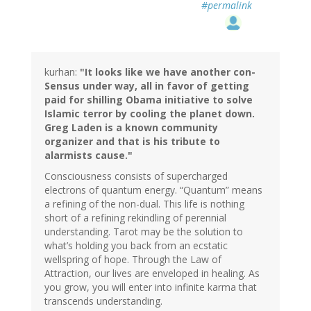
#permalink
kurhan:
"It looks like we have another con-
Sensus under way, all in favor of getting
paid for shilling Obama initiative to solve
Islamic terror by cooling the planet down.
Greg Laden is a known community
organizer and that is his tribute to
alarmists cause."
Consciousness consists of supercharged
electrons of quantum energy. “Quantum” means
a refining of the non-dual. This life is nothing
short of a refining rekindling of perennial
understanding. Tarot may be the solution to
what’s holding you back from an ecstatic
wellspring of hope. Through the Law of
Attraction, our lives are enveloped in healing. As
you grow, you will enter into infinite karma that
transcends understanding.