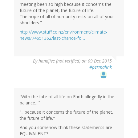
meeting been so high because it concerns the
future of the planet, the future of life.
The hope of all of humanity rests on all of your
shoulders."
http://www.stuff.co.nz/environment/climate-
news/74651362/last-chance-fo…
By
handjive (not verified)
on 09 Dec 2015
#permalink
“With the fate of all life on Earth allegedly in the
balance…”
".. because it concerns the future of the planet,
the future of life."
And you somehow think these statements are
EQUIVALENT?