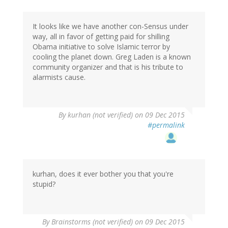
It looks like we have another con-Sensus under
way, all in favor of getting paid for shilling
Obama initiative to solve Islamic terror by
cooling the planet down. Greg Laden is a known
community organizer and that is his tribute to
alarmists cause.
By
kurhan (not verified)
on 09 Dec 2015
#permalink
kurhan, does it ever bother you that you're
stupid?
By
Brainstorms (not verified)
on 09 Dec 2015