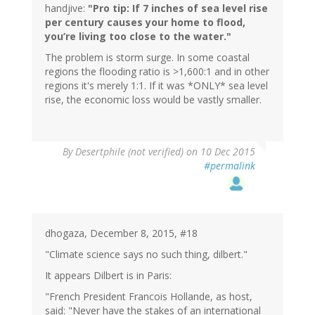
handjive:
"Pro tip: If 7 inches of sea level rise
per century causes your home to flood,
you’re living too close to the water."
The problem is storm surge. In some coastal
regions the flooding ratio is >1,600:1 and in other
regions it's merely 1:1. If it was *ONLY* sea level
rise, the economic loss would be vastly smaller.
In
By
Desertphile (not verified)
on 10 Dec 2015
reply
#permalink
to
by
handjive
(not
verified)
dhogaza, December 8, 2015, #18
"Climate science says no such thing, dilbert."
It appears Dilbert is in Paris:
"French President Francois Hollande, as host,
said: "Never have the stakes of an international