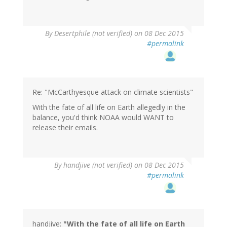
In
By
Desertphile (not verified)
on 08 Dec 2015
reply
#permalink
to
by
Kevin
ONeill
(not
Re: "McCarthyesque attack on climate scientists"
verified)
With the fate of all life on Earth allegedly in the
balance, you'd think NOAA would WANT to
release their emails.
By
handjive (not verified)
on 08 Dec 2015
#permalink
handjive:
"With the fate of all life on Earth