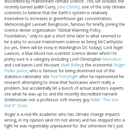
discredited by mainstream climate science. This set includes the
recently turned Judith Curry;
John Christy
, one of the only climate
scientists to believe that the Earth's system is relatively
insensitive to increases in greenhouse gas concentration;
Meteorologist Lennart Bengtsson, famous for briefly joining the
science denier organization "Global Warming Policy
Foundation," only to quit a short time later in what seemed to
be a ploy to accuse mainstream science as being McCarthyistic
(so yes, there will be irony in Washington DC today); Lord Nigel
Lawson, a blue-blood non-scientist science denier which I'm
pretty sure is a category (including Lord Christopher
Monckton
and coal baron Lord Viscount
Matt Ridley
); the economist
Roger
Pielke Junior
, who is famous for being drummed out of the
statistico-rationalist site
FiveThirtyEight
after he represented his
research attempting to show that hurricanes aren't really a
problem, but accidentally let a bunch of actual statistics experts
see what he was up to; and the recently discredited Harvard-
Smithsonian not-a-professor soft money guy
Willie "The Sun
Did It" Soon
.
Roger is a real life academic who has climate change impacts
wrong, in my opinion (and I'm not alone) and has stepped into a
fight he was regrettably unprepared for. But otherwise he's just