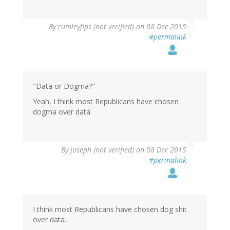
By
rumleyfips (not verified)
on 08 Dec 2015
#permalink
"Data or Dogma?"
Yeah, I think most Republicans have chosen
dogma over data.
By
Joseph (not verified)
on 08 Dec 2015
#permalink
I think most Republicans have chosen dog shit
over data.