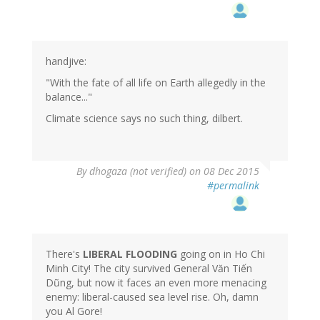
handjive:
"With the fate of all life on Earth allegedly in the
balance..."
Climate science says no such thing, dilbert.
By
dhogaza (not verified)
on 08 Dec 2015
#permalink
There's
LIBERAL FLOODING
going on in Ho Chi
Minh City! The city survived General Văn Tiến
Dũng, but now it faces an even more menacing
enemy: liberal-caused sea level rise. Oh, damn
you Al Gore!