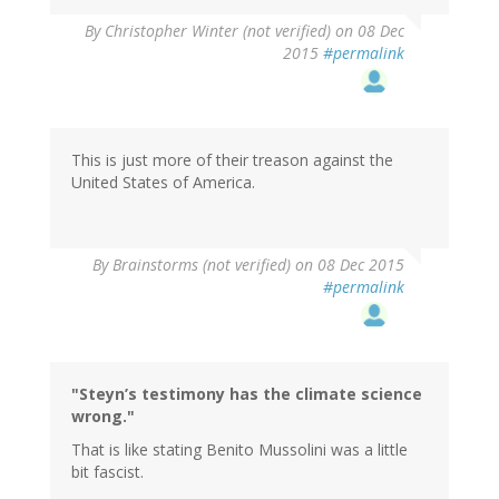
By
Christopher Winter (not verified)
on 08 Dec
2015
#permalink
This is just more of their treason against the
United States of America.
By
Brainstorms (not verified)
on 08 Dec 2015
#permalink
"Steyn’s testimony has the climate science
wrong."
That is like stating Benito Mussolini was a little
bit fascist.