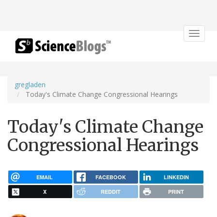
Toggle
navigat
gregladen
Today's Climate Change Congressional Hearings
Today's Climate Change
Congressional Hearings
EMAIL
FACEBOOK
LINKEDIN
X
REDDIT
PRINT