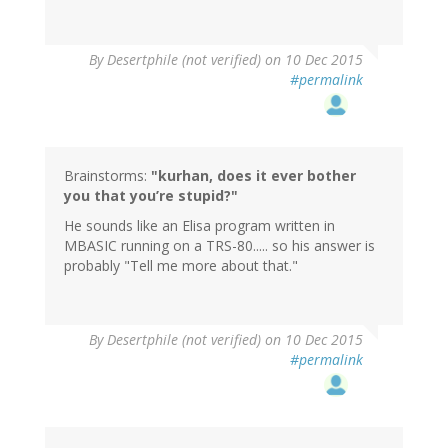
In
By
Desertphile (not verified)
on 10 Dec 2015
reply
#permalink
to
by
Brainstorms
(not
verified)
Brainstorms:
"kurhan, does it ever bother
you that you’re stupid?"
He sounds like an Elisa program written in
MBASIC running on a TRS-80..... so his answer is
probably "Tell me more about that."
In
By
Desertphile (not verified)
on 10 Dec 2015
reply
#permalink
to
by
Brainstorms
(not