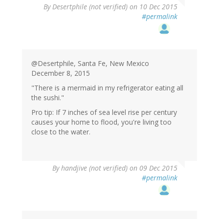
In
By
Desertphile (not verified)
on 10 Dec 2015
reply
#permalink
to
by
handjive
(not
verified)
@Desertphile, Santa Fe, New Mexico
December 8, 2015
"There is a mermaid in my refrigerator eating all
the sushi."
Pro tip: If 7 inches of sea level rise per century
causes your home to flood, you're living too
close to the water.
By
handjive (not verified)
on 09 Dec 2015
#permalink