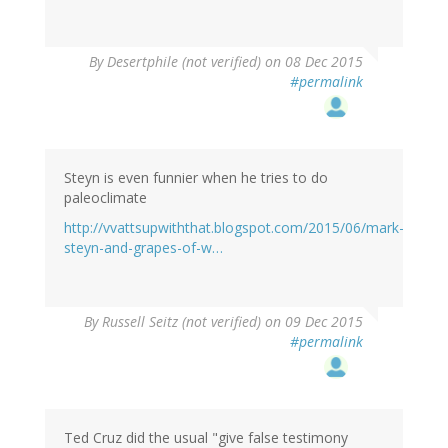
By
Desertphile (not verified)
on 08 Dec 2015
#permalink
Steyn is even funnier when he tries to do
paleoclimate
http://vvattsupwiththat.blogspot.com/2015/06/mark-
steyn-and-grapes-of-w…
By
Russell Seitz (not verified)
on 09 Dec 2015
#permalink
Ted Cruz did the usual "give false testimony