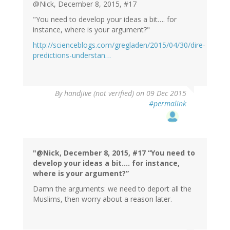
verified)
@Nick, December 8, 2015, #17
"You need to develop your ideas a bit…. for
instance, where is your argument?"
http://scienceblogs.com/gregladen/2015/04/30/dire-
predictions-understan…
By
handjive (not verified)
on 09 Dec 2015
#permalink
"@Nick, December 8, 2015, #17 “You need to
develop your ideas a bit…. for instance,
where is your argument?”
Damn the arguments: we need to deport all the
Muslims, then worry about a reason later.