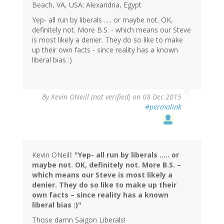
Beach, VA, USA; Alexandria, Egypt
Yep- all run by liberals ..... or maybe not. OK,
definitely not. More B.S. - which means our Steve
is most likely a denier. They do so like to make
up their own facts - since reality has a known
liberal bias :)
By
Kevin ONeill (not verified)
on 08 Dec 2015
#permalink
Kevin ONeill:
"Yep- all run by liberals ….. or
maybe not. OK, definitely not. More B.S. –
which means our Steve is most likely a
denier. They do so like to make up their
own facts – since reality has a known
liberal bias :)"
Those damn Saigon Liberals!