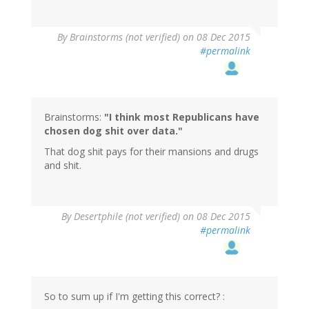
By
Brainstorms (not verified)
on 08 Dec 2015
#permalink
Brainstorms:
"I think most Republicans have
chosen dog shit over data."
That dog shit pays for their mansions and drugs
and shit.
In
By
Desertphile (not verified)
on 08 Dec 2015
reply
#permalink
to
by
Brainstorms
(not
verified)
So to sum up if I'm getting this correct? :