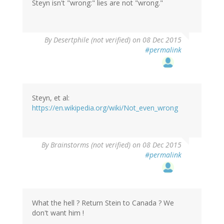
Steyn isn't "wrong:" lies are not "wrong."
By
Desertphile (not verified)
on 08 Dec 2015
#permalink
Steyn, et al:
https://en.wikipedia.org/wiki/Not_even_wrong
By
Brainstorms (not verified)
on 08 Dec 2015
#permalink
What the hell ? Return Stein to Canada ? We
don't want him !