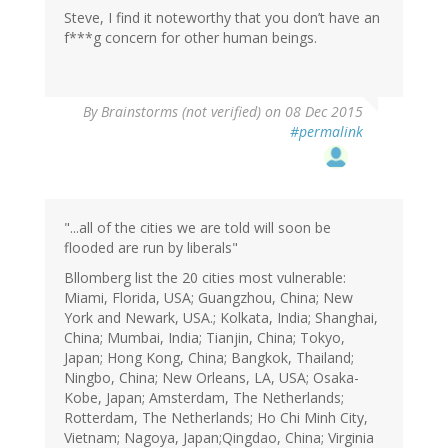
Steve, I find it noteworthy that you don’t have an
f***g concern for other human beings.
By
Brainstorms (not verified)
on 08 Dec 2015
#permalink
"...all of the cities we are told will soon be
flooded are run by liberals"
Bllomberg list the 20 cities most vulnerable:
Miami, Florida, USA; Guangzhou, China; New
York and Newark, USA.; Kolkata, India; Shanghai,
China; Mumbai, India; Tianjin, China; Tokyo,
Japan; Hong Kong, China; Bangkok, Thailand;
Ningbo, China; New Orleans, LA, USA; Osaka-
Kobe, Japan; Amsterdam, The Netherlands;
Rotterdam, The Netherlands; Ho Chi Minh City,
Vietnam; Nagoya, Japan;Qingdao, China; Virginia