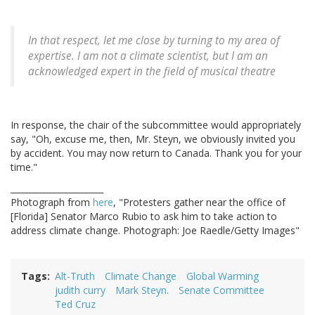
In that respect, let me close by turning to my area of
expertise. I am not a climate scientist, but I am an
acknowledged expert in the field of musical theatre
In response, the chair of the subcommittee would appropriately
say, "Oh, excuse me, then, Mr. Steyn, we obviously invited you
by accident. You may now return to Canada. Thank you for your
time."
______________________
Photograph from
here
, "Protesters gather near the office of
[Florida] Senator Marco Rubio to ask him to take action to
address climate change. Photograph: Joe Raedle/Getty Images"
Tags
Alt-Truth
Climate Change
Global Warming
judith curry
Mark Steyn.
Senate Committee
Ted Cruz