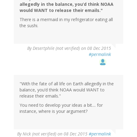
allegedly in the balance, you’d think NOAA
would WANT to release their emails."
There is a mermaid in my refrigerator eating all
the sushi.
In
By
Desertphile (not verified)
on 08 Dec 2015
reply
#permalink
to
by
handjive
(not
verified)
"With the fate of all life on Earth allegedly in the
balance, you’d think NOAA would WANT to
release their emails."
You need to develop your ideas a bit.... for
instance, where is your argument?
By
Nick (not verified)
on 08 Dec 2015
#permalink