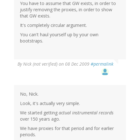
You have to assume that GW exists, in order to
justify removing the proxies, in order to show
that GW exists.
It's completely circular argument.
You can't haul yourself up by your own
bootstraps.
By
Nick (not verified)
on 08 Dec 2009
#permalink
No, Nick.
Look, it's actually very simple.
We started getting
actual instrumental records
over 150 years ago.
We have proxies for that period and for earlier
periods.