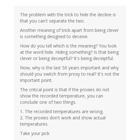
The problem with the trick to hide the decline is
that you can't separate the two.
Another meaning of trick apart from being clever
is something designed to deceive.
How do you tell which is the meaning? You look
at the word hide. Hiding something? Is that being
clever or being deceiptful? It's being deceiptful.
Now, why is the last 50 years important and why
should you switch from proxy to real? It's not the
important point.
The critical point is that if the proxies do not
show the recorded temperature, you can
conclude one of two things.
1. The recorded temperatures are wrong.
2. The proxies don't work and show actual
temperatures.
Take your pick