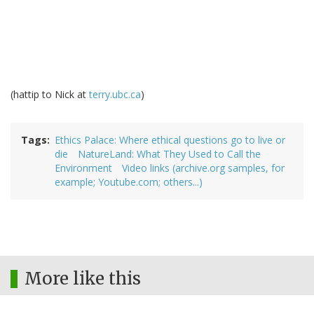
(hattip to Nick at
terry.ubc.ca
)
Tags
Ethics Palace: Where ethical questions go to live or
die
NatureLand: What They Used to Call the
Environment
Video links (archive.org samples, for
example; Youtube.com; others...)
More like this