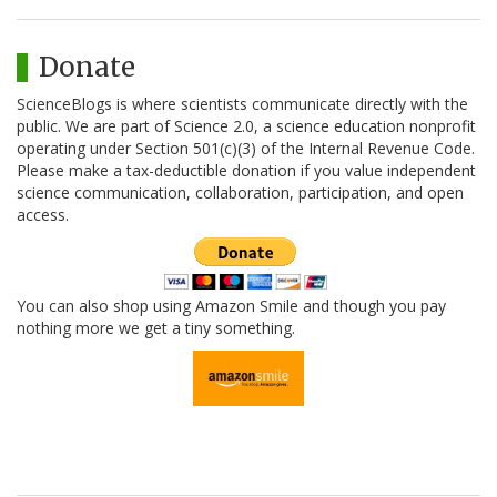
Donate
ScienceBlogs is where scientists communicate directly with the
public. We are part of Science 2.0, a science education nonprofit
operating under Section 501(c)(3) of the Internal Revenue Code.
Please make a tax-deductible donation if you value independent
science communication, collaboration, participation, and open
access.
You can also shop using Amazon Smile and though you pay
nothing more we get a tiny something.