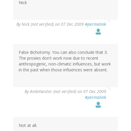
Nick
By
Nick (not verified)
on 07 Dec 2009
#permalink
False dichotomy. You can also conclude that 3.
The proxies don't work now due to recent
anthropogenic, non-climatic influences, but work
in the past when those influences were absent.
By
Ambitwistor (not verified)
on 07 Dec 2009
#permalink
Not at all.