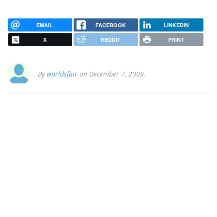
EMAIL
FACEBOOK
LINKEDIN
X
REDDIT
PRINT
By
worldsfair
on December 7, 2009.