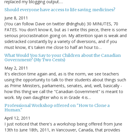
replaced my blogging output.…
Should everyone have access to life saving medicines?
June 8, 2011
(You can follow Dave on twitter @dnghub) 30 MINUTES, 70
FATES. You don't know it, but as I write this piece, there is some
serious procrastination going on. My attention span is weak and
sidetracked constantly by a variety of diversions, and if you
must know, it's taken me close to half an hour to…
What Would You Say to your Children about the Canadian
Government? (My Two Cents)
May 2, 2011
It's election time again and, as is the norm, we see teachers
using the opportunity to talk to their students about things such
as Prime Ministers, parliaments, senates, and, well, basically -
how this thing we call the "Canadian Government" is meant to
work. My own daughter who is in Grade 4 is…
Professional Workshop offered on "How to Clone a
Human."
April 12, 2011
I just noticed that there's a workshop being offered from June
13th to June 18th, 2011, in Vancouver, Canada, that provides