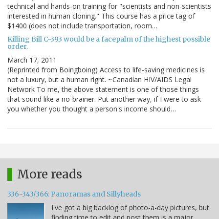
technical and hands-on training for "scientists and non-scientists
interested in human cloning." This course has a price tag of
$1400 (does not include transportation, room…
Killing Bill C-393 would be a facepalm of the highest possible
order.
March 17, 2011
(Reprinted from Boingboing) Access to life-saving medicines is
not a luxury, but a human right. ~Canadian HIV/AIDS Legal
Network To me, the above statement is one of those things
that sound like a no-brainer. Put another way, if I were to ask
you whether you thought a person's income should…
More reads
336-343/366: Panoramas and Sillyheads
I've got a big backlog of photo-a-day pictures, but
finding time to edit and post them is a major