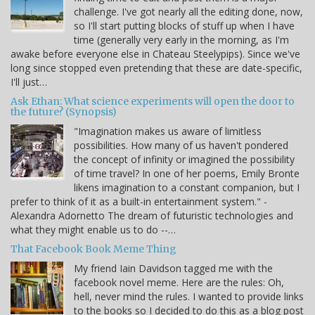
challenge. I've got nearly all the editing done, now,
so I'll start putting blocks of stuff up when I have
time (generally very early in the morning, as I'm
awake before everyone else in Chateau Steelypips). Since we've
long since stopped even pretending that these are date-specific,
I'll just…
Ask Ethan: What science experiments will open the door to
the future? (Synopsis)
"Imagination makes us aware of limitless
possibilities. How many of us haven't pondered
the concept of infinity or imagined the possibility
of time travel? In one of her poems, Emily Bronte
likens imagination to a constant companion, but I
prefer to think of it as a built-in entertainment system." -
Alexandra Adornetto The dream of futuristic technologies and
what they might enable us to do --…
That Facebook Book Meme Thing
My friend Iain Davidson tagged me with the
facebook novel meme. Here are the rules: Oh,
hell, never mind the rules. I wanted to provide links
to the books so I decided to do this as a blog post