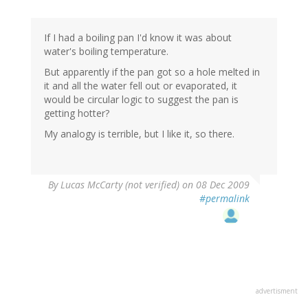
If I had a boiling pan I'd know it was about
water's boiling temperature.
But apparently if the pan got so a hole melted in
it and all the water fell out or evaporated, it
would be circular logic to suggest the pan is
getting hotter?
My analogy is terrible, but I like it, so there.
By
Lucas McCarty (not verified)
on 08 Dec 2009
#permalink
advertisment