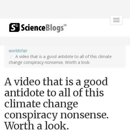
Toggle
navigat
worldsfair
A video that is a good antidote to all of this climate
change conspiracy nonsense. Worth a look.
A video that is a good
antidote to all of this
climate change
conspiracy nonsense.
Worth a look.