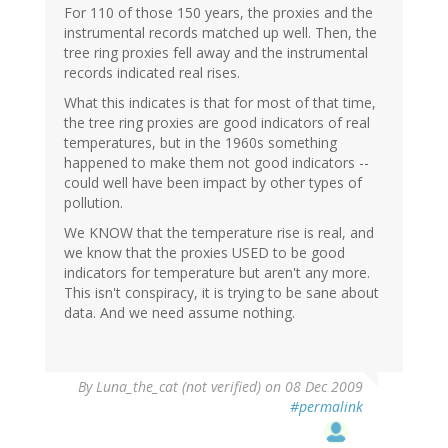
For 110 of those 150 years, the proxies and the
instrumental records matched up well. Then, the
tree ring proxies fell away and the instrumental
records indicated real rises.
What this indicates is that for most of that time,
the tree ring proxies are good indicators of real
temperatures, but in the 1960s something
happened to make them not good indicators --
could well have been impact by other types of
pollution.
We KNOW that the temperature rise is real, and
we know that the proxies USED to be good
indicators for temperature but aren't any more.
This isn't conspiracy, it is trying to be sane about
data. And we need assume nothing.
By
Luna_the_cat (not verified)
on 08 Dec 2009
#permalink