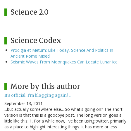
Science 2.0
Science Codex
Prodigia et Metum: Like Today, Science And Politics In
Ancient Rome Mixed
Seismic Waves From Moonquakes Can Locate Lunar Ice
More by this author
It's official! I'm blogging again! ...
September 13, 2011
...but actually somewhere else... So what's going on? The short
version is that this is a goodbye post. The long version goes a
little like this: 1. For a while now, I've been using twitter, primarily
as a place to highlight interesting things. It has more or less