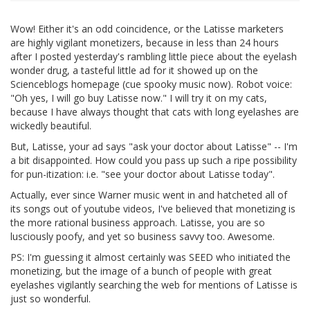
Wow! Either it's an odd coincidence, or the Latisse marketers
are highly vigilant monetizers, because in less than 24 hours
after I posted yesterday's rambling little piece about the eyelash
wonder drug, a tasteful little ad for it showed up on the
Scienceblogs homepage (cue spooky music now). Robot voice:
"Oh yes, I will go buy Latisse now." I will try it on my cats,
because I have always thought that cats with long eyelashes are
wickedly beautiful.
But, Latisse, your ad says "ask your doctor about Latisse" -- I'm
a bit disappointed. How could you pass up such a ripe possibility
for pun-itization: i.e. "see your doctor about Latisse today".
Actually, ever since Warner music went in and hatcheted all of
its songs out of youtube videos, I've believed that monetizing is
the more rational business approach. Latisse, you are so
lusciously poofy, and yet so business savvy too. Awesome.
PS: I'm guessing it almost certainly was SEED who initiated the
monetizing, but the image of a bunch of people with great
eyelashes vigilantly searching the web for mentions of Latisse is
just so wonderful.