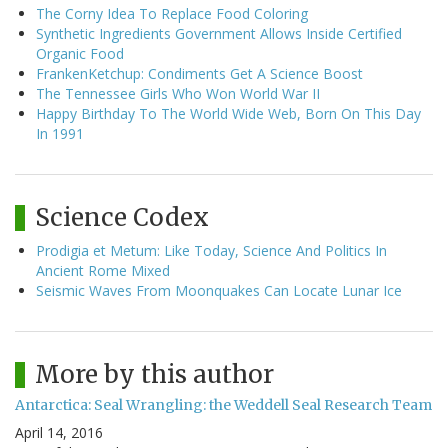
The Corny Idea To Replace Food Coloring
Synthetic Ingredients Government Allows Inside Certified
Organic Food
FrankenKetchup: Condiments Get A Science Boost
The Tennessee Girls Who Won World War II
Happy Birthday To The World Wide Web, Born On This Day
In 1991
Science Codex
Prodigia et Metum: Like Today, Science And Politics In
Ancient Rome Mixed
Seismic Waves From Moonquakes Can Locate Lunar Ice
More by this author
Antarctica: Seal Wrangling: the Weddell Seal Research Team
April 14, 2016