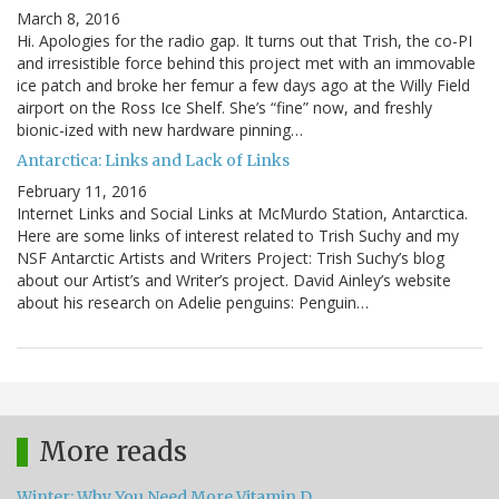
March 8, 2016
Hi. Apologies for the radio gap. It turns out that Trish, the co-PI
and irresistible force behind this project met with an immovable
ice patch and broke her femur a few days ago at the Willy Field
airport on the Ross Ice Shelf. She’s “fine” now, and freshly
bionic-ized with new hardware pinning…
Antarctica: Links and Lack of Links
February 11, 2016
Internet Links and Social Links at McMurdo Station, Antarctica.
Here are some links of interest related to Trish Suchy and my
NSF Antarctic Artists and Writers Project: Trish Suchy’s blog
about our Artist’s and Writer’s project. David Ainley’s website
about his research on Adelie penguins: Penguin…
More reads
Winter: Why You Need More Vitamin D