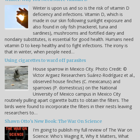
Winter is upon us and so is the risk of vitamin D
deficiency and infections. Vitamin D, which is
made in our skin following sunlight exposure and
also found in oily fish (mackerel, tuna and
sardines), mushrooms and fortified dairy and
nondairy substitutes, is essential for good health. Humans need
vitamin D to keep healthy and to fight infections. The irony is
that in winter, when people need…
Using cigarettes to ward off parasites
House sparrow in Mexico City. Photo Credit: ©
Víctor Argaez Researchers Suárez-Rodríguez et al.,
observed house finches (C. mexicanus) and
sparrows (P. domesticus) on the National
University of Mexico campus in Mexico City
routinely pulling apart cigarette butts to obtain the filters. The
birds were found to incorporate the filters in their nests leaving
researchers to…
Shawn Otto's New Book: The War On Science
I'm going to publish my full review of The War on
Science: Who's Waging It, Why It Matters, What