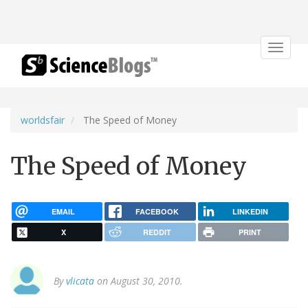
Toggle
navigat
worldsfair
The Speed of Money
The Speed of Money
EMAIL
FACEBOOK
LINKEDIN
X
REDDIT
PRINT
By
vlicata
on August 30, 2010.