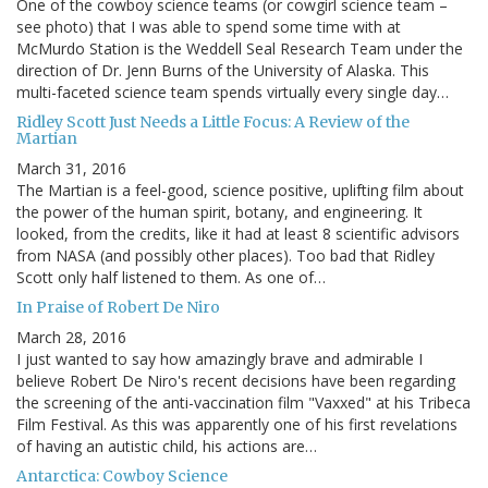
One of the cowboy science teams (or cowgirl science team –
see photo) that I was able to spend some time with at
McMurdo Station is the Weddell Seal Research Team under the
direction of Dr. Jenn Burns of the University of Alaska. This
multi-faceted science team spends virtually every single day…
Ridley Scott Just Needs a Little Focus: A Review of the
Martian
March 31, 2016
The Martian is a feel-good, science positive, uplifting film about
the power of the human spirit, botany, and engineering. It
looked, from the credits, like it had at least 8 scientific advisors
from NASA (and possibly other places). Too bad that Ridley
Scott only half listened to them. As one of…
In Praise of Robert De Niro
March 28, 2016
I just wanted to say how amazingly brave and admirable I
believe Robert De Niro's recent decisions have been regarding
the screening of the anti-vaccination film "Vaxxed" at his Tribeca
Film Festival. As this was apparently one of his first revelations
of having an autistic child, his actions are…
Antarctica: Cowboy Science