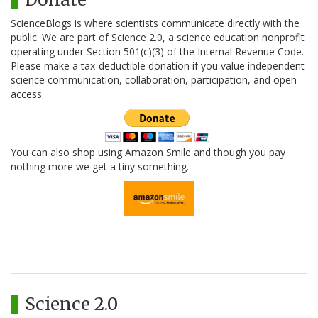
ScienceBlogs is where scientists communicate directly with the
public. We are part of Science 2.0, a science education nonprofit
operating under Section 501(c)(3) of the Internal Revenue Code.
Please make a tax-deductible donation if you value independent
science communication, collaboration, participation, and open
access.
You can also shop using Amazon Smile and though you pay
nothing more we get a tiny something.
Science 2.0