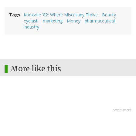
Tags
Knoxville '82: Where Miscellany Thrive
Beauty
eyelash
marketing
Money
pharmaceutical
industry
More like this
advertisment