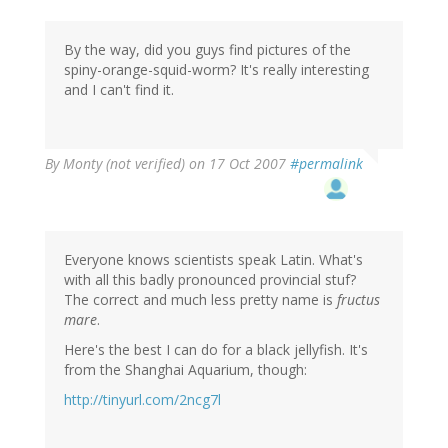
By the way, did you guys find pictures of the
spiny-orange-squid-worm? It's really interesting
and I can't find it.
By
Monty (not verified)
on 17 Oct 2007
#permalink
Everyone knows scientists speak Latin. What's
with all this badly pronounced provincial stuf?
The correct and much less pretty name is
fructus
mare
.
Here's the best I can do for a black jellyfish. It's
from the Shanghai Aquarium, though:
http://tinyurl.com/2ncg7l