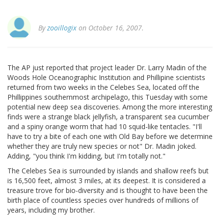
By
zooillogix
on October 16, 2007.
The AP just reported that project leader Dr. Larry Madin of the
Woods Hole Oceanographic Institution and Phillipine scientists
returned from two weeks in the Celebes Sea, located off the
Phillippines southernmost archipelago, this Tuesday with some
potential new deep sea discoveries. Among the more interesting
finds were a strange black jellyfish, a transparent sea cucumber
and a spiny orange worm that had 10 squid-like tentacles. "I'll
have to try a bite of each one with Old Bay before we determine
whether they are truly new species or not" Dr. Madin joked.
Adding, "you think I'm kidding, but I'm totally not."
The Celebes Sea is surrounded by islands and shallow reefs but
is 16,500 feet, almost 3 miles, at its deepest. It is considered a
treasure trove for bio-diversity and is thought to have been the
birth place of countless species over hundreds of millions of
years, including my brother.