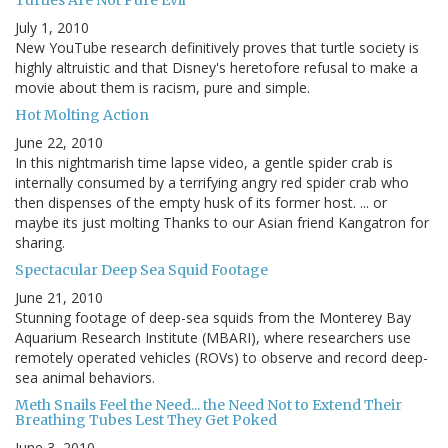
Turtles Are Not Pure Evil
July 1, 2010
New YouTube research definitively proves that turtle society is
highly altruistic and that Disney's heretofore refusal to make a
movie about them is racism, pure and simple.
Hot Molting Action
June 22, 2010
In this nightmarish time lapse video, a gentle spider crab is
internally consumed by a terrifying angry red spider crab who
then dispenses of the empty husk of its former host. ... or
maybe its just molting Thanks to our Asian friend Kangatron for
sharing.
Spectacular Deep Sea Squid Footage
June 21, 2010
Stunning footage of deep-sea squids from the Monterey Bay
Aquarium Research Institute (MBARI), where researchers use
remotely operated vehicles (ROVs) to observe and record deep-
sea animal behaviors.
Meth Snails Feel the Need... the Need Not to Extend Their
Breathing Tubes Lest They Get Poked
June 3, 2010