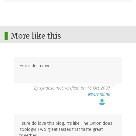
More like this
Fruits de la
mer
By
synapse (not verified)
on 16 Oct 2007
#permalink
I sure do love this blog. It's like The Onion does
zoology! Two great tastes that taste great
together.