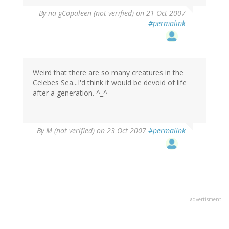
By
na gCopaleen (not verified)
on 21 Oct 2007
#permalink
Weird that there are so many creatures in the
Celebes Sea...I'd think it would be devoid of life
after a generation. ^_^
By
M (not verified)
on 23 Oct 2007
#permalink
advertisment