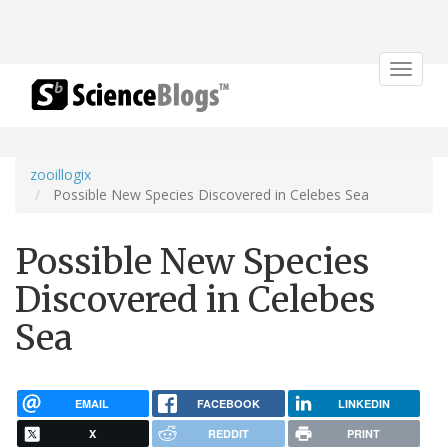
Toggle
navigat
zooillogix
Possible New Species Discovered in Celebes Sea
Possible New Species
Discovered in Celebes
Sea
EMAIL
FACEBOOK
LINKEDIN
X
REDDIT
PRINT