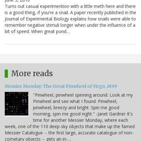
Turns out casual experimention with a little meth here and there
is a good thing, if you're a snail. A paper recently published in the
Journal of Experimental Biology explains how snails were able to
remember negative stimuli longer when under the influence of a
bit of speed. When great pond…
More reads
Messier Monday: The Great Pinwheel of Virgo, M99
"Pinwheel, pinwheel spinning around. Look at my
Pinwheel and see what I found. Pinwheel,
pinwheel, breezy and bright. Spin me good
morning, spin me good night." -Janet Gardner It's
time for another Messier Monday, where each
week, one of the 110 deep-sky objects that make up the famed
Messier Catalogue -- the first large, accurate catalogue of non-
cometary objects -- gets an in-…