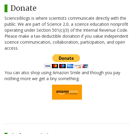
Donate
ScienceBlogs is where scientists communicate directly with the
public. We are part of Science 2.0, a science education nonprofit
operating under Section 501(c)(3) of the Internal Revenue Code.
Please make a tax-deductible donation if you value independent
science communication, collaboration, participation, and open
access.
You can also shop using Amazon Smile and though you pay
nothing more we get a tiny something.