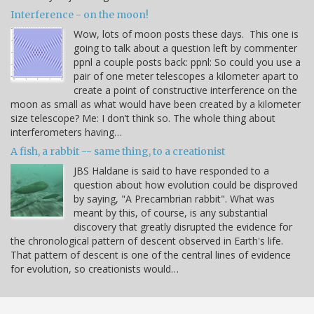
Interference - on the moon!
Wow, lots of moon posts these days. This one is
going to talk about a question left by commenter
ppnl a couple posts back: ppnl: So could you use a
pair of one meter telescopes a kilometer apart to
create a point of constructive interference on the
moon as small as what would have been created by a kilometer
size telescope? Me: I don’t think so. The whole thing about
interferometers having…
A fish, a rabbit -- same thing, to a creationist
JBS Haldane is said to have responded to a
question about how evolution could be disproved
by saying, "A Precambrian rabbit". What was
meant by this, of course, is any substantial
discovery that greatly disrupted the evidence for
the chronological pattern of descent observed in Earth's life.
That pattern of descent is one of the central lines of evidence
for evolution, so creationists would…