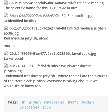
The scientific name for this is
Fruits de la mer
Unidentified boxfish
Red medusa jellyfish,
atolla
more...
Larval squid
Unidentified translucent jellyfish... where the hell are the pictures
of the "rare black jellyfish" everyone is talking about...? We
would like to know too.
Tags
fish
jellyfish
new species
shrimp
boxfish
Celebes Sea
squid