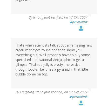
By
Jenbug (not verified)
on 17 Oct 2007
#permalink
I hate when scientists talk about an amazing new
creature they've found and then show you
everything but. We'll probably have to buy some
special edition National Geographic to get a
glimpse. That red jelly is pretty impressive
though. Looks like it has a pyramid in that little
bubble dome on top.
By
Laughing Stone (not verified)
on 17 Oct 2007
#permalink