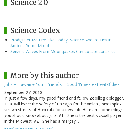
Science 2.0
Science Codex
Prodigia et Metum: Like Today, Science And Politics In
Ancient Rome Mixed
Seismic Waves From Moonquakes Can Locate Lunar Ice
More by this author
Julia + Hawaii + Your Friends = Good Times + Great Oldies
September 27, 2010
In just a few days, my good friend and fellow Zooillogix blogger,
Julia, will leave the safety of Chicago for the violent, pineapple-
strewn streets of Honolulu for a new job. Here are some things
you should know about Julia: #1 - She is the best kickball player
in the Midwest. #2 - She has a margay…