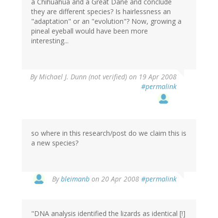
a Chihuahua and a Great Dane and conclude
they are different species? Is hairlessness an
"adaptation" or an "evolution"? Now, growing a
pineal eyeball would have been more
interesting...
By
Michael J. Dunn (not verified)
on 19 Apr 2008
#permalink
so where in this research/post do we claim this is
a new species?
By
bleimanb
on 20 Apr 2008
#permalink
"DNA analysis identified the lizards as identical [!]