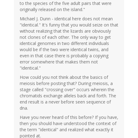
to the species of the five adult pairs that were
originally released on the island."
Michael J. Dunn - identical here does not mean
"identical." It's funny that you would seize on that
without realizing that the lizards are obviously
not clones of each other. The only way to get
identical genomes in two different individuals
would be if the two were identical twins, and
even in that case there is probably a copying
error somewhere that makes them not
"identical."
How could you not think about the basics of
meiosis before posting that? During meiosis, a
stage called "crossing over" occurs wherein the
chromatids exchange alleles back and forth. The
end result is a never before seen sequence of
dna.
Have you never heard of this before? If you have,
then you should have understood the context of
the term "identical" and realized what exactly it
pointed at.