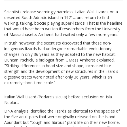
Scientists release seemingly harmless Italian Wall Lizards on a
deserted South Adriatic island in 1971... and return to find
walking, talking, boccie playing super-lizards! That is the headline
that would have been written if researchers from the University
of Massachusetts Amherst had waited only a few more years.
In truth however, the scientists discovered that these non-
indigenous lizards had undergone remarkable evolutionary
changes in only 36 years as they adapted to the new habitat.
Duncan Irschick, a biologist from UMass Amherst explained,
"Striking differences in head size and shape, increased bite
strength and the development of new structures in the lizard's
digestive tracts were noted after only 36 years, which is an
extremely short time scale."
Italian Wall Lizard (Podarcis sicula) before seclusion on Isla
Nublar...
DNA analysis identified the lizards as identical to the species of
the five adult pairs that were originally released on the island.
Abundant but "tough and fibrous" plant life on their new home,