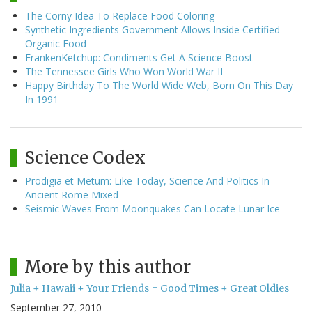
The Corny Idea To Replace Food Coloring
Synthetic Ingredients Government Allows Inside Certified
Organic Food
FrankenKetchup: Condiments Get A Science Boost
The Tennessee Girls Who Won World War II
Happy Birthday To The World Wide Web, Born On This Day
In 1991
Science Codex
Prodigia et Metum: Like Today, Science And Politics In
Ancient Rome Mixed
Seismic Waves From Moonquakes Can Locate Lunar Ice
More by this author
Julia + Hawaii + Your Friends = Good Times + Great Oldies
September 27, 2010