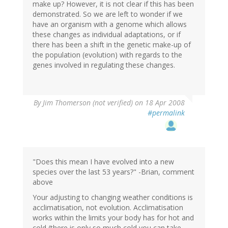
make up? However, it is not clear if this has been
demonstrated. So we are left to wonder if we
have an organism with a genome which allows
these changes as individual adaptations, or if
there has been a shift in the genetic make-up of
the population (evolution) with regards to the
genes involved in regulating these changes.
By
Jim Thomerson (not verified)
on 18 Apr 2008
#permalink
"Does this mean I have evolved into a new
species over the last 53 years?" -Brian, comment
above
Your adjusting to changing weather conditions is
acclimatisation, not evolution. Acclimatisation
works within the limits your body has for hot and
cold (there is only so much cold you can take,