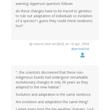
warning: layperson question follows.
do these changes have to be traced to genetics
to rule out adaptation of individuals vs evolution
of a species? i guess they could check newborns
too?
By
neural (not verified)
on 18 Apr 2008
#permalink
"...the scientists discovered that these non-
indigenous lizards had undergone remarkable
evolutionary changes in only 36 years as they
adapted to the new habitat."
Evolution and adaptation in the same sentence.
Are evolution and adaptation the same thing?
I adapt every time the the weather changes. I put