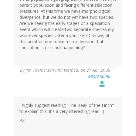
parent population and facing different selection
pressures. At this time we have morphological
divergence, but we do not yet have two species.
Are we seeing the early stages of a speciation
event which will create two separate species (by
whatever species criteria you like)? Can we, at
this point in time make a firm decision that
speciation is or is not happening?
By
Jim Thomerson (not verified)
on 21 Apr 2008
#permalink
I highly suggest reading "The Beak of the Finch"
to explain this. It's a very interesting read. :)
Pat