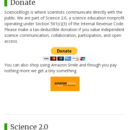
Donate
ScienceBlogs is where scientists communicate directly with the
public. We are part of Science 2.0, a science education nonprofit
operating under Section 501(c)(3) of the Internal Revenue Code.
Please make a tax-deductible donation if you value independent
science communication, collaboration, participation, and open
access.
You can also shop using Amazon Smile and though you pay
nothing more we get a tiny something.
Science 2.0