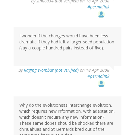
By
sinned34 (not verified)
on 18 Apr 2008
#permalink
I wonder if the changes would have been less
dramatic if they had left a larger seed population
(say a couple hundred pairs instead of five).
By
Raging Wombat (not verified)
on 18 Apr 2008
#permalink
Why do the evolutionists interchange evolution,
which requires new information, with adaptation,
which doesn't require any new information?
These same dopes should be shocked there are
chihuahuas and St Bernards bred out of the