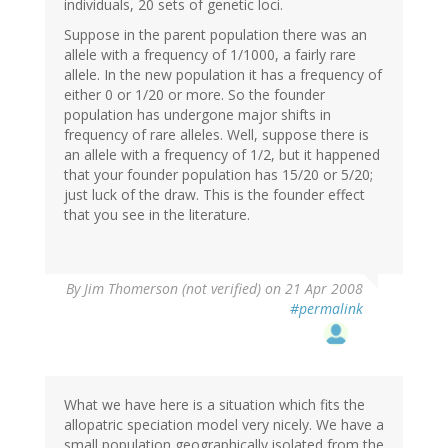
individuals, 20 sets of genetic loci.
Suppose in the parent population there was an
allele with a frequency of 1/1000, a fairly rare
allele. In the new population it has a frequency of
either 0 or 1/20 or more. So the founder
population has undergone major shifts in
frequency of rare alleles. Well, suppose there is
an allele with a frequency of 1/2, but it happened
that your founder population has 15/20 or 5/20;
just luck of the draw. This is the founder effect
that you see in the literature.
By
Jim Thomerson (not verified)
on 21 Apr 2008
#permalink
What we have here is a situation which fits the
allopatric speciation model very nicely. We have a
small population geographically isolated from the