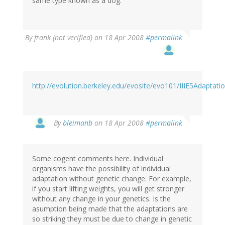
same type known as a dog.
By
frank (not verified)
on 18 Apr 2008
#permalink
http://evolution.berkeley.edu/evosite/evo101/IIIE5Adaptati
By
bleimanb
on 18 Apr 2008
#permalink
Some cogent comments here. Individual
organisms have the possibility of individual
adaptation without genetic change. For example,
if you start lifting weights, you will get stronger
without any change in your genetics. Is the
asumption being made that the adaptations are
so striking they must be due to change in genetic