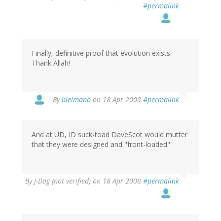
#permalink
Finally, definitive proof that evolution exists.
Thank Allah!
By
bleimanb
on 18 Apr 2008
#permalink
And at UD, ID suck-toad DaveScot would mutter
that they were designed and "front-loaded".
By
J-Dog (not verified)
on 18 Apr 2008
#permalink