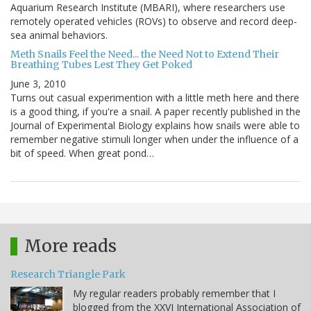
Aquarium Research Institute (MBARI), where researchers use
remotely operated vehicles (ROVs) to observe and record deep-
sea animal behaviors.
Meth Snails Feel the Need... the Need Not to Extend Their
Breathing Tubes Lest They Get Poked
June 3, 2010
Turns out casual experimention with a little meth here and there
is a good thing, if you're a snail. A paper recently published in the
Journal of Experimental Biology explains how snails were able to
remember negative stimuli longer when under the influence of a
bit of speed. When great pond…
More reads
Research Triangle Park
My regular readers probably remember that I
blogged from the XXVI International Association of