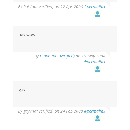
By
Pat (not verified)
on 22 Apr 2008
#permalink
hey wow
By
Diann (not verified)
on 19 May 2008
#permalink
gay
By
gay (not verified)
on 24 Feb 2009
#permalink