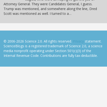
Attorney General. They were Candidates General, I guess.
Trump was mentioned, and somewhere along the line, Dred
Scott was mentioned as well. I turned to a…
© 2006-2026 Science 2.0. All rights reserved.
Privacy
statement.
ScienceBlogs is a registered trademark of Science 2.0, a science
media nonprofit operating under Section 501(c)(3) of the
Internal Revenue Code. Contributions are fully tax-deductible.