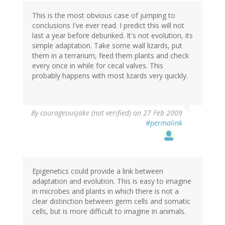
This is the most obvious case of jumping to
conclusions I've ever read. I predict this will not
last a year before debunked. It's not evolution, its
simple adaptation. Take some wall lizards, put
them in a terrarium, feed them plants and check
every once in while for cecal valves. This
probably happens with most lizards very quickly.
By
courageousjake (not verified)
on 27 Feb 2009
#permalink
Epigenetics could provide a link between
adaptation and evolution. This is easy to imagine
in microbes and plants in which there is not a
clear distinction between germ cells and somatic
cells, but is more difficult to imagine in animals.