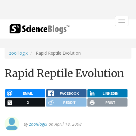
Toggle
navigat
zooillogix
Rapid Reptile Evolution
Rapid Reptile Evolution
EMAIL
FACEBOOK
LINKEDIN
X
REDDIT
PRINT
By
zooillogix
on April 18, 2008.