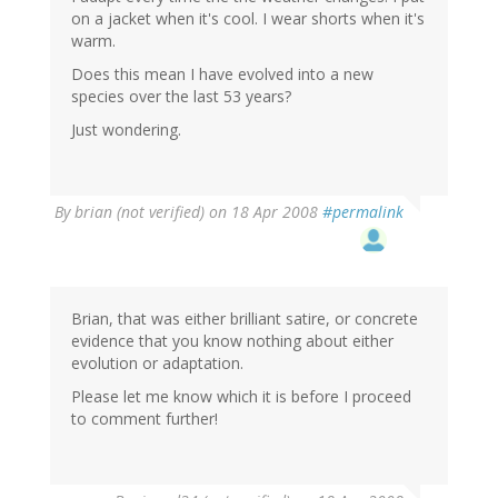
on a jacket when it's cool. I wear shorts when it's
warm.
Does this mean I have evolved into a new
species over the last 53 years?
Just wondering.
By
brian (not verified)
on 18 Apr 2008
#permalink
Brian, that was either brilliant satire, or concrete
evidence that you know nothing about either
evolution or adaptation.
Please let me know which it is before I proceed
to comment further!