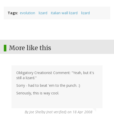
Tags
evolution
lizard
italian wall lizard
lizard
More like this
Obligatory Creationist Comment: "Yeah, but it's
still a lizard."
Sorry - had to beat 'em to the punch. :)
Seriously, this is way cool.
By
Joe Shelby (not verified)
on 18 Apr 2008