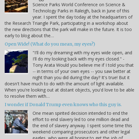
Science Parks World Conference on Science &
Technology Parks in Raleigh, back in June of this
year. I spent the day today at the headquarters of
the Research Triangle Park, participating in a workshop about
the new directions that the park will make in the future. It is too
early to blog about the…
Open Wide! (What do you mean, my eyes?)
"I'll do my dreaming with my eyes wide open, and
I'll do my looking back with my eyes closed." -
Tony Arata Would you believe me if I told you that
-- in terms of your own eyes -- you saw better at
night than you did during the day? It's true! But it
doesn't have much to do with the amount of light available.
When you're looking out at distant objects, you'd love to be able
to resolve them with…
I wonder if Donald Trump even knows who this guy is.
One mean spirited decision intended to end the
effort to end slavery led to one million dead and
the end of slavery anyway. I spent some time this
weekend comparing prosecutors and other legal
eagles, who were all hoping to get the job of