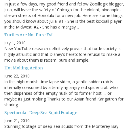
In just a few days, my good friend and fellow Zooillogix blogger,
Julia, will leave the safety of Chicago for the violent, pineapple-
strewn streets of Honolulu for a new job. Here are some things
you should know about Julia: #1 - She is the best kickball player
in the Midwest. #2 - She has a margay…
Turtles Are Not Pure Evil
July 1, 2010
New YouTube research definitively proves that turtle society is
highly altruistic and that Disney's heretofore refusal to make a
movie about them is racism, pure and simple.
Hot Molting Action
June 22, 2010
In this nightmarish time lapse video, a gentle spider crab is
internally consumed by a terrifying angry red spider crab who
then dispenses of the empty husk of its former host. ... or
maybe its just molting Thanks to our Asian friend Kangatron for
sharing.
Spectacular Deep Sea Squid Footage
June 21, 2010
Stunning footage of deep-sea squids from the Monterey Bay