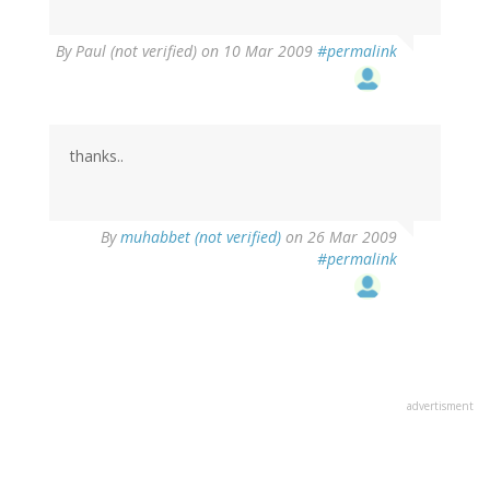
By
Paul (not verified)
on 10 Mar 2009
#permalink
thanks..
By
muhabbet (not verified)
on 26 Mar 2009
#permalink
advertisment