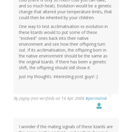
and so much heat). Evolution would be a genetic
change that altered your temperature limits, that
could then be inherited by your children.
One way to test acclimatisation vs evolution in
these lizards would to put some of these
"evolved" ones back into their native
environment and see how their offspring turn
out. If its acclimatisation, the offspring born in
the native environment should be the same as
the original lizards. If there has been a genetic
shift, the offspring should still show it.
Just my thoughts. Interesting post guys! :)
By
JayJay (not verified)
on 18 Apr 2008
#permalink
I wonder if the mating signals of these lizards are