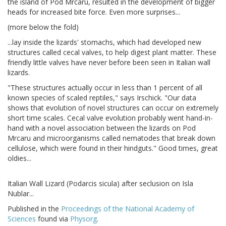
the island of Pod Mrcaru, resulted in the development of bigger
heads for increased bite force. Even more surprises...
(more below the fold)
...lay inside the lizards' stomachs, which had developed new
structures called cecal valves, to help digest plant matter. These
friendly little valves have never before been seen in Italian wall
lizards.
"These structures actually occur in less than 1 percent of all
known species of scaled reptiles," says Irschick. "Our data
shows that evolution of novel structures can occur on extremely
short time scales. Cecal valve evolution probably went hand-in-
hand with a novel association between the lizards on Pod
Mrcaru and microorganisms called nematodes that break down
cellulose, which were found in their hindguts." Good times, great
oldies...
Italian Wall Lizard (Podarcis sicula) after seclusion on Isla
Nublar...
Published in the
Proceedings of the National Academy of
Sciences
found via
Physorg
.