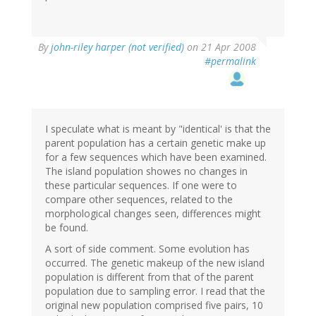
By
john-riley harper (not verified)
on 21 Apr 2008
#permalink
I speculate what is meant by "identical' is that the
parent population has a certain genetic make up
for a few sequences which have been examined.
The island population showes no changes in
these particular sequences. If one were to
compare other sequences, related to the
morphological changes seen, differences might
be found.
A sort of side comment. Some evolution has
occurred. The genetic makeup of the new island
population is different from that of the parent
population due to sampling error. I read that the
original new population comprised five pairs, 10