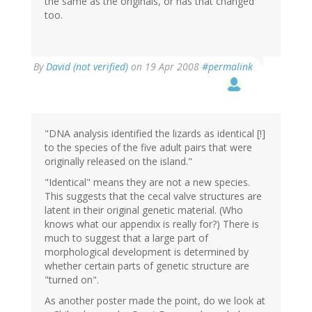
the same as the originals, or has that changed
too.
By
David (not verified)
on 19 Apr 2008
#permalink
"DNA analysis identified the lizards as identical [!]
to the species of the five adult pairs that were
originally released on the island."
"Identical" means they are not a new species.
This suggests that the cecal valve structures are
latent in their original genetic material. (Who
knows what our appendix is really for?) There is
much to suggest that a large part of
morphological development is determined by
whether certain parts of genetic structure are
"turned on".
As another poster made the point, do we look at