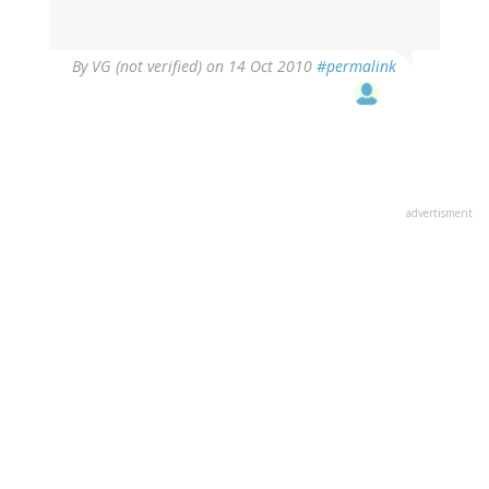
By
VG (not verified)
on 14 Oct 2010
#permalink
advertisment