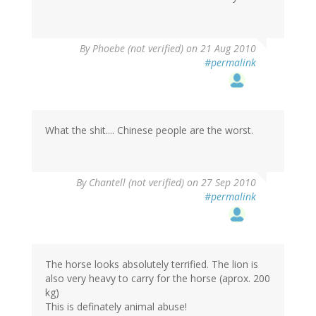
By
Phoebe (not verified)
on 21 Aug 2010
#permalink
What the shit.... Chinese people are the worst.
By
Chantell (not verified)
on 27 Sep 2010
#permalink
The horse looks absolutely terrified. The lion is
also very heavy to carry for the horse (aprox. 200
kg)
This is definately animal abuse!