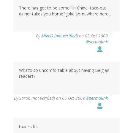
There has got to be some "in China, take-out
dinner takes you home" joke somewhere here...
By
MikeG (not verified)
on 03 Oct 2008
#permalink
What's so uncomfortable about having Belgian
readers?
By
Sarah (not verified)
on 05 Oct 2008
#permalink
thanks it is