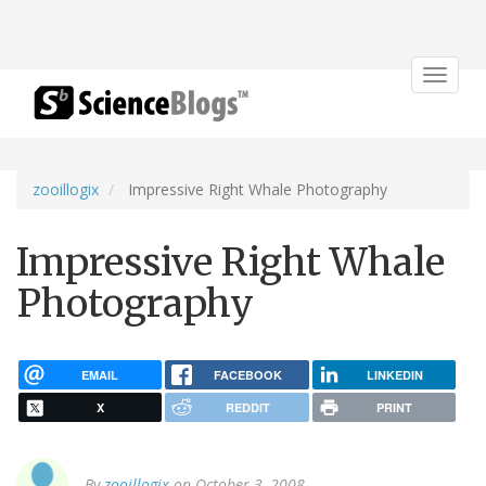
Toggle
navigat
zooillogix
Impressive Right Whale Photography
Impressive Right Whale
Photography
EMAIL
FACEBOOK
LINKEDIN
X
REDDIT
PRINT
By
zooillogix
on October 3, 2008.