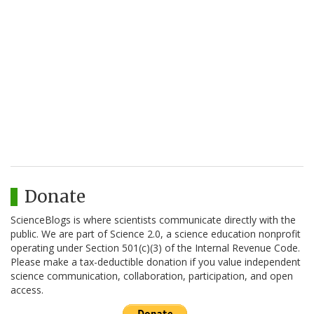
Donate
ScienceBlogs is where scientists communicate directly with the
public. We are part of Science 2.0, a science education nonprofit
operating under Section 501(c)(3) of the Internal Revenue Code.
Please make a tax-deductible donation if you value independent
science communication, collaboration, participation, and open
access.