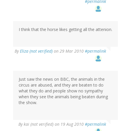
#permalink
I think that the horse likes getting all the attenion.
By
Eliza (not verified)
on 29 Mar 2010
#permalink
Just saw the news on BBC, the animals in the
circus are abused, and they are beaten to do
what they do and people show no sympathy
when they see the animals being beaten during
the show.
By
kai (not verified)
on 19 Aug 2010
#permalink