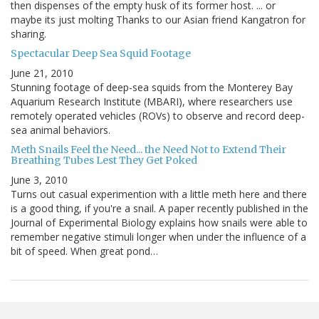
then dispenses of the empty husk of its former host. ... or
maybe its just molting Thanks to our Asian friend Kangatron for
sharing.
Spectacular Deep Sea Squid Footage
June 21, 2010
Stunning footage of deep-sea squids from the Monterey Bay
Aquarium Research Institute (MBARI), where researchers use
remotely operated vehicles (ROVs) to observe and record deep-
sea animal behaviors.
Meth Snails Feel the Need... the Need Not to Extend Their
Breathing Tubes Lest They Get Poked
June 3, 2010
Turns out casual experimention with a little meth here and there
is a good thing, if you're a snail. A paper recently published in the
Journal of Experimental Biology explains how snails were able to
remember negative stimuli longer when under the influence of a
bit of speed. When great pond…