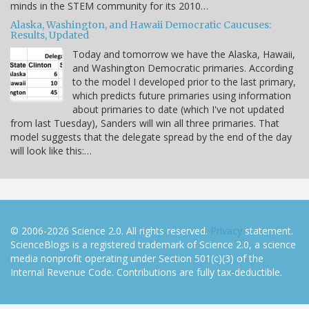
minds in the STEM community for its 2010…
Alaska, Washington, and Hawaii Democratic Caucuses:
Results, Updated
Today and tomorrow we have the Alaska, Hawaii,
and Washington Democratic primaries. According
to the model I developed prior to the last primary,
which predicts future primaries using information
about primaries to date (which I've not updated
from last Tuesday), Sanders will win all three primaries. That
model suggests that the delegate spread by the end of the day
will look like this:…
© 2006-2026 Science 2.0. All rights reserved.
Privacy
statement.
ScienceBlogs is a registered trademark of Science 2.0, a science
media nonprofit operating under Section 501(c)(3) of the
Internal Revenue Code. Contributions are fully tax-deductible.