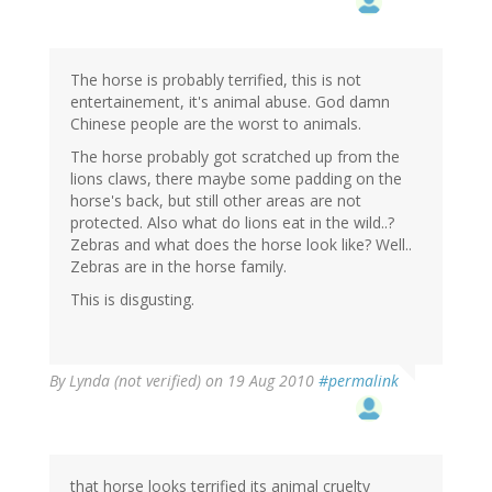
The horse is probably terrified, this is not
entertainement, it's animal abuse. God damn
Chinese people are the worst to animals.
The horse probably got scratched up from the
lions claws, there maybe some padding on the
horse's back, but still other areas are not
protected. Also what do lions eat in the wild..?
Zebras and what does the horse look like? Well..
Zebras are in the horse family.
This is disgusting.
By
Lynda (not verified)
on 19 Aug 2010
#permalink
that horse looks terrified its animal cruelty