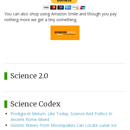
You can also shop using Amazon Smile and though you pay
nothing more we get a tiny something.
Science 2.0
Science Codex
Prodigia et Metum: Like Today, Science And Politics In
Ancient Rome Mixed
Seismic Waves From Moonquakes Can Locate Lunar Ice