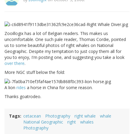
Zooillogix has a lot of Belgian readers. This makes us
uncomfortable. One such pale reader, Thomas Cordie, pointed
us to some beautiful photos of right whales on National
Geographic. Despite my temptation to just copy them all for
you to enjoy, I'm posting one, and suggesting you take a look
over there
.
More NGC stuff below the fold:
A lion
rides
a horse in China for some reason.
Thanks goatrodeo.
Tags
cetacean
Photography
right whale
whale
National Geographic
right
whales
Photography