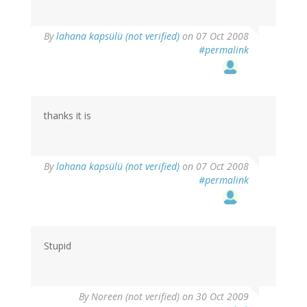
By
lahana kapsülü (not verified)
on 07 Oct 2008
#permalink
thanks it is
By
lahana kapsülü (not verified)
on 07 Oct 2008
#permalink
Stupid
By
Noreen (not verified)
on 30 Oct 2009