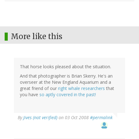
More like this
That horse looks pleased about the situation.
And that photographer is Brian Skerry. He's an
overseer at the New England Aquarium and a
great friend of our
right whale researchers
that
you have
so aptly covered in the past!
By
Jives (not verified)
on 03 Oct 2008
#permalink