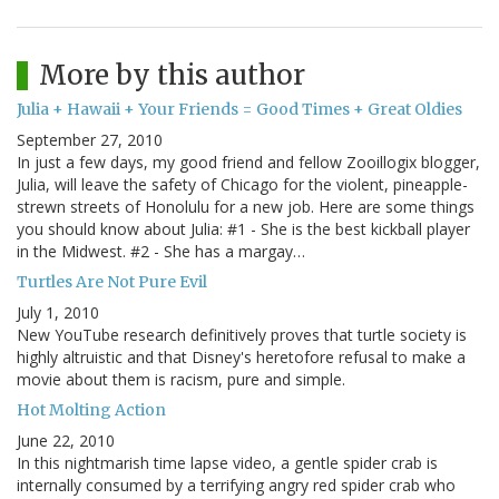
More by this author
Julia + Hawaii + Your Friends = Good Times + Great Oldies
September 27, 2010
In just a few days, my good friend and fellow Zooillogix blogger,
Julia, will leave the safety of Chicago for the violent, pineapple-
strewn streets of Honolulu for a new job. Here are some things
you should know about Julia: #1 - She is the best kickball player
in the Midwest. #2 - She has a margay…
Turtles Are Not Pure Evil
July 1, 2010
New YouTube research definitively proves that turtle society is
highly altruistic and that Disney's heretofore refusal to make a
movie about them is racism, pure and simple.
Hot Molting Action
June 22, 2010
In this nightmarish time lapse video, a gentle spider crab is
internally consumed by a terrifying angry red spider crab who