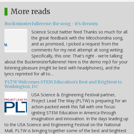
More reads
Buckminsterfullerene: the song - it's dreamy.
Science Scout twitter feed Thanks so much for all
the great feedback with the Mitochondria song,
and as promised, I picked a request from the
comments for my next attempt at song writing.
Specifically, this one: That's right - we're talking
about the Buckminsterfullerene! Here is the demo mp3 for your
listening pleasure (might be best with headphones), and the
lyrics reprinted for all to…
PLTW Welcomes STEM Education's Best and Brightest to
Washington, DC
USA Science & Engineering Festival partner,
Project Lead The Way (PLTW) is preparing for an
action-packed week this fall with one focus:
igniting STEM Education in America through
imagination and innovation. In the days leading up
to the USA Science and Engineering Festival on the National
Mall, PLTW is bringing together some of the best and brightest