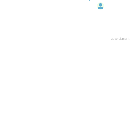
advertisment