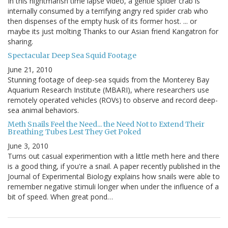
In this nightmarish time lapse video, a gentle spider crab is
internally consumed by a terrifying angry red spider crab who
then dispenses of the empty husk of its former host. ... or
maybe its just molting Thanks to our Asian friend Kangatron for
sharing.
Spectacular Deep Sea Squid Footage
June 21, 2010
Stunning footage of deep-sea squids from the Monterey Bay
Aquarium Research Institute (MBARI), where researchers use
remotely operated vehicles (ROVs) to observe and record deep-
sea animal behaviors.
Meth Snails Feel the Need... the Need Not to Extend Their
Breathing Tubes Lest They Get Poked
June 3, 2010
Turns out casual experimention with a little meth here and there
is a good thing, if you're a snail. A paper recently published in the
Journal of Experimental Biology explains how snails were able to
remember negative stimuli longer when under the influence of a
bit of speed. When great pond…