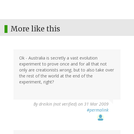
More like this
Ok - Australia is secretly a vast evolution
experiment to prove once and for all that not
only are creationists
wrong
, but to also take over
the rest of the world at the end of the
experiment, right?
By
dreikin (not verified)
on 31 Mar 2009
#permalink