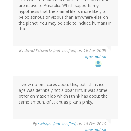
are native to Australia. Which supports my
hypothesis that the animal life is more likely to
be poisonous or vicious than anywhere else on
the planet. You may be able to include humans in
that.
By
David Schwartz (not verified)
on 16 Apr 2009
#permalink
i know no one cares about this, but i think ice
age was definitely not a pixar film. it was some
other animation lab which i think has about the
same amount of talent as pixar's pinky.
By
swinger (not verified)
on 10 Dec 2010
#permalink