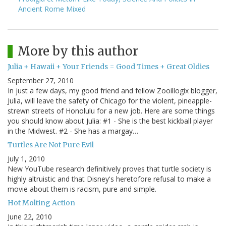
Ancient Rome Mixed
More by this author
Julia + Hawaii + Your Friends = Good Times + Great Oldies
September 27, 2010
In just a few days, my good friend and fellow Zooillogix blogger,
Julia, will leave the safety of Chicago for the violent, pineapple-
strewn streets of Honolulu for a new job. Here are some things
you should know about Julia: #1 - She is the best kickball player
in the Midwest. #2 - She has a margay…
Turtles Are Not Pure Evil
July 1, 2010
New YouTube research definitively proves that turtle society is
highly altruistic and that Disney's heretofore refusal to make a
movie about them is racism, pure and simple.
Hot Molting Action
June 22, 2010