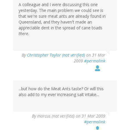
A colleague and I were discussing this one
yesterday. The main problem we could see is
that we're sure meat ants are already found in
Queensland, and they haven't made an
appreciable dent in the spread of cane toads
there
.
By
Christopher Taylor (not verified)
on 31 Mar
2009
#permalink
...but how do the Meat Ants taste? Or will this
also add to my ever increasing salt intake...
By
marcus (not verified)
on 31 Mar 2009
#permalink