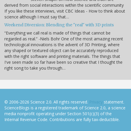
derived from social interactions within the scientific community
If you like these interviews, visit CBC Ideas - How to think about
science although I must say that…
Weekend Diversion: Blending the "real" with 3D prints
“Everything we call real is made of things that cannot be
regarded as real.” -Niels Bohr One of the most amazing recent
technological innovations is the advent of 3D Printing, where
any shaped or textured object can be accurately reproduced
with the right software and printing materials. The things that
I've seen made so far have been so creative that I thought the
right song to take you through…
© 2006-2026 Science 2.0. All rights reserved.
Privacy
statement.
ScienceBlogs is a registered trademark of Science 2.0, a science
media nonprofit operating under Section 501(c)(3) of the
Internal Revenue Code. Contributions are fully tax-deductible.