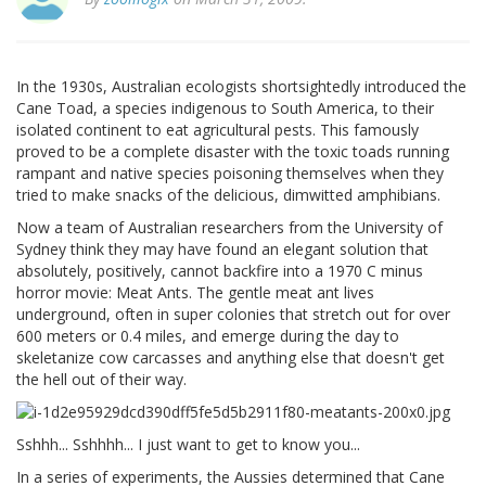
In the 1930s, Australian ecologists shortsightedly introduced the
Cane Toad, a species indigenous to South America, to their
isolated continent to eat agricultural pests. This famously
proved to be a complete disaster with the toxic toads running
rampant and native species poisoning themselves when they
tried to make snacks of the delicious, dimwitted amphibians.
Now a team of Australian researchers from the University of
Sydney think they may have found an elegant solution that
absolutely, positively, cannot backfire into a 1970 C minus
horror movie: Meat Ants. The gentle meat ant lives
underground, often in super colonies that stretch out for over
600 meters or 0.4 miles, and emerge during the day to
skeletanize cow carcasses and anything else that doesn't get
the hell out of their way.
Sshhh... Sshhhh... I just want to get to know you...
In a series of experiments, the Aussies determined that Cane