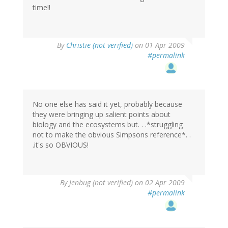
time!!
By
Christie (not verified)
on 01 Apr 2009
#permalink
No one else has said it yet, probably because
they were bringing up salient points about
biology and the ecosystems but. . .*struggling
not to make the obvious Simpsons reference*. .
.it's so OBVIOUS!
By
Jenbug (not verified)
on 02 Apr 2009
#permalink