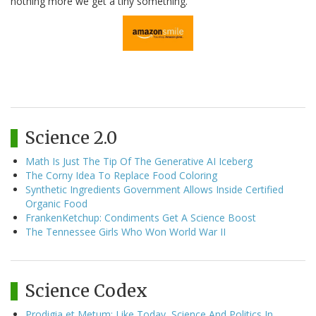
nothing more we get a tiny something.
Science 2.0
Math Is Just The Tip Of The Generative AI Iceberg
The Corny Idea To Replace Food Coloring
Synthetic Ingredients Government Allows Inside Certified
Organic Food
FrankenKetchup: Condiments Get A Science Boost
The Tennessee Girls Who Won World War II
Science Codex
Prodigia et Metum: Like Today, Science And Politics In