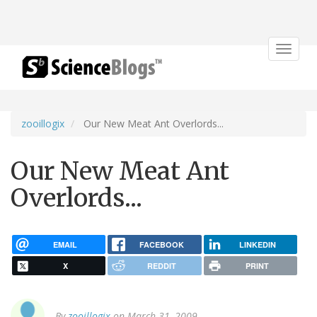
Toggle
navigat
zooillogix
Our New Meat Ant Overlords...
Our New Meat Ant
Overlords...
EMAIL
FACEBOOK
LINKEDIN
X
REDDIT
PRINT
By
zooillogix
on March 31, 2009.