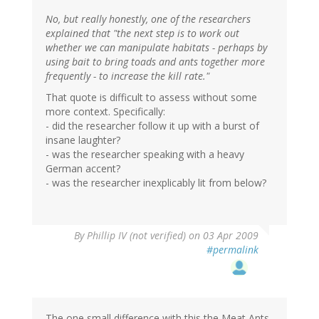
No, but really honestly, one of the researchers
explained that "the next step is to work out
whether we can manipulate habitats - perhaps by
using bait to bring toads and ants together more
frequently - to increase the kill rate."
That quote is difficult to assess without some
more context. Specifically:
- did the researcher follow it up with a burst of
insane laughter?
- was the researcher speaking with a heavy
German accent?
- was the researcher inexplicably lit from below?
By
Phillip IV (not verified)
on 03 Apr 2009
#permalink
The one small difference with this the Meat Ants