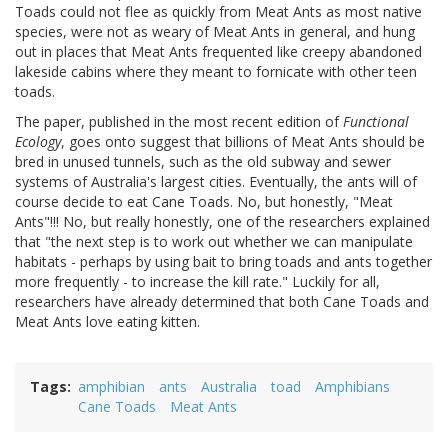
Toads could not flee as quickly from Meat Ants as most native
species, were not as weary of Meat Ants in general, and hung
out in places that Meat Ants frequented like creepy abandoned
lakeside cabins where they meant to fornicate with other teen
toads.
The paper, published in the most recent edition of
Functional
Ecology
, goes onto suggest that billions of Meat Ants should be
bred in unused tunnels, such as the old subway and sewer
systems of Australia's largest cities. Eventually, the ants will of
course decide to eat Cane Toads. No, but honestly, "Meat
Ants"!!! No, but really honestly, one of the researchers explained
that "the next step is to work out whether we can manipulate
habitats - perhaps by using bait to bring toads and ants together
more frequently - to increase the kill rate." Luckily for all,
researchers have already determined that both Cane Toads and
Meat Ants love eating kitten.
Tags
amphibian
ants
Australia
toad
Amphibians
Cane Toads
Meat Ants