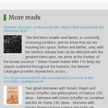
More reads
Messier Monday: Andromeda, the Object that Opened Up the
Universe, M31
"We find them smaller and fainter, in constantly
increasing numbers, and we know that we are
reaching into space, farther and farther, until, with
the faintest nebulae that can be detected with the
greatest telescopes, we arrive at the frontier of
the known universe." -Edwin Powell Hubble With 110 deep-sky
objects scattered throughout the heavens, the Messier
Catalogue provides skywatchers across…
For those interested in the organization of trust in the
scientific establishment
Two great interviews with Steven Shapin and
Simon Schaffer, two philosophers of science. CBC
Ideas - Interview with Simon Schaffer on Leviathan
and the Air Pump CBC Ideas - Interview with
Steven Shapin on how science and truth are