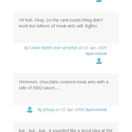
Uh huh. Okay. So the cane toads thing didn't
work but billions of meat ants will. Righto.
By
Lilian Nattel (not verified)
on 01 Apr 2009
#permalink
Hmmmm, chocolate-covered meat ants with a
side of BBQ sauce.......
By
jchosy
on 01 Apr 2009
#permalink
but... but... but... it sounded like a good idea at the