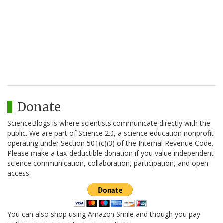
Donate
ScienceBlogs is where scientists communicate directly with the
public. We are part of Science 2.0, a science education nonprofit
operating under Section 501(c)(3) of the Internal Revenue Code.
Please make a tax-deductible donation if you value independent
science communication, collaboration, participation, and open
access.
You can also shop using Amazon Smile and though you pay