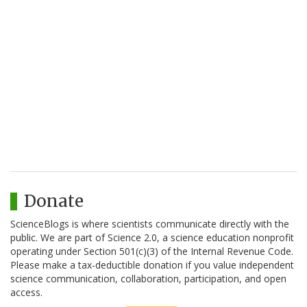
Donate
ScienceBlogs is where scientists communicate directly with the
public. We are part of Science 2.0, a science education nonprofit
operating under Section 501(c)(3) of the Internal Revenue Code.
Please make a tax-deductible donation if you value independent
science communication, collaboration, participation, and open
access.