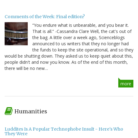
Comments of the Week: Final edition?
“You endure what is unbearable, and you bear it.
That is all.” -Cassandra Clare Well, the cat's out of
the bag. A little over a week ago, Scienceblogs
announced to us writers that they no longer had
the funds to keep the site operational, and so they
would be shutting down. They asked us to keep quiet about this,
people didn't and now you know. As of the end of this month,
there will be no new…
more
Humanities
Luddites Is A Popular Technophobe Insult - Here's Who
They Were