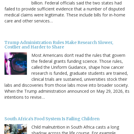
billion. Federal officials said the two states had
failed to provide sufficient evidence that a number of disputed
medical claims were legitimate. These include bills for in-home
care and other services…
Trump Administration Rules Make Research Slower,
Costlier and Harder to Share
Most Americans don’t read the rules that govern
the federal grants funding science. Those rules,
called the Uniform Guidance, shape how cancer
research is funded, graduate students are trained,
clinical trials are sustained, universities stock their
labs and discoveries from those labs move into broader society.
When the Trump administration announced on May 29, 2026, its
intentions to revise…
South Africa’s Food System Is Failing Children
Child malnutrition in South Africa casts a long
shadow across the life course. For example,