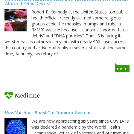
'Aborted Fetus Debris'
Robert F. Kennedy Jr, the United States’ top public
health official, recently claimed some religious
groups avoid the measles, mumps and rubella
(MMR) vaccine because it contains “aborted fetus
debris” and “DNA particles”. The US is facing its
worst measles outbreaks in years with nearly 900 cases across
the country and active outbreaks in several states. At the same
time, Kennedy, secretary of…
more
Medicine
How Vaccines Boost Our Immune System
We are now approaching six years since COVID-19
was declared a pandemic by the World Health
Organization, yet talk of vaccines and our immune