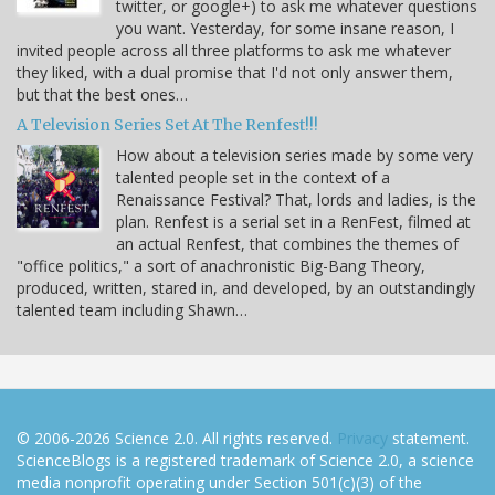
twitter, or google+) to ask me whatever questions
you want. Yesterday, for some insane reason, I
invited people across all three platforms to ask me whatever
they liked, with a dual promise that I'd not only answer them,
but that the best ones…
A Television Series Set At The Renfest!!!
How about a television series made by some very
talented people set in the context of a
Renaissance Festival? That, lords and ladies, is the
plan. Renfest is a serial set in a RenFest, filmed at
an actual Renfest, that combines the themes of
"office politics," a sort of anachronistic Big-Bang Theory,
produced, written, stared in, and developed, by an outstandingly
talented team including Shawn…
© 2006-2026 Science 2.0. All rights reserved.
Privacy
statement.
ScienceBlogs is a registered trademark of Science 2.0, a science
media nonprofit operating under Section 501(c)(3) of the