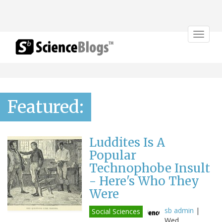
Toggle
navigat
Featured:
Luddites Is A
Popular
Technophobe Insult
- Here's Who They
Were
sb admin
|
Social Sciences
Wed,