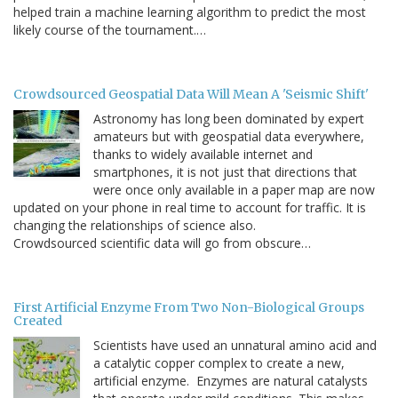
helped train a machine learning algorithm to predict the most
likely course of the tournament.…
Crowdsourced Geospatial Data Will Mean A 'Seismic Shift'
Astronomy has long been dominated by expert
amateurs but with geospatial data everywhere,
thanks to widely available internet and
smartphones, it is not just that directions that
were once only available in a paper map are now
updated on your phone in real time to account for traffic. It is
changing the relationships of science also.
Crowdsourced scientific data will go from obscure…
First Artificial Enzyme From Two Non-Biological Groups
Created
Scientists have used an unnatural amino acid and
a catalytic copper complex to create a new,
artificial enzyme. Enzymes are natural catalysts