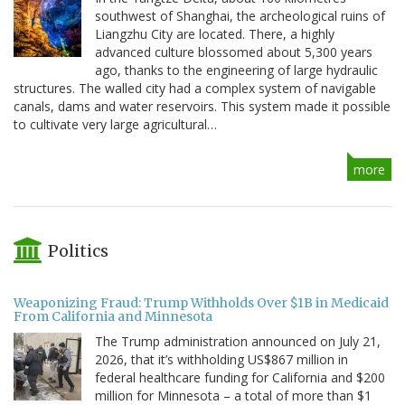
southwest of Shanghai, the archeological ruins of
Liangzhu City are located. There, a highly
advanced culture blossomed about 5,300 years
ago, thanks to the engineering of large hydraulic
structures. The walled city had a complex system of navigable
canals, dams and water reservoirs. This system made it possible
to cultivate very large agricultural…
more
Politics
Weaponizing Fraud: Trump Withholds Over $1B in Medicaid
From California and Minnesota
The Trump administration announced on July 21,
2026, that it’s withholding US$867 million in
federal healthcare funding for California and $200
million for Minnesota – a total of more than $1