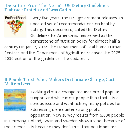
'Departure From The Norm' - US Dietary Guidelines
Embrace Protein And Less Carbs
Every five years, the U.S. government releases an
updated set of recommendations on healthy
eating. This document, called the Dietary
Guidelines for Americans, has served as the
cornerstone of nutrition policy for almost half a
century.On Jan. 7, 2026, the Department of Health and Human
Services and the Department of Agriculture released the 2025-
2030 edition of the guidelines. The updated…
If People Trust Policy Makers On Climate Change, Cost
Matters Less
Tackling climate change requires broad popular
support and while most people think that it is a
serious issue and want action, many policies for
addressing it encounter strong public
opposition. New survey results from 6,000 people
in Germany, Poland, Spain and Sweden show it's not because of
the science, it is because they don't trust that politicians are