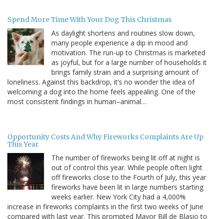
Spend More Time With Your Dog This Christmas
As daylight shortens and routines slow down,
many people experience a dip in mood and
motivation. The run-up to Christmas is marketed
as joyful, but for a large number of households it
brings family strain and a surprising amount of
loneliness. Against this backdrop, it’s no wonder the idea of
welcoming a dog into the home feels appealing. One of the
most consistent findings in human–animal…
Opportunity Costs And Why Fireworks Complaints Are Up
This Year
The number of fireworks being lit off at night is
out of control this year. While people often light
off fireworks close to the Fourth of July, this year
fireworks have been lit in large numbers starting
weeks earlier. New York City had a 4,000%
increase in fireworks complaints in the first two weeks of June
compared with last year. This prompted Mayor Bill de Blasio to