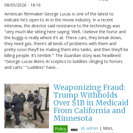
08/05/2026 - 18:16
American filmmaker George Lucas is one of the latest to
indicate he’s open to AI in the movie industry. In a recent
interview, the director said resistance to the technology was
“very much like sitting here saying: ‘Well, I believe the horse and
the buggy is really where it’s at. These cars, they break down,
they need gas, there’s all kinds of problems with them and
pretty soon they’ll be making them into tanks, and then they’ll be
killing people. It’s terrible.’” The Guardian story was headlined:
“George Lucas likens AI sceptics to luddites clinging to horses
and carts.” “Luddites” have…
Weaponizing Fraud:
Trump Withholds
Over $1B in Medicaid
From California and
Minnesota
sb admin
|
Mon,
Policy