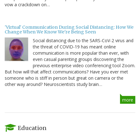
vow a crackdown on…
'Virtual' Communication During Social Distancing: How We
Change When We Know We're Being Seen
Social distancing due to the SARS-CoV-2 virus and
the threat of COVID-19 has meant online
communication is more popular than ever, with
even casual parenting groups discovering the
previous enterprise video conferencing tool Zoom.
But how will that affect communications? Have you ever met
someone who is stiff in person but great on camera or the
other way around? Neuroscientists study brain…
more
Education