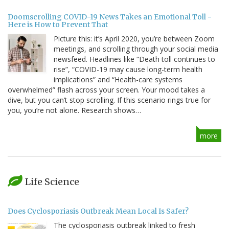
Doomscrolling COVID-19 News Takes an Emotional Toll -
Here is How to Prevent That
Picture this: it’s April 2020, you’re between Zoom
meetings, and scrolling through your social media
newsfeed. Headlines like “Death toll continues to
rise”, “COVID-19 may cause long-term health
implications” and “Health-care systems
overwhelmed” flash across your screen. Your mood takes a
dive, but you can’t stop scrolling. If this scenario rings true for
you, you’re not alone. Research shows…
more
Life Science
Does Cyclosporiasis Outbreak Mean Local Is Safer?
The cyclosporiasis outbreak linked to fresh