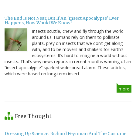
The End Is Not Near, But If An 'Insect Apocalypse' Ever
Happens, How Would We Know?
Insects scuttle, chew and fly through the world
around us. Humans rely on them to pollinate
plants, prey on insects that we don’t get along
with, and to be movers and shakers for Earth’s
ecosystems. It’s hard to imagine a world without
insects. That’s why news reports in recent months warning of an
“insect apocalypse” sparked widespread alarm. These articles,
which were based on long-term insect…
more
Free Thought
Dressing Up Science: Richard Feynman And The Costume