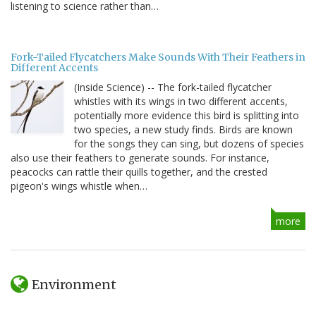
listening to science rather than…
Fork-Tailed Flycatchers Make Sounds With Their Feathers in
Different Accents
(Inside Science) -- The fork-tailed flycatcher
whistles with its wings in two different accents,
potentially more evidence this bird is splitting into
two species, a new study finds. Birds are known
for the songs they can sing, but dozens of species
also use their feathers to generate sounds. For instance,
peacocks can rattle their quills together, and the crested
pigeon's wings whistle when…
more
Environment