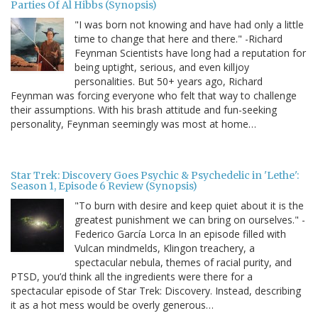
Parties Of Al Hibbs (Synopsis)
"I was born not knowing and have had only a little
time to change that here and there." -Richard
Feynman Scientists have long had a reputation for
being uptight, serious, and even killjoy
personalities. But 50+ years ago, Richard
Feynman was forcing everyone who felt that way to challenge
their assumptions. With his brash attitude and fun-seeking
personality, Feynman seemingly was most at home…
Star Trek: Discovery Goes Psychic & Psychedelic in 'Lethe':
Season 1, Episode 6 Review (Synopsis)
"To burn with desire and keep quiet about it is the
greatest punishment we can bring on ourselves." -
Federico García Lorca In an episode filled with
Vulcan mindmelds, Klingon treachery, a
spectacular nebula, themes of racial purity, and
PTSD, you’d think all the ingredients were there for a
spectacular episode of Star Trek: Discovery. Instead, describing
it as a hot mess would be overly generous…