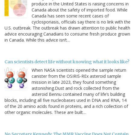
produce in the United States is raising concerns in
Canada about the safety of imported food. While
Canada has seen some recent cases of
cyclosporiasis, officials say there is no link with the
U.S. outbreak. The outbreak has drawn attention to public health
advice encouraging Canadians to consume fresh produce grown
in Canada. While this advice isn’t…
Can scientists detect life without knowing what it looks like?
When NASA scientists opened the sample return
canister from the OSIRIS-REx asteroid sample
mission in late 2023, they found something
astonishing.Dust and rock collected from the
asteroid Bennu contained many of life’s building
blocks, including all five nucleobases used in DNA and RNA, 14
of the 20 amino acids found in proteins, and a rich collection of
other organic molecules. These are built…
No Secretary Kennedy, The MMR Vaccine Does Not Contain