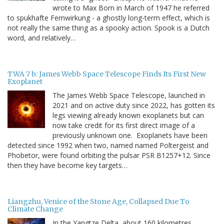
wrote to Max Born in March of 1947 he referred
to spukhafte Fernwirkung - a ghostly long-term effect, which is
not really the same thing as a spooky action. Spook is a Dutch
word, and relatively…
TWA 7 b: James Webb Space Telescope Finds Its First New
Exoplanet
The James Webb Space Telescope, launched in
2021 and on active duty since 2022, has gotten its
legs viewing already known exoplanets but can
now take credit for its first direct image of a
previously unknown one. Exoplanets have been
detected since 1992 when two, named named Poltergeist and
Phobetor, were found orbiting the pulsar PSR B1257+12. Since
then they have become key targets…
Liangzhu, Venice of the Stone Age, Collapsed Due To
Climate Change
In the Yangtze Delta, about 160 kilometres