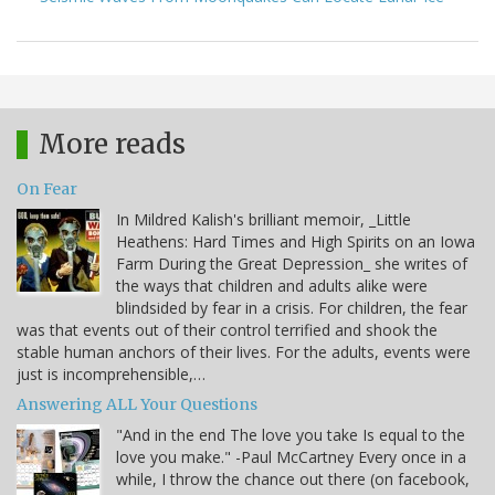
More reads
On Fear
In Mildred Kalish's brilliant memoir, _Little
Heathens: Hard Times and High Spirits on an Iowa
Farm During the Great Depression_ she writes of
the ways that children and adults alike were
blindsided by fear in a crisis. For children, the fear
was that events out of their control terrified and shook the
stable human anchors of their lives. For the adults, events were
just is incomprehensible,…
Answering ALL Your Questions
"And in the end The love you take Is equal to the
love you make." -Paul McCartney Every once in a
while, I throw the chance out there (on facebook,