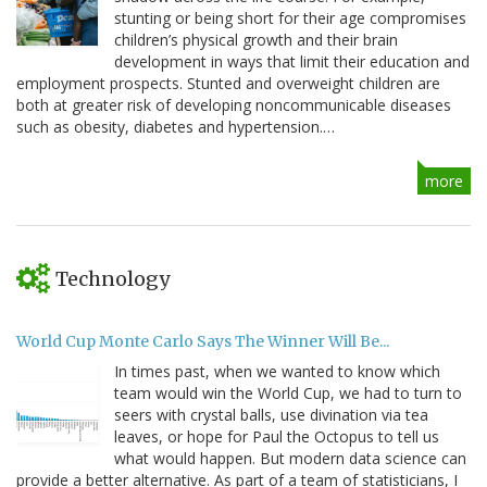
stunting or being short for their age compromises
children’s physical growth and their brain
development in ways that limit their education and
employment prospects. Stunted and overweight children are
both at greater risk of developing noncommunicable diseases
such as obesity, diabetes and hypertension.…
more
Technology
World Cup Monte Carlo Says The Winner Will Be...
In times past, when we wanted to know which
team would win the World Cup, we had to turn to
seers with crystal balls, use divination via tea
leaves, or hope for Paul the Octopus to tell us
what would happen. But modern data science can
provide a better alternative. As part of a team of statisticians, I