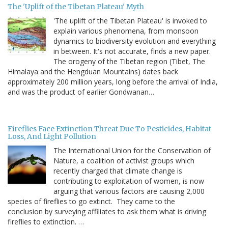
The 'Uplift of the Tibetan Plateau' Myth
'The uplift of the Tibetan Plateau' is invoked to
explain various phenomena, from monsoon
dynamics to biodiversity evolution and everything
in between. It's not accurate, finds a new paper.
The orogeny of the Tibetan region (Tibet, The
Himalaya and the Hengduan Mountains) dates back
approximately 200 million years, long before the arrival of India,
and was the product of earlier Gondwanan…
Fireflies Face Extinction Threat Due To Pesticides, Habitat
Loss, And Light Pollution
The International Union for the Conservation of
Nature, a coalition of activist groups which
recently charged that climate change is
contributing to exploitation of women, is now
arguing that various factors are causing 2,000
species of fireflies to go extinct. They came to the
conclusion by surveying affiliates to ask them what is driving
fireflies to extinction. …