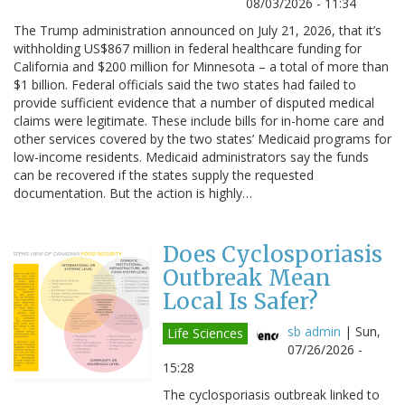
08/03/2026 - 11:34
The Trump administration announced on July 21, 2026, that it’s
withholding US$867 million in federal healthcare funding for
California and $200 million for Minnesota – a total of more than
$1 billion. Federal officials said the two states had failed to
provide sufficient evidence that a number of disputed medical
claims were legitimate. These include bills for in-home care and
other services covered by the two states’ Medicaid programs for
low-income residents. Medicaid administrators say the funds
can be recovered if the states supply the requested
documentation. But the action is highly…
Does Cyclosporiasis
Outbreak Mean
Local Is Safer?
sb admin
|
Sun,
Life Sciences
07/26/2026 -
15:28
The cyclosporiasis outbreak linked to