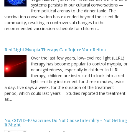
systems persists in our cultural conversations —
from political arenas to the dinner table. The
vaccination conversation has extended beyond the scientific
community, resulting in controversial changes to the
recommended vaccination schedule for children…
Red Light Myopia Therapy Can Injure Your Retina
Over the last few years, low-level red light (LLRL)
therapy has become popular to control myopia, or
nearsightedness, especially in children. In LLRL
therapy, children are instructed to look into a red
light-emitting instrument for three minutes, twice
a day, five days a week, for the duration of the treatment
period, which could last years. Studies reported the treatment
as…
No, COVID-19 Vaccines Do Not Cause Infertility - Not Getting
It Might