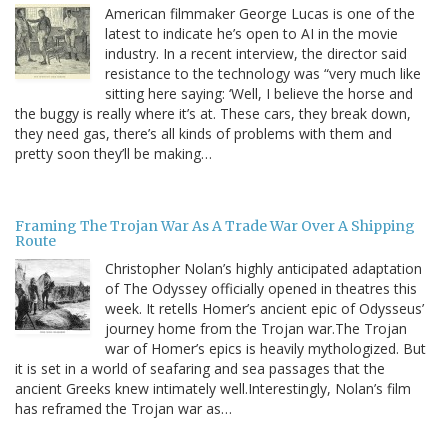
American filmmaker George Lucas is one of the
latest to indicate he’s open to AI in the movie
industry. In a recent interview, the director said
resistance to the technology was “very much like
sitting here saying: ‘Well, I believe the horse and
the buggy is really where it’s at. These cars, they break down,
they need gas, there’s all kinds of problems with them and
pretty soon they’ll be making…
Framing The Trojan War As A Trade War Over A Shipping
Route
Christopher Nolan’s highly anticipated adaptation
of The Odyssey officially opened in theatres this
week. It retells Homer’s ancient epic of Odysseus’
journey home from the Trojan war.The Trojan
war of Homer’s epics is heavily mythologized. But
it is set in a world of seafaring and sea passages that the
ancient Greeks knew intimately well.Interestingly, Nolan’s film
has reframed the Trojan war as…