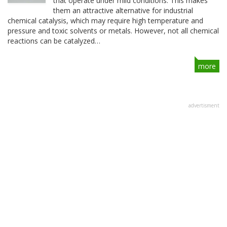
that operate under mild conditions. This makes
them an attractive alternative for industrial
chemical catalysis, which may require high temperature and
pressure and toxic solvents or metals. However, not all chemical
reactions can be catalyzed…
more
advertisment