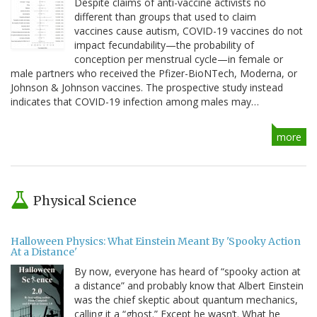
Despite claims of anti-vaccine activists no
different than groups that used to claim
vaccines cause autism, COVID-19 vaccines do not
impact fecundability—the probability of
conception per menstrual cycle—in female or
male partners who received the Pfizer-BioNTech, Moderna, or
Johnson & Johnson vaccines. The prospective study instead
indicates that COVID-19 infection among males may…
more
Physical Science
Halloween Physics: What Einstein Meant By 'Spooky Action
At a Distance'
By now, everyone has heard of “spooky action at
a distance” and probably know that Albert Einstein
was the chief skeptic about quantum mechanics,
calling it a “ghost.” Except he wasn’t. What he