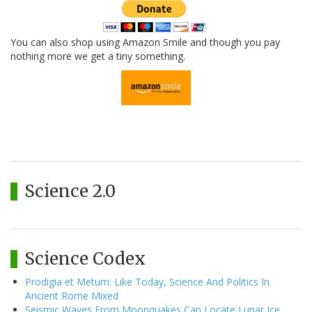
You can also shop using Amazon Smile and though you pay
nothing more we get a tiny something.
Science 2.0
Science Codex
Prodigia et Metum: Like Today, Science And Politics In
Ancient Rome Mixed
Seismic Waves From Moonquakes Can Locate Lunar Ice