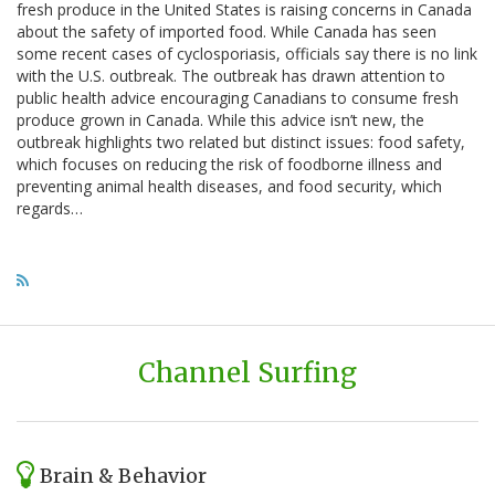
fresh produce in the United States is raising concerns in Canada
about the safety of imported food. While Canada has seen
some recent cases of cyclosporiasis, officials say there is no link
with the U.S. outbreak. The outbreak has drawn attention to
public health advice encouraging Canadians to consume fresh
produce grown in Canada. While this advice isn’t new, the
outbreak highlights two related but distinct issues: food safety,
which focuses on reducing the risk of foodborne illness and
preventing animal health diseases, and food security, which
regards…
Channel Surfing
Brain & Behavior