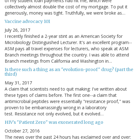
of my student loan payments had hit me, which were
collectively almost double the cost of my mortgage. To put it
generously, money was tight. Truthfully, we were broke as…
Vaccine advocacy 101
July 26, 2017
I recently finished a 2-year stint as an American Society for
Microbiology Distinguished Lecturer. It's an excellent program--
ASM pays all travel expenses for lecturers, who speak at ASM
Branch meetings throughout the country. I was able to attend
Branch meetings from California and Washington in…
Is there such a thing as an "evolution-proof" drug? (part the
third)
May 31, 2017
A claim that scientists need to quit making: I've written about
these types of claims before. The first one--a claim that
antimicrobial peptides were essentially "resistance proof," was
proven to be embarrassingly wrong in a laboratory
test. Resistance not only evolved, but it evolved…
HIV's "Patient Zero" was exonerated long ago
October 27, 2016
The news over the past 24 hours has exclaimed over and over: