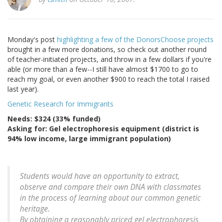
Monday's post
highlighting a few of the DonorsChoose projects
brought in a few more donations, so check out another round
of teacher-initiated projects, and throw in a few dollars if you're
able (or more than a few--I still have almost $1700 to go to
reach my goal, or even another $900 to reach the total I raised
last year).
Genetic Research for Immigrants
Needs: $324 (33% funded)
Asking for: Gel electrophoresis equipment (district is
94% low income, large immigrant population)
Students would have an opportunity to extract,
observe and compare their own DNA with classmates
in the process of learning about our common genetic
heritage.
By obtaining a reasonably priced gel electrophoresis