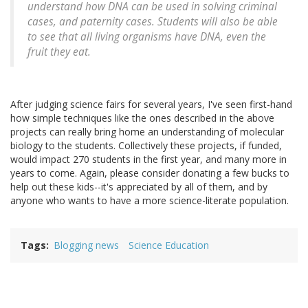
understand how DNA can be used in solving criminal
cases, and paternity cases. Students will also be able
to see that all living organisms have DNA, even the
fruit they eat.
After judging science fairs for several years, I've seen first-hand
how simple techniques like the ones described in the above
projects can really bring home an understanding of molecular
biology to the students. Collectively these projects, if funded,
would impact 270 students in the first year, and many more in
years to come. Again, please consider donating a few bucks to
help out these kids--it's appreciated by all of them, and by
anyone who wants to have a more science-literate population.
Tags
Blogging news
Science Education