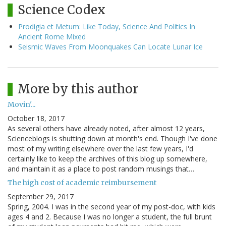
Science Codex
Prodigia et Metum: Like Today, Science And Politics In
Ancient Rome Mixed
Seismic Waves From Moonquakes Can Locate Lunar Ice
More by this author
Movin'...
October 18, 2017
As several others have already noted, after almost 12 years,
Scienceblogs is shutting down at month's end. Though I've done
most of my writing elsewhere over the last few years, I'd
certainly like to keep the archives of this blog up somewhere,
and maintain it as a place to post random musings that…
The high cost of academic reimbursement
September 29, 2017
Spring, 2004. I was in the second year of my post-doc, with kids
ages 4 and 2. Because I was no longer a student, the full brunt