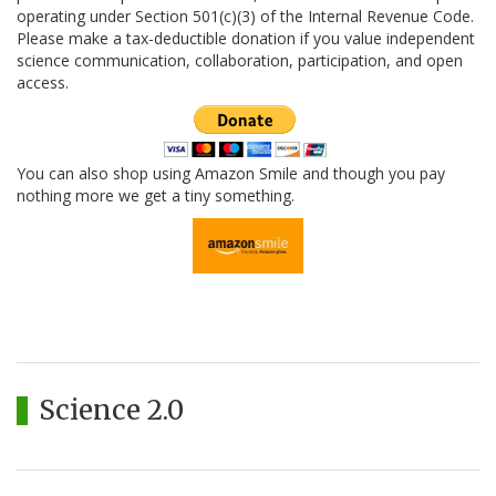
operating under Section 501(c)(3) of the Internal Revenue Code.
Please make a tax-deductible donation if you value independent
science communication, collaboration, participation, and open
access.
You can also shop using Amazon Smile and though you pay
nothing more we get a tiny something.
Science 2.0