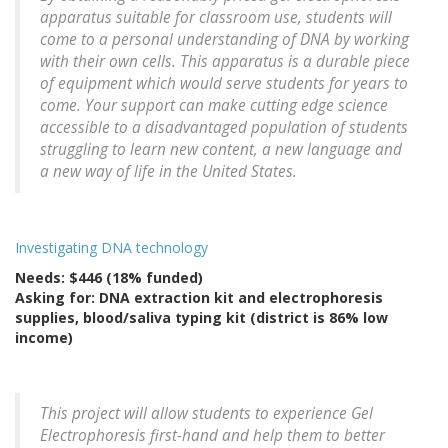
apparatus suitable for classroom use, students will
come to a personal understanding of DNA by working
with their own cells. This apparatus is a durable piece
of equipment which would serve students for years to
come. Your support can make cutting edge science
accessible to a disadvantaged population of students
struggling to learn new content, a new language and
a new way of life in the United States.
Investigating DNA technology
Needs: $446 (18% funded)
Asking for: DNA extraction kit and electrophoresis
supplies, blood/saliva typing kit (district is 86% low
income)
This project will allow students to experience Gel
Electrophoresis first-hand and help them to better