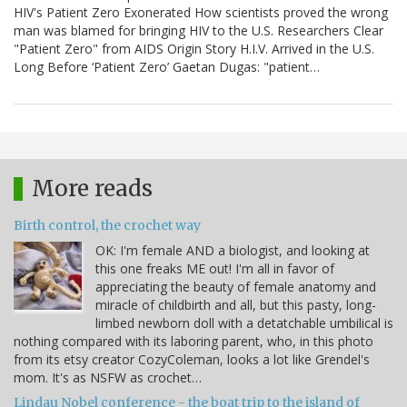
HIV's Patient Zero Exonerated How scientists proved the wrong
man was blamed for bringing HIV to the U.S. Researchers Clear
"Patient Zero" from AIDS Origin Story H.I.V. Arrived in the U.S.
Long Before ‘Patient Zero’ Gaetan Dugas: "patient…
More reads
Birth control, the crochet way
OK: I'm female AND a biologist, and looking at
this one freaks ME out! I'm all in favor of
appreciating the beauty of female anatomy and
miracle of childbirth and all, but this pasty, long-
limbed newborn doll with a detatchable umbilical is
nothing compared with its laboring parent, who, in this photo
from its etsy creator CozyColeman, looks a lot like Grendel's
mom. It's as NSFW as crochet…
Lindau Nobel conference - the boat trip to the island of