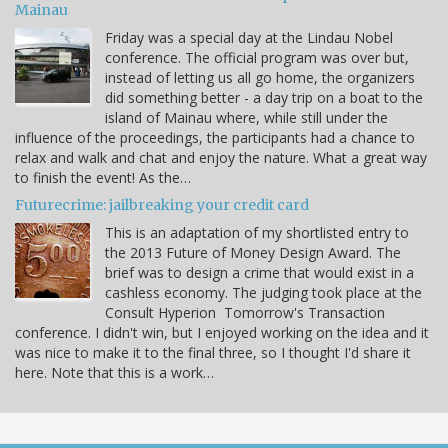
Mainau
Friday was a special day at the Lindau Nobel
conference. The official program was over but,
instead of letting us all go home, the organizers
did something better - a day trip on a boat to the
island of Mainau where, while still under the
influence of the proceedings, the participants had a chance to
relax and walk and chat and enjoy the nature. What a great way
to finish the event! As the…
Futurecrime: jailbreaking your credit card
This is an adaptation of my shortlisted entry to
the 2013 Future of Money Design Award. The
brief was to design a crime that would exist in a
cashless economy. The judging took place at the
Consult Hyperion Tomorrow's Transaction
conference. I didn't win, but I enjoyed working on the idea and it
was nice to make it to the final three, so I thought I'd share it
here. Note that this is a work…