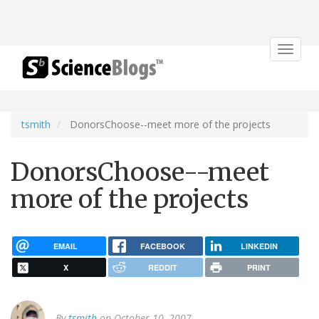
Toggle
navigat
tsmith
DonorsChoose--meet more of the projects
DonorsChoose--meet
more of the projects
EMAIL
FACEBOOK
LINKEDIN
X
REDDIT
PRINT
By
tsmith
on October 10, 2007.