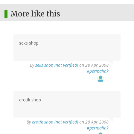
More like this
seks shop
By
seks shop (not verified)
on 28 Apr 2008
#permalink
erotik shop
By
erotik shop (not verified)
on 28 Apr 2008
#permalink