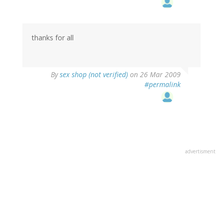
thanks for all
By
sex shop (not verified)
on 26 Mar 2009
#permalink
advertisment