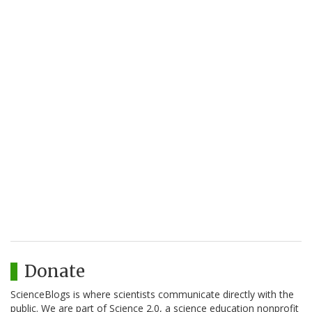
Donate
ScienceBlogs is where scientists communicate directly with the
public. We are part of Science 2.0, a science education nonprofit