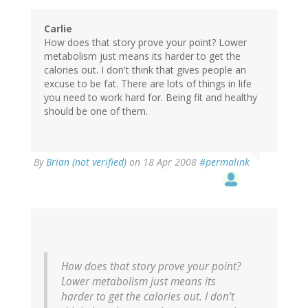
Carlie
How does that story prove your point? Lower
metabolism just means its harder to get the
calories out. I don't think that gives people an
excuse to be fat. There are lots of things in life
you need to work hard for. Being fit and healthy
should be one of them.
By
Brian (not verified)
on 18 Apr 2008
#permalink
How does that story prove your point?
Lower metabolism just means its
harder to get the calories out. I don't