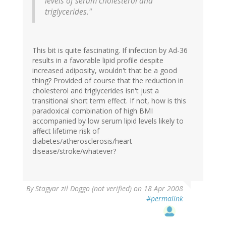
levels of serum cholesterol and
triglycerides."
This bit is quite fascinating. If infection by Ad-36
results in a favorable lipid profile despite
increased adiposity, wouldn't that be a good
thing? Provided of course that the reduction in
cholesterol and triglycerides isn't just a
transitional short term effect. If not, how is this
paradoxical combination of high BMI
accompanied by low serum lipid levels likely to
affect lifetime risk of
diabetes/atherosclerosis/heart
disease/stroke/whatever?
By
Stagyar zil Doggo (not verified)
on 18 Apr 2008
#permalink