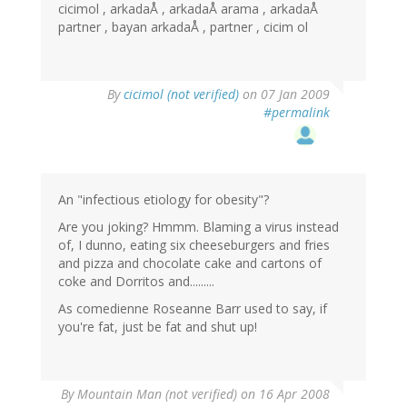
cicimol , arkadaÅ , arkadaÅ arama , arkadaÅ
partner , bayan arkadaÅ , partner , cicim ol
By
cicimol (not verified)
on 07 Jan 2009
#permalink
An "infectious etiology for obesity"?
Are you joking? Hmmm. Blaming a virus instead
of, I dunno, eating six cheeseburgers and fries
and pizza and chocolate cake and cartons of
coke and Dorritos and.........
As comedienne Roseanne Barr used to say, if
you're fat, just be fat and shut up!
By
Mountain Man (not verified)
on 16 Apr 2008