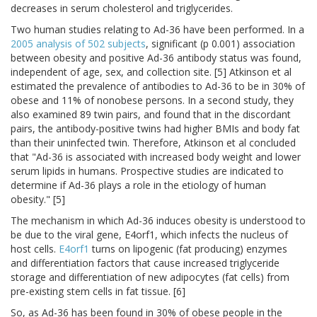
decreases in serum cholesterol and triglycerides.
Two human studies relating to Ad-36 have been performed. In a
2005 analysis of 502 subjects
, significant (p 0.001) association
between obesity and positive Ad-36 antibody status was found,
independent of age, sex, and collection site. [5] Atkinson et al
estimated the prevalence of antibodies to Ad-36 to be in 30% of
obese and 11% of nonobese persons. In a second study, they
also examined 89 twin pairs, and found that in the discordant
pairs, the antibody-positive twins had higher BMIs and body fat
than their uninfected twin. Therefore, Atkinson et al concluded
that "Ad-36 is associated with increased body weight and lower
serum lipids in humans. Prospective studies are indicated to
determine if Ad-36 plays a role in the etiology of human
obesity." [5]
The mechanism in which Ad-36 induces obesity is understood to
be due to the viral gene, E4orf1, which infects the nucleus of
host cells.
E4orf1
turns on lipogenic (fat producing) enzymes
and differentiation factors that cause increased triglyceride
storage and differentiation of new adipocytes (fat cells) from
pre-existing stem cells in fat tissue. [6]
So, as Ad-36 has been found in 30% of obese people in the