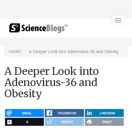
Toggle
navigat
tsmith
A Deeper Look into Adenovirus-36 and Obesity
A Deeper Look into
Adenovirus-36 and
Obesity
EMAIL
FACEBOOK
LINKEDIN
X
REDDIT
PRINT