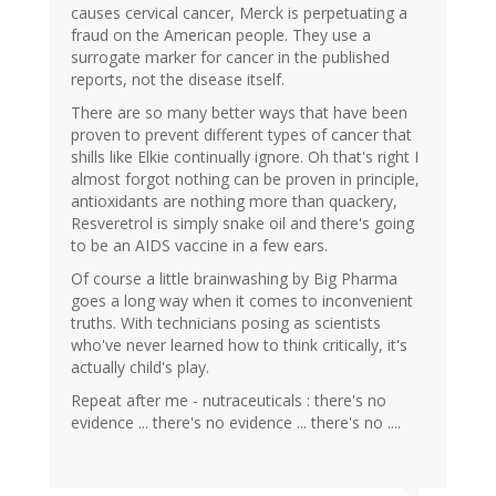
causes cervical cancer, Merck is perpetuating a
fraud on the American people. They use a
surrogate marker for cancer in the published
reports, not the disease itself.
There are so many better ways that have been
proven to prevent different types of cancer that
shills like Elkie continually ignore. Oh that's right I
almost forgot nothing can be proven in principle,
antioxidants are nothing more than quackery,
Resveretrol is simply snake oil and there's going
to be an AIDS vaccine in a few ears.
Of course a little brainwashing by Big Pharma
goes a long way when it comes to inconvenient
truths. With technicians posing as scientists
who've never learned how to think critically, it's
actually child's play.
Repeat after me - nutraceuticals : there's no
evidence ... there's no evidence ... there's no ....