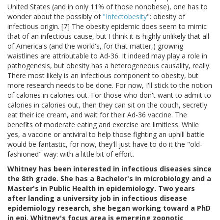
United States (and in only 11% of those nonobese), one has to
wonder about the possibly of
"Infectobesity
": obesity of
infectious origin. [7] The obesity epidemic does seem to mimic
that of an infectious cause, but I think it is highly unlikely that all
of America's (and the world's, for that matter,) growing
waistlines are attributable to Ad-36. It indeed may play a role in
pathogenesis, but obesity has a heterogeneous causality, really.
There most likely is an infectious component to obesity, but
more research needs to be done. For now, I'll stick to the notion
of calories in calories out. For those who don't want to admit to
calories in calories out, then they can sit on the couch, secretly
eat their ice cream, and wait for their Ad-36 vaccine. The
benefits of moderate eating and exercise are limitless. While
yes, a vaccine or antiviral to help those fighting an uphill battle
would be fantastic, for now, they'll just have to do it the "old-
fashioned" way: with a little bit of effort.
Whitney has been interested in infectious diseases since
the 8th grade. She has a Bachelor's in microbiology and a
Master's in Public Health in epidemiology. Two years
after landing a university job in infectious disease
epidemiology research, she began working toward a PhD
in epi. Whitney's focus area is emerging zoonotic