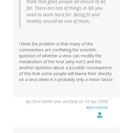
think that gives people an excuse to be
fat. There are lots of things in life you
need to work hard for. Being fit and
healthy should be one of them.
I think the problem is that many of the
commenters are conflating the scientific
question of whether a virus can modify the
metabolism of the host (why not?) and the
another question about a possible consequence
of this that some people will blame their obesity
on a virus when it is probably only a minor factor.
By
Chris Noble (not verified)
on 18 Apr 2008
#permalink