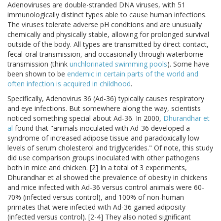
Adenoviruses are double-stranded DNA viruses, with 51
immunologically distinct types able to cause human infections.
The viruses tolerate adverse pH conditions and are unusually
chemically and physically stable, allowing for prolonged survival
outside of the body. All types are transmitted by direct contact,
fecal-oral transmission, and occasionally through waterborne
transmission (think
unchlorinated swimming pools
). Some have
been shown to be
endemic in certain parts of the world and
often infection is acquired in childhood
.
Specifically, Adenovirus 36 (Ad-36) typically causes respiratory
and eye infections. But somewhere along the way, scientists
noticed something special about Ad-36. In 2000,
Dhurandhar et
al
found that "animals inoculated with Ad-36 developed a
syndrome of increased adipose tissue and paradoxically low
levels of serum cholesterol and triglycerides." Of note, this study
did use comparison groups inoculated with other pathogens
both in mice and chicken. [2] In a total of 3 experiments,
Dhurandhar et al showed the prevalence of obesity in chickens
and mice infected with Ad-36 versus control animals were 60-
70% (infected versus control), and 100% of non-human
primates that were infected with Ad-36 gained adiposity
(infected versus control). [2-4] They also noted significant