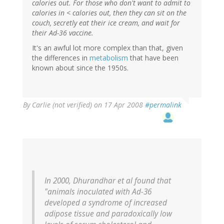
calories out. For those who don't want to admit to
calories in < calories out, then they can sit on the
couch, secretly eat their ice cream, and wait for
their Ad-36 vaccine.
It's an awful lot more complex than that, given
the differences in
metabolism
that have been
known about since the 1950s.
By
Carlie (not verified)
on 17 Apr 2008
#permalink
In 2000, Dhurandhar et al found that
"animals inoculated with Ad-36
developed a syndrome of increased
adipose tissue and paradoxically low