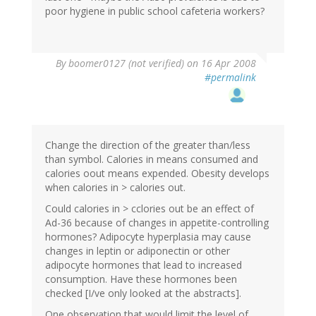
poor hygiene in public school cafeteria workers?
By
boomer0127 (not verified)
on 16 Apr 2008
#permalink
Change the direction of the greater than/less
than symbol. Calories in means consumed and
calories oout means expended. Obesity develops
when calories in > calories out.
Could calories in > cclories out be an effect of
Ad-36 because of changes in appetite-controlling
hormones? Adipocyte hyperplasia may cause
changes in leptin or adiponectin or other
adipocyte hormones that lead to increased
consumption. Have these hormones been
checked [I/ve only looked at the abstracts].
One observation that would limit the level of