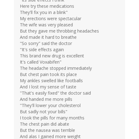
Here try these medications
They'll fix you in a blink"
My erections were spectacular
The wife was very pleased
But they gave me throbbing headaches
And made it hard to breathe
"So sorry" said the doctor
"It's side effects again
This brand new drug is excellent
It's called Voxabifen"
The headache stopped immediately
But chest pain took its place
My ankles swelled like footballs
And I lost my sense of taste
"That's easily fixed" the doctor said
And handed me more pills
"They'll lower your cholesterol
But sadly not your bills"
I took the pills for many months
The chest pain did abate
But the nausea was terrible
And alas I gained more weight