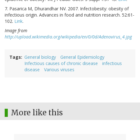
7. Pasarica M, Dhurandhar NV. 2007. Infectobesity: obesity of
infectious origin. Advances in food and nutrition research. 52:61-
102.
Link
.
Image from
http://upload.wikimedia.org/wikipedia/en/0/0d/Adenovirus_4.jpg
Tags
General biology
General Epidemiology
Infectious causes of chronic disease
infectious
disease
Various viruses
More like this