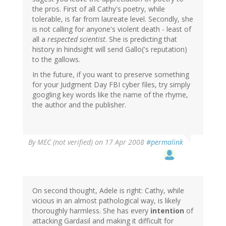
the pros. First of all Cathy's poetry, while
tolerable, is far from laureate level. Secondly, she
is not calling for anyone's violent death - least of
all a
respected scientist
. She is predicting that
history in hindsight will send Gallo('s reputation)
to the gallows.
In the future, if you want to preserve something
for your Judgment Day FBI cyber files, try simply
googling key words like the name of the rhyme,
the author and the publisher.
By
MEC (not verified)
on 17 Apr 2008
#permalink
On second thought, Adele is right: Cathy, while
vicious in an almost pathological way, is likely
thoroughly harmless. She has every
intention
of
attacking Gardasil and making it difficult for