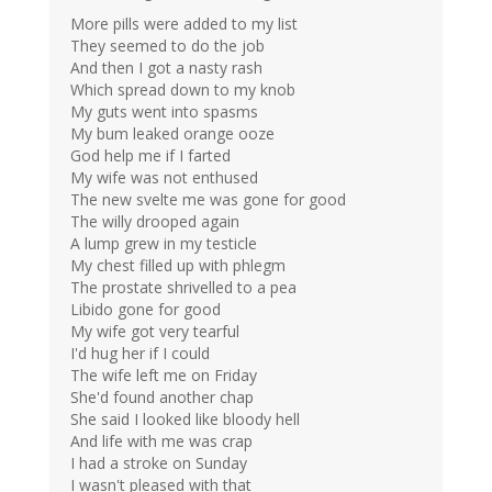
More pills were added to my list
They seemed to do the job
And then I got a nasty rash
Which spread down to my knob
My guts went into spasms
My bum leaked orange ooze
God help me if I farted
My wife was not enthused
The new svelte me was gone for good
The willy drooped again
A lump grew in my testicle
My chest filled up with phlegm
The prostate shrivelled to a pea
Libido gone for good
My wife got very tearful
I'd hug her if I could
The wife left me on Friday
She'd found another chap
She said I looked like bloody hell
And life with me was crap
I had a stroke on Sunday
I wasn't pleased with that