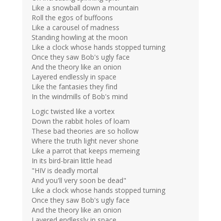
Like a snowball down a mountain
Roll the egos of buffoons
Like a carousel of madness
Standing howling at the moon
Like a clock whose hands stopped turning
Once they saw Bob's ugly face
And the theory like an onion
Layered endlessly in space
Like the fantasies they find
In the windmills of Bob's mind
Logic twisted like a vortex
Down the rabbit holes of loam
These bad theories are so hollow
Where the truth light never shone
Like a parrot that keeps memeing
In its bird-brain little head
"HIV is deadly mortal
And you'll very soon be dead"
Like a clock whose hands stopped turning
Once they saw Bob's ugly face
And the theory like an onion
Layered endlessly in space