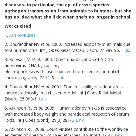
diseases- in particular, the epi of cross-species
pathogen transmission from animals to humans- but she
has no idea what she'll do when she's no longer in school.
Works cited
1.
Adenoviruses
.
2. Dhurandhar NV
et al
. 2000. Increased adiposity in animals due
to a human virus. Int J Obes Relat Metab Disord 24:989-96.
Link
.
3. Kolesar JM
et al
. 2000. Direct quantification of AD-36
adenovirus DNA by capillary
electrophoresis with laser-induced fluorescence. Journal of
chromatography. 744:1-8.
Link.
4. Dhurandhar NV
et al.
2001. Transmissibility of adenovirus-
induced adiposity in a chicken model. Int J Obes Relat Metab
Disord. 25:990-6.
Link
5. Atkinson RL
et al.
2005. Human adenovirus-36 is associated
with increased body weight and paradoxical reduction of serum
lipids. Int J Obes (Lond). 29(3):281-6.
Link
.
6. Atkinson RL. 2008. Could viruses contribute to the worldwide
epidemic of obesity? Int J Pediatr Obes. 3 Suppl 1:37-43.
Link
.