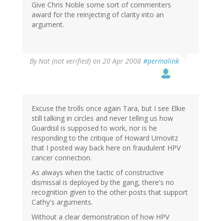
Give Chris Noble some sort of commenters
award for the reinjecting of clarity into an
argument.
By
Nat (not verified)
on 20 Apr 2008
#permalink
Excuse the trolls once again Tara, but I see Elkie
still talking in circles and never telling us how
Guardisil is supposed to work, nor is he
responding to the critique of Howard Urnovitz
that I posted way back here on fraudulent HPV
cancer connection.
As always when the tactic of constructive
dismissal is deployed by the gang, there's no
recognition given to the other posts that support
Cathy's arguments.
Without a clear demonstration of how HPV