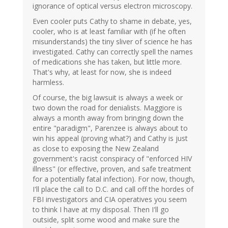
ignorance of optical versus electron microscopy.
Even cooler puts Cathy to shame in debate, yes,
cooler, who is at least familiar with (if he often
misunderstands) the tiny sliver of science he has
investigated. Cathy can correctly spell the names
of medications she has taken, but little more.
That's why, at least for now, she is indeed
harmless.
Of course, the big lawsuit is always a week or
two down the road for denialists. Maggiore is
always a month away from bringing down the
entire "paradigm", Parenzee is always about to
win his appeal (proving what?) and Cathy is just
as close to exposing the New Zealand
government's racist conspiracy of "enforced HIV
illness" (or effective, proven, and safe treatment
for a potentially fatal infection). For now, though,
I'll place the call to D.C. and call off the hordes of
FBI investigators and CIA operatives you seem
to think I have at my disposal. Then I'll go
outside, split some wood and make sure the