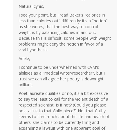
Natural cynic,
I see your point, but I read Baker's "calories in
less than calories out" differently: it's a "notion"
as she writes, that the best way to control
weight is by balancing calories in and out.
Because this is difficult, some people with weight
problems might deny the notion in favor of a
viral hypothesis.
Adele,
I continue to be underwhelmed with CVM's
abilities as a "medical writer/researcher", but I
trust we can all agree her poetry is downright
brilliant.
Poet laureate qualities or no, it's a bit excessive
to say the least to call for the violent death of a
respected scientist, is it not? (Could you please
post a link to that Gallo piece?) Not that Cathy
seems to care much about the life and health of
others: she claims to be currently filing and
expanding a lawsuit with one apparent goal of