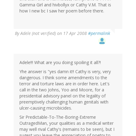
Gamma Girl and hivbollyx or Cathy V.M. That is
how I new bc I saw her poem before there.
By
Adele (not verified)
on 17 Apr 2008
#permalink
Adele!!! What are you doing spoiling it all?!
Yhe answer is "yes damn it!! Cathy is very, very
dangerous. I think some amendments to the
terror and torture laws are in order here. Let's
call in the two Johns, Yoo and Moore, for a
presidential advisory panel on the legality of
preemptively challenging human genitals with
ulcer-causing microbicides.
Sir Predictable-To-The-Boring-Extreme
OutragedMan, your qualities as a medical writer
may well rival Cathy's (remains to be seen), but I
sugest you leave the appreciation of poetry to