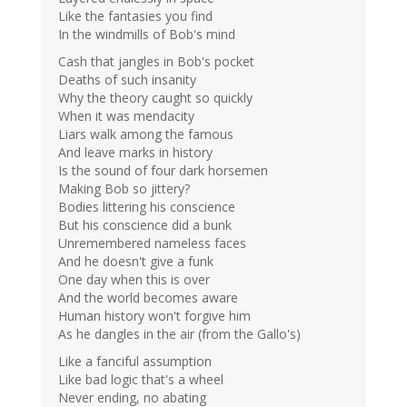
Like the fantasies you find
In the windmills of Bob's mind
Cash that jangles in Bob's pocket
Deaths of such insanity
Why the theory caught so quickly
When it was mendacity
Liars walk among the famous
And leave marks in history
Is the sound of four dark horsemen
Making Bob so jittery?
Bodies littering his conscience
But his conscience did a bunk
Unremembered nameless faces
And he doesn't give a funk
One day when this is over
And the world becomes aware
Human history won't forgive him
As he dangles in the air (from the Gallo's)
Like a fanciful assumption
Like bad logic that's a wheel
Never ending, no abating