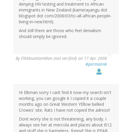
denying HIV testing and treatment to African
immigrants in New Zealand (kamerayangu dot
blogspot dot com/2008/03/to-all-african-people-
living-in-new.html).
And still there are those who feel denialism
should simply be ignored.
By
ElkMountainMan (not verified)
on 17 Apr 2008
#permalink
Hi Elkman sorry I cant find it now my search isn't
working, you can google it I copied it a couple
months ago on Great Western YEllow bellied
Crowes' site. Rats I have not copied the adress!!
Dont worry she is not threatening, any body. I
always see her at mercola and places about B12
and stuff she is harmeless, funny!! She is PPAR