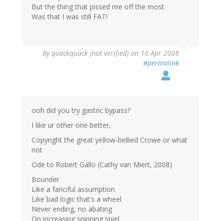
But the thing that pissed me off the most
Was that I was still FAT!
By
quackquack (not verified)
on 16 Apr 2008
#permalink
ooh did you try gastric bypass?
I like ur other one better,
Copyright the great yellow-bellied Crowe or what
not
Ode to Robert Gallo (Cathy van Miert, 2008)
Bounder
Like a fanciful assumption
Like bad logic that's a wheel
Never ending, no abating
On increasing spinning spiel