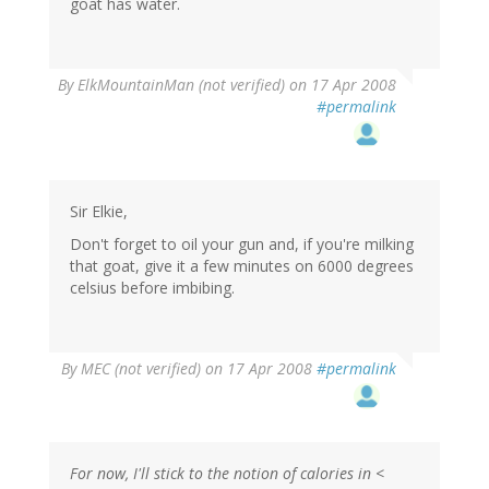
goat has water.
By
ElkMountainMan (not verified)
on 17 Apr 2008
#permalink
Sir Elkie,
Don't forget to oil your gun and, if you're milking
that goat, give it a few minutes on 6000 degrees
celsius before imbibing.
By
MEC (not verified)
on 17 Apr 2008
#permalink
For now, I'll stick to the notion of calories in <