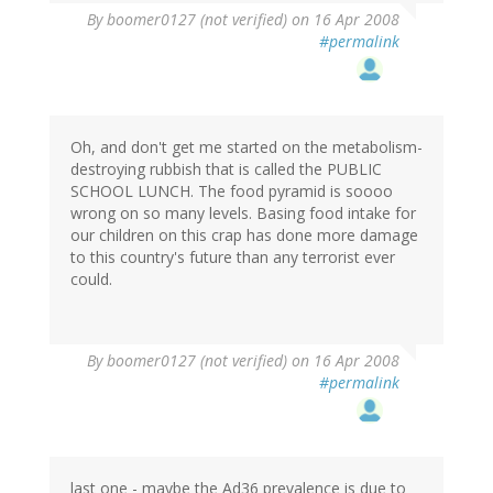
By
boomer0127 (not verified)
on 16 Apr 2008
#permalink
Oh, and don't get me started on the metabolism-
destroying rubbish that is called the PUBLIC
SCHOOL LUNCH. The food pyramid is soooo
wrong on so many levels. Basing food intake for
our children on this crap has done more damage
to this country's future than any terrorist ever
could.
By
boomer0127 (not verified)
on 16 Apr 2008
#permalink
last one - maybe the Ad36 prevalence is due to