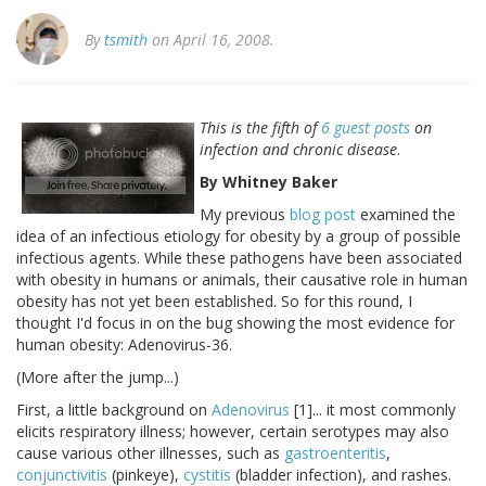
By
tsmith
on April 16, 2008.
This is the fifth of
6 guest posts
on
infection and chronic disease
.
By Whitney Baker
My previous
blog post
examined the
idea of an infectious etiology for obesity by a group of possible
infectious agents. While these pathogens have been associated
with obesity in humans or animals, their causative role in human
obesity has not yet been established. So for this round, I
thought I'd focus in on the bug showing the most evidence for
human obesity: Adenovirus-36.
(More after the jump...)
First, a little background on
Adenovirus
[1]... it most commonly
elicits respiratory illness; however, certain serotypes may also
cause various other illnesses, such as
gastroenteritis
,
conjunctivitis
(pinkeye),
cystitis
(bladder infection), and rashes.