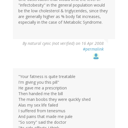
"infectobesity" in the general population would
be the low cholesterol & triglycerides, since they
are generally higher as % body fat increases,
especially in the case of Metabolic Syndrome.
By
natural cynic (not verified)
on 16 Apr 2008
#permalink
"Your fatness is quite treatable
I'm giving you this pill"
He gave me a prescription
Then handed me the bill
The man boobs they were quickly shed
Alas my sex life failed
I suffered from tenesmus
And pains that made me pale
"So sorry" said the doctor
"Its side effects I think