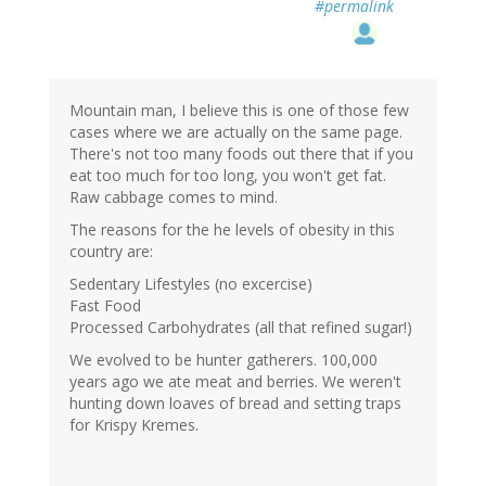
#permalink
Mountain man, I believe this is one of those few
cases where we are actually on the same page.
There's not too many foods out there that if you
eat too much for too long, you won't get fat.
Raw cabbage comes to mind.
The reasons for the he levels of obesity in this
country are:
Sedentary Lifestyles (no excercise)
Fast Food
Processed Carbohydrates (all that refined sugar!)
We evolved to be hunter gatherers. 100,000
years ago we ate meat and berries. We weren't
hunting down loaves of bread and setting traps
for Krispy Kremes.