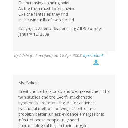
On increasing spinning spiel
As the truth must soon unwind
Like the fantasies they find
In the windmills of Bob's mind
Copyright: Alberta Reappraising AIDS Society -
January 12, 2008
By
Adele (not verified)
on 16 Apr 2008
#permalink
Ms. Baker,
Great choice for a post, and well-researched! The
twin studies and the E4orf1 mechanistic
hypothesis are promising. As for antivirals,
traditional methods of weight control are
probably better...unless evidence emerges that
infected obese people truly need
pharmacological help in their struggle.