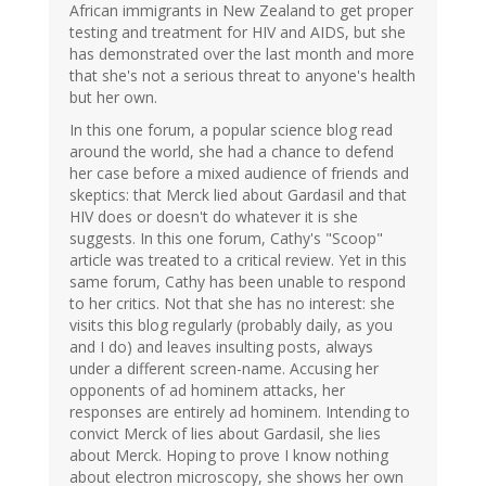
African immigrants in New Zealand to get proper
testing and treatment for HIV and AIDS, but she
has demonstrated over the last month and more
that she's not a serious threat to anyone's health
but her own.
In this one forum, a popular science blog read
around the world, she had a chance to defend
her case before a mixed audience of friends and
skeptics: that Merck lied about Gardasil and that
HIV does or doesn't do whatever it is she
suggests. In this one forum, Cathy's "Scoop"
article was treated to a critical review. Yet in this
same forum, Cathy has been unable to respond
to her critics. Not that she has no interest: she
visits this blog regularly (probably daily, as you
and I do) and leaves insulting posts, always
under a different screen-name. Accusing her
opponents of ad hominem attacks, her
responses are entirely ad hominem. Intending to
convict Merck of lies about Gardasil, she lies
about Merck. Hoping to prove I know nothing
about electron microscopy, she shows her own