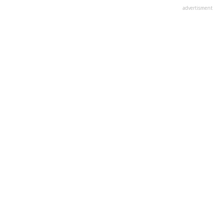
advertisment