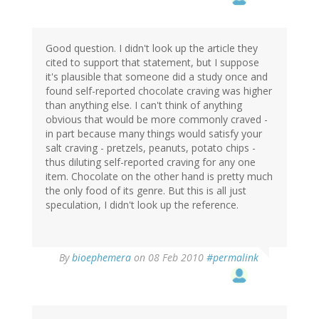
Good question. I didn't look up the article they
cited to support that statement, but I suppose
it's plausible that someone did a study once and
found self-reported chocolate craving was higher
than anything else. I can't think of anything
obvious that would be more commonly craved -
in part because many things would satisfy your
salt craving - pretzels, peanuts, potato chips -
thus diluting self-reported craving for any one
item. Chocolate on the other hand is pretty much
the only food of its genre. But this is all just
speculation, I didn't look up the reference.
By
bioephemera
on 08 Feb 2010
#permalink