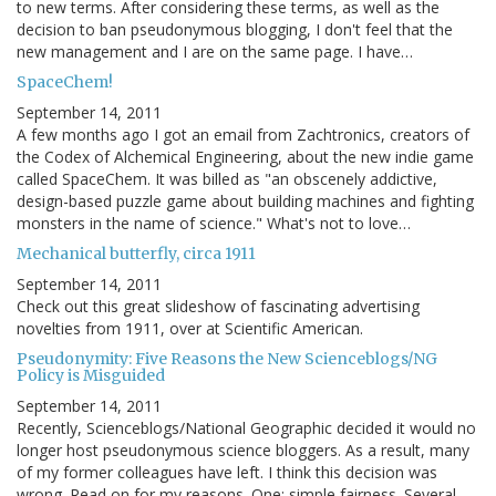
to new terms. After considering these terms, as well as the
decision to ban pseudonymous blogging, I don't feel that the
new management and I are on the same page. I have…
SpaceChem!
September 14, 2011
A few months ago I got an email from Zachtronics, creators of
the Codex of Alchemical Engineering, about the new indie game
called SpaceChem. It was billed as "an obscenely addictive,
design-based puzzle game about building machines and fighting
monsters in the name of science." What's not to love…
Mechanical butterfly, circa 1911
September 14, 2011
Check out this great slideshow of fascinating advertising
novelties from 1911, over at Scientific American.
Pseudonymity: Five Reasons the New Scienceblogs/NG
Policy is Misguided
September 14, 2011
Recently, Scienceblogs/National Geographic decided it would no
longer host pseudonymous science bloggers. As a result, many
of my former colleagues have left. I think this decision was
wrong. Read on for my reasons. One: simple fairness. Several