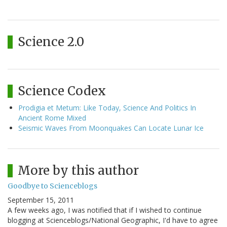
Science 2.0
Science Codex
Prodigia et Metum: Like Today, Science And Politics In
Ancient Rome Mixed
Seismic Waves From Moonquakes Can Locate Lunar Ice
More by this author
Goodbye to Scienceblogs
September 15, 2011
A few weeks ago, I was notified that if I wished to continue
blogging at Scienceblogs/National Geographic, I'd have to agree