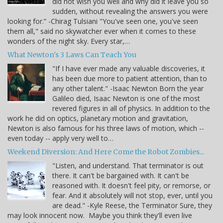
did not wish you well and why did it leave you so
sudden, without revealing the answers you were
looking for.” -Chirag Tulsiani "You've seen one, you've seen
them all," said no skywatcher ever when it comes to these
wonders of the night sky. Every star,…
What Newton's 3 Laws Can Teach You
"If I have ever made any valuable discoveries, it
has been due more to patient attention, than to
any other talent." -Isaac Newton Born the year
Galileo died, Isaac Newton is one of the most
revered figures in all of physics. In addition to the
work he did on optics, planetary motion and gravitation,
Newton is also famous for his three laws of motion, which --
even today -- apply very well to…
Weekend Diversion: And Here Come the Robot Zombies...
"Listen, and understand. That terminator is out
there. It can't be bargained with. It can't be
reasoned with. It doesn't feel pity, or remorse, or
fear. And it absolutely will not stop, ever, until you
are dead." -Kyle Reese, the Terminator Sure, they
may look innocent now. Maybe you think they'll even live