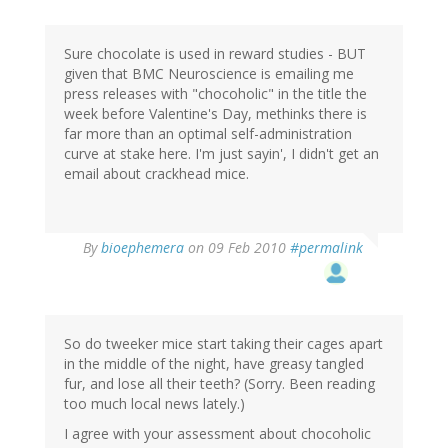
Sure chocolate is used in reward studies - BUT
given that BMC Neuroscience is emailing me
press releases with "chocoholic" in the title the
week before Valentine's Day, methinks there is
far more than an optimal self-administration
curve at stake here. I'm just sayin', I didn't get an
email about crackhead mice.
By
bioephemera
on 09 Feb 2010
#permalink
So do tweeker mice start taking their cages apart
in the middle of the night, have greasy tangled
fur, and lose all their teeth? (Sorry. Been reading
too much local news lately.)
I agree with your assessment about chocoholic