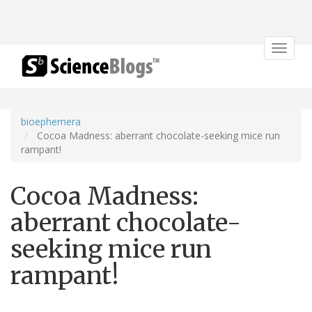
Toggle
navigat
bioephemera
Cocoa Madness: aberrant chocolate-seeking mice run
rampant!
Cocoa Madness:
aberrant chocolate-
seeking mice run
rampant!