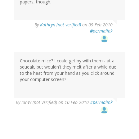
papers, though.
By
Kathryn (not verified)
on 09 Feb 2010
#permalink
Chocolate mice? I could get by with them - at a
squeak, but wouldn't they melt after a while due
to the heat from your hand as you click around
your computer screen?
By
IanW (not verified)
on 10 Feb 2010
#permalink