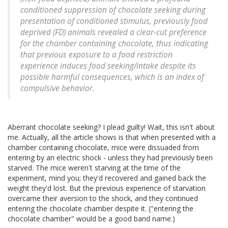
conditioned suppression of chocolate seeking during
presentation of conditioned stimulus, previously food
deprived (FD) animals revealed a clear-cut preference
for the chamber containing chocolate, thus indicating
that previous exposure to a food restriction
experience induces food seeking/intake despite its
possible harmful consequences, which is an index of
compulsive behavior.
Aberrant chocolate seeking? I plead guilty! Wait, this isn't about
me. Actually, all the article shows is that when presented with a
chamber containing chocolate, mice were dissuaded from
entering by an electric shock - unless they had previously been
starved. The mice weren't starving at the time of the
experiment, mind you; they'd recovered and gained back the
weight they'd lost. But the previous experience of starvation
overcame their aversion to the shock, and they continued
entering the chocolate chamber despite it. ("entering the
chocolate chamber" would be a good band name.)