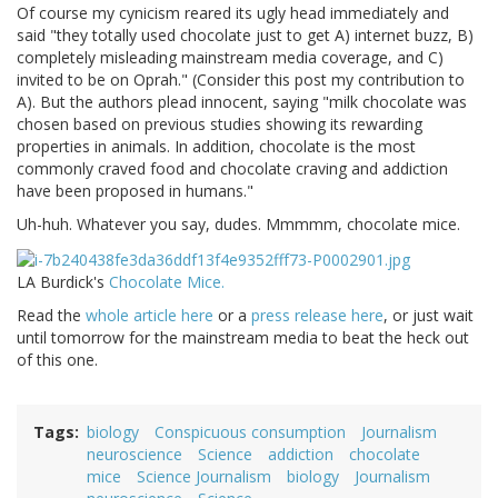
Of course my cynicism reared its ugly head immediately and
said "they totally used chocolate just to get A) internet buzz, B)
completely misleading mainstream media coverage, and C)
invited to be on Oprah." (Consider this post my contribution to
A). But the authors plead innocent, saying "milk chocolate was
chosen based on previous studies showing its rewarding
properties in animals. In addition, chocolate is the most
commonly craved food and chocolate craving and addiction
have been proposed in humans."
Uh-huh. Whatever you say, dudes. Mmmmm, chocolate mice.
LA Burdick's
Chocolate Mice.
Read the
whole article here
or a
press release here
, or just wait
until tomorrow for the mainstream media to beat the heck out
of this one.
Tags
biology
Conspicuous consumption
Journalism
neuroscience
Science
addiction
chocolate
mice
Science Journalism
biology
Journalism