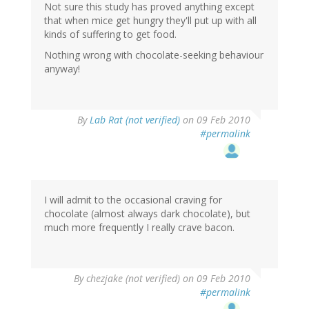
Not sure this study has proved anything except
that when mice get hungry they'll put up with all
kinds of suffering to get food.
Nothing wrong with chocolate-seeking behaviour
anyway!
By
Lab Rat (not verified)
on 09 Feb 2010
#permalink
I will admit to the occasional craving for
chocolate (almost always dark chocolate), but
much more frequently I really crave bacon.
By
chezjake (not verified)
on 09 Feb 2010
#permalink