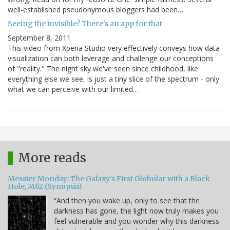
well-established pseudonymous bloggers had been…
Seeing the invisible? There's an app for that
September 8, 2011
This video from Xperia Studio very effectively conveys how data
visualization can both leverage and challenge our conceptions
of "reality." The night sky we've seen since childhood, like
everything else we see, is just a tiny slice of the spectrum - only
what we can perceive with our limited…
More reads
Messier Monday: The Galaxy’s First Globular with a Black
Hole, M62 (Synopsis)
“And then you wake up, only to see that the
darkness has gone, the light now truly makes you
feel vulnerable and you wonder why this darkness