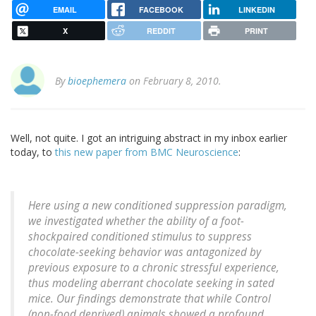
EMAIL
FACEBOOK
LINKEDIN
X
REDDIT
PRINT
By
bioephemera
on February 8, 2010.
Well, not quite. I got an intriguing abstract in my inbox earlier
today, to
this new paper from BMC Neuroscience
:
Here using a new conditioned suppression paradigm,
we investigated whether the ability of a foot-
shockpaired conditioned stimulus to suppress
chocolate-seeking behavior was antagonized by
previous exposure to a chronic stressful experience,
thus modeling aberrant chocolate seeking in sated
mice. Our findings demonstrate that while Control
(non-food deprived) animals showed a profound