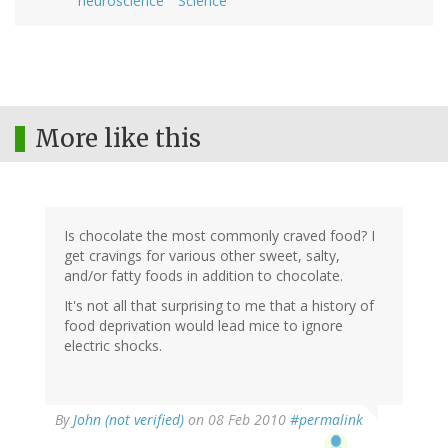
neuroscience
Science
More like this
Is chocolate the most commonly craved food? I
get cravings for various other sweet, salty,
and/or fatty foods in addition to chocolate.
It's not all that surprising to me that a history of
food deprivation would lead mice to ignore
electric shocks.
By
John (not verified)
on 08 Feb 2010
#permalink