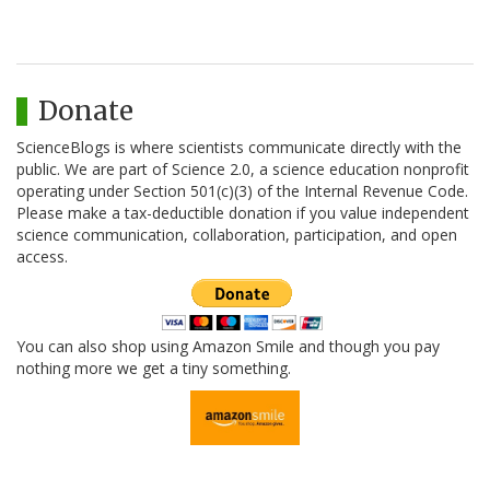
Donate
ScienceBlogs is where scientists communicate directly with the
public. We are part of Science 2.0, a science education nonprofit
operating under Section 501(c)(3) of the Internal Revenue Code.
Please make a tax-deductible donation if you value independent
science communication, collaboration, participation, and open
access.
You can also shop using Amazon Smile and though you pay
nothing more we get a tiny something.