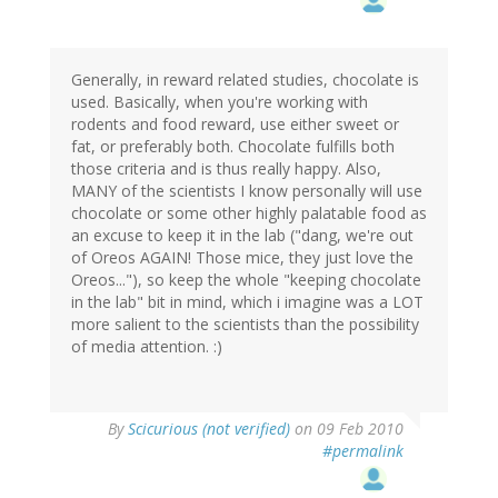
Generally, in reward related studies, chocolate is
used. Basically, when you're working with
rodents and food reward, use either sweet or
fat, or preferably both. Chocolate fulfills both
those criteria and is thus really happy. Also,
MANY of the scientists I know personally will use
chocolate or some other highly palatable food as
an excuse to keep it in the lab ("dang, we're out
of Oreos AGAIN! Those mice, they just love the
Oreos..."), so keep the whole "keeping chocolate
in the lab" bit in mind, which i imagine was a LOT
more salient to the scientists than the possibility
of media attention. :)
By
Scicurious (not verified)
on 09 Feb 2010
#permalink