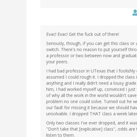
Evac! Evac! Get the fuck out of there!
Seriously, though, if you can get this class o
switch. There's no reason to put yourself throu
a professor or two between now and graduatio
your peers.
I had bad professor in UTexas that I foolishly 
assumed I could rough it. I dropped the class 
anything and I really didn't need a lousy grad
him, I had worked myself up, convinced I just
of why all the work in the world wouldn't sav
problem no one could solve. Turned out he wro
our fault for missing it because we should ha
unsolvable. I dropped THAT class a week later
Only two classes I've ever dropped, and it wa
"Don't take that [explicative] class", odds a
listen to them.