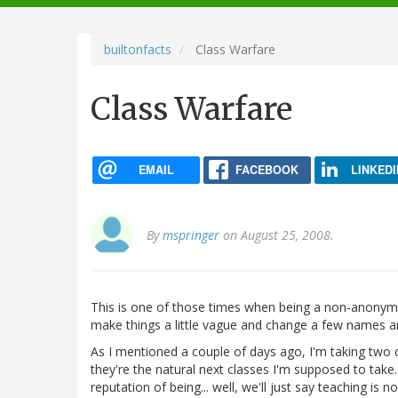
navigation
builtonfacts
Class Warfare
Class Warfare
EMAIL
FACEBOOK
LINKEDI
By
mspringer
on August 25, 2008.
This is one of those times when being a non-anonymous
make things a little vague and change a few names and
As I mentioned a couple of days ago, I'm taking two c
they're the natural next classes I'm supposed to take
reputation of being... well, we'll just say teaching is no