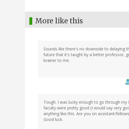
More like this
Sounds like there's no downside to delaying the
future that it's taught by a better professor, g
brainer to me.
Tough. I was lucky enough to go through my Ph
faculty were pretty good (I would say very goo
anything like this. Are you on assistant/fellow
Good luck.