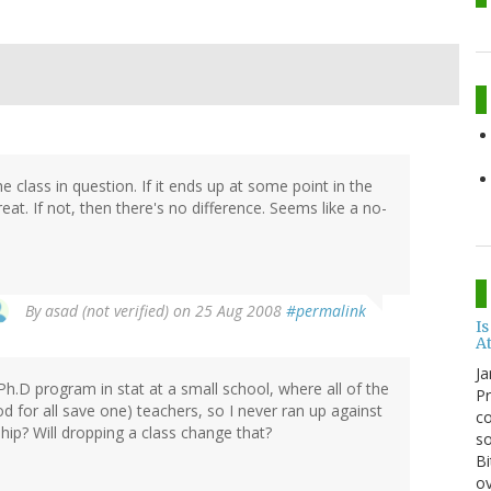
 class in question. If it ends up at some point in the
reat. If not, then there's no difference. Seems like a no-
By
asad (not verified)
on 25 Aug 2008
#permalink
Is
A
Ja
.D program in stat at a small school, where all of the
Pr
d for all save one) teachers, so I never ran up against
co
ship? Will dropping a class change that?
so
Bi
ov