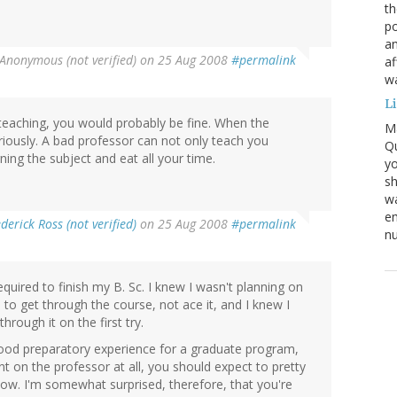
th
po
an
Anonymous (not verified)
on 25 Aug 2008
#permalink
af
wa
L
teaching, you would probably be fine. When the
M
eriously. A bad professor can not only teach you
Qu
ning the subject and eat all your time.
yo
sh
wa
em
derick Ross (not verified)
on 25 Aug 2008
#permalink
nu
equired to finish my B. Sc. I knew I wasn't planning on
 to get through the course, not ace it, and I knew I
hrough it on the first try.
 good preparatory experience for a graduate program,
nt on the professor at all, you should expect to pretty
w. I'm somewhat surprised, therefore, that you're