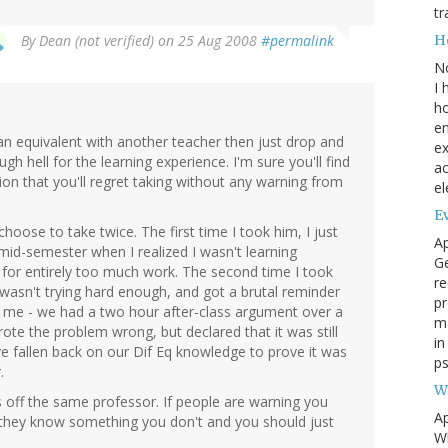
tr
H
By
Dean (not verified)
on 25 Aug 2008
#permalink
N
I 
ho
en
r an equivalent with another teacher then just drop and
ex
gh hell for the learning experience. I'm sure you'll find
ac
n that you'll regret taking without any warning from
el
Ev
choose to take twice. The first time I took him, I just
Ap
mid-semester when I realized I wasn't learning
Ge
e for entirely too much work. The second time I took
re
 wasn't trying hard enough, and got a brutal reminder
pr
e me - we had a two hour after-class argument over a
m
te the problem wrong, but declared that it was still
i
ve fallen back on our Dif Eq knowledge to prove it was
ps
.
W
s off the same professor. If people are warning you
Ap
re they know something you don't and you should just
Wh