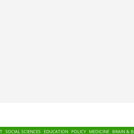
T
SOCIAL SCIENCES
EDUCATION
POLICY
MEDICINE
BRAIN & 