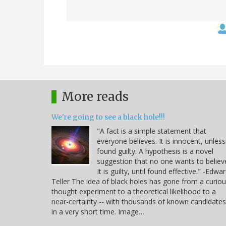
More reads
We're going to see a black hole!!!
"A fact is a simple statement that
everyone believes. It is innocent, unless
found guilty. A hypothesis is a novel
suggestion that no one wants to believ
It is guilty, until found effective." -Edwa
Teller The idea of black holes has gone from a curio
thought experiment to a theoretical likelihood to a
near-certainty -- with thousands of known candidates
in a very short time. Image…