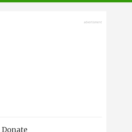
advertisment
Donate