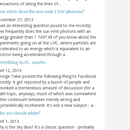
ansactions of along the lines of…
ow often does the sun emit 1 TeV photons?
ovember 27, 2013
had an interesting question posed to me recently:
w frequently does the sun emit photons with an
ergy greater than 1 TeV? All of you know about the
periments going on at the LHC, where particles are
celerated to an energy which is equivalent to an
ectron being accelerated through a…
erything in Pi... maybe.
ril 12, 2013
orge Takei posted the following thing to Facebook
cently: It got reposted by a bunch of people and
ovoked a tremendous amount of discussion (for a
ath topic, anyway), much of which was somewhere
n the continuum between merely wrong and
ychedelically incoherent. It's not a new subject - a…
hy are clouds white?
ril 1, 2013
y is the sky blue? It's a classic question - probably