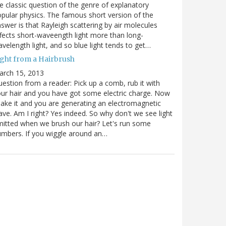
e classic question of the genre of explanatory
pular physics. The famous short version of the
swer is that Rayleigh scattering by air molecules
fects short-waveength light more than long-
velength light, and so blue light tends to get…
ight from a Hairbrush
arch 15, 2013
estion from a reader: Pick up a comb, rub it with
ur hair and you have got some electric charge. Now
ake it and you are generating an electromagnetic
ve. Am I right? Yes indeed. So why don't we see light
itted when we brush our hair? Let's run some
mbers. If you wiggle around an…