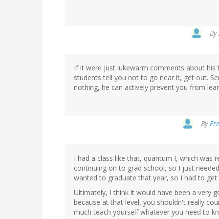
By
If it were just lukewarm comments about his 
students tell you not to go near it, get out. S
nothing, he can actively prevent you from lear
By
Fre
I had a class like that, quantum I, which was r
continuing on to grad school, so I just needed
wanted to graduate that year, so I had to get t
Ultimately, I think it would have been a very
because at that level, you shouldn't really cou
much teach yourself whatever you need to kno