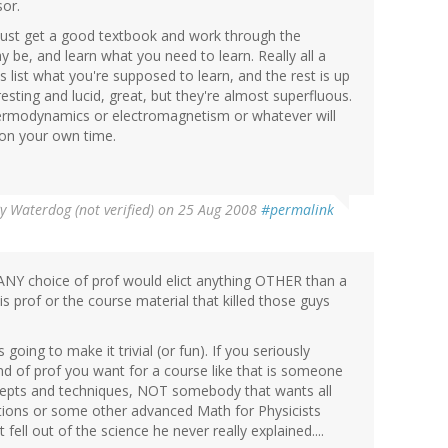
sor.
, just get a good textbook and work through the
 be, and learn what you need to learn. Really all a
 list what you're supposed to learn, and the rest is up
resting and lucid, great, but they're almost superfluous.
ermodynamics or electromagnetism or whatever will
e on your own time.
By
Waterdog (not verified)
on 25 Aug 2008
#permalink
e ANY choice of prof would elict anything OTHER than a
his prof or the course material that killed those guys
going to make it trivial (or fun). If you seriously
ind of prof you want for a course like that is someone
s and techniques, NOT somebody that wants all
ctions or some other advanced Math for Physicists
fell out of the science he never really explained....