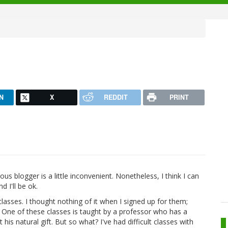
N
X
REDDIT
PRINT
 blogger is a little inconvenient. Nonetheless, I think I can
 I'll be ok.
lasses. I thought nothing of it when I signed up for them;
. One of these classes is taught by a professor who has a
t his natural gift. But so what? I've had difficult classes with