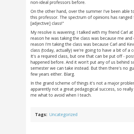
non-ideal professors before.
On the other hand, over the summer I've been able to
this professor. The spectrum of opinions has ranged f
[adjective] class!"
My resolve is wavering. I talked with my friend Carl a
reason he was taking the class was because me and ou
reason I'm taking the class was because Carl and Kevin
class (today, actually) we're going to have a bit of a co
It's a required class, but one that can be put off - poss
happened before. And it won't put any of us behind sc
semester we can take instead. But then there's no gua
few years either. Blarg.
In the grand scheme of things it's not a major prob
apparently not a great pedagogical success, so really a
me what to avoid when I teach.
Tags
Uncategorized