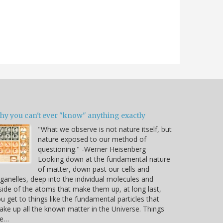
hy you can't ever "know" anything exactly
"What we observe is not nature itself, but
nature exposed to our method of
questioning." -Werner Heisenberg
Looking down at the fundamental nature
of matter, down past our cells and
ganelles, deep into the individual molecules and
side of the atoms that make them up, at long last,
u get to things like the fundamental particles that
ke up all the known matter in the Universe. Things
ke…