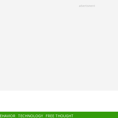
advertisment
BEHAVIOR
TECHNOLOGY
FREE THOUGHT