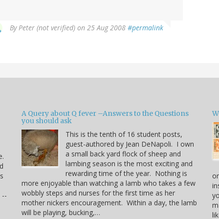
By
Peter (not verified)
on 25 Aug 2008
#permalink
A Query about Q fever –Answers to the Questions
W
you should ask
This is the tenth of 16 student posts,
guest-authored by Jean DeNapoli. I own
a small back yard flock of sheep and
e.
lambing season is the most exciting and
rd
rewarding time of the year. Nothing is
us
or
more enjoyable than watching a lamb who takes a few
in
wobbly steps and nurses for the first time as her
 --
yo
mother nickers encouragement. Within a day, the lamb
ma
will be playing, bucking,…
li