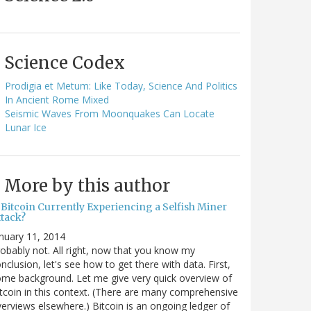
Science Codex
Prodigia et Metum: Like Today, Science And Politics
In Ancient Rome Mixed
Seismic Waves From Moonquakes Can Locate
Lunar Ice
More by this author
 Bitcoin Currently Experiencing a Selfish Miner
ttack?
nuary 11, 2014
obably not. All right, now that you know my
nclusion, let's see how to get there with data. First,
me background. Let me give very quick overview of
tcoin in this context. (There are many comprehensive
erviews elsewhere.) Bitcoin is an ongoing ledger of