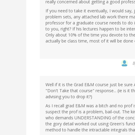
really concerned about getting a good profes
If you need to take it eventually, I would say
problem sets, any attached lab work there may
professor for a graduate course needs to do is
to you, right? If his lectures happen to be inte
Only about 10% of the time you devote to th
actually be class time, most of it will be don
Well if it is the Grad E&M course just be sur
"Don't Take that course" response... (ie is it t
advising you to drop it?)
As I recall grad E&M was a bitch and no prof is 
suspect the prof is a problem, bail-out. The k
who demands UNDERSTANDING of the concept
the gory detail worked out using Green's fun
method to handle the intractable integrals that 