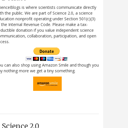
ienceBlogs is where scientists communicate directly
th the public. We are part of Science 2.0, a science
ucation nonprofit operating under Section 501(c)(3)
 the Internal Revenue Code. Please make a tax-
ductible donation if you value independent science
mmunication, collaboration, participation, and open
cess.
ou can also shop using Amazon Smile and though you
y nothing more we get a tiny something.
Science 2.0