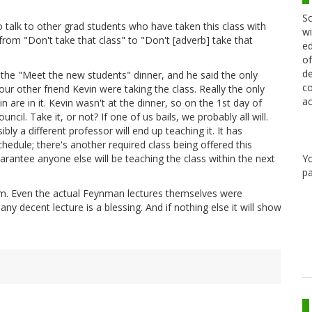
Sc
 talk to other grad students who have taken this class with
wi
rom "Don't take that class" to "Don't [adverb] take that
ed
of
de
t the "Meet the new students" dinner, and he said the only
co
r other friend Kevin were taking the class. Really the only
ac
 are in it. Kevin wasn't at the dinner, so on the 1st day of
uncil. Take it, or not? If one of us bails, we probably all will.
ibly a different professor will end up teaching it. It has
hedule; there's another required class being offered this
Y
rantee anyone else will be teaching the class within the next
pa
lem. Even the actual Feynman lectures themselves were
ny decent lecture is a blessing. And if nothing else it will show