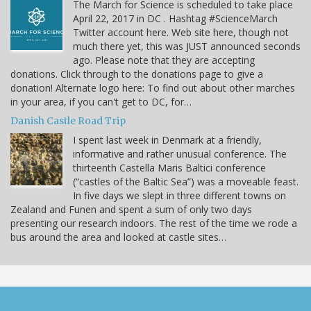
The March for Science is scheduled to take place
April 22, 2017 in DC . Hashtag #ScienceMarch
Twitter account here. Web site here, though not
much there yet, this was JUST announced seconds
ago. Please note that they are accepting
donations. Click through to the donations page to give a
donation! Alternate logo here: To find out about other marches
in your area, if you can't get to DC, for…
Danish Castle Road Trip
I spent last week in Denmark at a friendly,
informative and rather unusual conference. The
thirteenth Castella Maris Baltici conference
(“castles of the Baltic Sea”) was a moveable feast.
In five days we slept in three different towns on
Zealand and Funen and spent a sum of only two days
presenting our research indoors. The rest of the time we rode a
bus around the area and looked at castle sites…