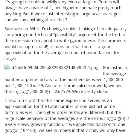
It's going to continue wildly vary even at large n. Primes will
always have a value of 1, and higher n can have pretty much
anything. But if we're just interesting in large-scale averages,
can we say anything about that?
Sure we can. While I'm having trouble thinking of an adequately
convincing non-technical "plausibility" argument for the truth of
the expression I'm about to write (good ones in the comments
would be appreciated!), it turns out that there is a good
approximation for the average number of prime factors for
large n:
For instance,
the average
number of prime factors for the numbers between 1,000,000
and 1,000,100 is 2.9. And after some calculator work, we find
that log(log(1,000,000)) = 2.62579. We're pretty close.
It also turns out that this same expression serves as an
approximation for the total number of non-distinct prime
factors as well. The higher-order terms are different, but the
large-scale behavior of the averages are the same. Log(log(n)) is
a very slowly growing function. If we apply this function to one
googol (10^100), we see numbers in that vicinity will only have