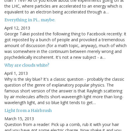
than 1 TeV? All of you know about the experiments going on at
the LHC, where particles are accelerated to an energy which is
equivalent to an electron being accelerated through a…
Everything in Pi... maybe.
April 12, 2013
George Takei posted the following thing to Facebook recently: It
got reposted by a bunch of people and provoked a tremendous
amount of discussion (for a math topic, anyway), much of which
was somewhere in the continuum between merely wrong and
psychedelically incoherent. It's not a new subject - a…
Why are clouds white?
April 1, 2013
Why is the sky blue? It's a classic question - probably the classic
question of the genre of explanatory popular physics. The
famous short version of the answer is that Rayleigh scattering
by air molecules affects short-waveength light more than long-
wavelength light, and so blue light tends to get…
Light from a Hairbrush
March 15, 2013
Question from a reader: Pick up a comb, rub it with your hair
and you have got some electric charge. Now shake it and you