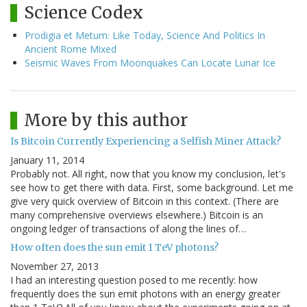
Science Codex
Prodigia et Metum: Like Today, Science And Politics In
Ancient Rome Mixed
Seismic Waves From Moonquakes Can Locate Lunar Ice
More by this author
Is Bitcoin Currently Experiencing a Selfish Miner Attack?
January 11, 2014
Probably not. All right, now that you know my conclusion, let's
see how to get there with data. First, some background. Let me
give very quick overview of Bitcoin in this context. (There are
many comprehensive overviews elsewhere.) Bitcoin is an
ongoing ledger of transactions of along the lines of…
How often does the sun emit 1 TeV photons?
November 27, 2013
I had an interesting question posed to me recently: how
frequently does the sun emit photons with an energy greater