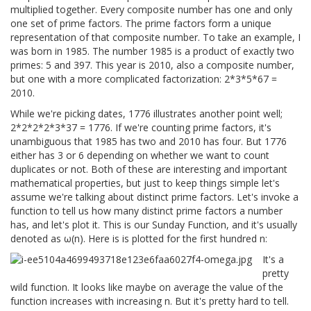
multiplied together. Every composite number has one and only
one set of prime factors. The prime factors form a unique
representation of that composite number. To take an example, I
was born in 1985. The number 1985 is a product of exactly two
primes: 5 and 397. This year is 2010, also a composite number,
but one with a more complicated factorization: 2*3*5*67 =
2010.
While we're picking dates, 1776 illustrates another point well;
2*2*2*2*3*37 = 1776. If we're counting prime factors, it's
unambiguous that 1985 has two and 2010 has four. But 1776
either has 3 or 6 depending on whether we want to count
duplicates or not. Both of these are interesting and important
mathematical properties, but just to keep things simple let's
assume we're talking about distinct prime factors. Let's invoke a
function to tell us how many distinct prime factors a number
has, and let's plot it. This is our Sunday Function, and it's usually
denoted as ω(n). Here is is plotted for the first hundred n:
It's a
pretty
wild function. It looks like maybe on average the value of the
function increases with increasing n. But it's pretty hard to tell.