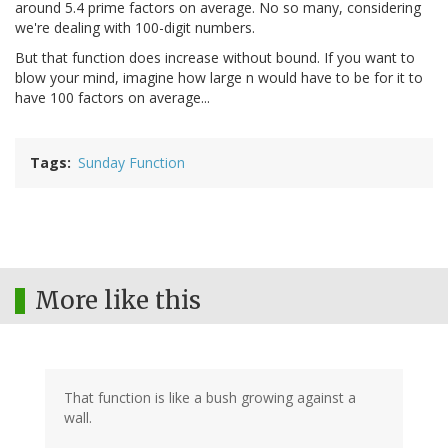
around 5.4 prime factors on average. No so many, considering
we're dealing with 100-digit numbers.
But that function does increase without bound. If you want to
blow your mind, imagine how large n would have to be for it to
have 100 factors on average...
Tags
Sunday Function
More like this
That function is like a bush growing against a
wall.