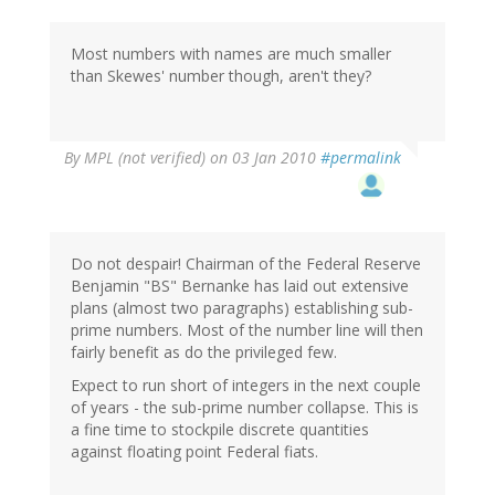
Most numbers with names are much smaller
than Skewes' number though, aren't they?
By
MPL (not verified)
on 03 Jan 2010
#permalink
Do not despair! Chairman of the Federal Reserve
Benjamin "BS" Bernanke has laid out extensive
plans (almost two paragraphs) establishing sub-
prime numbers. Most of the number line will then
fairly benefit as do the privileged few.
Expect to run short of integers in the next couple
of years - the sub-prime number collapse. This is
a fine time to stockpile discrete quantities
against floating point Federal fiats.