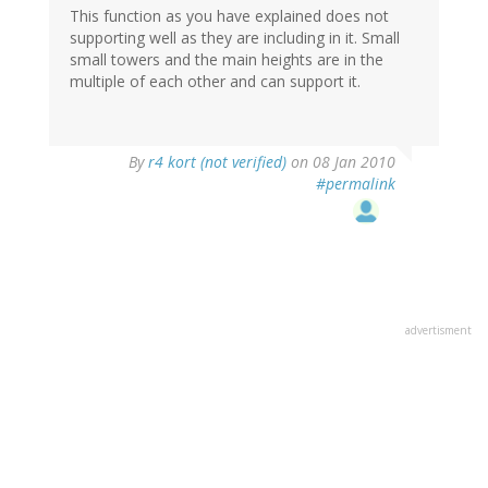
This function as you have explained does not
supporting well as they are including in it. Small
small towers and the main heights are in the
multiple of each other and can support it.
By
r4 kort (not verified)
on 08 Jan 2010
#permalink
advertisment