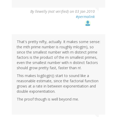
By
llewelly (not verified)
on 03 Jan 2010
#permalink
That's pretty nifty, actually. It makes some sense:
the mth prime number is roughly mlog(m), so
since the smallest number with m distinct prime
factors is the product of the m smallest primes,
even the smallest number with n distinct factors
should grow pretty fast, faster than n!.
This makes log(log(n)) start to sound like a
reasonable estimate, since the factorial function
grows at a rate in between exponentiation and
double exponentiation.
The proof though is well beyond me.