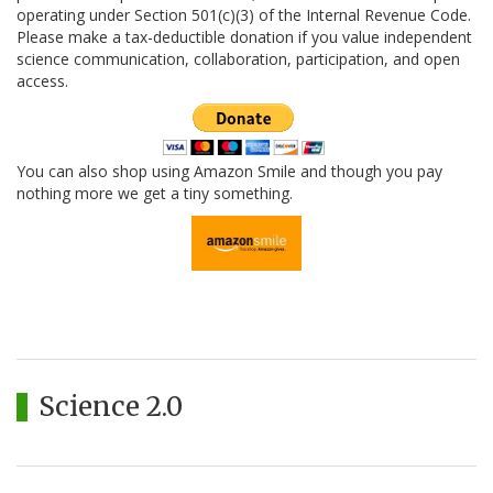
operating under Section 501(c)(3) of the Internal Revenue Code.
Please make a tax-deductible donation if you value independent
science communication, collaboration, participation, and open
access.
You can also shop using Amazon Smile and though you pay
nothing more we get a tiny something.
Science 2.0