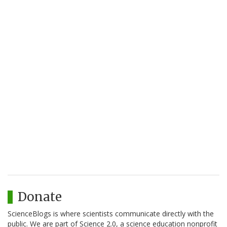
Donate
ScienceBlogs is where scientists communicate directly with the
public. We are part of Science 2.0, a science education nonprofit