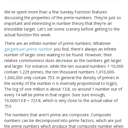
We've spent more than a few Sunday Function features
discussing the properties of the prime numbers. They're just so
important and interesting in number theory that they're an
irresistible target. Let's set some scenery before getting to the
actual function this week.
There are an infinite number of prime numbers. Whatever
gargantuan prime number
you find, there's always an infinite
number of larger ones waiting to be found. However, their
relative commonness does decrease as the numbers get larger
and larger. For instance, while the ten ousand numbers 1-10,000
contain 1,229 primes, the ten thousand numbers 1,010,000-
1,000,000 only contain 753. In general the density of primes in
the vicinity of the number n is inversely proportional to log(n).
The log of one million is about 13.8, so around 1 number out of
every 14 will be prime in that region. Sure sure enough,
10,000/13.8 = 723.8, which is very close to the actual value of
753.
The numbers that aren't prime are composite. Composite
numbers can be decomposed into prime factors, which are just
the prime numbers which produce that composite number when