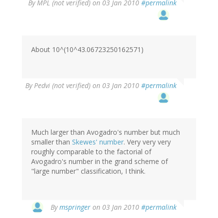
By
MPL (not verified)
on 03 Jan 2010
#permalink
About 10^(10^43.06723250162571)
By
Pedvi (not verified)
on 03 Jan 2010
#permalink
Much larger than Avogadro's number but much
smaller than
Skewes' number
. Very very very
roughly comparable to the factorial of
Avogadro's number in the grand scheme of
"large number" classification, I think.
By
mspringer
on 03 Jan 2010
#permalink