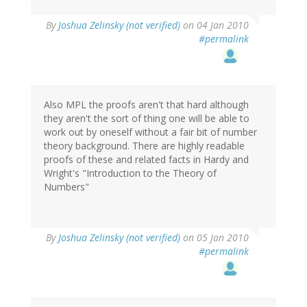
By
Joshua Zelinsky (not verified)
on 04 Jan 2010
#permalink
Also MPL the proofs aren't that hard although
they aren't the sort of thing one will be able to
work out by oneself without a fair bit of number
theory background. There are highly readable
proofs of these and related facts in Hardy and
Wright's "Introduction to the Theory of
Numbers"
By
Joshua Zelinsky (not verified)
on 05 Jan 2010
#permalink