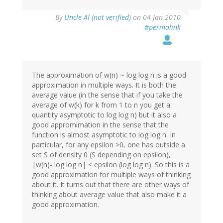
By
Uncle Al (not verified)
on 04 Jan 2010
#permalink
The approximation of w(n) ~ log log n is a good
approximation in multiple ways. It is both the
average value (in the sense that if you take the
average of w(k) for k from 1 to n you get a
quantity asymptotic to log log n) but it also a
good appromimation in the sense that the
function is almost asymptotic to log log n. In
particular, for any epsilon >0, one has outside a
set S of density 0 (S depending on epsilon),
|w(n)- log log n| < epsilon (log log n). So this is a
good approximation for multiple ways of thinking
about it. It turns out that there are other ways of
thinking about average value that also make it a
good approximation.