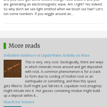
are generating an electromagnetic wave. Am I right? Yes indeed.
So why don't we see light emitted when we brush our hair? Let's
run some numbers. If you wiggle around an…
More reads
Definitive Evidence of Liquid Water Activity on Mars
This is very, very cool. Geologically, there are ways
in which minerals move around and get deposited
with rock. A common phenomenon is for a crack
to form due to cooling of molten rock or an
earthquake or something, and then this space
gets filled in. Stuff might just fall into it. Liquidizer rock (magma)
might intrude into it. Hot gasses containing residue might build
up a deposit within it…
March for Science