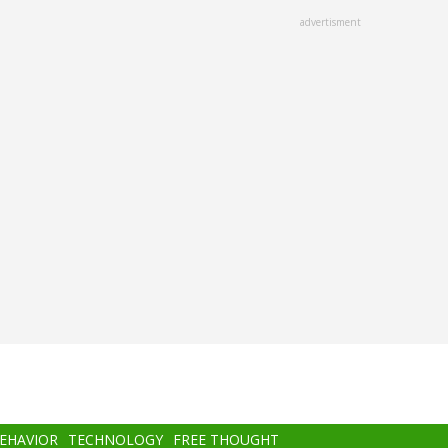
advertisment
BEHAVIOR
TECHNOLOGY
FREE THOUGHT