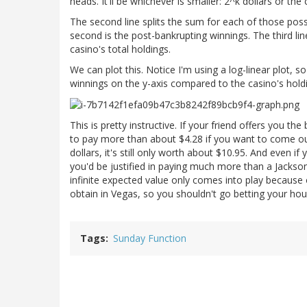
heads. It'll be whichever is smaller: 2^k dollars or t
The second line splits the sum for each of those possi
second is the post-bankrupting winnings. The third li
casino's total holdings.
We can plot this. Notice I'm using a log-linear plot, so
winnings on the y-axis compared to the casino's hold
This is pretty instructive. If your friend offers you the
to pay more than about $4.28 if you want to come ou
dollars, it's still only worth about $10.95. And even i
you'd be justified in paying much more than a Jackson
infinite expected value only comes into play because of
obtain in Vegas, so you shouldn't go betting your hous
Tags
Sunday Function