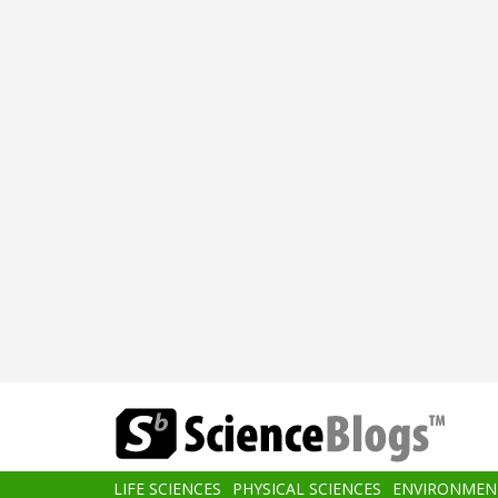
Skip
to
main
content
Main
LIFE SCIENCES
PHYSICAL SCIENCES
ENVIRONMEN