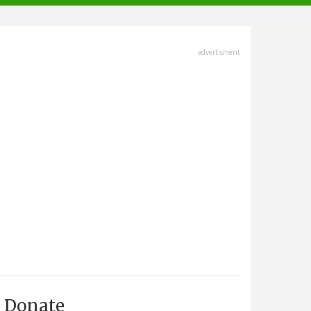
advertisment
Donate