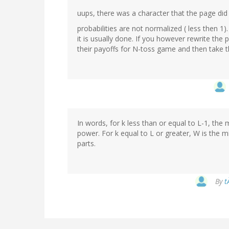
uups, there was a character that the page did n
probabilities are not normalized ( less then 1)
it is usually done. If you however rewrite the p
their payoffs for N-toss game and then take t
In words, for k less than or equal to L-1, the 
power. For k equal to L or greater, W is the 
parts.
By
t