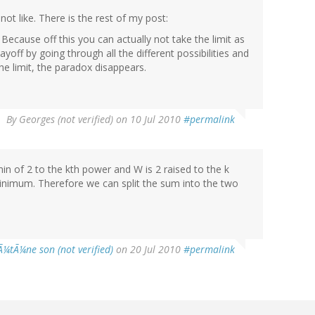
ot like. There is the rest of my post:
. Because off this you can actually not take the limit as
ayoff by going through all the different possibilities and
he limit, the paradox disappears.
By
Georges (not verified)
on 10 Jul 2010
#permalink
min of 2 to the kth power and W is 2 raised to the k
minimum. Therefore we can split the sum into the two
Ã¼tÃ¼ne son (not verified)
on 20 Jul 2010
#permalink