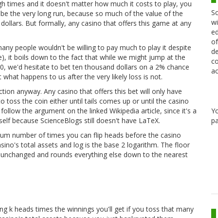
gh times and it doesn't matter how much it costs to play, you
Sc
t be the very long run, because so much of the value of the
wi
 dollars. But formally, any casino that offers this game at any
ed
of
any people wouldn't be willing to pay much to play it despite
de
), it boils down to the fact that while we might jump at the
co
0, we'd hesitate to bet ten thousand dollars on a 2% chance
ac
 what happens to us after the very likely loss is not.
action anyway. Any casino that offers this bet will only have
to toss the coin either until tails comes up or until the casino
Y
 follow the argument on the linked Wikipedia article, since it's a
pa
self because ScienceBlogs still doesn't have LaTeX.
um number of times you can flip heads before the casino
sino's total assets and log is the base 2 logarithm. The floor
rs unchanged and rounds everything else down to the nearest
ossing k heads times the winnings you'll get if you toss that many