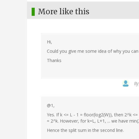
More like this
Hi,
Could you give me some idea of why you can 
Thanks
B
@1,
Yes. If k <= L - 1 = floor(log2(W)), then 2^k <=
= 2^k. However, for k=L, L+1, ... we have min
Hence the split sum in the second line.