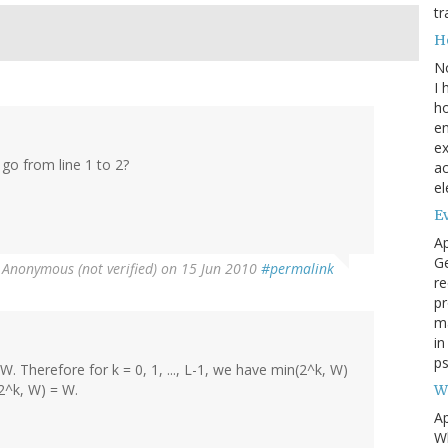
tr
H
N
I 
ho
en
ex
go from line 1 to 2?
ac
el
Ev
Ap
Ge
y
Anonymous (not verified)
on 15 Jun 2010
#permalink
re
pr
m
i
ps
 W. Therefore for k = 0, 1, ..., L-1, we have min(2^k, W)
(2^k, W) = W.
W
Ap
Wh