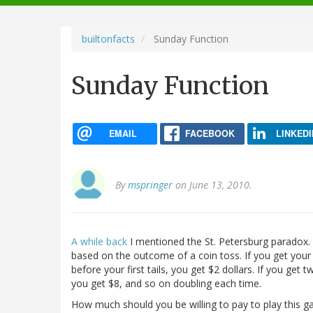
navigation
builtonfacts
Sunday Function
Sunday Function
EMAIL
FACEBOOK
LINKEDI
By
mspringer
on June 13, 2010.
A while back
I mentioned the St. Petersburg paradox.
based on the outcome of a coin toss. If you get your f
before your first tails, you get $2 dollars. If you get 
you get $8, and so on doubling each time.
How much should you be willing to pay to play this 