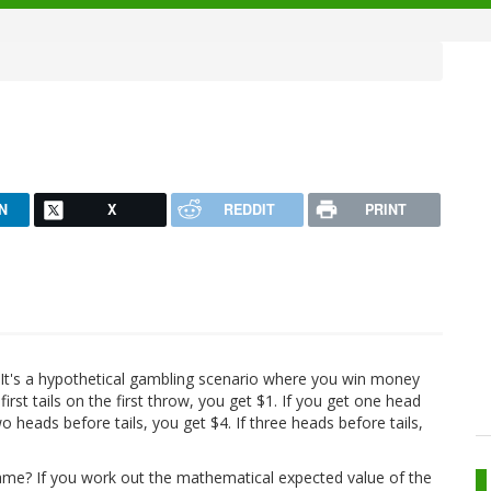
N
X
REDDIT
PRINT
 It's a hypothetical gambling scenario where you win money
irst tails on the first throw, you get $1. If you get one head
two heads before tails, you get $4. If three heads before tails,
game? If you work out the mathematical expected value of the