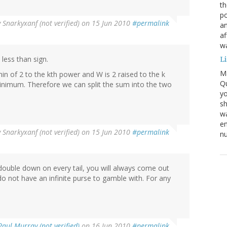
th
po
y
Snarkyxanf (not verified)
on 15 Jun 2010
#permalink
an
af
wa
 less than sign.
L
M
min of 2 to the kth power and W is 2 raised to the k
Qu
minimum. Therefore we can split the sum into the two
yo
sh
wa
em
y
Snarkyxanf (not verified)
on 15 Jun 2010
#permalink
nu
 double down on every tail, you will always come out
o not have an infinite purse to gamble with. For any
Paul Murray (not verified)
on 16 Jun 2010
#permalink