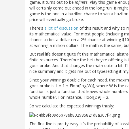
game, it turns out to be
infinite
. Play this game enou
will certainly come out ahead in the long run. It migh
game is the one in a bazilion chance to win a bazilion
price will eventually go broke.
There's
a lot of discussion
of this result and why so m
its mathematical value. For most people (including me
chance to bet a dollar on a 2% chance at winning $10
at winning a million dollars. The math is the same, but
But real life doesn't quite fit this mathematical abstr
finite resources. Therefore the bet they're offering is 
goes broke. And that changes the math quite a bit. I'll
nice summary and it gets me out of typesetting it my
Since your winnings double for each head, the maxim
goes broke is L = 1 + Floor[log(W)], where W is the ca
function is just a function that leaves whole numbe
whole number. For instance, Floor[2.9] = 2.
So we calculate the expected winnings thusly:
The first line is pretty easy. It's the probability of t