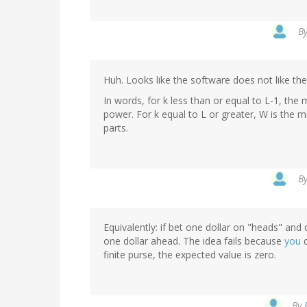
B
Huh. Looks like the software does not like the
In words, for k less than or equal to L-1, the 
power. For k equal to L or greater, W is the 
parts.
B
Equivalently: if bet one dollar on "heads" and
one dollar ahead. The idea fails because
you
d
finite purse, the expected value is zero.
By