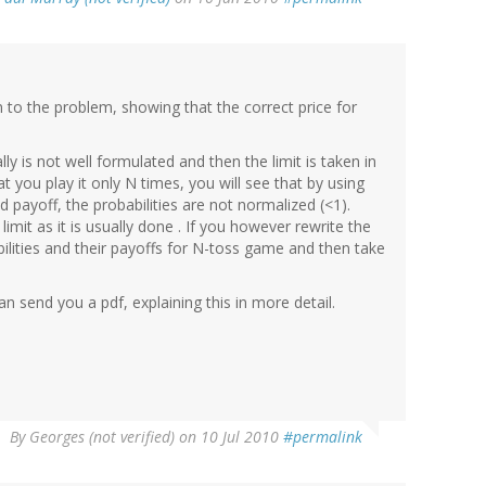
n to the problem, showing that the correct price for
 is not well formulated and then the limit is taken in
t you play it only N times, you will see that by using
 payoff, the probabilities are not normalized (<1).
limit as it is usually done . If you however rewrite the
ibilities and their payoffs for N-toss game and then take
 send you a pdf, explaining this in more detail.
By
Georges (not verified)
on 10 Jul 2010
#permalink