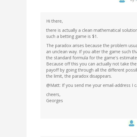
Hi there,
there is actually a clean mathematical solutio
such a betting game is $1.
The paradox arises because the problem usually
an unclean way. If you alter the game such tha
the standard formula for the game's estimated
Because off this you can actually not take the 
payoff by going through all the different poss
the limit, the paradox disappears.
@Matt: If you send me your email-address I can
cheers,
Georges