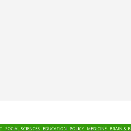
T
SOCIAL SCIENCES
EDUCATION
POLICY
MEDICINE
BRAIN & 