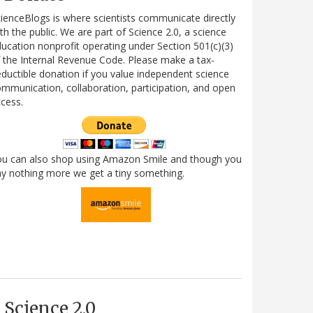
ienceBlogs is where scientists communicate directly
th the public. We are part of Science 2.0, a science
ucation nonprofit operating under Section 501(c)(3)
 the Internal Revenue Code. Please make a tax-
ductible donation if you value independent science
mmunication, collaboration, participation, and open
cess.
ou can also shop using Amazon Smile and though you
y nothing more we get a tiny something.
Science 2.0