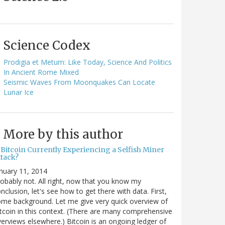
Science Codex
Prodigia et Metum: Like Today, Science And Politics
In Ancient Rome Mixed
Seismic Waves From Moonquakes Can Locate
Lunar Ice
More by this author
 Bitcoin Currently Experiencing a Selfish Miner
ttack?
nuary 11, 2014
obably not. All right, now that you know my
nclusion, let's see how to get there with data. First,
me background. Let me give very quick overview of
tcoin in this context. (There are many comprehensive
erviews elsewhere.) Bitcoin is an ongoing ledger of