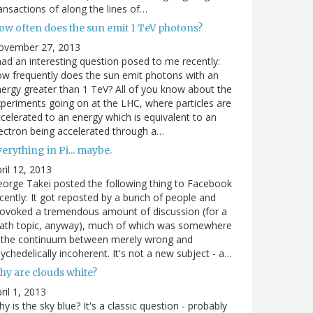
ansactions of along the lines of…
ow often does the sun emit 1 TeV photons?
ovember 27, 2013
had an interesting question posed to me recently:
w frequently does the sun emit photons with an
ergy greater than 1 TeV? All of you know about the
periments going on at the LHC, where particles are
celerated to an energy which is equivalent to an
ectron being accelerated through a…
erything in Pi... maybe.
ril 12, 2013
orge Takei posted the following thing to Facebook
cently: It got reposted by a bunch of people and
ovoked a tremendous amount of discussion (for a
ath topic, anyway), much of which was somewhere
n the continuum between merely wrong and
ychedelically incoherent. It's not a new subject - a…
hy are clouds white?
ril 1, 2013
y is the sky blue? It's a classic question - probably