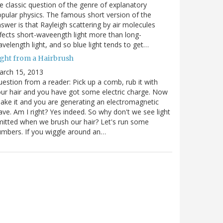
e classic question of the genre of explanatory
pular physics. The famous short version of the
swer is that Rayleigh scattering by air molecules
fects short-waveength light more than long-
velength light, and so blue light tends to get…
ight from a Hairbrush
arch 15, 2013
estion from a reader: Pick up a comb, rub it with
ur hair and you have got some electric charge. Now
ake it and you are generating an electromagnetic
ve. Am I right? Yes indeed. So why don't we see light
itted when we brush our hair? Let's run some
mbers. If you wiggle around an…