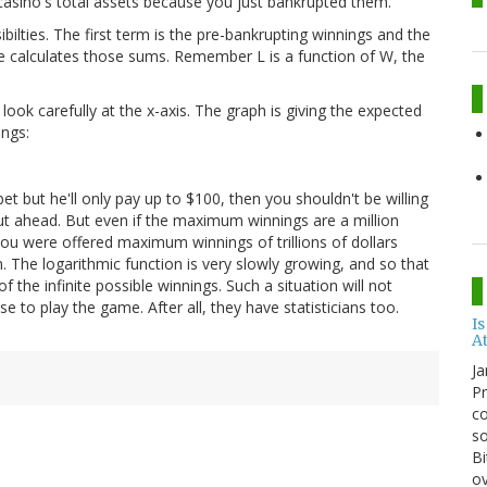
he casino's total assets because you just bankrupted them.
bilties. The first term is the pre-bankrupting winnings and the
ne calculates those sums. Remember L is a function of W, the
 look carefully at the x-axis. The graph is giving the expected
ings:
 bet but he'll only pay up to $100, then you shouldn't be willing
t ahead. But even if the maximum winnings are a million
f you were offered maximum winnings of trillions of dollars
. The logarithmic function is very slowly growing, and so that
 the infinite possible winnings. Such a situation will not
e to play the game. After all, they have statisticians too.
Is
A
Ja
Pr
co
so
Bi
ov