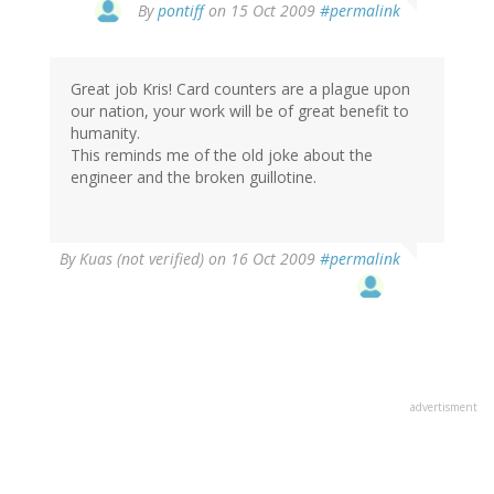
By
pontiff
on 15 Oct 2009
#permalink
Great job Kris! Card counters are a plague upon
our nation, your work will be of great benefit to
humanity.
This reminds me of the old joke about the
engineer and the broken guillotine.
By
Kuas (not verified)
on 16 Oct 2009
#permalink
advertisment