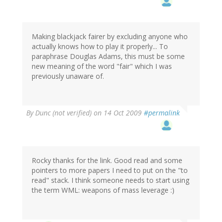
Making blackjack fairer by excluding anyone who
actually knows how to play it properly... To
paraphrase Douglas Adams, this must be some
new meaning of the word "fair" which I was
previously unaware of.
By
Dunc (not verified)
on 14 Oct 2009
#permalink
Rocky thanks for the link. Good read and some
pointers to more papers I need to put on the "to
read" stack. I think someone needs to start using
the term WML: weapons of mass leverage :)