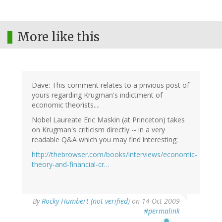
More like this
Dave: This comment relates to a privious post of
yours regarding Krugman's indictment of
economic theorists....
Nobel Laureate Eric Maskin (at Princeton) takes
on Krugman's criticism directly -- in a very
readable Q&A which you may find interesting:
http://thebrowser.com/books/interviews/economic-
theory-and-financial-cr…
By
Rocky Humbert (not verified)
on 14 Oct 2009
#permalink