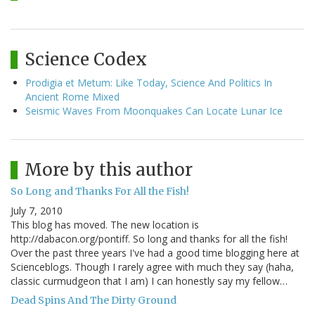
Science Codex
Prodigia et Metum: Like Today, Science And Politics In
Ancient Rome Mixed
Seismic Waves From Moonquakes Can Locate Lunar Ice
More by this author
So Long and Thanks For All the Fish!
July 7, 2010
This blog has moved. The new location is
http://dabacon.org/pontiff. So long and thanks for all the fish!
Over the past three years I've had a good time blogging here at
Scienceblogs. Though I rarely agree with much they say (haha,
classic curmudgeon that I am) I can honestly say my fellow…
Dead Spins And The Dirty Ground