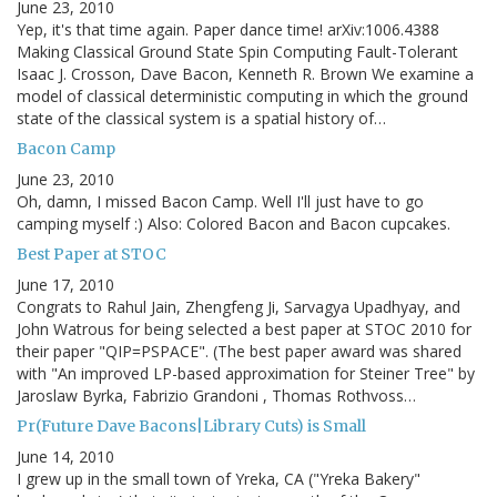
June 23, 2010
Yep, it's that time again. Paper dance time! arXiv:1006.4388
Making Classical Ground State Spin Computing Fault-Tolerant
Isaac J. Crosson, Dave Bacon, Kenneth R. Brown We examine a
model of classical deterministic computing in which the ground
state of the classical system is a spatial history of…
Bacon Camp
June 23, 2010
Oh, damn, I missed Bacon Camp. Well I'll just have to go
camping myself :) Also: Colored Bacon and Bacon cupcakes.
Best Paper at STOC
June 17, 2010
Congrats to Rahul Jain, Zhengfeng Ji, Sarvagya Upadhyay, and
John Watrous for being selected a best paper at STOC 2010 for
their paper "QIP=PSPACE". (The best paper award was shared
with "An improved LP-based approximation for Steiner Tree" by
Jaroslaw Byrka, Fabrizio Grandoni , Thomas Rothvoss…
Pr(Future Dave Bacons|Library Cuts) is Small
June 14, 2010
I grew up in the small town of Yreka, CA ("Yreka Bakery"