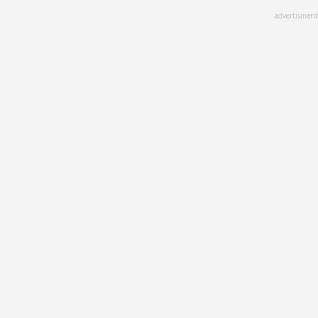
Skip
advertisment
to
main
content