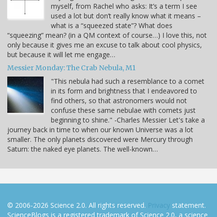
myself, from Rachel who asks: It’s a term I see
used a lot but don’t really know what it means –
what is a “squeezed state”? What does
“squeezing” mean? (in a QM context of course…) I love this, not
only because it gives me an excuse to talk about cool physics,
but because it will let me engage…
Messier Monday: The Crab Nebula, M1
"This nebula had such a resemblance to a comet
in its form and brightness that I endeavored to
find others, so that astronomers would not
confuse these same nebulae with comets just
beginning to shine." -Charles Messier Let's take a
journey back in time to when our known Universe was a lot
smaller. The only planets discovered were Mercury through
Saturn: the naked eye planets. The well-known…
© 2006-2026 Science 2.0. All rights reserved.
Privacy
statement.
ScienceBlogs is a registered trademark of Science 2.0, a science