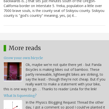
backwards is...) that sits just minutes south of the Oregon-
California border on Interstate 5. Yreka, population a little over
7000 brave souls, is the county seat of Siskiyou county. Siskiyou
county is "god's country" meaning, yes, (a) it…
More reads
Grow your own bicycle
Ok, maybe we're not quite there yet - but Panda
Bicycles is making bikes out of bamboo. These
partly renewable, lightweight bikes are striking, to
say the least - though they're not cheap. But if you
really want to make a statement with your bike,
this is one way to go. . . Thanks to reader Linda for the link!
What Is Squeezing?
In the Physics Blogging Request Thread the other
day, I got a comment so good I could've planted it