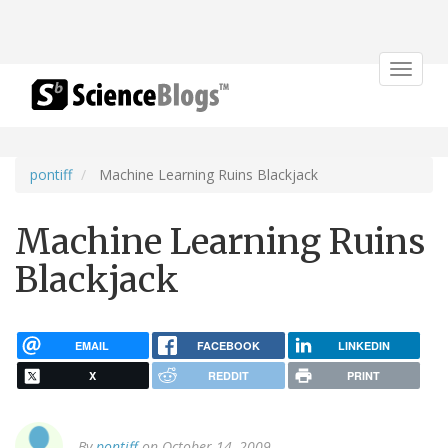
Toggle
navigat
pontiff
Machine Learning Ruins Blackjack
Machine Learning Ruins
Blackjack
EMAIL
FACEBOOK
LINKEDIN
X
REDDIT
PRINT
By
pontiff
on October 14, 2009.