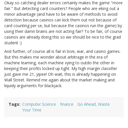
Okay so catching dealer errors certainly makes the game "more
fair." But detecting card counters? People who are eking out a
minor advantage (and have to be aware of methods to avoid
detection because casinos can kick them out not because of
card counting per se, but because the casinos run the game) by
using their damn brains are not acting fair? To be fair, of course
casinos are already doing this so we should be nice to the grad
student :)
And further, of course all is fair in love, war, and casino games.
But this makes me wonder about arbitrage in the era of
machine learning, each machine vying to outdo the other in
keeping their profits locked up tight. My high margin classifier
just gave me 21, yipee! Oh wait, this is already happening on
Wall Street. Remind me again about the market making and
liquidy arguments for blackjack.
Tags
Computer Science
finance
Go Ahead, Waste
Your Time