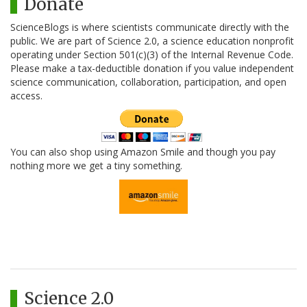
Donate
ScienceBlogs is where scientists communicate directly with the
public. We are part of Science 2.0, a science education nonprofit
operating under Section 501(c)(3) of the Internal Revenue Code.
Please make a tax-deductible donation if you value independent
science communication, collaboration, participation, and open
access.
You can also shop using Amazon Smile and though you pay
nothing more we get a tiny something.
Science 2.0