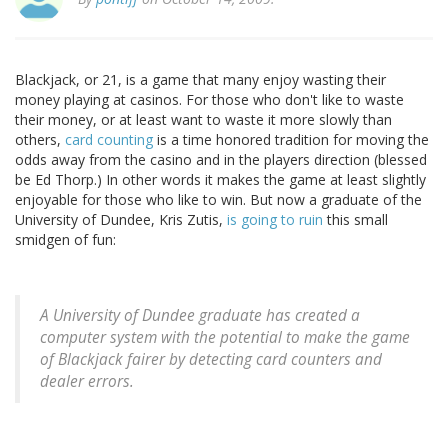
Blackjack, or 21, is a game that many enjoy wasting their
money playing at casinos. For those who don't like to waste
their money, or at least want to waste it more slowly than
others,
card counting
is a time honored tradition for moving the
odds away from the casino and in the players direction (blessed
be Ed Thorp.) In other words it makes the game at least slightly
enjoyable for those who like to win. But now a graduate of the
University of Dundee, Kris Zutis,
is going to ruin
this small
smidgen of fun:
A University of Dundee graduate has created a
computer system with the potential to make the game
of Blackjack fairer by detecting card counters and
dealer errors.