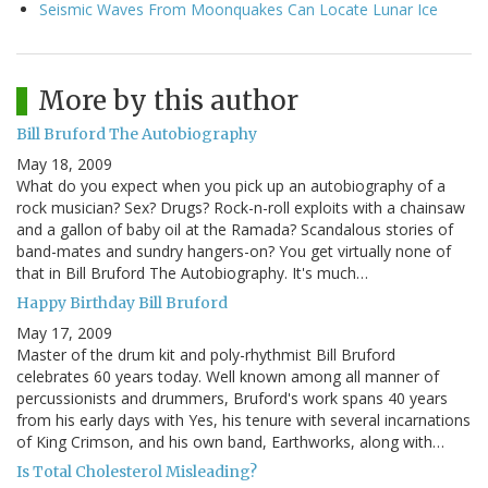
Seismic Waves From Moonquakes Can Locate Lunar Ice
More by this author
Bill Bruford The Autobiography
May 18, 2009
What do you expect when you pick up an autobiography of a
rock musician? Sex? Drugs? Rock-n-roll exploits with a chainsaw
and a gallon of baby oil at the Ramada? Scandalous stories of
band-mates and sundry hangers-on? You get virtually none of
that in Bill Bruford The Autobiography. It's much…
Happy Birthday Bill Bruford
May 17, 2009
Master of the drum kit and poly-rhythmist Bill Bruford
celebrates 60 years today. Well known among all manner of
percussionists and drummers, Bruford's work spans 40 years
from his early days with Yes, his tenure with several incarnations
of King Crimson, and his own band, Earthworks, along with…
Is Total Cholesterol Misleading?