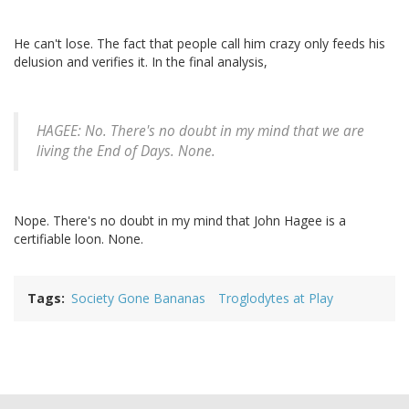
He can't lose. The fact that people call him crazy only feeds his
delusion and verifies it. In the final analysis,
HAGEE: No. There's no doubt in my mind that we are
living the End of Days. None.
Nope. There's no doubt in my mind that John Hagee is a
certifiable loon. None.
Tags
Society Gone Bananas
Troglodytes at Play