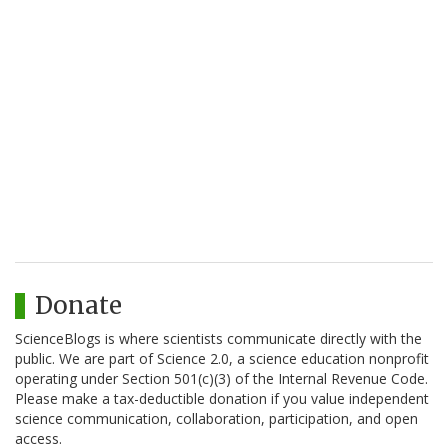
Donate
ScienceBlogs is where scientists communicate directly with the
public. We are part of Science 2.0, a science education nonprofit
operating under Section 501(c)(3) of the Internal Revenue Code.
Please make a tax-deductible donation if you value independent
science communication, collaboration, participation, and open
access.