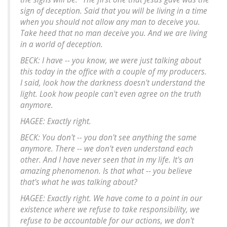
sign of deception. Said that you will be living in a time
when you should not allow any man to deceive you.
Take heed that no man deceive you. And we are living
in a world of deception.
BECK: I have -- you know, we were just talking about
this today in the office with a couple of my producers.
I said, look how the darkness doesn't understand the
light. Look how people can't even agree on the truth
anymore.
HAGEE: Exactly right.
BECK: You don't -- you don't see anything the same
anymore. There -- we don't even understand each
other. And I have never seen that in my life. It's an
amazing phenomenon. Is that what -- you believe
that's what he was talking about?
HAGEE: Exactly right. We have come to a point in our
existence where we refuse to take responsibility, we
refuse to be accountable for our actions, we don't