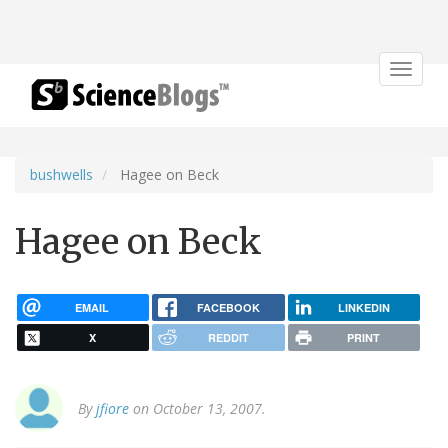
Toggle
navigat
bushwells
Hagee on Beck
Hagee on Beck
EMAIL
FACEBOOK
LINKEDIN
X
REDDIT
PRINT
By
jfiore
on October 13, 2007.