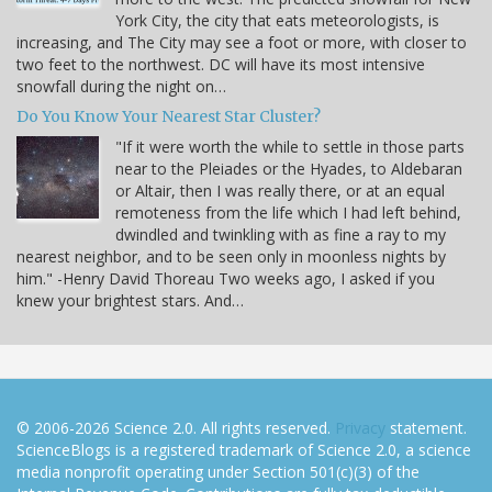
York City, the city that eats meteorologists, is
increasing, and The City may see a foot or more, with closer to
two feet to the northwest. DC will have its most intensive
snowfall during the night on…
Do You Know Your Nearest Star Cluster?
"If it were worth the while to settle in those parts
near to the Pleiades or the Hyades, to Aldebaran
or Altair, then I was really there, or at an equal
remoteness from the life which I had left behind,
dwindled and twinkling with as fine a ray to my
nearest neighbor, and to be seen only in moonless nights by
him." -Henry David Thoreau Two weeks ago, I asked if you
knew your brightest stars. And…
© 2006-2026 Science 2.0. All rights reserved.
Privacy
statement.
ScienceBlogs is a registered trademark of Science 2.0, a science
media nonprofit operating under Section 501(c)(3) of the