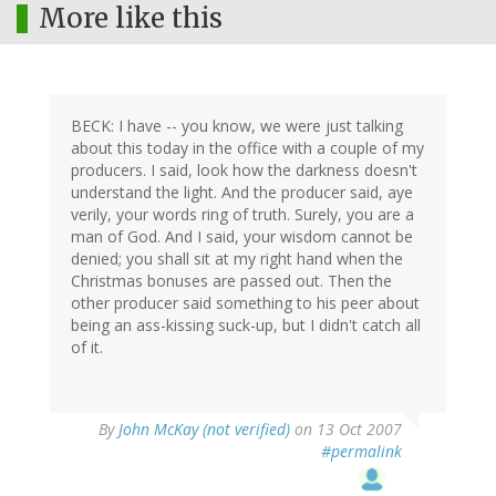
More like this
BECK: I have -- you know, we were just talking
about this today in the office with a couple of my
producers. I said, look how the darkness doesn't
understand the light. And the producer said, aye
verily, your words ring of truth. Surely, you are a
man of God. And I said, your wisdom cannot be
denied; you shall sit at my right hand when the
Christmas bonuses are passed out. Then the
other producer said something to his peer about
being an ass-kissing suck-up, but I didn't catch all
of it.
By
John McKay (not verified)
on 13 Oct 2007
#permalink