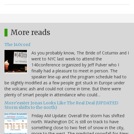
More reads
The 140conf
As you probably know, The Bride of Coturnix and I
went to NYC last week to attend the
140conference organized by Jeff Pulver who I
finally had a pleasure to meet in person. The
speaker line-up and the program schedule had to
be slightly modified as a few people got stuck in Europe under
the volcanic ash and could not come in time. But there were
plenty of smart people in attendance who could…
More'easter Jonas Looks Like The Real Deal (UPDATED
Storm shifts to the north)
Friday AM Update: Overall the storm has shifted
north. Washington DC is still on track to have
something close to two feet of snow in the city,
more to the west. The predicted snowfall for New