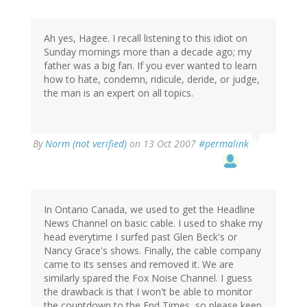
Ah yes, Hagee. I recall listening to this idiot on
Sunday mornings more than a decade ago; my
father was a big fan. If you ever wanted to learn
how to hate, condemn, ridicule, deride, or judge,
the man is an expert on all topics.
By
Norm (not verified)
on 13 Oct 2007
#permalink
In Ontario Canada, we used to get the Headline
News Channel on basic cable. I used to shake my
head everytime I surfed past Glen Beck's or
Nancy Grace's shows. Finally, the cable company
came to its senses and removed it. We are
similarly spared the Fox Noise Channel. I guess
the drawback is that I won't be able to monitor
the countdown to the End Times, so please keep