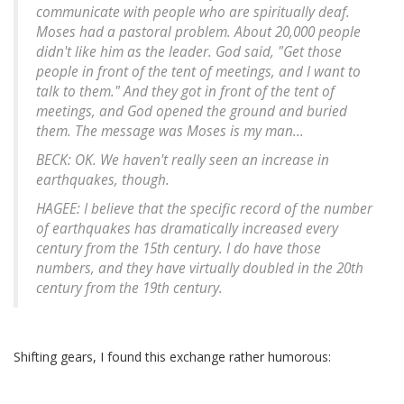
communicate with people who are spiritually deaf.
Moses had a pastoral problem. About 20,000 people
didn't like him as the leader. God said, "Get those
people in front of the tent of meetings, and I want to
talk to them." And they got in front of the tent of
meetings, and God opened the ground and buried
them. The message was Moses is my man...
BECK: OK. We haven't really seen an increase in
earthquakes, though.
HAGEE: I believe that the specific record of the number
of earthquakes has dramatically increased every
century from the 15th century. I do have those
numbers, and they have virtually doubled in the 20th
century from the 19th century.
Shifting gears, I found this exchange rather humorous: