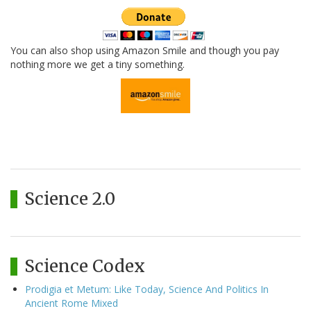
You can also shop using Amazon Smile and though you pay
nothing more we get a tiny something.
Science 2.0
Science Codex
Prodigia et Metum: Like Today, Science And Politics In
Ancient Rome Mixed