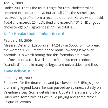
April 7, 2009
Under 200. That's the usual target for total cholesterol as
reported in popular media. But are all 200s the same? I just
received my profile from a recent blood test. Here's what it said.
Total cholesterol: 204 LDL (bad cholesterol): 131.6 HDL (good
cholesterol): 57 Triglycerides: 77 The total is…
Defar Breaks 5000m Indoor Record
February 19, 2009
Meseret Defar of Ethiopia ran 14:24.37 in Stockholm to break
the women's 5000 meter indoor mark, lowering it by over 3
seconds. It is worth noting that this formidable run was
performed on a track well short of the 200 meter indoor
"standard" found in many colleges and universities, and thus…
Louie Bellson, RIP
February 16, 2009
Sad news for the drummers and jazz lovers on SciBlogs. Jazz
drumming legend Louie Bellson passed away unexpectedly on
Valentine's Day. Some details here. Update: Here's a short bio
video with some nice bits of Louie playing and some rather
unique kit layouts.