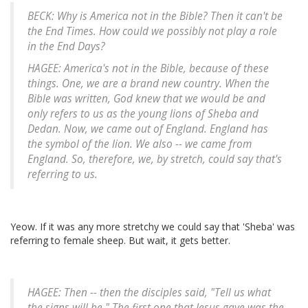
BECK: Why is America not in the Bible? Then it can't be
the End Times. How could we possibly not play a role
in the End Days?
HAGEE: America's not in the Bible, because of these
things. One, we are a brand new country. When the
Bible was written, God knew that we would be and
only refers to us as the young lions of Sheba and
Dedan. Now, we came out of England. England has
the symbol of the lion. We also -- we came from
England. So, therefore, we, by stretch, could say that's
referring to us.
Yeow. If it was any more stretchy we could say that 'Sheba' was
referring to female sheep. But wait, it gets better.
HAGEE: Then -- then the disciples said, "Tell us what
the signs will be." The first one that Jesus gave was the