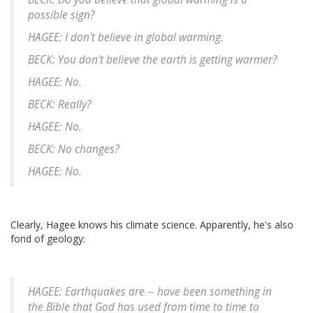
possible sign?
HAGEE: I don't believe in global warming.
BECK: You don't believe the earth is getting warmer?
HAGEE: No.
BECK: Really?
HAGEE: No.
BECK: No changes?
HAGEE: No.
Clearly, Hagee knows his climate science. Apparently, he's also
fond of geology:
HAGEE: Earthquakes are -- have been something in
the Bible that God has used from time to time to