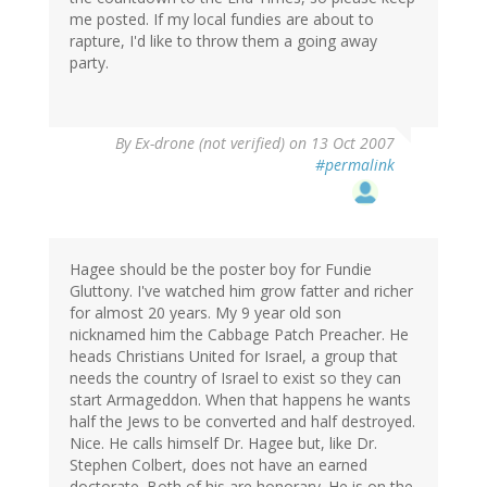
me posted. If my local fundies are about to
rapture, I'd like to throw them a going away
party.
By
Ex-drone (not verified)
on 13 Oct 2007
#permalink
Hagee should be the poster boy for Fundie
Gluttony. I've watched him grow fatter and richer
for almost 20 years. My 9 year old son
nicknamed him the Cabbage Patch Preacher. He
heads Christians United for Israel, a group that
needs the country of Israel to exist so they can
start Armageddon. When that happens he wants
half the Jews to be converted and half destroyed.
Nice. He calls himself Dr. Hagee but, like Dr.
Stephen Colbert, does not have an earned
doctorate. Both of his are honorary. He is on the