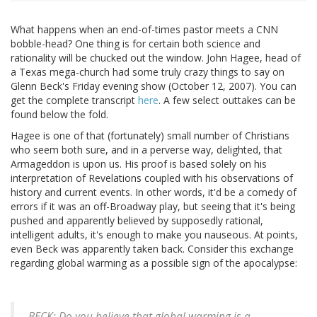
What happens when an end-of-times pastor meets a CNN
bobble-head? One thing is for certain both science and
rationality will be chucked out the window. John Hagee, head of
a Texas mega-church had some truly crazy things to say on
Glenn Beck's Friday evening show (October 12, 2007). You can
get the complete transcript
here
. A few select outtakes can be
found below the fold.
Hagee is one of that (fortunately) small number of Christians
who seem both sure, and in a perverse way, delighted, that
Armageddon is upon us. His proof is based solely on his
interpretation of Revelations coupled with his observations of
history and current events. In other words, it'd be a comedy of
errors if it was an off-Broadway play, but seeing that it's being
pushed and apparently believed by supposedly rational,
intelligent adults, it's enough to make you nauseous. At points,
even Beck was apparently taken back. Consider this exchange
regarding global warming as a possible sign of the apocalypse:
BECK: Do you believe that global warming is a