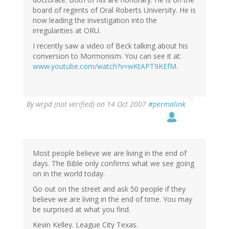
board of regents of Oral Roberts University. He is
now leading the investigation into the
irregularities at ORU.
I recently saw a video of Beck talking about his
conversion to Mormonism. You can see it at:
www.youtube.com/watch?v=wKtAPT9KEfM
.
By
wrpd (not verified)
on 14 Oct 2007
#permalink
Most people believe we are living in the end of
days. The Bible only confirms what we see going
on in the world today.
Go out on the street and ask 50 people if they
believe we are living in the end of time. You may
be surprised at what you find.
Kevin Kelley. League City Texas.