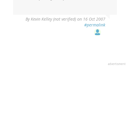
By
Kevin Kelley (not verified)
on 16 Oct 2007
#permalink
advertisment