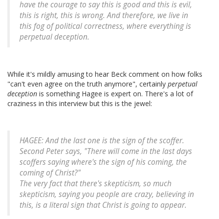
have the courage to say this is good and this is evil,
this is right, this is wrong. And therefore, we live in
this fog of political correctness, where everything is
perpetual deception.
While it's mildly amusing to hear Beck comment on how folks
"can't even agree on the truth anymore", certainly
perpetual
deception
is something Hagee is expert on. There's a lot of
craziness in this interview but this is the jewel:
HAGEE: And the last one is the sign of the scoffer.
Second Peter says, "There will come in the last days
scoffers saying where's the sign of his coming, the
coming of Christ?"
The very fact that there's skepticism, so much
skepticism, saying you people are crazy, believing in
this, is a literal sign that Christ is going to appear.