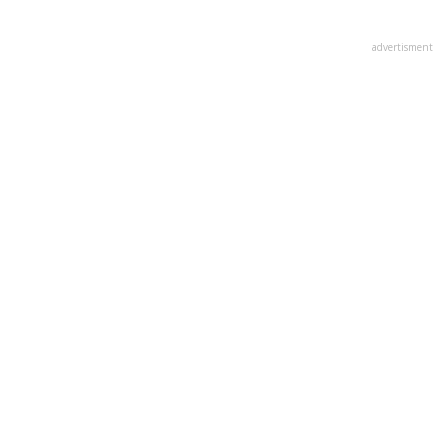
advertisment