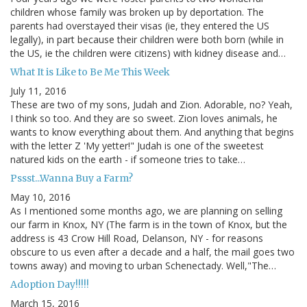
children whose family was broken up by deportation. The
parents had overstayed their visas (ie, they entered the US
legally), in part because their children were both born (while in
the US, ie the children were citizens) with kidney disease and…
What It is Like to Be Me This Week
July 11, 2016
These are two of my sons, Judah and Zion. Adorable, no? Yeah,
I think so too. And they are so sweet. Zion loves animals, he
wants to know everything about them. And anything that begins
with the letter Z 'My yetter!" Judah is one of the sweetest
natured kids on the earth - if someone tries to take…
Pssst...Wanna Buy a Farm?
May 10, 2016
As I mentioned some months ago, we are planning on selling
our farm in Knox, NY (The farm is in the town of Knox, but the
address is 43 Crow Hill Road, Delanson, NY - for reasons
obscure to us even after a decade and a half, the mail goes two
towns away) and moving to urban Schenectady. Well,"The…
Adoption Day!!!!!
March 15, 2016