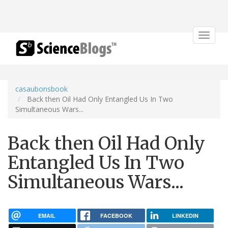
Toggle
navigat
casaubonsbook
Back then Oil Had Only Entangled Us In Two
Simultaneous Wars...
Back then Oil Had Only
Entangled Us In Two
Simultaneous Wars...
EMAIL
FACEBOOK
LINKEDIN