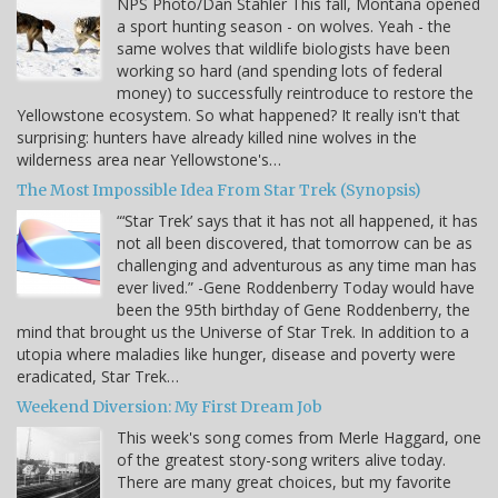
NPS Photo/Dan Stahler This fall, Montana opened
a sport hunting season - on wolves. Yeah - the
same wolves that wildlife biologists have been
working so hard (and spending lots of federal
money) to successfully reintroduce to restore the
Yellowstone ecosystem. So what happened? It really isn't that
surprising: hunters have already killed nine wolves in the
wilderness area near Yellowstone's…
The Most Impossible Idea From Star Trek (Synopsis)
“‘Star Trek’ says that it has not all happened, it has
not all been discovered, that tomorrow can be as
challenging and adventurous as any time man has
ever lived.” -Gene Roddenberry Today would have
been the 95th birthday of Gene Roddenberry, the
mind that brought us the Universe of Star Trek. In addition to a
utopia where maladies like hunger, disease and poverty were
eradicated, Star Trek…
Weekend Diversion: My First Dream Job
This week's song comes from Merle Haggard, one
of the greatest story-song writers alive today.
There are many great choices, but my favorite