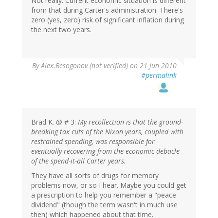
Not really. Current economic situation is different
from that during Carter's administration. There's
zero (yes, zero) risk of significant inflation during
the next two years.
By
Alex.Besogonov (not verified)
on 21 Jun 2010
#permalink
Brad K. @ # 3:
My recollection is that the ground-
breaking tax cuts of the Nixon years, coupled with
restrained spending, was responsible for
eventually recovering from the economic debacle
of the spend-it-all Carter years.
They have all sorts of drugs for memory
problems now, or so I hear. Maybe you could get
a prescription to help you remember a "peace
dividend" (though the term wasn't in much use
then) which happened about that time.