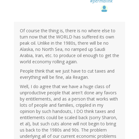
#permalink
Of course the thing is, there is no where else to
turn now that the WORLD has suffered its own
peak oil. Unlike in the 1980s, there will be no
Alaska, no North Sea, no ramped up Saudi
Arabia, Iran, etc. to produce oil enough to get the
world economy rolling again.
People think that we just have to cut taxes and
everything will be fine, ala Reagan.
Well, I do agree that we have a huge class of
unproductive people that aren't done any favors
by entitlements, and as a person that works with
lots of people and families, crippled in my
opinion by such handouts, I DO think taxes and
entitlements could be scaled back (sorry Sharon,
et al), but such cuts alone will not begin to bring
us back to the 1980s and 90s. The problem
underlying all of our current economic problems