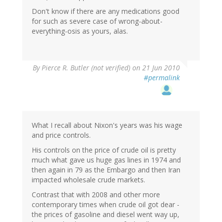
Don't know if there are any medications good
for such as severe case of wrong-about-
everything-osis as yours, alas.
By
Pierce R. Butler (not verified)
on 21 Jun 2010
#permalink
What I recall about Nixon's years was his wage
and price controls.
His controls on the price of crude oil is pretty
much what gave us huge gas lines in 1974 and
then again in 79 as the Embargo and then Iran
impacted wholesale crude markets.
Contrast that with 2008 and other more
contemporary times when crude oil got dear -
the prices of gasoline and diesel went way up,