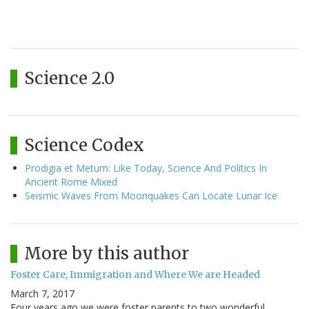
Science 2.0
Science Codex
Prodigia et Metum: Like Today, Science And Politics In
Ancient Rome Mixed
Seismic Waves From Moonquakes Can Locate Lunar Ice
More by this author
Foster Care, Immigration and Where We are Headed
March 7, 2017
Four years ago we were foster parents to two wonderful