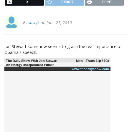
X
REDDIT
PRINT
By
sastyk
on June 21, 2010.
Jon Stewart somehow seems to grasp the real importance of
Obama's speech:
The Daily Show With Jon Stewart
Mon - Thurs 11p / 10c
An Energy-Independent Future
www.thedailyshow.com