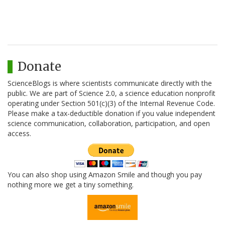
Donate
ScienceBlogs is where scientists communicate directly with the
public. We are part of Science 2.0, a science education nonprofit
operating under Section 501(c)(3) of the Internal Revenue Code.
Please make a tax-deductible donation if you value independent
science communication, collaboration, participation, and open
access.
You can also shop using Amazon Smile and though you pay
nothing more we get a tiny something.