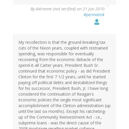
By
Adrienne (not verified)
on 21 Jun 2010
#permalink
My recollection is that the ground-breaking tax
cuts of the Nixon years, coupled with restrained
spending, was responsible for eventually
recovering from the economic debacle of the
spend-it-all Carter years. President Bush Sr.
continued that economic policy - as did President
Clinton for the first 7 1/2 years, until he started
paying off political debts and destabilized things
for his successor, President Bush, Jr. I have long
considered the continuation of Reagan's
economic policies the single most significant
accomplishment of the Clinton administration (up
until the last six months). Except his ratcheting-
up of the Community Reinvestment Act - i.e.,
subprime loans - was the direct cause of the
2008 mortgage reselling market collapse.