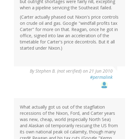
but outright shortages were fairly nill, excepting
when a pipeline servicing the Southeast failed.
(Carter actually phased out Nixon's price controls
on crude oil and gas. Google "windfall profits tax
Carter" for more on that. Reagan, once he got in
office, signed into law an acceleration of the
timetable for Carter's price decontrols. But it all
started under Nixon.)
By
Stephen B. (not verified)
on 21 Jun 2010
#permalink
What actually got us out of the stagflation
recessions of the Nixon, Ford, and Carter years
was new, cheap, world (especially North Sea)
and Alaskan oil temporarily rescuing the US from
its own national peak oil calamity, though many
credit Reagan and his tax cuts (Google "Kemp