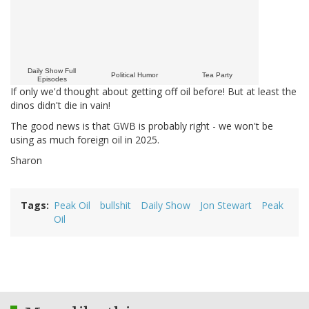
Daily Show Full
Political Humor
Tea Party
Episodes
If only we'd thought about getting off oil before! But at least the
dinos didn't die in vain!
The good news is that GWB is probably right - we won't be
using as much foreign oil in 2025.
Sharon
Tags
Peak Oil
bullshit
Daily Show
Jon Stewart
Peak
Oil