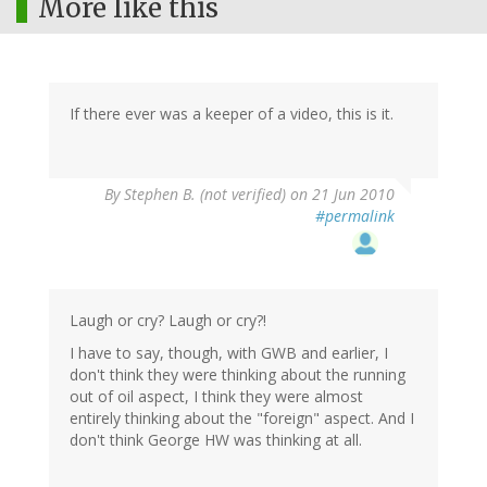
More like this
If there ever was a keeper of a video, this is it.
By
Stephen B. (not verified)
on 21 Jun 2010
#permalink
Laugh or cry? Laugh or cry?!
I have to say, though, with GWB and earlier, I
don't think they were thinking about the running
out of oil aspect, I think they were almost
entirely thinking about the "foreign" aspect. And I
don't think George HW was thinking at all.