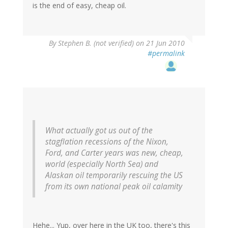
is the end of easy, cheap oil.
By
Stephen B. (not verified)
on 21 Jun 2010
#permalink
What actually got us out of the
stagflation recessions of the Nixon,
Ford, and Carter years was new, cheap,
world (especially North Sea) and
Alaskan oil temporarily rescuing the US
from its own national peak oil calamity
Hehe... Yup, over here in the UK too, there's this