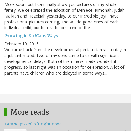
More soon, but I can finally show you pictures of my whole
family. We celebrated the adoption of Deniece, Rimonah, Judah,
Malkiah and Hezekiah yesterday, to our incredible joy! I have
professional pictures coming, and will do good ones of each
individual child, but here's the best one of the…
Growing in So Many Ways
February 10, 2016
We came back from the developmental pediatrician yesterday in
a jubilant mood. Two of my sons came to us with significant
developmental delays. Both of them have made wonderful
progress, so last night was an occasion for celebration. A lot of
parents have children who are delayed in some ways.…
More reads
I am so pissed off right now