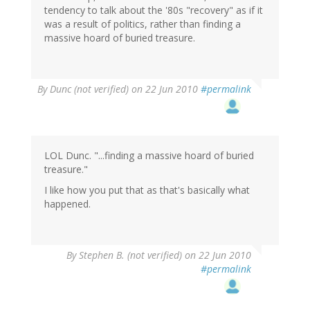
tendency to talk about the '80s "recovery" as if it
was a result of politics, rather than finding a
massive hoard of buried treasure.
By
Dunc (not verified)
on 22 Jun 2010
#permalink
LOL Dunc. "...finding a massive hoard of buried
treasure."
I like how you put that as that's basically what
happened.
By
Stephen B. (not verified)
on 22 Jun 2010
#permalink