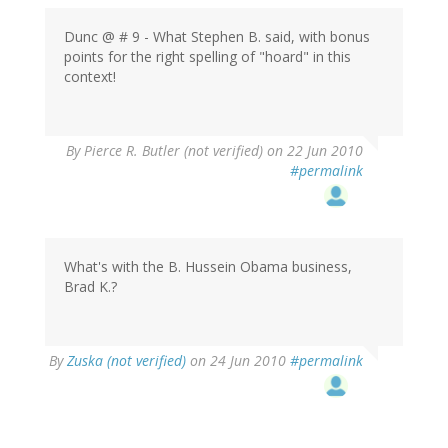
Dunc @ # 9 - What Stephen B. said, with bonus
points for the right spelling of "hoard" in this
context!
By
Pierce R. Butler (not verified)
on 22 Jun 2010
#permalink
What's with the B. Hussein Obama business,
Brad K.?
By
Zuska (not verified)
on 24 Jun 2010
#permalink