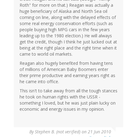
Roth" for more on that.) Reagan was actually a
huge beneficiary of Alaska and North Sea oil
coming on line, along with the delayed effects of
some real energy conservation efforts (such as
people buying high MPG cars in the few years
leading up to the 1980 election.) He will always
get the credit, though I think he just lucked out at
being at the right place and the right time when it
came to world oil markets.
Reagan also hugely benefited from having tens
of millions of American Baby Boomers enter
their prime productive and earning years right as
he came into office.
This isn't to take away from all the tough stances
he took on human rights with the USSR -
something I loved, but he was just plain lucky on
economic and energy issues in my opinion.
By
Stephen B. (not verified)
on 21 Jun 2010