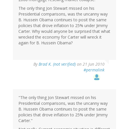
The only thing Jon Stewart missed on his
Presidential comparisons, was the uncanny way
B. Hussein Obama continues to posit the same
policies that drove inflation to 25% under Jimmy
Carter. Why would anyone be surprised that what
wrecked the economy for Carter will wreck it
again for B. Hussein Obama?
By
Brad K. (not verified)
on 21 Jun 2010
#permalink
"The only thing Jon Stewart missed on his
Presidential comparisons, was the uncanny way
B. Hussein Obama continues to posit the same
policies that drove inflation to 25% under Jimmy
Carter."