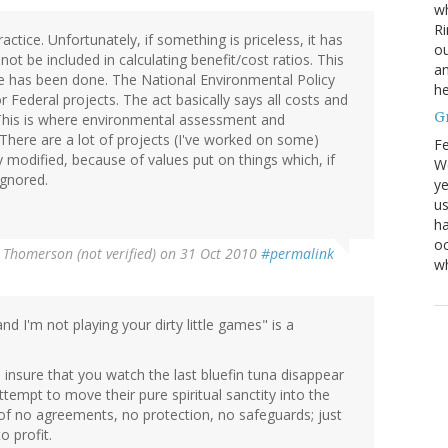
wh
Ri
ractice. Unfortunately, if something is priceless, it has
ou
ot be included in calculating benefit/cost ratios. This
an
 has been done. The National Environmental Policy
he
 Federal projects. The act basically says all costs and
G
 This is where environmental assessment and
here are a lot of projects (I've worked on some)
Fe
modified, because of values put on things which, if
We
ignored.
ye
us
ha
oc
 Thomerson (not verified)
on 31 Oct 2010
#permalink
w
d I'm not playing your dirty little games" is a
o insure that you watch the last bluefin tuna disappear
ttempt to move their pure spiritual sanctity into the
of no agreements, no protection, no safeguards; just
o profit.