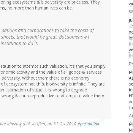
oning ecosystems & biodiversity are priceless. They
we
rms, no more than human lives can be.
Wh
Ju
Th
e nations and corporations to take the costs of
no
ce sheets, that would be great. But somehow I
lo
nstitution to do it.
th
ye
th
P
nstitution to attempt such valuation. It's that you simply
M
economic activity and the value of all goods & services
A
iodiversity. Without them there is no economy.
se
f ecosystem health & biodiversity is infinite. They are
Kn
man estimation of value. It is wrong to degrade
NY
d wrong & counterproductive to attempt to value them
an
to
Ad
darwinsdog (not verified)
on 31 Oct 2010
#permalink
M
Mo