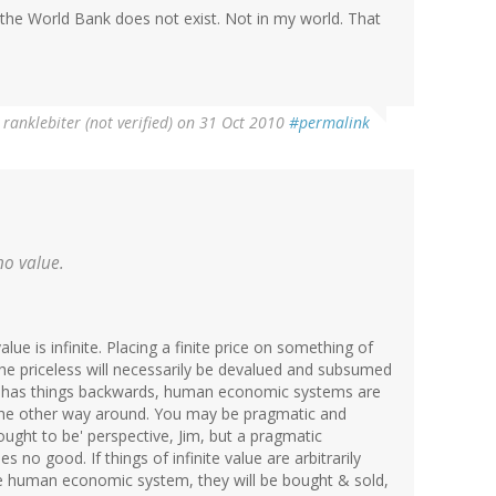
at the World Bank does not exist. Not in my world. That
y
ranklebiter (not verified)
on 31 Oct 2010
#permalink
 no value.
value is infinite. Placing a finite price on something of
d, the priceless will necessarily be devalued and subsumed
has things backwards, human economic systems are
 the other way around. You may be pragmatic and
ught to be' perspective, Jim, but a pragmatic
s no good. If things of infinite value are arbitrarily
ome human economic system, they will be bought & sold,