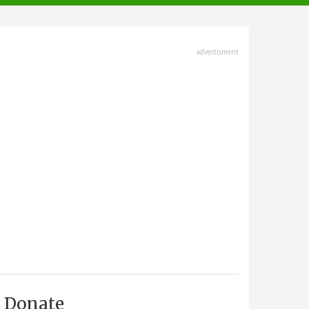
advertisment
Donate