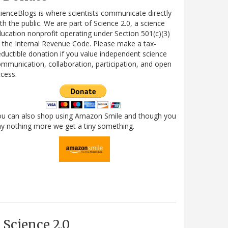
ienceBlogs is where scientists communicate directly
th the public. We are part of Science 2.0, a science
ucation nonprofit operating under Section 501(c)(3)
 the Internal Revenue Code. Please make a tax-
ductible donation if you value independent science
mmunication, collaboration, participation, and open
cess.
ou can also shop using Amazon Smile and though you
y nothing more we get a tiny something.
Science 2.0