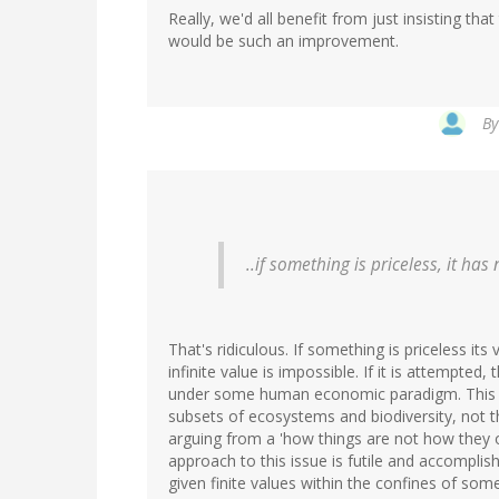
Really, we'd all benefit from just insisting th
would be such an improvement.
B
..if something is priceless, it has
That's ridiculous. If something is priceless its 
infinite value is impossible. If it is attempte
under some human economic paradigm. This 
subsets of ecosystems and biodiversity, not
arguing from a 'how things are not how they o
approach to this issue is futile and accomplishe
given finite values within the confines of s