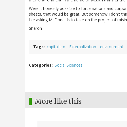
Were it honestly possible to force nations and corpora
sheets, that would be great. But somehow I don't thin
like asking McDonalds to take on the project of raisin
Sharon
Tags
capitalism
Externalization
environment
Categories
Social Sciences
More like this