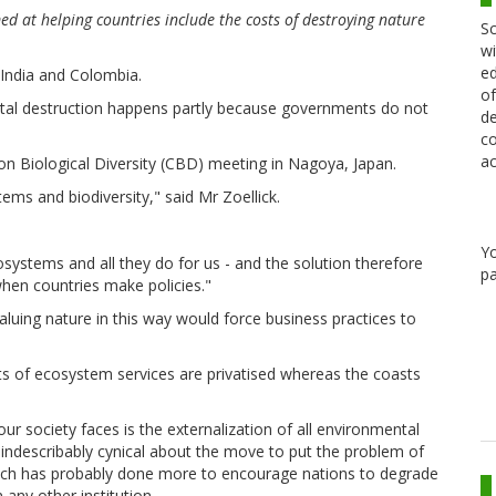
 at helping countries include the costs of destroying nature
Sc
wi
ed
g India and Colombia.
of
ntal destruction happens partly because governments do not
de
co
ac
n Biological Diversity (CBD) meeting in Nagoya, Japan.
s and biodiversity," said Mr Zoellick.
Y
osystems and all they do for us - and the solution therefore
pa
when countries make policies."
luing nature in this way would force business practices to
s of ecosystem services are privatised whereas the coasts
r society faces is the externalization of all environmental
indescribably cynical about the move to put the problem of
hich has probably done more to encourage nations to degrade
any other institution.