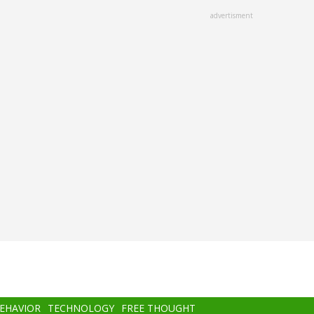
advertisment
BEHAVIOR
TECHNOLOGY
FREE THOUGHT