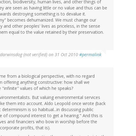
ion, biodiversity, human lives, and other things of
y are seen as having little or no value and thus can be
towards destroying something is to devalue it.
emy" becomes dehumanized. We must change our
 and other peoples' lives as priceless, in the sense
em equal to the value retained by their preservation.
darwinsdog (not verified)
on 31 Oct 2010
#permalink
me from a biological perspective, with no regard
m offering anything constructive: how shall we
 "infinite" values of which he speaks?
ironmentalists. But valuing environmental services
ake them into account. Aldo Leopold once wrote (back
 determinism is so habitual...in discussing public
 of compound interest to get a hearing." And this is
ives and financiers who bow in worship before the
orporate profits, that is).