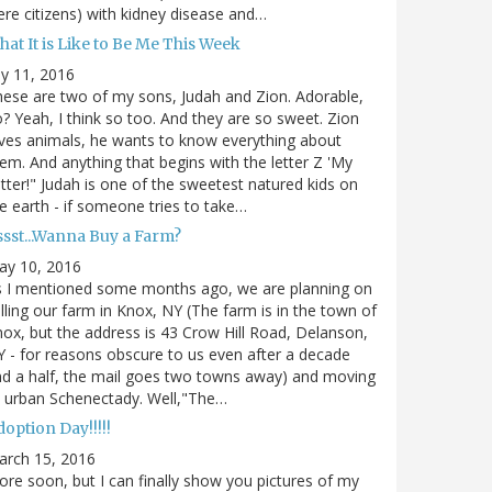
re citizens) with kidney disease and…
at It is Like to Be Me This Week
ly 11, 2016
ese are two of my sons, Judah and Zion. Adorable,
? Yeah, I think so too. And they are so sweet. Zion
ves animals, he wants to know everything about
em. And anything that begins with the letter Z 'My
tter!" Judah is one of the sweetest natured kids on
e earth - if someone tries to take…
ssst...Wanna Buy a Farm?
ay 10, 2016
s I mentioned some months ago, we are planning on
lling our farm in Knox, NY (The farm is in the town of
ox, but the address is 43 Crow Hill Road, Delanson,
 - for reasons obscure to us even after a decade
d a half, the mail goes two towns away) and moving
 urban Schenectady. Well,"The…
option Day!!!!!
arch 15, 2016
re soon, but I can finally show you pictures of my