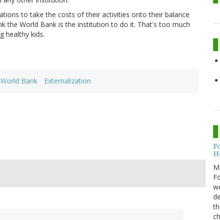
tions to take the costs of their activities onto their balance
k the World Bank is the institution to do it. That's too much
g healthy kids.
World Bank
Externalization
F
H
M
Fo
wo
de
th
ch