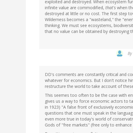
exploited and destroyed. When ecosystem funct
infinite value are commodified,
that's
when the
destroyed at little or no cost. The first step 
Wilderness becomes a "wasteland," the "en
thinking. We must see ecosystems, biodiversity
that no value can be obtained by destroying th
By
DD's comments are constantly critical and co
whatever for economics. But I don't notice hi
restructure the world to take account of these
This seemes too often to be the case with env
gives us a way to force economic actors to t
in 1923) "A false front of exclusively economic
questions that one must speak in the language
even more true in today's world of conservat
Gods of "free markets" (free only to enhance c