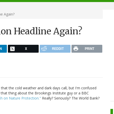
ne Again?
ion Headline Again?
N
X
REDDIT
PRINT
 that the cold weather and dark days call, but I'm confused
 that thing about the Brookings Institute guy or a BBC
h on Nature Protection."
Really? Seriously? The World Bank?