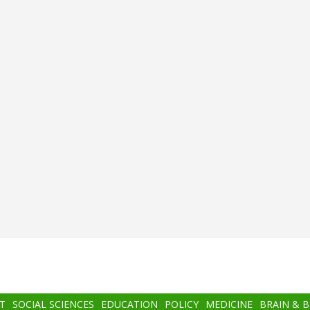
T
SOCIAL SCIENCES
EDUCATION
POLICY
MEDICINE
BRAIN & 