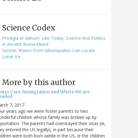
Science Codex
Prodigia et Metum: Like Today, Science And Politics
In Ancient Rome Mixed
Seismic Waves From Moonquakes Can Locate
Lunar Ice
More by this author
oster Care, Immigration and Where We are
eaded
arch 7, 2017
ur years ago we were foster parents to two
nderful children whose family was broken up by
portation. The parents had overstayed their visas (ie,
ey entered the US legally), in part because their
ildren were both born (while in the US, ie the children