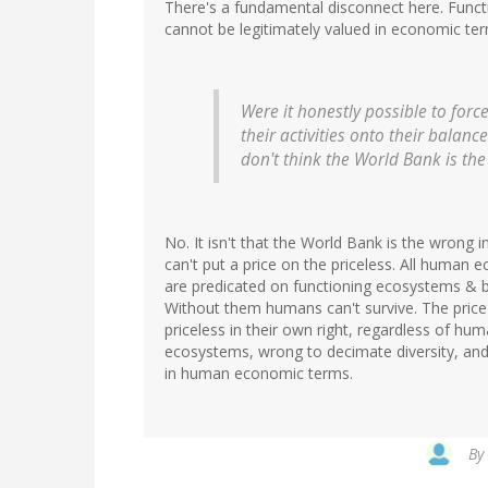
There's a fundamental disconnect here. Functi
cannot be legitimately valued in economic te
Were it honestly possible to forc
their activities onto their balan
don't think the World Bank is the i
No. It isn't that the World Bank is the wrong i
can't put a price on the priceless. All human 
are predicated on functioning ecosystems & b
Without them humans can't survive. The price o
priceless in their own right, regardless of hu
ecosystems, wrong to decimate diversity, an
in human economic terms.
By