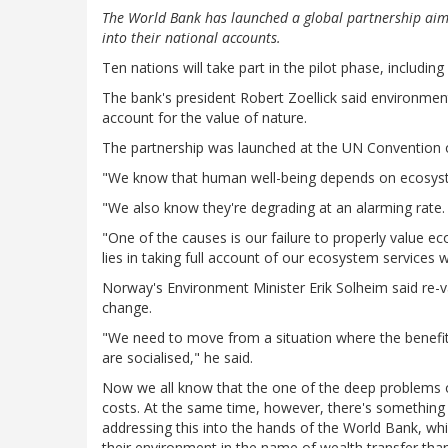
The World Bank has launched a global partnership aimed
into their national accounts.
Ten nations will take part in the pilot phase, includin
The bank's president Robert Zoellick said environme
account for the value of nature.
The partnership was launched at the UN Convention o
"We know that human well-being depends on ecosystem
"We also know they're degrading at an alarming rate.
"One of the causes is our failure to properly value ec
lies in taking full account of our ecosystem services 
Norway's Environment Minister Erik Solheim said re-va
change.
"We need to move from a situation where the benefit
are socialised," he said.
Now we all know that the one of the deep problems ou
costs. At the same time, however, there's something 
addressing this into the hands of the World Bank, w
their environment in the name of wealth transfer than 