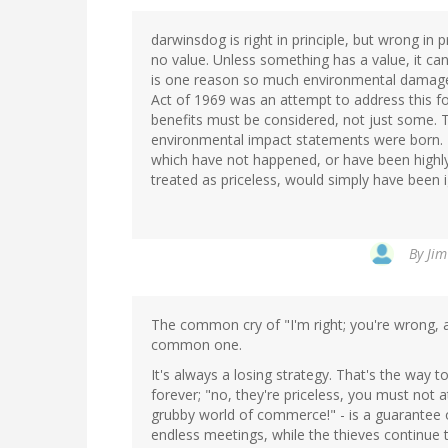
darwinsdog is right in principle, but wrong in p
no value. Unless something has a value, it cann
is one reason so much environmental damage
Act of 1969 was an attempt to address this for
benefits must be considered, not just some.
environmental impact statements were born. T
which have not happened, or have been highly 
treated as priceless, would simply have been 
By
Jim
The common cry of "I'm right; you're wrong, an
common one.
It's always a losing strategy. That's the way t
forever; "no, they're priceless, you must not a
grubby world of commerce!" - is a guarantee 
endless meetings, while the thieves continue t