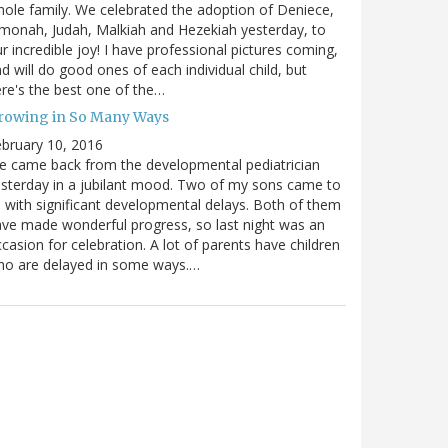
ole family. We celebrated the adoption of Deniece,
monah, Judah, Malkiah and Hezekiah yesterday, to
r incredible joy! I have professional pictures coming,
d will do good ones of each individual child, but
re's the best one of the…
rowing in So Many Ways
bruary 10, 2016
 came back from the developmental pediatrician
sterday in a jubilant mood. Two of my sons came to
 with significant developmental delays. Both of them
ve made wonderful progress, so last night was an
casion for celebration. A lot of parents have children
ho are delayed in some ways.…