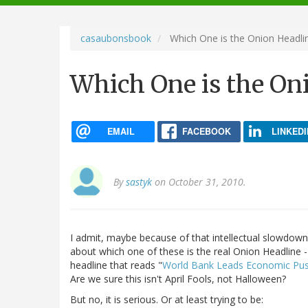
navigation
casaubonsbook
Which One is the Onion Headli
Which One is the On
EMAIL
FACEBOOK
LINKEDI
By
sastyk
on October 31, 2010.
I admit, maybe because of that intellectual slowdown
about which one of these is the real Onion Headline -
headline that reads "
World Bank Leads Economic Pus
Are we sure this isn't April Fools, not Halloween?
But no, it is serious. Or at least trying to be: