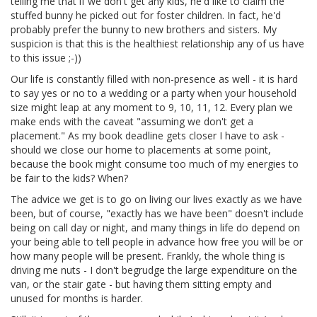
telling me that if we don't get any kids, he'd like to claim the
stuffed bunny he picked out for foster children. In fact, he'd
probably prefer the bunny to new brothers and sisters. My
suspicion is that this is the healthiest relationship any of us have
to this issue ;-))
Our life is constantly filled with non-presence as well - it is hard
to say yes or no to a wedding or a party when your household
size might leap at any moment to 9, 10, 11, 12. Every plan we
make ends with the caveat "assuming we don't get a
placement." As my book deadline gets closer I have to ask -
should we close our home to placements at some point,
because the book might consume too much of my energies to
be fair to the kids? When?
The advice we get is to go on living our lives exactly as we have
been, but of course, "exactly has we have been" doesn't include
being on call day or night, and many things in life do depend on
your being able to tell people in advance how free you will be or
how many people will be present. Frankly, the whole thing is
driving me nuts - I don't begrudge the large expenditure on the
van, or the stair gate - but having them sitting empty and
unused for months is harder.