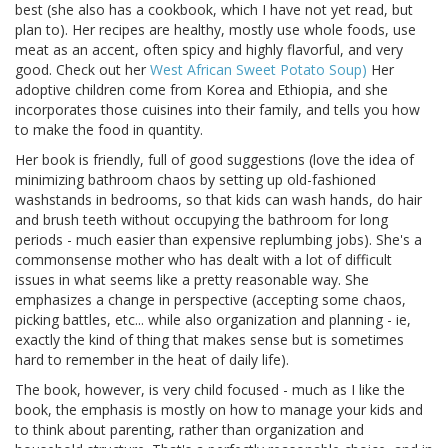
best (she also has a cookbook, which I have not yet read, but
plan to). Her recipes are healthy, mostly use whole foods, use
meat as an accent, often spicy and highly flavorful, and very
good. Check out her
West African Sweet Potato Soup)
Her
adoptive children come from Korea and Ethiopia, and she
incorporates those cuisines into their family, and tells you how
to make the food in quantity.
Her book is friendly, full of good suggestions (love the idea of
minimizing bathroom chaos by setting up old-fashioned
washstands in bedrooms, so that kids can wash hands, do hair
and brush teeth without occupying the bathroom for long
periods - much easier than expensive replumbing jobs). She's a
commonsense mother who has dealt with a lot of difficult
issues in what seems like a pretty reasonable way. She
emphasizes a change in perspective (accepting some chaos,
picking battles, etc... while also organization and planning - ie,
exactly the kind of thing that makes sense but is sometimes
hard to remember in the heat of daily life).
The book, however, is very child focused - much as I like the
book, the emphasis is mostly on how to manage your kids and
to think about parenting, rather than organization and