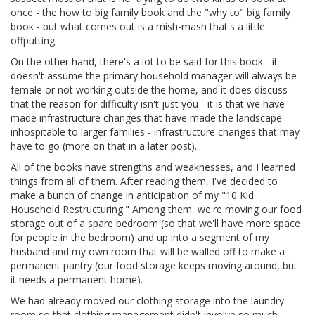
once - the how to big family book and the "why to" big family
book - but what comes out is a mish-mash that's a little
offputting.
On the other hand, there's a lot to be said for this book - it
doesn't assume the primary household manager will always be
female or not working outside the home, and it does discuss
that the reason for difficulty isn't just you - it is that we have
made infrastructure changes that have made the landscape
inhospitable to larger families - infrastructure changes that may
have to go (more on that in a later post).
All of the books have strengths and weaknesses, and I learned
things from all of them. After reading them, I've decided to
make a bunch of change in anticipation of my "10 Kid
Household Restructuring." Among them, we're moving our food
storage out of a spare bedroom (so that we'll have more space
for people in the bedroom) and up into a segment of my
husband and my own room that will be walled off to make a
permanent pantry (our food storage keeps moving around, but
it needs a permanent home).
We had already moved our clothing storage into the laundry
room so that clothing management didn't involve so much