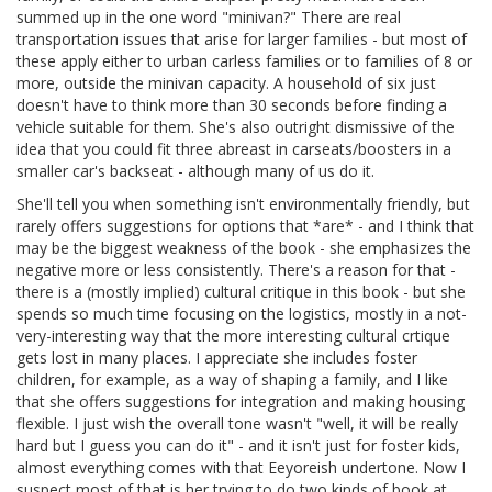
summed up in the one word "minivan?" There are real
transportation issues that arise for larger families - but most of
these apply either to urban carless families or to families of 8 or
more, outside the minivan capacity. A household of six just
doesn't have to think more than 30 seconds before finding a
vehicle suitable for them. She's also outright dismissive of the
idea that you could fit three abreast in carseats/boosters in a
smaller car's backseat - although many of us do it.
She'll tell you when something isn't environmentally friendly, but
rarely offers suggestions for options that *are* - and I think that
may be the biggest weakness of the book - she emphasizes the
negative more or less consistently. There's a reason for that -
there is a (mostly implied) cultural critique in this book - but she
spends so much time focusing on the logistics, mostly in a not-
very-interesting way that the more interesting cultural crtique
gets lost in many places. I appreciate she includes foster
children, for example, as a way of shaping a family, and I like
that she offers suggestions for integration and making housing
flexible. I just wish the overall tone wasn't "well, it will be really
hard but I guess you can do it" - and it isn't just for foster kids,
almost everything comes with that Eeyoreish undertone. Now I
suspect most of that is her trying to do two kinds of book at