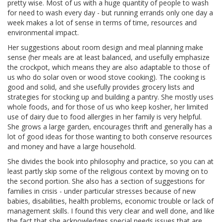
pretty wise. Most of us with a huge quantity of people to wash
for need to wash every day - but running errands only one day a
week makes a lot of sense in terms of time, resources and
environmental impact.
Her suggestions about room design and meal planning make
sense (her meals are at least balanced, and usefully emphasize
the crockpot, which means they are also adaptable to those of
us who do solar oven or wood stove cooking). The cooking is
good and solid, and she usefully provides grocery lists and
strategies for stocking up and building a pantry. She mostly uses
whole foods, and for those of us who keep kosher, her limited
use of dairy due to food allergies in her family is very helpful.
She grows a large garden, encourages thrift and generally has a
lot of good ideas for those wanting to both conserve resources
and money and have a large household.
She divides the book into philosophy and practice, so you can at
least partly skip some of the religious context by moving on to
the second portion. She also has a section of suggestions for
families in crisis - under particular stresses because of new
babies, disabilities, health problems, economic trouble or lack of
management skills. I found this very clear and well done, and like
the fact that she acknowledges special needs issues that are