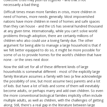
necessarily a bad thing.
Difficult times mean more families in crisis, more children in
need of homes, more needs generally. Most impoverished
nations have more children in need of homes and safe spaces
than they can house - and the US has several hundred thousand
at any given time. Internationally, while you can't solve world
problems through adoption, there are certainly millions of
children who also could use a loving family due. The other
argument for being able to manage a large household is that if
we felt better equipped to do so, it might be more possible for
some of us to provide homes for the world's children that have
none - or the ones next door.
Now the skill set for all of these different kinds of large
households is somewhat different - most of the explicitly large
family literature assumes a family with two (a few acknowledge
the possibility of one, but most assume two) parents and a lot
of kids. But have a lot of kids and some of them will inevitably
become adults, or perhaps marry and add own children. So even
the more conventional biological families implicitly often include
multiple adults, as well as children, with the challenges of getting
along. Still, there's a real gap in the literature between large