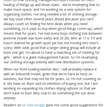
hauling of things up and down stairs - we're revamping that to
make more space, and I'm working on a new system for
organizing clothes. I've long needed a lot of clothing storage -
we buy used often several years ahead (because you can't
always count on finding the best deals when you need
something, so it pays to buy when good things come up), which
means that for years, I've had every boys clothing size between
preemie (Isaiah was born early) and 20 (Eli, who at 11 is 5'5 and
hasn't started his growth spurt yet has me moving into men's
sizes). With odds good that a larger sibling group will include at
least one girl, I'm about to have a matching set of clothing for
girls - which is a giant management hassle. So i'm revamping
our clothing storage entirely with new distribution systems.
When our front loading washer dies, I will probably replace it
with an industrial model, given that we're hard as heck on
washers, but that may not be for years, so I'm not counting on
it. We have no dryer and no intention of buying one, but I am
working on expanding my clothes drying options so that we
don't have to burn dirty coal to do something the sun does
anyway.
Readers on
ye olde blogge
gave me some good suggestions for