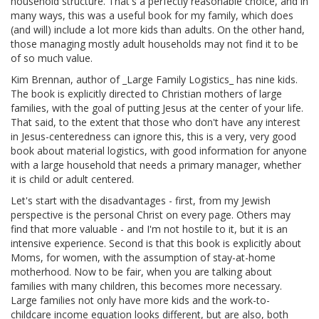
household structure. That's a perfectly reasonable choice, and in
many ways, this was a useful book for my family, which does
(and will) include a lot more kids than adults. On the other hand,
those managing mostly adult households may not find it to be
of so much value.
Kim Brennan, author of _Large Family Logistics_ has nine kids.
The book is explicitly directed to Christian mothers of large
families, with the goal of putting Jesus at the center of your life.
That said, to the extent that those who don't have any interest
in Jesus-centeredness can ignore this, this is a very, very good
book about material logistics, with good information for anyone
with a large household that needs a primary manager, whether
it is child or adult centered.
Let's start with the disadvantages - first, from my Jewish
perspective is the personal Christ on every page. Others may
find that more valuable - and I'm not hostile to it, but it is an
intensive experience. Second is that this book is explicitly about
Moms, for women, with the assumption of stay-at-home
motherhood. Now to be fair, when you are talking about
families with many children, this becomes more necessary.
Large families not only have more kids and the work-to-
childcare income equation looks different, but are also, both