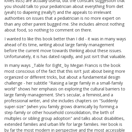
loves lists) are actually useful, but the constant suggestion that
you should talk to your pediatrician about everything from diet
(yeah) to diapering (really?) and the appeals to irrelevant
authorities on issues that a pediatrician is no more expert on
than any other parent bugged me. She includes almost nothing
about food, so nothing to comment on there.
I wanted to like this book better than I did - it was in many ways
ahead of its time, writing about large family management
before the current move towards thinking about these issues.
Unfortunately, it is has dated rapidly, and just isn't that valuable.
In many ways _Table for Eight_ by Megan Francis is the book
most conscious of the fact that this isn't just about being more
organized or different tricks, but about a fundamental design
challenge - her subtitle "Raising a large family in a small-family
world" shows her emphasis on exploring the cultural barriers to
large family management. She's secular, a feminist,and a
professional writer, and she includes chapters on "Suddenly
super-size" (when you family grows dramically by forming a
step-family or other household consolidation, the birth of
multiples or sibling group adoption" and talks about disabilities,
extended families and urban life for large families. Her book is
by far the most modern in perspective and the most accessible