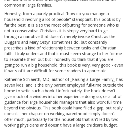
common in large families.
Honestly, from a purely practical "how do you manage a
household involving a lot of people" standpoint, this book is by
far the best. It is also the most offputting for someone who is
not a conservative Christian - it is simply very hard to get
through a narrative that doesn't merely invoke Christ, as the
Duggars and Mary Ostyn sometimes do, but constantly
proscribes a kind of relationship between tasks and Christian
faith. I truly understand that it must seem strange to her for me
to separate them out but I honestly do think that if you are
going to run a big household, this book is very, very good - even
if parts of it are difficult for some readers to appreciate.
Katherine Schlaerth, MD, author of _Raising a Large Family_ has
seven kids, and is the only parent employed full-time outside the
home to write such a book. Unfortunately, the book doesn't
give much of a window into her experience doing so, or a lot of
guidance for large household managers that also work full time
beyond the obvious. This book could have filled a gap, but really
doesn't - her chapter on working parenthood simply doesn't
offer much, particularly for the household that isn't led by two
working physicians and doesn't have a large childcare budget.