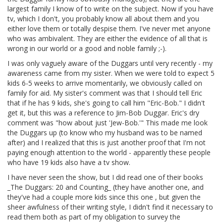
largest family I know of to write on the subject. Now if you have
tv, which I don't, you probably know all about them and you
either love them or totally despise them. I've never met anyone
who was ambivalent. They are either the evidence of all that is
wrong in our world or a good and noble family ;-).
I was only vaguely aware of the Duggars until very recently - my
awareness came from my sister. When we were told to expect 5
kids 6-5 weeks to arrive momentarily, we obviously called on
family for aid. My sister's comment was that I should tell Eric
that if he has 9 kids, she's going to call him "Eric-Bob." I didn't
get it, but this was a reference to Jim-Bob Duggar. Eric's dry
comment was "how about just 'Jew-Bob.'" This made me look
the Duggars up (to know who my husband was to be named
after) and I realized that this is just another proof that I'm not
paying enough attention to the world - apparently these people
who have 19 kids also have a tv show.
I have never seen the show, but I did read one of their books
_The Duggars: 20 and Counting_ (they have another one, and
they've had a couple more kids since this one , but given the
sheer awfulness of their writing style, I didn't find it necessary to
read them both as part of my obligation to survey the