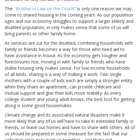
The
"Brother in Law on the Couch
" is only one reason we may
come to shared housing in the coming years. As our population
ages and our economy struggles to support a larger elderly and
disabled population, in only makes sense that some of us will
bring parents or other family home.
As services are cut for the disabled, combining households with
family or friends becomes a way for those who need aid to
have assistance in house. As the economy gets tougher and
foreclosures rise, moving in with family or friends who have
stable housing only makes sense. For low income households
of all kinds, sharing is a way of making it work. Two single
mothers with a couple of kids each are simply a stronger entity
when they share an apartment, can provide childcare and
mutual support and give their kids more stability. As every
college student and young adult knows, the best tool for getting
along is some good housemates.
Climate change and its associated natural disasters make it
more likely that any of us will have to take in extended family or
friends, or leave our homes and have to share with others. All of
us should be prepared in some measure for the fact that our
collective crisis may push us together - and that's not