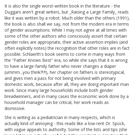
It is also the single worst-written book in the literature - the
Duggars aren't great writers, but _Raising a Large Family_ reads
like it was written by a robot. Much older than the others (1991),
the book is also shall we say, not from the modern era in terms
of gender assumptions. While I may not agree at all times with
some of the other authors who consciously assert that certain
gender roles are appropriate, their active assertion implies (and
often explicitly notes) the recognition that other roles are in fact
possible. Schlaerth's book seems to come in many ways from
the "Father Knows Best" era, so while she says that it is wrong
to have a large-family father who never changes a diaper
(ummm...you think?!?!), her chapter on fathers is stereotypical,
and gives men a pass for not being involved with primary
domestic work, because after all, they are doing important man
work. Since many large households include both gender
breadwinners, and in many cases the economic work done by a
household manager can be critical, her work reads as
dismissive.
She is writing as a pediatrician in many respects, which is
actually kind of annoying - this reads like a low-rent Dr. Spock,
with vague appeals to authority. Some of the lists and tips (she