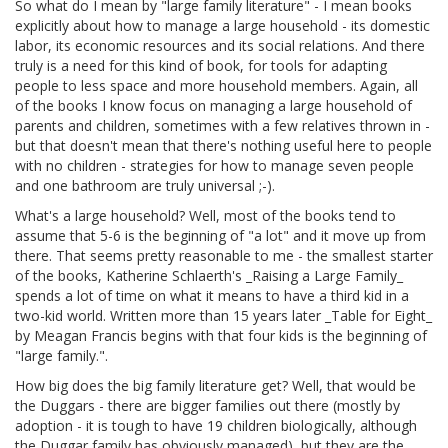
So what do I mean by "large family literature" - I mean books
explicitly about how to manage a large household - its domestic
labor, its economic resources and its social relations. And there
truly is a need for this kind of book, for tools for adapting
people to less space and more household members. Again, all
of the books I know focus on managing a large household of
parents and children, sometimes with a few relatives thrown in -
but that doesn't mean that there's nothing useful here to people
with no children - strategies for how to manage seven people
and one bathroom are truly universal ;-).
What's a large household? Well, most of the books tend to
assume that 5-6 is the beginning of "a lot" and it move up from
there. That seems pretty reasonable to me - the smallest starter
of the books, Katherine Schlaerth's _Raising a Large Family_
spends a lot of time on what it means to have a third kid in a
two-kid world. Written more than 15 years later _Table for Eight_
by Meagan Francis begins with that four kids is the beginning of
"large family.".
How big does the big family literature get? Well, that would be
the Duggars - there are bigger families out there (mostly by
adoption - it is tough to have 19 children biologically, although
the Duggar family has obviously managed), but they are the