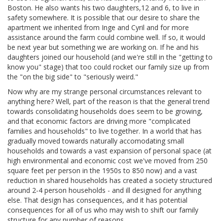
Boston. He also wants his two daughters,12 and 6, to live in
safety somewhere. It is possible that our desire to share the
apartment we inherited from Inge and Cyril and for more
assistance around the farm could combine well. If so, it would
be next year but something we are working on. If he and his
daughters joined our household (and we're still in the "getting to
know you" stage) that too could rocket our family size up from
the "on the big side" to "seriously weird."
Now why are my strange personal circumstances relevant to
anything here? Well, part of the reason is that the general trend
towards consolidating households does seem to be growing,
and that economic factors are driving more "complicated
families and households" to live together. In a world that has
gradually moved towards naturally accomodating small
households and towards a vast expansion of personal space (at
high environmental and economic cost we've moved from 250
square feet per person in the 1950s to 850 now) and a vast
reduction in shared households has created a society structured
around 2-4 person households - and ill designed for anything
else. That design has consequences, and it has potential
consequences for all of us who may wish to shift our family
structure for any number of reasons.