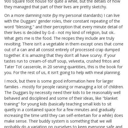
900 square foot house for quite a while, but the details of how
they managed that part of their lives are pretty sketchy.
On a more damning note (by my personal standards) I can live
with the Duggars' gender roles, their constant repeating of the
word "blessing," and their perception that every minute detail of
their lives is decided by G-d - not my kind of religion, but ok..
What gets me is the food. The recipes they include are truly
revolting. There isn't a vegetable in them except ones that come
out of a can and all consist entirely of processed crap dumped
together. it is amazing that they don't all have scurvy. If your
tastes run to cream-of-stuff soup, velveeta, crushed fritos and
Tater Tot casserole, in 20 serving quantities, this is the book for
you. For the rest of us, it isn't going to help with meal planning.
I mock, but there is some good information here for larger
families - mostly for people raising or managing a lot of children.
The Duggars by necessity need their kids to be reasonably well
behaved and disciplined and some of their ideas, like "blanket
training" for young kids (basically teaching small kids to sit
quietly in a contained space for a few minutes and gradually
increasing the time until they can self-entertain for a while) does
make sense. Their buddy system is something that we will
probably do a variation on ourselves to keep everyone safe and