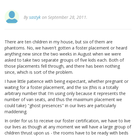
By
sastyk
on September 28, 2011.
There are ten children in my house, but six of them are
phantoms. No, we haven't gotten a foster placement or heard
anything new since the two weeks in August when we were
asked to take two separate groups of five kids each. Both of
those placements fell through, and there has been nothing
since, which is sort of the problem.
I have little patience with being expectant, whether pregnant or
waiting for a foster placement, and the six (this is a totally
arbitrary number that I'm using only because it represents the
number of van seats, and thus the maximum placement we
could take) "ghost presences" in our lives are particularly
maddening.
In order for us to receive our foster certification, we have to live
our lives as though at any moment we will have a large group of
children thrust upon us - the rooms have to be ready with beds