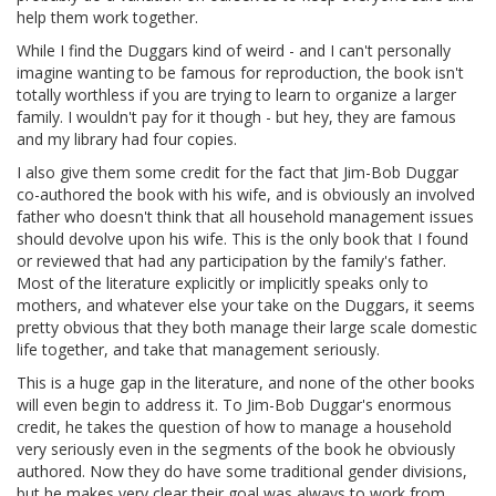
help them work together.
While I find the Duggars kind of weird - and I can't personally
imagine wanting to be famous for reproduction, the book isn't
totally worthless if you are trying to learn to organize a larger
family. I wouldn't pay for it though - but hey, they are famous
and my library had four copies.
I also give them some credit for the fact that Jim-Bob Duggar
co-authored the book with his wife, and is obviously an involved
father who doesn't think that all household management issues
should devolve upon his wife. This is the only book that I found
or reviewed that had any participation by the family's father.
Most of the literature explicitly or implicitly speaks only to
mothers, and whatever else your take on the Duggars, it seems
pretty obvious that they both manage their large scale domestic
life together, and take that management seriously.
This is a huge gap in the literature, and none of the other books
will even begin to address it. To Jim-Bob Duggar's enormous
credit, he takes the question of how to manage a household
very seriously even in the segments of the book he obviously
authored. Now they do have some traditional gender divisions,
but he makes very clear their goal was always to work from