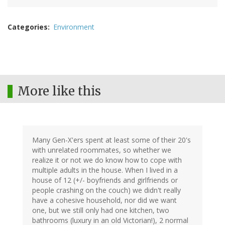
Categories
Environment
More like this
Many Gen-X'ers spent at least some of their 20's
with unrelated roommates, so whether we
realize it or not we do know how to cope with
multiple adults in the house. When I lived in a
house of 12 (+/- boyfriends and girlfriends or
people crashing on the couch) we didn't really
have a cohesive household, nor did we want
one, but we still only had one kitchen, two
bathrooms (luxury in an old Victorian!), 2 normal