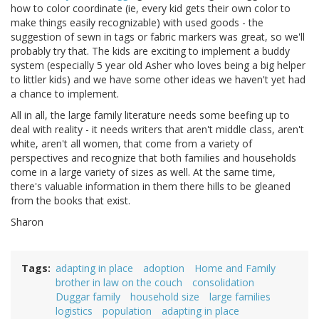
how to color coordinate (ie, every kid gets their own color to
make things easily recognizable) with used goods - the
suggestion of sewn in tags or fabric markers was great, so we'll
probably try that. The kids are exciting to implement a buddy
system (especially 5 year old Asher who loves being a big helper
to littler kids) and we have some other ideas we haven't yet had
a chance to implement.
All in all, the large family literature needs some beefing up to
deal with reality - it needs writers that aren't middle class, aren't
white, aren't all women, that come from a variety of
perspectives and recognize that both families and households
come in a large variety of sizes as well. At the same time,
there's valuable information in them there hills to be gleaned
from the books that exist.
Sharon
Tags
adapting in place
adoption
Home and Family
brother in law on the couch
consolidation
Duggar family
household size
large families
logistics
population
adapting in place