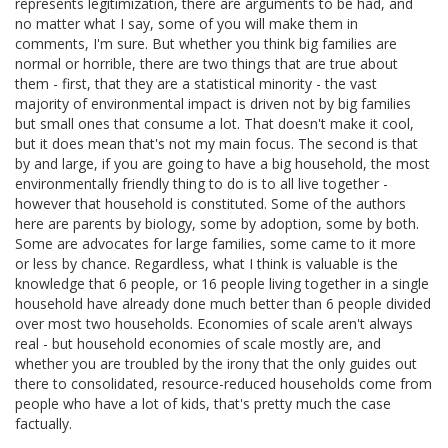
represents legitimization, there are arguments to be had, and
no matter what I say, some of you will make them in
comments, I'm sure. But whether you think big families are
normal or horrible, there are two things that are true about
them - first, that they are a statistical minority - the vast
majority of environmental impact is driven not by big families
but small ones that consume a lot. That doesn't make it cool,
but it does mean that's not my main focus. The second is that
by and large, if you are going to have a big household, the most
environmentally friendly thing to do is to all live together -
however that household is constituted. Some of the authors
here are parents by biology, some by adoption, some by both.
Some are advocates for large families, some came to it more
or less by chance. Regardless, what I think is valuable is the
knowledge that 6 people, or 16 people living together in a single
household have already done much better than 6 people divided
over most two households. Economies of scale aren't always
real - but household economies of scale mostly are, and
whether you are troubled by the irony that the only guides out
there to consolidated, resource-reduced households come from
people who have a lot of kids, that's pretty much the case
factually.