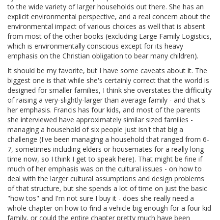
to the wide variety of larger households out there. She has an
explicit environmental perspective, and a real concern about the
environmental impact of various choices as well that is absent
from most of the other books (excluding Large Family Logistics,
which is environmentally conscious except for its heavy
emphasis on the Christian obligation to bear many children).
It should be my favorite, but I have some caveats about it. The
biggest one is that while she's certainly correct that the world is
designed for smaller families, I think she overstates the difficulty
of raising a very-slightly-larger than average family - and that's
her emphasis. Francis has four kids, and most of the parents
she interviewed have approximately similar sized families -
managing a household of six people just isn't that big a
challenge (I've been managing a household that ranged from 6-
7, sometimes including elders or housemates for a really long
time now, so I think I get to speak here). That might be fine if
much of her emphasis was on the cultural issues - on how to
deal with the larger cultural assumptions and design problems
of that structure, but she spends a lot of time on just the basic
"how tos" and I'm not sure I buy it - does she really need a
whole chapter on how to find a vehicle big enough for a four kid
family, or could the entire chapter pretty much have been