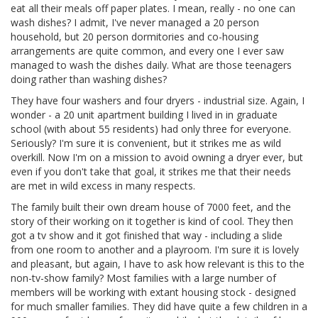
eat all their meals off paper plates. I mean, really - no one can
wash dishes? I admit, I've never managed a 20 person
household, but 20 person dormitories and co-housing
arrangements are quite common, and every one I ever saw
managed to wash the dishes daily. What are those teenagers
doing rather than washing dishes?
They have four washers and four dryers - industrial size. Again, I
wonder - a 20 unit apartment building I lived in in graduate
school (with about 55 residents) had only three for everyone.
Seriously? I'm sure it is convenient, but it strikes me as wild
overkill. Now I'm on a mission to avoid owning a dryer ever, but
even if you don't take that goal, it strikes me that their needs
are met in wild excess in many respects.
The family built their own dream house of 7000 feet, and the
story of their working on it together is kind of cool. They then
got a tv show and it got finished that way - including a slide
from one room to another and a playroom. I'm sure it is lovely
and pleasant, but again, I have to ask how relevant is this to the
non-tv-show family? Most families with a large number of
members will be working with extant housing stock - designed
for much smaller families. They did have quite a few children in a