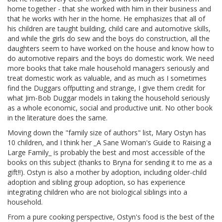
home together - that she worked with him in their business and
that he works with her in the home. He emphasizes that all of
his children are taught building, child care and automotive skills,
and while the girls do sew and the boys do construction, all the
daughters seem to have worked on the house and know how to
do automotive repairs and the boys do domestic work. We need
more books that take male household managers seriously and
treat domestic work as valuable, and as much as I sometimes
find the Duggars offputting and strange, I give them credit for
what Jim-Bob Duggar models in taking the household seriously
as a whole economic, social and productive unit. No other book
in the literature does the same.
Moving down the "family size of authors" list, Mary Ostyn has
10 children, and I think her _A Sane Woman's Guide to Raising a
Large Family_ is probably the best and most accessible of the
books on this subject (thanks to Bryna for sending it to me as a
gift!!). Ostyn is also a mother by adoption, including older-child
adoption and sibling group adoption, so has experience
integrating children who are not biological siblings into a
household.
From a pure cooking perspective, Ostyn's food is the best of the