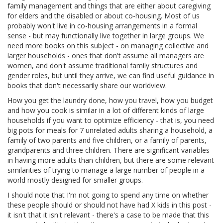
family management and things that are either about caregiving
for elders and the disabled or about co-housing. Most of us
probably won't live in co-housing arrangements in a formal
sense - but may functionally live together in large groups. We
need more books on this subject - on managing collective and
larger households - ones that don't assume all managers are
women, and don't assume traditional family structures and
gender roles, but until they arrive, we can find useful guidance in
books that don't necessarily share our worldview.
How you get the laundry done, how you travel, how you budget
and how you cook is similar in a lot of different kinds of large
households if you want to optimize efficiency - that is, you need
big pots for meals for 7 unrelated adults sharing a household, a
family of two parents and five children, or a family of parents,
grandparents and three children. There are significant variables
in having more adults than children, but there are some relevant
similarities of trying to manage a large number of people in a
world mostly designed for smaller groups.
I should note that I'm not going to spend any time on whether
these people should or should not have had X kids in this post -
it isn't that it isn't relevant - there's a case to be made that this