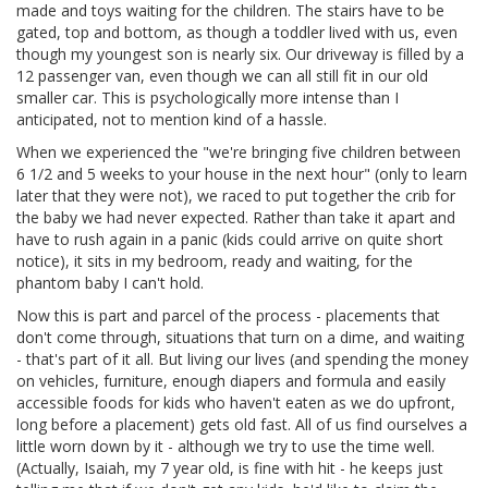
made and toys waiting for the children. The stairs have to be
gated, top and bottom, as though a toddler lived with us, even
though my youngest son is nearly six. Our driveway is filled by a
12 passenger van, even though we can all still fit in our old
smaller car. This is psychologically more intense than I
anticipated, not to mention kind of a hassle.
When we experienced the "we're bringing five children between
6 1/2 and 5 weeks to your house in the next hour" (only to learn
later that they were not), we raced to put together the crib for
the baby we had never expected. Rather than take it apart and
have to rush again in a panic (kids could arrive on quite short
notice), it sits in my bedroom, ready and waiting, for the
phantom baby I can't hold.
Now this is part and parcel of the process - placements that
don't come through, situations that turn on a dime, and waiting
- that's part of it all. But living our lives (and spending the money
on vehicles, furniture, enough diapers and formula and easily
accessible foods for kids who haven't eaten as we do upfront,
long before a placement) gets old fast. All of us find ourselves a
little worn down by it - although we try to use the time well.
(Actually, Isaiah, my 7 year old, is fine with hit - he keeps just