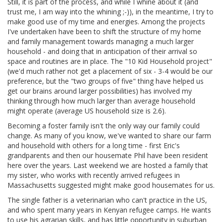
Still, it is part of the process, and while I whine about it (and
trust me, I am way into the whining ;-)), in the meantime, I try to
make good use of my time and energies. Among the projects
I've undertaken have been to shift the structure of my home
and family management towards managing a much larger
household - and doing that in anticipation of their arrival so
space and routines are in place. The "10 Kid Household project"
(we'd much rather not get a placement of six - 3-4 would be our
preference, but the "two groups of five" thing have helped us
get our brains around larger possibilities) has involved my
thinking through how much larger than average household
might operate (average US household size is 2.6).
Becoming a foster family isn't the only way our family could
change. As many of you know, we've wanted to share our farm
and household with others for a long time - first Eric's
grandparents and then our housemate Phil have been resident
here over the years. Last weekend we are hosted a family that
my sister, who works with recently arrived refugees in
Massachusetts suggested might make good housemates for us.
The single father is a veterinarian who can't practice in the US,
and who spent many years in Kenyan refugee camps. He wants
to use his agrarian skills, and has little opportunity in suburban