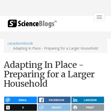
Toggle
navigat
casaubonsbook
Adapting In Place - Preparing for a Larger Household
Adapting In Place -
Preparing for a Larger
Household
EMAIL
FACEBOOK
LINKEDIN
X
REDDIT
PRINT