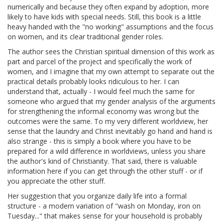
numerically and because they often expand by adoption, more
likely to have kids with special needs. Still, this book is a little
heavy handed with the "no working" assumptions and the focus
on women, and its clear traditional gender roles.
The author sees the Christian spiritual dimension of this work as
part and parcel of the project and specifically the work of
women, and I imagine that my own attempt to separate out the
practical details probably looks ridiculous to her. I can
understand that, actually - I would feel much the same for
someone who argued that my gender analysis of the arguments
for strengthening the informal economy was wrong but the
outcomes were the same. To my very different worldview, her
sense that the laundry and Christ inevitably go hand and hand is
also strange - this is simply a book where you have to be
prepared for a wild difference in worldviews, unless you share
the author's kind of Christianity. That said, there is valuable
information here if you can get through the other stuff - or if
you appreciate the other stuff.
Her suggestion that you organize daily life into a formal
structure - a modern variation of "wash on Monday, iron on
Tuesday..." that makes sense for your household is probably