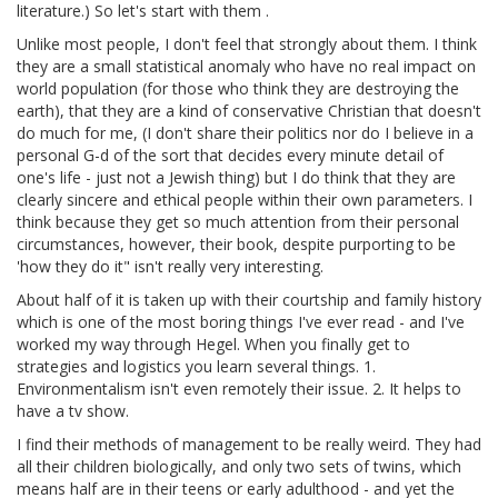
literature.) So let's start with them .
Unlike most people, I don't feel that strongly about them. I think
they are a small statistical anomaly who have no real impact on
world population (for those who think they are destroying the
earth), that they are a kind of conservative Christian that doesn't
do much for me, (I don't share their politics nor do I believe in a
personal G-d of the sort that decides every minute detail of
one's life - just not a Jewish thing) but I do think that they are
clearly sincere and ethical people within their own parameters. I
think because they get so much attention from their personal
circumstances, however, their book, despite purporting to be
'how they do it" isn't really very interesting.
About half of it is taken up with their courtship and family history
which is one of the most boring things I've ever read - and I've
worked my way through Hegel. When you finally get to
strategies and logistics you learn several things. 1.
Environmentalism isn't even remotely their issue. 2. It helps to
have a tv show.
I find their methods of management to be really weird. They had
all their children biologically, and only two sets of twins, which
means half are in their teens or early adulthood - and yet the