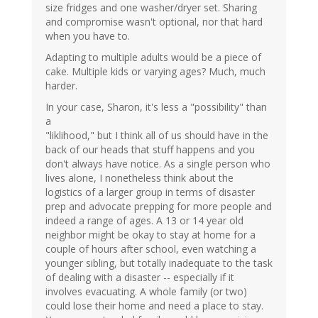
size fridges and one washer/dryer set. Sharing
and compromise wasn't optional, nor that hard
when you have to.
Adapting to multiple adults would be a piece of
cake. Multiple kids or varying ages? Much, much
harder.
In your case, Sharon, it's less a "possibility" than
a
"liklihood," but I think all of us should have in the
back of our heads that stuff happens and you
don't always have notice. As a single person who
lives alone, I nonetheless think about the
logistics of a larger group in terms of disaster
prep and advocate prepping for more people and
indeed a range of ages. A 13 or 14 year old
neighbor might be okay to stay at home for a
couple of hours after school, even watching a
younger sibling, but totally inadequate to the task
of dealing with a disaster -- especially if it
involves evacuating. A whole family (or two)
could lose their home and need a place to stay.