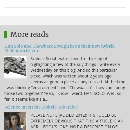
More reads
Han Solo and Chewbacca weigh in on their new hybrid
Millenium Falcon
Science Scout twitter feed I'm thinking of
highlighting a few of the silly things I write every
Wednesday on this blog. And so this particular
piece, which was written about 2 years ago,
seems as good a place as any to start. At the time
I was thinking "environment" and "Chewbacca" - how can I bring
those two together? Yeah, I know - wierd. HAN SOLO: Well, so
far, it seems like it's a…
Science meets the Mokele-Mbembe!
PLEASE NOTE (ADDED 2012): IT SHOULD BE
EXTREMELY OBVIOUS THAT THIS ARTICLE IS AN
APRIL FOOL'S JOKE, NOT A DESCRIPTION OF