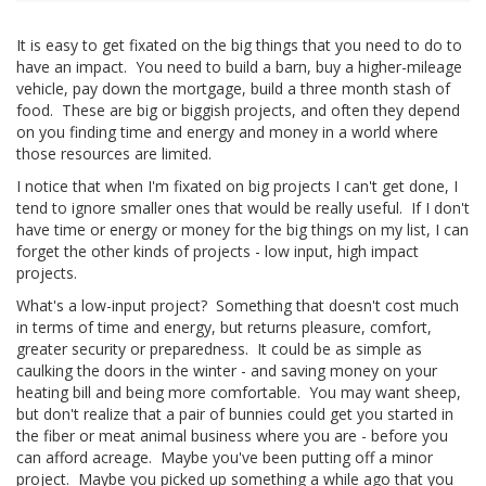
It is easy to get fixated on the big things that you need to do to
have an impact. You need to build a barn, buy a higher-mileage
vehicle, pay down the mortgage, build a three month stash of
food. These are big or biggish projects, and often they depend
on you finding time and energy and money in a world where
those resources are limited.
I notice that when I'm fixated on big projects I can't get done, I
tend to ignore smaller ones that would be really useful. If I don't
have time or energy or money for the big things on my list, I can
forget the other kinds of projects - low input, high impact
projects.
What's a low-input project? Something that doesn't cost much
in terms of time and energy, but returns pleasure, comfort,
greater security or preparedness. It could be as simple as
caulking the doors in the winter - and saving money on your
heating bill and being more comfortable. You may want sheep,
but don't realize that a pair of bunnies could get you started in
the fiber or meat animal business where you are - before you
can afford acreage. Maybe you've been putting off a minor
project. Maybe you picked up something a while ago that you