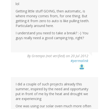
lol
Getting little stuff GOING, then automatic, is
where money comes from, for one thing. But
getting it from zero to auto is like pulling teeth.
Particularly around here.
I understand you need to take a break? :-) You
guys really need a good camping trip, right?
By
Greenpa (not verified)
on 20 Jul 2012
#permalink
I did a couple of such projects already this
summer, inspired by the need and opportunity
put in front of me by the heat and drought we
are experiencing
One was using our solar oven much more often