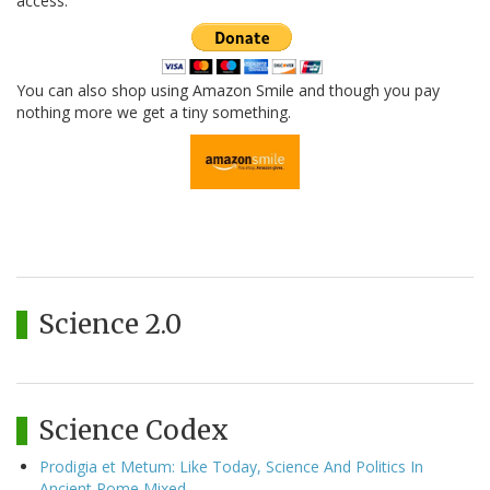
access.
You can also shop using Amazon Smile and though you pay
nothing more we get a tiny something.
Science 2.0
Science Codex
Prodigia et Metum: Like Today, Science And Politics In
Ancient Rome Mixed