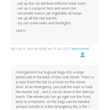
- set up the car window reflector solar oven
- set up 3 compost bins and worm bin
- assemble mason jar vegetable oil lamps
- set up all the rain barrels
- try out crank radio and flashlights
Lisa H.
By
Lisa H. (not verified)
on 19 Jul 2012
#permalink
I reorganized our bug-out bags into a large
plastic tub in the back of the coat closet. There is
a rope from the tub to a hook on the closet
door. In an emergency, you pull the rope to haul
the bucket out - and it can be done in the dark by
touch. The whole tub can go right out the front
door in a moment, so the bags can be handed
around outside in a dire emergency like a fire. I