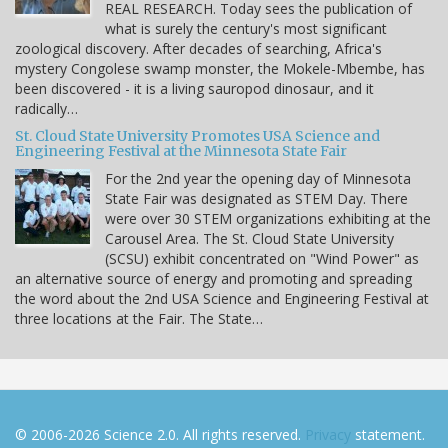
REAL RESEARCH. Today sees the publication of
what is surely the century's most significant
zoological discovery. After decades of searching, Africa's
mystery Congolese swamp monster, the Mokele-Mbembe, has
been discovered - it is a living sauropod dinosaur, and it
radically…
St. Cloud State University Promotes USA Science and
Engineering Festival at the Minnesota State Fair
For the 2nd year the opening day of Minnesota
State Fair was designated as STEM Day. There
were over 30 STEM organizations exhibiting at the
Carousel Area. The St. Cloud State University
(SCSU) exhibit concentrated on "Wind Power" as
an alternative source of energy and promoting and spreading
the word about the 2nd USA Science and Engineering Festival at
three locations at the Fair. The State…
© 2006-2026 Science 2.0. All rights reserved.
Privacy
statement.