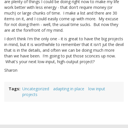
are plenty of things I could be doing right now to make my life
work better with less energy - that don't require money (or
much) or large chunks of time. I make a list and there are 30
items on it, and I could easily come up with more. My excuse
for not doing them - well, the usual time sucks. But now they
are at the forefront of my mind.
I don't think I'm the only one - it is great to have the big projects
in mind, but it is worthwhile to remember that it isn't jut the devil
that is in the details, and often we can be doing much more
than we have been. I'm going to put those sconces up now.
What's your next low-input, high-output project?
Sharon
Tags
Uncategorized
adapting in place
low input
projects