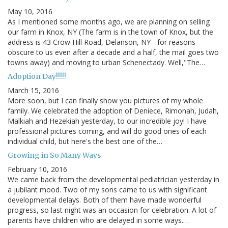
May 10, 2016
As I mentioned some months ago, we are planning on selling
our farm in Knox, NY (The farm is in the town of Knox, but the
address is 43 Crow Hill Road, Delanson, NY - for reasons
obscure to us even after a decade and a half, the mail goes two
towns away) and moving to urban Schenectady. Well,"The…
Adoption Day!!!!!
March 15, 2016
More soon, but I can finally show you pictures of my whole
family. We celebrated the adoption of Deniece, Rimonah, Judah,
Malkiah and Hezekiah yesterday, to our incredible joy! I have
professional pictures coming, and will do good ones of each
individual child, but here's the best one of the…
Growing in So Many Ways
February 10, 2016
We came back from the developmental pediatrician yesterday in
a jubilant mood. Two of my sons came to us with significant
developmental delays. Both of them have made wonderful
progress, so last night was an occasion for celebration. A lot of
parents have children who are delayed in some ways.…