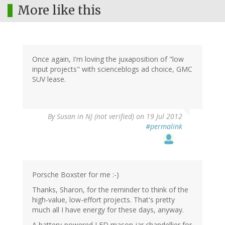
More like this
Once again, I'm loving the juxaposition of "low
input projects" with scienceblogs ad choice, GMC
SUV lease.
By
Susan in NJ (not verified)
on 19 Jul 2012
#permalink
Porsche Boxster for me :-)
Thanks, Sharon, for the reminder to think of the
high-value, low-effort projects. That's pretty
much all I have energy for these days, anyway.
A battery-powered LED mason jar chandellier for