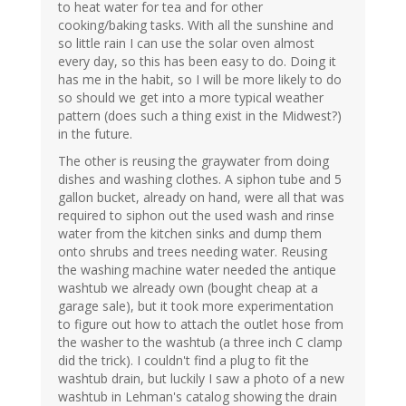
to heat water for tea and for other
cooking/baking tasks. With all the sunshine and
so little rain I can use the solar oven almost
every day, so this has been easy to do. Doing it
has me in the habit, so I will be more likely to do
so should we get into a more typical weather
pattern (does such a thing exist in the Midwest?)
in the future.
The other is reusing the graywater from doing
dishes and washing clothes. A siphon tube and 5
gallon bucket, already on hand, were all that was
required to siphon out the used wash and rinse
water from the kitchen sinks and dump them
onto shrubs and trees needing water. Reusing
the washing machine water needed the antique
washtub we already own (bought cheap at a
garage sale), but it took more experimentation
to figure out how to attach the outlet hose from
the washer to the washtub (a three inch C clamp
did the trick). I couldn't find a plug to fit the
washtub drain, but luckily I saw a photo of a new
washtub in Lehman's catalog showing the drain