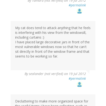
By
Tamara (not verified)
on 19 Jul 2012
#permalink
My cat does tend to attack anything that he feels
is interfering with his view from the windowsill,
including curtains :)
I have placed large decorative jars in front of the
most vulnerable windows now so that he can't
sit directly in front of the window frame and that
seems to be working so far.
By
sealander (not verified)
on 19 Jul 2012
#permalink
Decluttering to make more organized space for
the useful items I have been collecting, such as