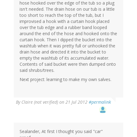
hose hooked over the edge of the tub so a plug
isn't needed. The drain hose on our tub is a little
too short to reach the top of the tub, but I
improvised a hook with a curtain hook placed
over the tub edge and a rubber band looped
around the end of the hose and hooked onto the
curtain hook. Then I dipped the bucket into the
washtub when it was pretty full or unhooked the
drain hose and directed it into the bucket to
empty the washtub of its accumulated water.
Contents of said bucket were then dumped onto
said shrubs/trees.
Next project: learning to make my own salves.
By
Claire (not verified)
on 21 Jul 2012
#permalink
Sealander, At first I thought you said "car"