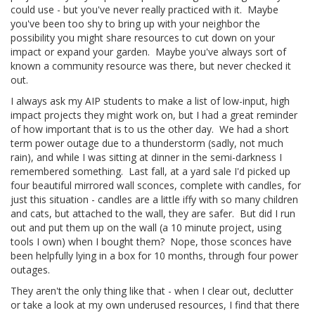
could use - but you've never really practiced with it. Maybe
you've been too shy to bring up with your neighbor the
possibility you might share resources to cut down on your
impact or expand your garden. Maybe you've always sort of
known a community resource was there, but never checked it
out.
I always ask my AIP students to make a list of low-input, high
impact projects they might work on, but I had a great reminder
of how important that is to us the other day. We had a short
term power outage due to a thunderstorm (sadly, not much
rain), and while I was sitting at dinner in the semi-darkness I
remembered something. Last fall, at a yard sale I'd picked up
four beautiful mirrored wall sconces, complete with candles, for
just this situation - candles are a little iffy with so many children
and cats, but attached to the wall, they are safer. But did I run
out and put them up on the wall (a 10 minute project, using
tools I own) when I bought them? Nope, those sconces have
been helpfully lying in a box for 10 months, through four power
outages.
They aren't the only thing like that - when I clear out, declutter
or take a look at my own underused resources, I find that there