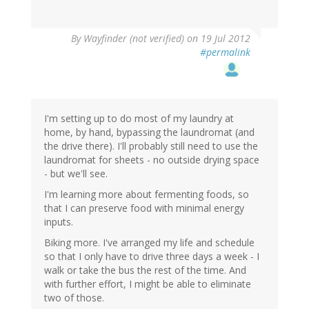
By
Wayfinder (not verified)
on 19 Jul 2012
#permalink
I'm setting up to do most of my laundry at
home, by hand, bypassing the laundromat (and
the drive there). I'll probably still need to use the
laundromat for sheets - no outside drying space
- but we'll see.
I'm learning more about fermenting foods, so
that I can preserve food with minimal energy
inputs.
Biking more. I've arranged my life and schedule
so that I only have to drive three days a week - I
walk or take the bus the rest of the time. And
with further effort, I might be able to eliminate
two of those.