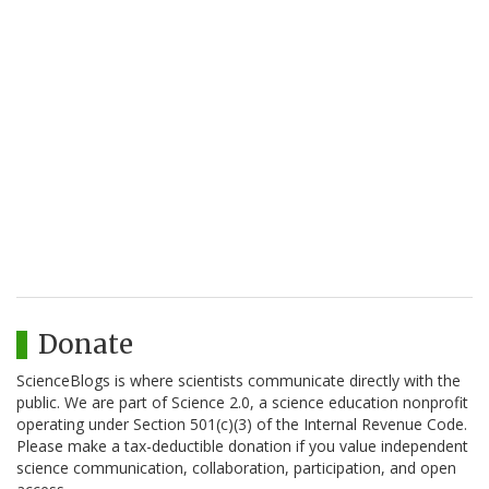
Donate
ScienceBlogs is where scientists communicate directly with the
public. We are part of Science 2.0, a science education nonprofit
operating under Section 501(c)(3) of the Internal Revenue Code.
Please make a tax-deductible donation if you value independent
science communication, collaboration, participation, and open