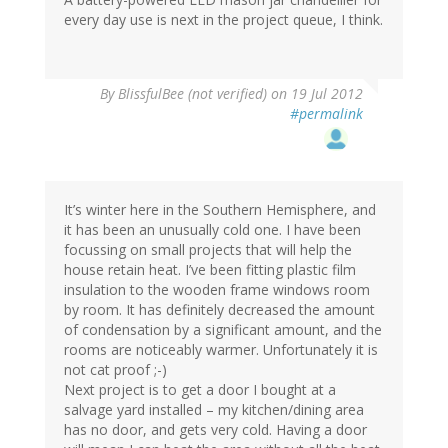
every day use is next in the project queue, I think.
By
BlissfulBee (not verified)
on 19 Jul 2012
#permalink
It’s winter here in the Southern Hemisphere, and
it has been an unusually cold one. I have been
focussing on small projects that will help the
house retain heat. I’ve been fitting plastic film
insulation to the wooden frame windows room
by room. It has definitely decreased the amount
of condensation by a significant amount, and the
rooms are noticeably warmer. Unfortunately it is
not cat proof ;-)
Next project is to get a door I bought at a
salvage yard installed – my kitchen/dining area
has no door, and gets very cold. Having a door