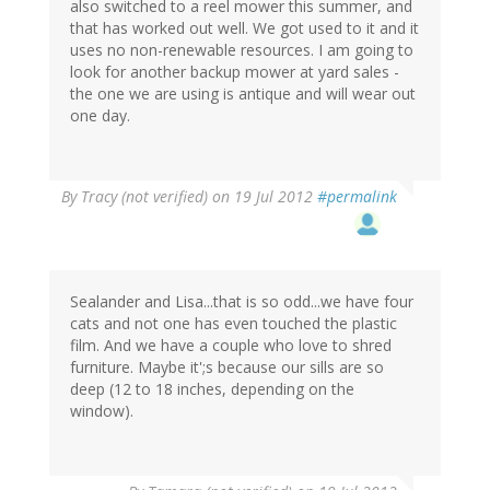
also switched to a reel mower this summer, and
that has worked out well. We got used to it and it
uses no non-renewable resources. I am going to
look for another backup mower at yard sales -
the one we are using is antique and will wear out
one day.
By
Tracy (not verified)
on 19 Jul 2012
#permalink
Sealander and Lisa...that is so odd...we have four
cats and not one has even touched the plastic
film. And we have a couple who love to shred
furniture. Maybe it';s because our sills are so
deep (12 to 18 inches, depending on the
window).