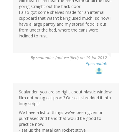
will mean I can heat the area without all the heat
going straight out the back door.
I also got some shelves made for an internal
cupboard that wasn’t being used much, so now I
have a large pantry and my stored food is out
from under the bed, where the cans were
inclined to rust.
By
sealander (not verified)
on 19 Jul 2012
#permalink
Sealander, you are so right about plastic window
film not being cat proof! Our cat shredded it into
long strips!
We have a list of things we've been given or
purchased 2nd hand that would be good to
practice now:
- set up the metal can rocket stove