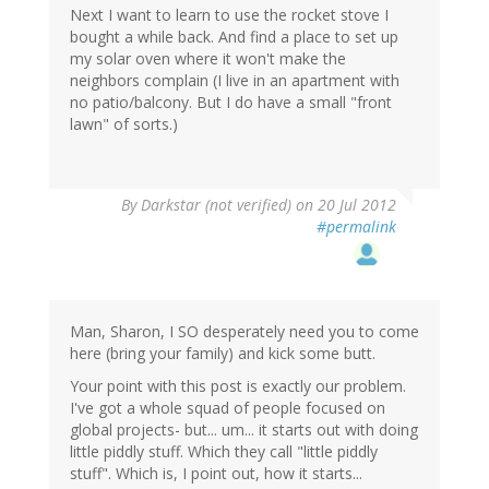
Next I want to learn to use the rocket stove I
bought a while back. And find a place to set up
my solar oven where it won't make the
neighbors complain (I live in an apartment with
no patio/balcony. But I do have a small "front
lawn" of sorts.)
By
Darkstar (not verified)
on 20 Jul 2012
#permalink
Man, Sharon, I SO desperately need you to come
here (bring your family) and kick some butt.
Your point with this post is exactly our problem.
I've got a whole squad of people focused on
global projects- but... um... it starts out with doing
little piddly stuff. Which they call "little piddly
stuff". Which is, I point out, how it starts...