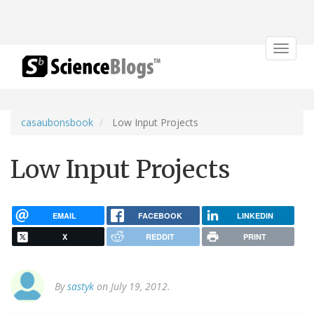
Toggle
navigat
casaubonsbook
Low Input Projects
Low Input Projects
EMAIL
FACEBOOK
LINKEDIN
X
REDDIT
PRINT
By
sastyk
on July 19, 2012.