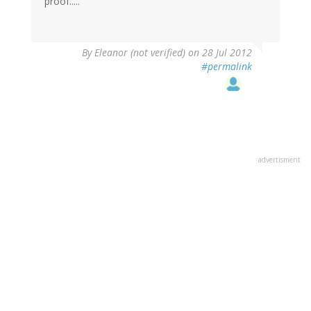
proof.....
By
Eleanor (not verified)
on 28 Jul 2012
#permalink
advertisment