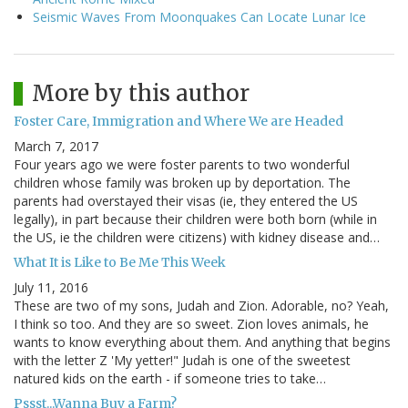
Seismic Waves From Moonquakes Can Locate Lunar Ice
More by this author
Foster Care, Immigration and Where We are Headed
March 7, 2017
Four years ago we were foster parents to two wonderful
children whose family was broken up by deportation. The
parents had overstayed their visas (ie, they entered the US
legally), in part because their children were both born (while in
the US, ie the children were citizens) with kidney disease and…
What It is Like to Be Me This Week
July 11, 2016
These are two of my sons, Judah and Zion. Adorable, no? Yeah,
I think so too. And they are so sweet. Zion loves animals, he
wants to know everything about them. And anything that begins
with the letter Z 'My yetter!" Judah is one of the sweetest
natured kids on the earth - if someone tries to take…
Pssst...Wanna Buy a Farm?