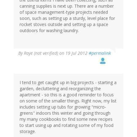
canning supplies is next up. There are a number
of space management-type projects needed
soon, such as setting up a sturdy, level place for
rocket stoves outside and setting up a space
outdoors for washing laundry.
By
Raye (not verified)
on 19 Jul 2012
#permalink
I tend to get caught up in big projects - starting a
garden, decluttering and reorganizing the
apartment - so this is a good reminder to focus
on some of the smaller things. Right now, my list
includes setting up tubs for growing "micro-
greens" indoors this winter and going through
my many cookbooks to find some new recipes
to start using up and rotating some of my food
storage.