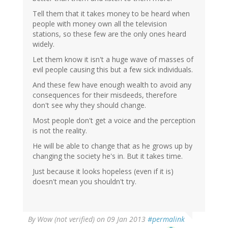
Tell them that it takes money to be heard when
people with money own all the television
stations, so these few are the only ones heard
widely.
Let them know it isn't a huge wave of masses of
evil people causing this but a few sick individuals.
And these few have enough wealth to avoid any
consequences for their misdeeds, therefore
don't see why they should change.
Most people don't get a voice and the perception
is not the reality.
He will be able to change that as he grows up by
changing the society he's in. But it takes time.
Just because it looks hopeless (even if it is)
doesn't mean you shouldn't try.
By
Wow (not verified)
on 09 Jan 2013
#permalink