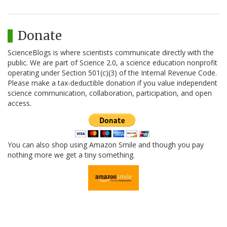
Donate
ScienceBlogs is where scientists communicate directly with the
public. We are part of Science 2.0, a science education nonprofit
operating under Section 501(c)(3) of the Internal Revenue Code.
Please make a tax-deductible donation if you value independent
science communication, collaboration, participation, and open
access.
You can also shop using Amazon Smile and though you pay
nothing more we get a tiny something.