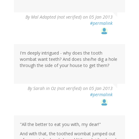
By
Mal Adapted (not verified)
on 05 Jan 2013
#permalink
I'm deeply intrigued - why does the tooth
wombat want teeth? And does she/he dig a hole
through the side of your house to get them?
By
Sarah in Oz (not verified)
on 05 Jan 2013
#permalink
"All the better to eat you with, my dear!"
And with that, the toothed wombat jumped out