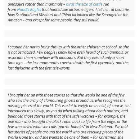
dinosaurs rather than mammals –
birds the size of cattle
ran
from
Haast’s Eagles
that hunted like airborne tigers. I tell her, at bedtime,
how Scotland and Missouri and China all looked like the Serengeti or the
Amazon – and except for some people, they still would.
I caution her not to bring this up with the other children at school, so she
is not ostracised. Few people I know have even heard of such animals, or
associate them somehow with dinosaurs. But they existed only a short
time ago – the last mammoths coexisted with the first pyramids, and the
last thylacine with the first televisions.
I brought her up with those stories so that she would be one of the few
who saw the army of clamouring ghosts around us, who recognise the
missing pieces of the world. This is a lot to weigh on a child, of course, so I
introduced this slowly, as you do when talking about death and sex, and
balanced those stories with that of the little victories – for example, the
one man who brought the black robin back to life from the edge, or the
few who saved what she calls “parrot-bunnies” in New Zealand. I’ve told
her stories of people around the world who are rescuing pieces of the
World Gone By, and she wants to be one of them – for Christmas, she