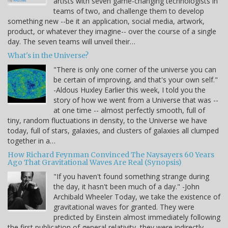
artists with seven game-changing technologists in
teams of two, and challenge them to develop
something new --be it an application, social media, artwork,
product, or whatever they imagine-- over the course of a single
day. The seven teams will unveil their…
What's in the Universe?
"There is only one corner of the universe you can
be certain of improving, and that's your own self."
-Aldous Huxley Earlier this week, I told you the
story of how we went from a Universe that was --
at one time -- almost perfectly smooth, full of
tiny, random fluctuations in density, to the Universe we have
today, full of stars, galaxies, and clusters of galaxies all clumped
together in a…
How Richard Feynman Convinced The Naysayers 60 Years
Ago That Gravitational Waves Are Real (Synopsis)
"If you haven't found something strange during
the day, it hasn't been much of a day." -John
Archibald Wheeler Today, we take the existence of
gravitational waves for granted. They were
predicted by Einstein almost immediately following
the first publication of general relativity, they were indirectly