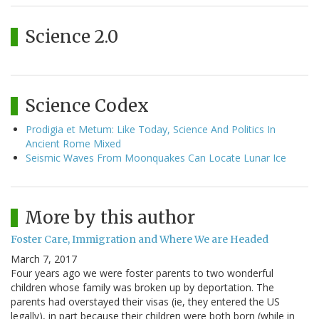
Science 2.0
Science Codex
Prodigia et Metum: Like Today, Science And Politics In
Ancient Rome Mixed
Seismic Waves From Moonquakes Can Locate Lunar Ice
More by this author
Foster Care, Immigration and Where We are Headed
March 7, 2017
Four years ago we were foster parents to two wonderful
children whose family was broken up by deportation. The
parents had overstayed their visas (ie, they entered the US
legally), in part because their children were both born (while in