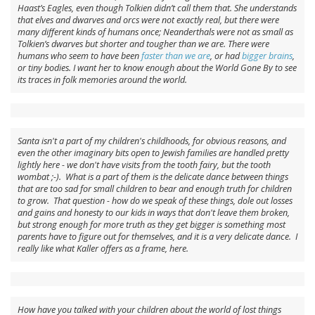
Haast’s Eagles, even though Tolkien didn’t call them that. She understands
that elves and dwarves and orcs were not exactly real, but there were
many different kinds of humans once; Neanderthals were not as small as
Tolkien’s dwarves but shorter and tougher than we are. There were
humans who seem to have been
faster than we are
, or had
bigger brains
,
or tiny bodies. I want her to know enough about the World Gone By to see
its traces in folk memories around the world.
Santa isn't a part of my children's childhoods, for obvious reasons, and
even the other imaginary bits open to Jewish families are handled pretty
lightly here - we don't have visits from the tooth fairy, but the tooth
wombat ;-). What is a part of them is the delicate dance between things
that are too sad for small children to bear and enough truth for children
to grow. That question - how do we speak of these things, dole out losses
and gains and honesty to our kids in ways that don't leave them broken,
but strong enough for more truth as they get bigger is something most
parents have to figure out for themselves, and it is a very delicate dance. I
really like what Kaller offers as a frame, here.
How have you talked with your children about the world of lost things