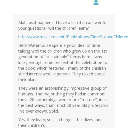
Mal - as it happens, I have a bit of an answer for
your questions- will the children learn?
http://www.misa.umn.edu/Publications/TimeSoilandChildre
Beth Waterhouse spent a good deal of time
talking with the children who grew up on the 1st
generation of "sustainable" farms here. I was
lucky enough to be present at the celebration for
the book; which featured - many of the children
she'd interviewed, in person. They talked about
their plans.
They were an astonishingly impressive group of
humans. The major thing they had in common:
these 20-somethings were more "mature", in all
the best ways, than most 50 year old professors
I've ever known. Solid.
Yes; they learn; yes, it changes their lives- and
their children's.