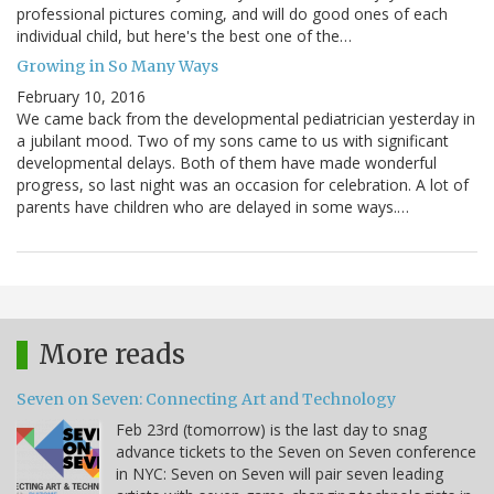
professional pictures coming, and will do good ones of each
individual child, but here's the best one of the…
Growing in So Many Ways
February 10, 2016
We came back from the developmental pediatrician yesterday in
a jubilant mood. Two of my sons came to us with significant
developmental delays. Both of them have made wonderful
progress, so last night was an occasion for celebration. A lot of
parents have children who are delayed in some ways.…
More reads
Seven on Seven: Connecting Art and Technology
Feb 23rd (tomorrow) is the last day to snag
advance tickets to the Seven on Seven conference
in NYC: Seven on Seven will pair seven leading