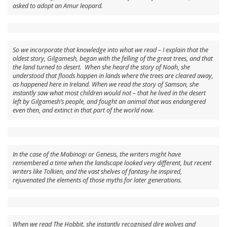
asked to adopt an Amur leopard.
So we incorporate that knowledge into what we read – I explain that the
oldest story, Gilgamesh, began with the felling of the great trees, and that
the land turned to desert. When she heard the story of Noah, she
understood that floods happen in lands where the trees are cleared away,
as happened here in Ireland. When we read the story of Samson, she
instantly saw what most children would not – that he lived in the desert
left by Gilgamesh’s people, and fought an animal that was endangered
even then, and extinct in that part of the world now.
In the case of the Mabinogi or Genesis, the writers might have
remembered a time when the landscape looked very different, but recent
writers like Tolkien, and the vast shelves of fantasy he inspired,
rejuvenated the elements of those myths for later generations.
When we read The Hobbit, she instantly recognised dire wolves and