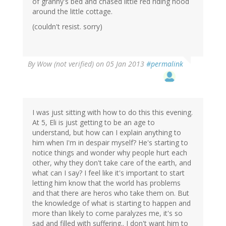
of granny's bed and chased little red riding hood
around the little cottage.
(couldn't resist. sorry)
By
Wow (not verified)
on 05 Jan 2013
#permalink
I was just sitting with how to do this this evening.
At 5, Eli is just getting to be an age to
understand, but how can I explain anything to
him when I'm in despair myself? He's starting to
notice things and wonder why people hurt each
other, why they don't take care of the earth, and
what can I say? I feel like it's important to start
letting him know that the world has problems
and that there are heros who take them on. But
the knowledge of what is starting to happen and
more than likely to come paralyzes me, it's so
sad and filled with suffering.. I don't want him to