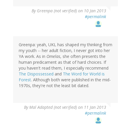
By
Greenpa (not verified)
on 10 Jan 2013
#permalink
Greenpa: yeah, UKL has shaped my thinking from
my youth -- her adult fiction, I never got into her
YA work. As in
Omelas
, she often presents the
human predicament as that of hard choices. If
you haven't read them, I especially recommend
The Dispossessed
and
The Word for World is
Forest
. Although both were published in the mid-
1970s, they're not the least bit dated.
By
Mal Adapted (not verified)
on 11 Jan 2013
#permalink