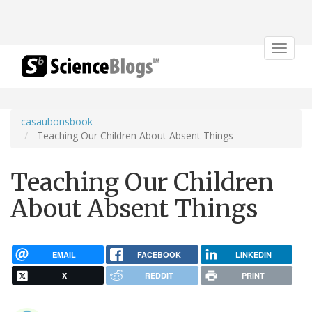
Toggle
navigat
casaubonsbook
Teaching Our Children About Absent Things
Teaching Our Children
About Absent Things
EMAIL
FACEBOOK
LINKEDIN
X
REDDIT
PRINT