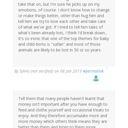
take that on, but I'm sure he picks up on my
emotions, of course. I don't know how to change
or make things better, other than hug him and
tell him we try to love each other and take care
of what we've got. If I tried to tell him tales of
what's been already lost, I think I'd break down...
It's so ironic that one of the top themes for baby
and child items is "safari" and most of those
animals are likely to be lost in 50 or so years.
By
Sylvia (not verified)
on 08 Jan 2013
#permalink
Tell them that many people haven't learnt that
money isn't important after you have enough to
feed and clothe yourself and occasional treats to
enjoy. And they therefore accumulate more and
more money which others think means they are
better than them and listen to them more.