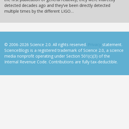
detected decades ago and they’ve been directly detected
multiple times by the different LIGO…
© 2006-2026 Science 2.0. All rights reserved.
Privacy
statement.
ScienceBlogs is a registered trademark of Science 2.0, a science
media nonprofit operating under Section 501(c)(3) of the
Internal Revenue Code. Contributions are fully tax-deductible.