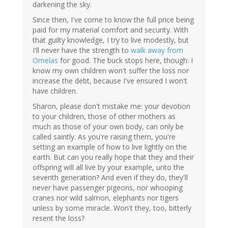
darkening the sky.
Since then, I've come to know the full price being
paid for my material comfort and security. With
that guilty knowledge, I try to live modestly, but
I'll never have the strength to
walk away from
Omelas
for good. The buck stops here, though: I
know my own children won't suffer the loss nor
increase the debt, because I've ensured I won't
have children.
Sharon, please don't mistake me: your devotion
to your children, those of other mothers as
much as those of your own body, can only be
called saintly. As you're raising them, you're
setting an example of how to live lightly on the
earth. But can you really hope that they and their
offspring will all live by your example, unto the
seventh generation? And even if they do, they'll
never have passenger pigeons, nor whooping
cranes nor wild salmon, elephants nor tigers
unless by some miracle. Won't they, too, bitterly
resent the loss?