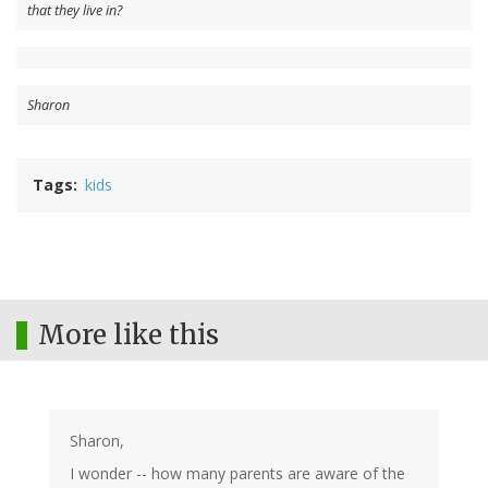
that they live in?
Sharon
Tags
kids
More like this
Sharon,
I wonder -- how many parents are aware of the