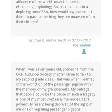
affluence of the world today is based on
eliminating (exploiting) Earth's resources in a
depleting mode? So, how would anyone expect
them to pass something they are unaware of, to
their children?
By
Brad K. (not verified)
on 03 Jan 2013
#permalink
When I was seven years old, someone from the
local Audubon Society chapter came to talk to
my second grade class. That was when I learned
of the extinction of the passenger pigeon within
the memory of my grandparents. My outrage
that people could be the cause of such a tragedy
is one of my most vivid early memories. I still
powerfully resent being deprived of the sight of
millions of migrating passenger pigeons