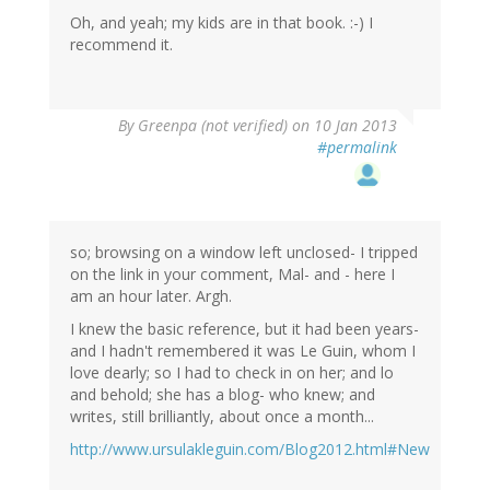
Oh, and yeah; my kids are in that book. :-) I
recommend it.
By
Greenpa (not verified)
on 10 Jan 2013
#permalink
so; browsing on a window left unclosed- I tripped
on the link in your comment, Mal- and - here I
am an hour later. Argh.
I knew the basic reference, but it had been years-
and I hadn't remembered it was Le Guin, whom I
love dearly; so I had to check in on her; and lo
and behold; she has a blog- who knew; and
writes, still brilliantly, about once a month...
http://www.ursulakleguin.com/Blog2012.html#New