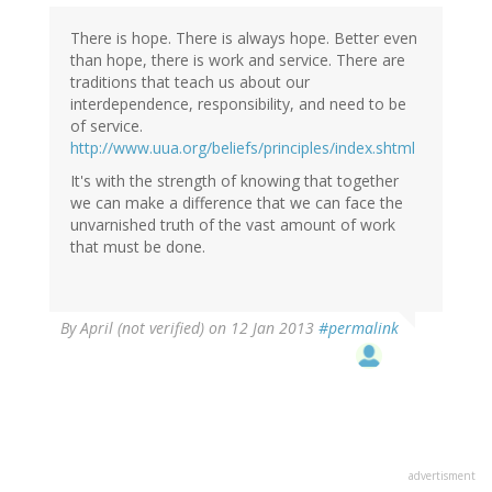
There is hope. There is always hope. Better even
than hope, there is work and service. There are
traditions that teach us about our
interdependence, responsibility, and need to be
of service.
http://www.uua.org/beliefs/principles/index.shtml
It's with the strength of knowing that together
we can make a difference that we can face the
unvarnished truth of the vast amount of work
that must be done.
By
April (not verified)
on 12 Jan 2013
#permalink
advertisment