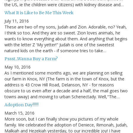
the US, ie the children were citizens) with kidney disease and…
What It is Like to Be Me This Week
July 11, 2016
These are two of my sons, Judah and Zion. Adorable, no? Yeah,
I think so too. And they are so sweet. Zion loves animals, he
wants to know everything about them. And anything that begins
with the letter Z 'My yetter!" Judah is one of the sweetest
natured kids on the earth - if someone tries to take…
Pssst...Wanna Buy a Farm?
May 10, 2016
As I mentioned some months ago, we are planning on selling
our farm in Knox, NY (The farm is in the town of Knox, but the
address is 43 Crow Hill Road, Delanson, NY - for reasons
obscure to us even after a decade and a half, the mail goes two
towns away) and moving to urban Schenectady. Well,"The…
Adoption Day!!!!!
March 15, 2016
More soon, but I can finally show you pictures of my whole
family. We celebrated the adoption of Deniece, Rimonah, Judah,
Malkiah and Hezekiah yesterday, to our incredible joy! I have