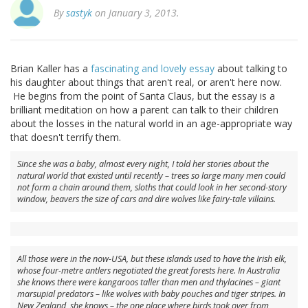
By
sastyk
on January 3, 2013.
Brian Kaller has a
fascinating and lovely essay
about talking to
his daughter about things that aren't real, or aren't here now.
He begins from the point of Santa Claus, but the essay is a
brilliant meditation on how a parent can talk to their children
about the losses in the natural world in an age-appropriate way
that doesn't terrify them.
Since she was a baby, almost every night, I told her stories about the
natural world that existed until recently – trees so large many men could
not form a chain around them, sloths that could look in her second-story
window, beavers the size of cars and dire wolves like fairy-tale villains.
All those were in the now-USA, but these islands used to have the Irish elk,
whose four-metre antlers negotiated the great forests here. In Australia
she knows there were kangaroos taller than men and thylacines – giant
marsupial predators – like wolves with baby pouches and tiger stripes. In
New Zealand, she knows – the one place where birds took over from