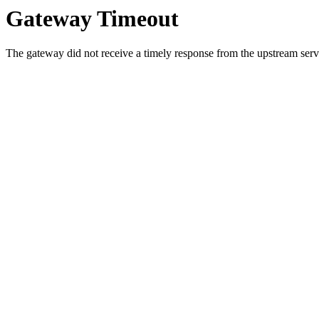
Gateway Timeout
The gateway did not receive a timely response from the upstream serve