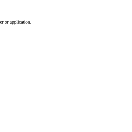
r or application.