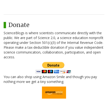
Donate
ScienceBlogs is where scientists communicate directly with the
public. We are part of Science 2.0, a science education nonprofit
operating under Section 501(c)(3) of the Internal Revenue Code.
Please make a tax-deductible donation if you value independent
science communication, collaboration, participation, and open
access.
You can also shop using Amazon Smile and though you pay
nothing more we get a tiny something.