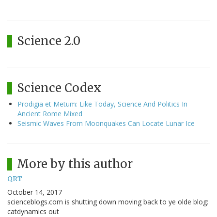
Science 2.0
Science Codex
Prodigia et Metum: Like Today, Science And Politics In
Ancient Rome Mixed
Seismic Waves From Moonquakes Can Locate Lunar Ice
More by this author
QRT
October 14, 2017
scienceblogs.com is shutting down moving back to ye olde blog:
catdynamics out