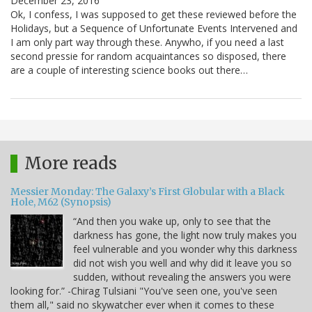
December 23, 2016
Ok, I confess, I was supposed to get these reviewed before the
Holidays, but a Sequence of Unfortunate Events Intervened and
I am only part way through these. Anywho, if you need a last
second pressie for random acquaintances so disposed, there
are a couple of interesting science books out there…
More reads
Messier Monday: The Galaxy’s First Globular with a Black
Hole, M62 (Synopsis)
“And then you wake up, only to see that the
darkness has gone, the light now truly makes you
feel vulnerable and you wonder why this darkness
did not wish you well and why did it leave you so
sudden, without revealing the answers you were
looking for.” -Chirag Tulsiani "You've seen one, you've seen
them all," said no skywatcher ever when it comes to these