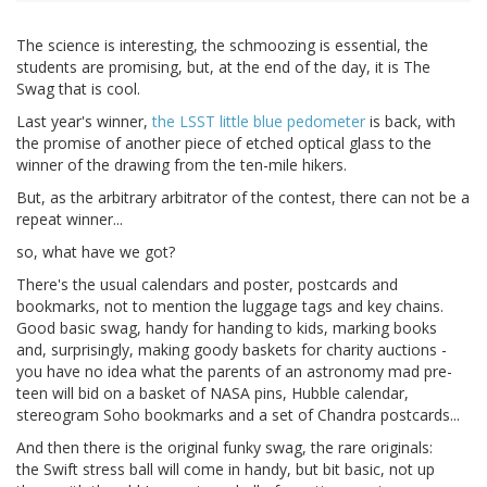
The science is interesting, the schmoozing is essential, the
students are promising, but, at the end of the day, it is The
Swag that is cool.
Last year's winner,
the LSST little blue pedometer
is back, with
the promise of another piece of etched optical glass to the
winner of the drawing from the ten-mile hikers.
But, as the arbitrary arbitrator of the contest, there can not be a
repeat winner...
so, what have we got?
There's the usual calendars and poster, postcards and
bookmarks, not to mention the luggage tags and key chains.
Good basic swag, handy for handing to kids, marking books
and, surprisingly, making goody baskets for charity auctions -
you have no idea what the parents of an astronomy mad pre-
teen will bid on a basket of NASA pins, Hubble calendar,
stereogram Soho bookmarks and a set of Chandra postcards...
And then there is the original funky swag, the rare originals:
the Swift stress ball will come in handy, but bit basic, not up