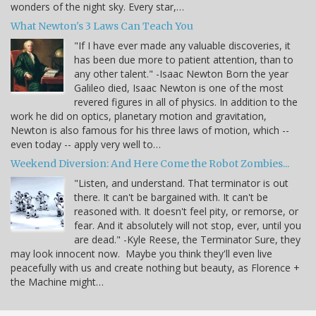
wonders of the night sky. Every star,…
What Newton's 3 Laws Can Teach You
"If I have ever made any valuable discoveries, it
has been due more to patient attention, than to
any other talent." -Isaac Newton Born the year
Galileo died, Isaac Newton is one of the most
revered figures in all of physics. In addition to the
work he did on optics, planetary motion and gravitation,
Newton is also famous for his three laws of motion, which --
even today -- apply very well to…
Weekend Diversion: And Here Come the Robot Zombies...
"Listen, and understand. That terminator is out
there. It can't be bargained with. It can't be
reasoned with. It doesn't feel pity, or remorse, or
fear. And it absolutely will not stop, ever, until you
are dead." -Kyle Reese, the Terminator Sure, they
may look innocent now. Maybe you think they'll even live
peacefully with us and create nothing but beauty, as Florence +
the Machine might…