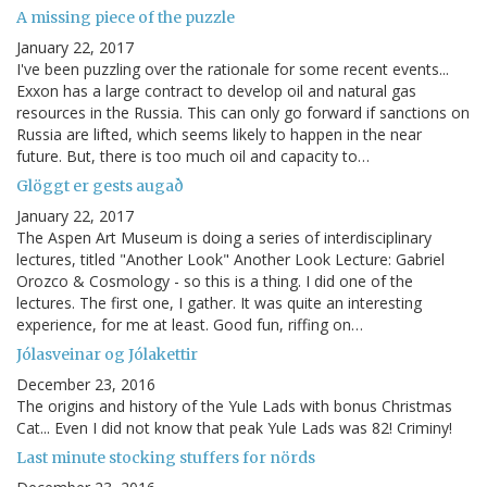
A missing piece of the puzzle
January 22, 2017
I've been puzzling over the rationale for some recent events...
Exxon has a large contract to develop oil and natural gas
resources in the Russia. This can only go forward if sanctions on
Russia are lifted, which seems likely to happen in the near
future. But, there is too much oil and capacity to…
Glöggt er gests augað
January 22, 2017
The Aspen Art Museum is doing a series of interdisciplinary
lectures, titled "Another Look" Another Look Lecture: Gabriel
Orozco & Cosmology - so this is a thing. I did one of the
lectures. The first one, I gather. It was quite an interesting
experience, for me at least. Good fun, riffing on…
Jólasveinar og Jólakettir
December 23, 2016
The origins and history of the Yule Lads with bonus Christmas
Cat... Even I did not know that peak Yule Lads was 82! Criminy!
Last minute stocking stuffers for nörds