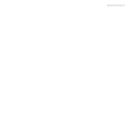
advertisment