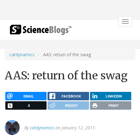
Toggle
navigat
catdynamics
AAS: return of the swag
AAS: return of the swag
EMAIL
FACEBOOK
LINKEDIN
X
REDDIT
PRINT
By
catdynamics
on January 12, 2011.