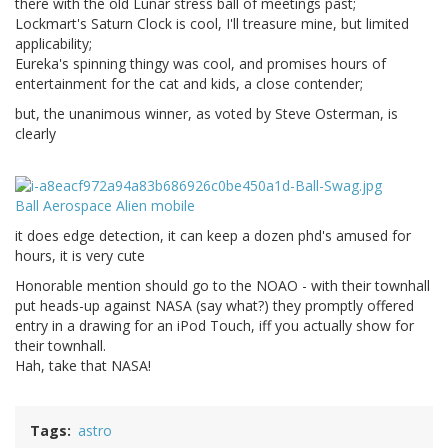
there with the old Lunar stress ball of meetings past;
Lockmart's Saturn Clock is cool, I'll treasure mine, but limited
applicability;
Eureka's spinning thingy was cool, and promises hours of
entertainment for the cat and kids, a close contender;
but, the unanimous winner, as voted by Steve Osterman, is
clearly
Ball Aerospace Alien mobile
it does edge detection, it can keep a dozen phd's amused for
hours, it is very cute
Honorable mention should go to the NOAO - with their townhall
put heads-up against NASA (say what?) they promptly offered
entry in a drawing for an iPod Touch, iff you actually show for
their townhall.
Hah, take that NASA!
Tags
astro