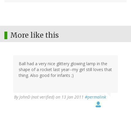
More like this
Ball had a very nice glittery glowing lamp in the
shape of a rocket last year--my girl still loves that
thing. Also good for infants ;)
By
JohnD (not verified)
on 13 Jan 2011
#permalink