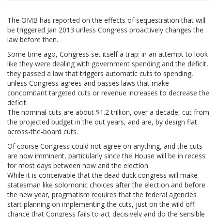
The OMB has reported on the effects of sequestration that will
be triggered Jan 2013 unless Congress proactively changes the
law before then.
Some time ago, Congress set itself a trap: in an attempt to look
like they were dealing with government spending and the deficit,
they passed a law that triggers automatic cuts to spending,
unless Congress agrees and passes laws that make
concomitant targeted cuts or revenue increases to decrease the
deficit.
The nominal cuts are about $1.2 trillion, over a decade, cut from
the projected budget in the out years, and are, by design flat
across-the-board cuts.
Of course Congress could not agree on anything, and the cuts
are now imminent, particularly since the House will be in recess
for most days between now and the election.
While it is conceivable that the dead duck congress will make
statesman like solomonic choices after the election and before
the new year, pragmatism requires that the federal agencies
start planning on implementing the cuts, just on the wild off-
chance that Congress fails to act decisively and do the sensible