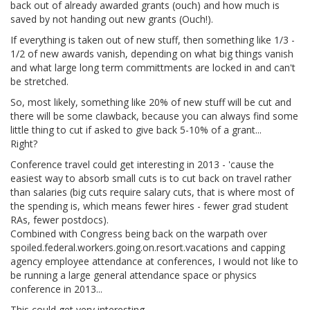
back out of already awarded grants (ouch) and how much is
saved by not handing out new grants (Ouch!).
If everything is taken out of new stuff, then something like 1/3 -
1/2 of new awards vanish, depending on what big things vanish
and what large long term committments are locked in and can't
be stretched.
So, most likely, something like 20% of new stuff will be cut and
there will be some clawback, because you can always find some
little thing to cut if asked to give back 5-10% of a grant...
Right?
Conference travel could get interesting in 2013 - 'cause the
easiest way to absorb small cuts is to cut back on travel rather
than salaries (big cuts require salary cuts, that is where most of
the spending is, which means fewer hires - fewer grad student
RAs, fewer postdocs).
Combined with Congress being back on the warpath over
spoiled.federal.workers.going.on.resort.vacations and capping
agency employee attendance at conferences, I would not like to
be running a large general attendance space or physics
conference in 2013...
This could get very interesting.