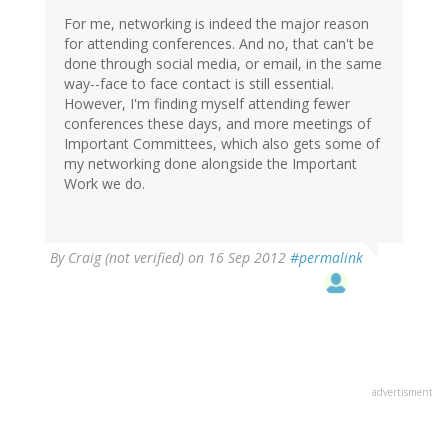
For me, networking is indeed the major reason
for attending conferences. And no, that can't be
done through social media, or email, in the same
way--face to face contact is still essential.
However, I'm finding myself attending fewer
conferences these days, and more meetings of
Important Committees, which also gets some of
my networking done alongside the Important
Work we do.
By
Craig (not verified)
on 16 Sep 2012
#permalink
advertisment