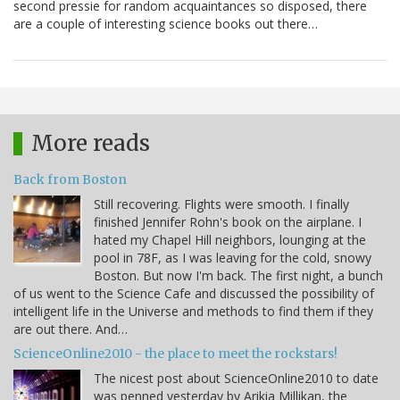
second pressie for random acquaintances so disposed, there
are a couple of interesting science books out there…
More reads
Back from Boston
Still recovering. Flights were smooth. I finally
finished Jennifer Rohn's book on the airplane. I
hated my Chapel Hill neighbors, lounging at the
pool in 78F, as I was leaving for the cold, snowy
Boston. But now I'm back. The first night, a bunch
of us went to the Science Cafe and discussed the possibility of
intelligent life in the Universe and methods to find them if they
are out there. And…
ScienceOnline2010 - the place to meet the rockstars!
The nicest post about ScienceOnline2010 to date
was penned yesterday by Arikia Millikan, the