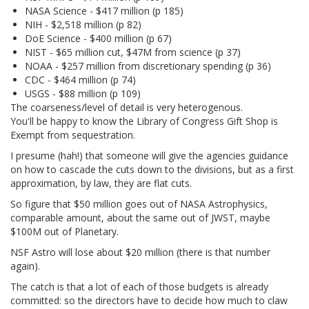
NASA Science - $417 million (p 185)
NIH - $2,518 million (p 82)
DoE Science - $400 million (p 67)
NIST - $65 million cut, $47M from science (p 37)
NOAA - $257 million from discretionary spending (p 36)
CDC - $464 million (p 74)
USGS - $88 million (p 109)
The coarseness/level of detail is very heterogenous.
You'll be happy to know the Library of Congress Gift Shop is
Exempt from sequestration.
I presume (hah!) that someone will give the agencies guidance
on how to cascade the cuts down to the divisions, but as a first
approximation, by law, they are flat cuts.
So figure that $50 million goes out of NASA Astrophysics,
comparable amount, about the same out of JWST, maybe
$100M out of Planetary.
NSF Astro will lose about $20 million (there is that number
again).
The catch is that a lot of each of those budgets is already
committed: so the directors have to decide how much to claw