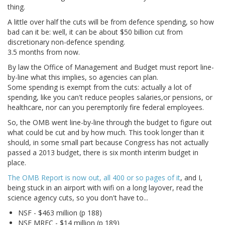
thing.
A little over half the cuts will be from defence spending, so how
bad can it be: well, it can be about $50 billion cut from
discretionary non-defence spending.
3.5 months from now.
By law the Office of Management and Budget must report line-
by-line what this implies, so agencies can plan.
Some spending is exempt from the cuts: actually a lot of
spending, like you can't reduce peoples salaries,or pensions, or
healthcare, nor can you peremptorily fire federal employees.
So, the OMB went line-by-line through the budget to figure out
what could be cut and by how much. This took longer than it
should, in some small part because Congress has not actually
passed a 2013 budget, there is six month interim budget in
place.
The OMB Report is now out, all 400 or so pages of it
, and I,
being stuck in an airport with wifi on a long layover, read the
science agency cuts, so you don't have to...
NSF - $463 million (p 188)
NSF MRFC - $14 million (p 189)