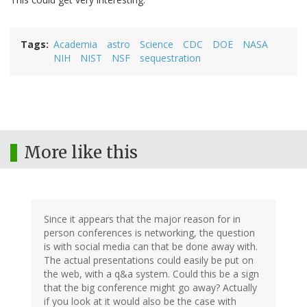
Tags
Academia
astro
Science
CDC
DOE
NASA
NIH
NIST
NSF
sequestration
More like this
Since it appears that the major reason for in
person conferences is networking, the question
is with social media can that be done away with.
The actual presentations could easily be put on
the web, with a q&a system. Could this be a sign
that the big conference might go away? Actually
if you look at it would also be the case with