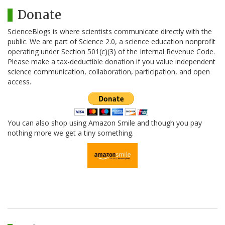
Donate
ScienceBlogs is where scientists communicate directly with the
public. We are part of Science 2.0, a science education nonprofit
operating under Section 501(c)(3) of the Internal Revenue Code.
Please make a tax-deductible donation if you value independent
science communication, collaboration, participation, and open
access.
You can also shop using Amazon Smile and though you pay
nothing more we get a tiny something.