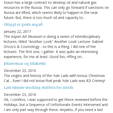
Exxon has a large contract to develop oil and natural gas
resources in the Russia. This can only go forward if sanctions on
Russia are lifted, which seems likely to happen in the near
future. But, there is too much oil and capacity to…
Glöggt er gests augað
January 22, 2017
The Aspen Art Museum is doing a series of interdisciplinary
lectures, titled "Another Look" Another Look Lecture: Gabriel
Orozco & Cosmology - so this is a thing. I did one of the
lectures. The first one, I gather. It was quite an interesting
experience, for me at least. Good fun, riffing on…
Jólasveinar og Jólakettir
December 23, 2016
The origins and history of the Yule Lads with bonus Christmas
Cat... Even I did not know that peak Yule Lads was 82! Criminy!
Last minute stocking stuffers for nörds
December 23, 2016
Ok, I confess, I was supposed to get these reviewed before the
Holidays, but a Sequence of Unfortunate Events Intervened and
I am only part way through these. Anywho, if you need a last