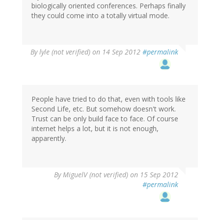
biologically oriented conferences. Perhaps finally
they could come into a totally virtual mode.
By
lyle (not verified)
on 14 Sep 2012
#permalink
People have tried to do that, even with tools like
Second Life, etc. But somehow doesn't work.
Trust can be only build face to face. Of course
internet helps a lot, but it is not enough,
apparently.
By
MiguelV (not verified)
on 15 Sep 2012
#permalink