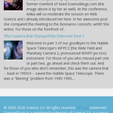
former Overlord of Seed Scienceblogs.com (the
image above is by her as well). At the conference,
Arikia will co-moderate the session on Web
Science and I already introduced her here. In her awesome post
she compared the meeting to the Bonnaroo concerts. w00t! She
writes: For those on the forefront of…
The Camera that Changed the Universe: Part 3
Welcome to part 3 of our goodbyes to the Hubble
Space Telescope's WFPC2 (the Wide Field and
Planetary Camera 2, pronounced WHIFF-pic-too)
instrument. For those of you who missed part one
or part two, go ahead and check them out. And
for those of you who don't remember, this was the camera that
-- back in 1993/4 -- saved the Hubble Space Telescope. There
was a "blurring" problem from 1990-1993,…
© 2006-2026 Science 2.0. All rights reserved.
Privacy
statement.
ScienceBlogs is a registered trademark of Science 2.0, a science