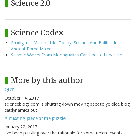
Science 2.0
Science Codex
Prodigia et Metum: Like Today, Science And Politics In
Ancient Rome Mixed
Seismic Waves From Moonquakes Can Locate Lunar Ice
More by this author
QRT
October 14, 2017
scienceblogs.com is shutting down moving back to ye olde blog:
catdynamics out
A missing piece of the puzzle
January 22, 2017
I've been puzzling over the rationale for some recent events...