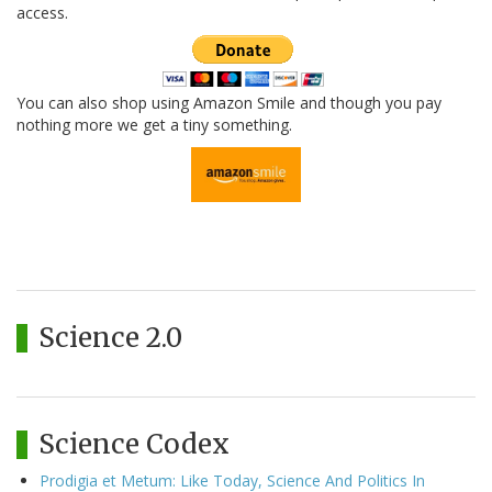
access.
You can also shop using Amazon Smile and though you pay
nothing more we get a tiny something.
Science 2.0
Science Codex
Prodigia et Metum: Like Today, Science And Politics In