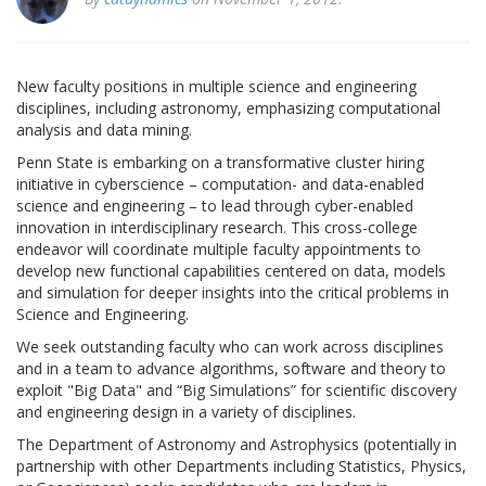
New faculty positions in multiple science and engineering
disciplines, including astronomy, emphasizing computational
analysis and data mining.
Penn State is embarking on a transformative cluster hiring
initiative in cyberscience – computation- and data-enabled
science and engineering – to lead through cyber-enabled
innovation in interdisciplinary research. This cross-college
endeavor will coordinate multiple faculty appointments to
develop new functional capabilities centered on data, models
and simulation for deeper insights into the critical problems in
Science and Engineering.
We seek outstanding faculty who can work across disciplines
and in a team to advance algorithms, software and theory to
exploit "Big Data" and “Big Simulations” for scientific discovery
and engineering design in a variety of disciplines.
The Department of Astronomy and Astrophysics (potentially in
partnership with other Departments including Statistics, Physics,