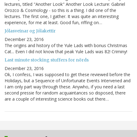
lectures, titled "Another Look" Another Look Lecture: Gabriel
Orozco & Cosmology - so this is a thing. I did one of the
lectures. The first one, I gather. It was quite an interesting
experience, for me at least. Good fun, riffing on…
Jólasveinar og Jólakettir
December 23, 2016
The origins and history of the Yule Lads with bonus Christmas
Cat... Even I did not know that peak Yule Lads was 82! Criminy!
Last minute stocking stuffers for nörds
December 23, 2016
Ok, I confess, I was supposed to get these reviewed before the
Holidays, but a Sequence of Unfortunate Events Intervened and
I am only part way through these. Anywho, if you need a last
second pressie for random acquaintances so disposed, there
are a couple of interesting science books out there…