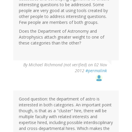
interesting questions to be addressed. Some
people are very good at using tools created by
other people to address interesting questions.
Few people are members of both groups.
Does the Department of Astronomy and
Astrophysics attach greater weight to one of
these categories than the other?
By
Michael Richmond (not verified)
on 02 Nov
2012
#permalink
Good question: the department of astro is
interested in both categories. An important point
though, is that as a "cluster" hire, there will be
multiple faculty with related interests and
expertise hired, including possible interdisciplinary
and cross-departmental hires. Which makes the