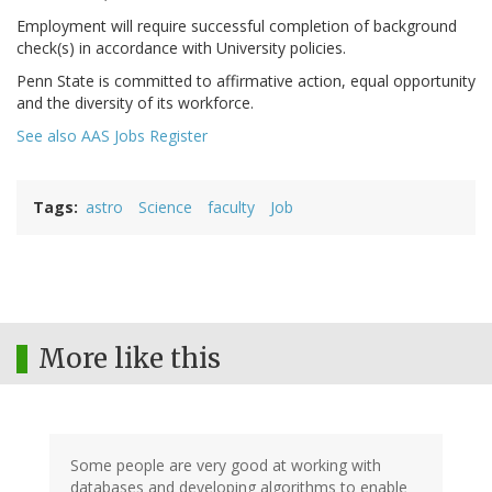
Employment will require successful completion of background
check(s) in accordance with University policies.
Penn State is committed to affirmative action, equal opportunity
and the diversity of its workforce.
See also AAS Jobs Register
Tags
astro
Science
faculty
Job
More like this
Some people are very good at working with
databases and developing algorithms to enable