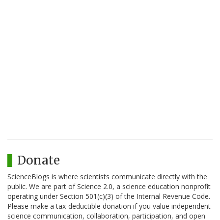
Donate
ScienceBlogs is where scientists communicate directly with the
public. We are part of Science 2.0, a science education nonprofit
operating under Section 501(c)(3) of the Internal Revenue Code.
Please make a tax-deductible donation if you value independent
science communication, collaboration, participation, and open