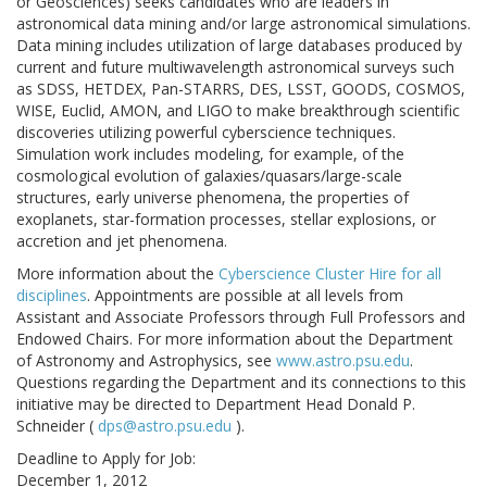
or Geosciences) seeks candidates who are leaders in
astronomical data mining and/or large astronomical simulations.
Data mining includes utilization of large databases produced by
current and future multiwavelength astronomical surveys such
as SDSS, HETDEX, Pan-STARRS, DES, LSST, GOODS, COSMOS,
WISE, Euclid, AMON, and LIGO to make breakthrough scientific
discoveries utilizing powerful cyberscience techniques.
Simulation work includes modeling, for example, of the
cosmological evolution of galaxies/quasars/large-scale
structures, early universe phenomena, the properties of
exoplanets, star-formation processes, stellar explosions, or
accretion and jet phenomena.
More information about the
Cyberscience Cluster Hire for all
disciplines
. Appointments are possible at all levels from
Assistant and Associate Professors through Full Professors and
Endowed Chairs. For more information about the Department
of Astronomy and Astrophysics, see
www.astro.psu.edu
.
Questions regarding the Department and its connections to this
initiative may be directed to Department Head Donald P.
Schneider (
dps@astro.psu.edu
).
Deadline to Apply for Job:
December 1, 2012