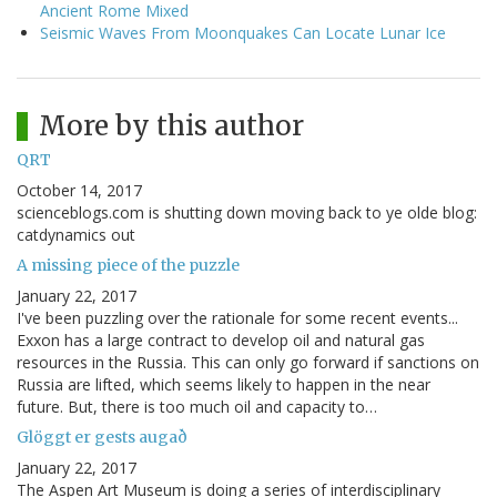
Ancient Rome Mixed
Seismic Waves From Moonquakes Can Locate Lunar Ice
More by this author
QRT
October 14, 2017
scienceblogs.com is shutting down moving back to ye olde blog:
catdynamics out
A missing piece of the puzzle
January 22, 2017
I've been puzzling over the rationale for some recent events...
Exxon has a large contract to develop oil and natural gas
resources in the Russia. This can only go forward if sanctions on
Russia are lifted, which seems likely to happen in the near
future. But, there is too much oil and capacity to…
Glöggt er gests augað
January 22, 2017
The Aspen Art Museum is doing a series of interdisciplinary