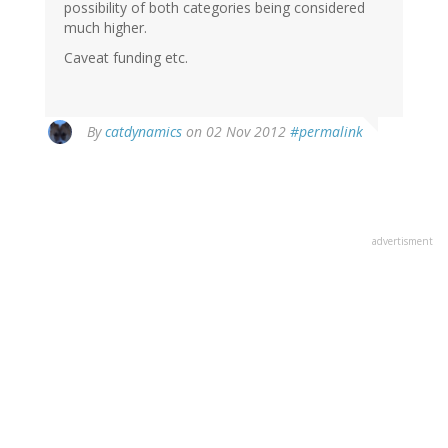
possibility of both categories being considered
much higher.
Caveat funding etc.
By
catdynamics
on 02 Nov 2012
#permalink
advertisment