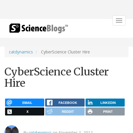
Toggle
navigat
catdynamics
CyberScience Cluster Hire
CyberScience Cluster
Hire
EMAIL
FACEBOOK
LINKEDIN
X
REDDIT
PRINT
By
catdynamics
on November 1, 2012.