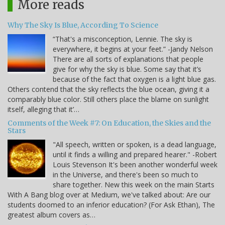
More reads
Why The Sky Is Blue, According To Science
“That's a misconception, Lennie. The sky is
everywhere, it begins at your feet.” -Jandy Nelson
There are all sorts of explanations that people
give for why the sky is blue. Some say that it’s
because of the fact that oxygen is a light blue gas.
Others contend that the sky reflects the blue ocean, giving it a
comparably blue color. Still others place the blame on sunlight
itself, alleging that it’…
Comments of the Week #7: On Education, the Skies and the
Stars
"All speech, written or spoken, is a dead language,
until it finds a willing and prepared hearer." -Robert
Louis Stevenson It's been another wonderful week
in the Universe, and there's been so much to
share together. New this week on the main Starts
With A Bang blog over at Medium, we've talked about: Are our
students doomed to an inferior education? (For Ask Ethan), The
greatest album covers as…