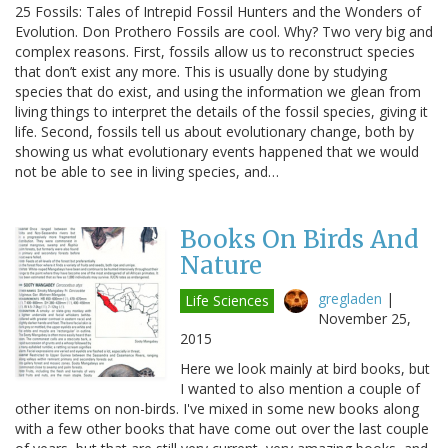
25 Fossils: Tales of Intrepid Fossil Hunters and the Wonders of
Evolution. Don Prothero Fossils are cool. Why? Two very big and
complex reasons. First, fossils allow us to reconstruct species
that don’t exist any more. This is usually done by studying
species that do exist, and using the information we glean from
living things to interpret the details of the fossil species, giving it
life. Second, fossils tell us about evolutionary change, both by
showing us what evolutionary events happened that we would
not be able to see in living species, and…
Books On Birds And
Nature
gregladen
|
Life Sciences
November 25,
2015
Here we look mainly at bird books, but
I wanted to also mention a couple of
other items on non-birds. I've mixed in some new books along
with a few other books that have come out over the last couple