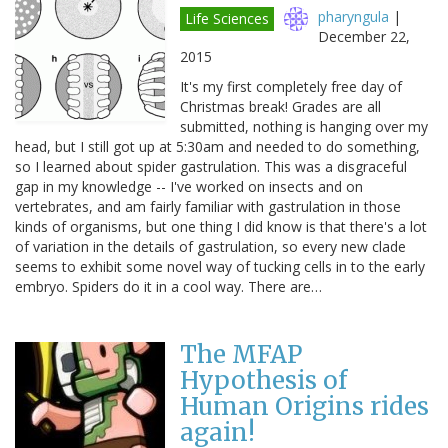
pharyngula
|
Life Sciences
December 22,
2015
It's my first completely free day of
Christmas break! Grades are all
submitted, nothing is hanging over my
head, but I still got up at 5:30am and needed to do something,
so I learned about spider gastrulation. This was a disgraceful
gap in my knowledge -- I've worked on insects and on
vertebrates, and am fairly familiar with gastrulation in those
kinds of organisms, but one thing I did know is that there's a lot
of variation in the details of gastrulation, so every new clade
seems to exhibit some novel way of tucking cells in to the early
embryo. Spiders do it in a cool way. There are…
The MFAP
Hypothesis of
Human Origins rides
again!