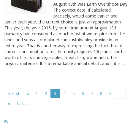
August 13th was Earth Overshoot Day.
The correct date, if calculated
precisely, would come earlier and
earlier each year, the current choice is just an approximation.
This year, the year 2015, by sometime around August 13th,
humanity had consumed as much of what we require from the
lands and seas as our planet can sustainabley provide in an
entire year. That is another way of expressing the fact that at
current consumption rates, humanity requires 1.6 planet earth's
worth of fruits and vegetables, meat, fish, wood and other
organic materials. It is a remarkable annual deficit, and if it is…
Pagination
First
« First
Previous
‹‹
Page
1
Page
2
Current
3
Page
4
Page
5
Page
6
Page
7
Page
8
Page
9
…
page
page
page
Next
››
Last
Last »
page
page