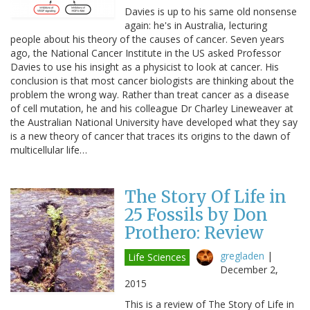
Davies is up to his same old nonsense
again: he's in Australia, lecturing
people about his theory of the causes of cancer. Seven years
ago, the National Cancer Institute in the US asked Professor
Davies to use his insight as a physicist to look at cancer. His
conclusion is that most cancer biologists are thinking about the
problem the wrong way. Rather than treat cancer as a disease
of cell mutation, he and his colleague Dr Charley Lineweaver at
the Australian National University have developed what they say
is a new theory of cancer that traces its origins to the dawn of
multicellular life…
The Story Of Life in
25 Fossils by Don
Prothero: Review
gregladen
|
Life Sciences
December 2,
2015
This is a review of The Story of Life in