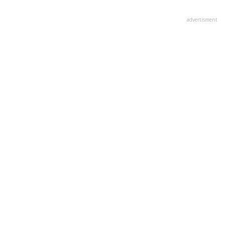
advertisment