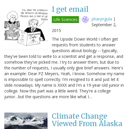
I get email
pharyngula
|
Life Sciences
September 2,
2015
The Upside Down World I often get
requests from students to answer
questions about biology -- typically,
they've been told to write to a scientist and get a response, and
somehow they've picked me. I try to answer them, but due to
the number of requests, I usually only give brief answers. Here's
an example: Dear PZ Meyers, Yeah, I know. Somehow my name
is impossible to spell correctly. I'm resigned to it and just let it
slide nowadays. My name is XXXX and I'm a 19-year-old junior in
college. Now this part was a little weird. They're a college
junior…but the questions are more like what I…
Climate Change
Viewed From Alaska