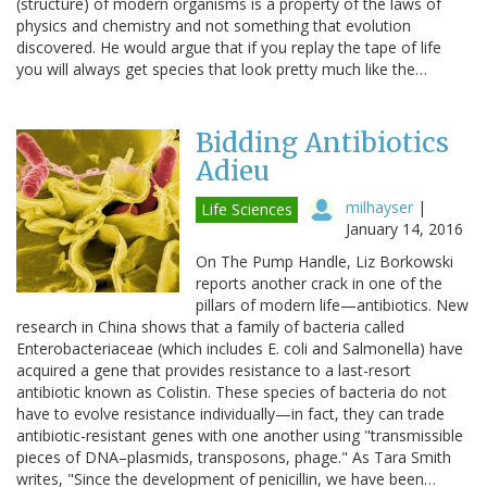
(structure) of modern organisms is a property of the laws of
physics and chemistry and not something that evolution
discovered. He would argue that if you replay the tape of life
you will always get species that look pretty much like the…
Bidding Antibiotics
Adieu
milhayser
|
Life Sciences
January 14, 2016
On The Pump Handle, Liz Borkowski
reports another crack in one of the
pillars of modern life—antibiotics. New
research in China shows that a family of bacteria called
Enterobacteriaceae (which includes E. coli and Salmonella) have
acquired a gene that provides resistance to a last-resort
antibiotic known as Colistin. These species of bacteria do not
have to evolve resistance individually—in fact, they can trade
antibiotic-resistant genes with one another using "transmissible
pieces of DNA–plasmids, transposons, phage." As Tara Smith
writes, "Since the development of penicillin, we have been…