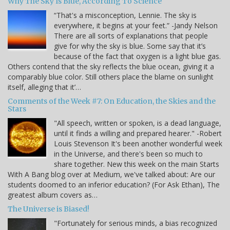
Why The Sky Is Blue, According To Science
“That's a misconception, Lennie. The sky is
everywhere, it begins at your feet.” -Jandy Nelson
There are all sorts of explanations that people
give for why the sky is blue. Some say that it’s
because of the fact that oxygen is a light blue gas.
Others contend that the sky reflects the blue ocean, giving it a
comparably blue color. Still others place the blame on sunlight
itself, alleging that it’…
Comments of the Week #7: On Education, the Skies and the
Stars
"All speech, written or spoken, is a dead language,
until it finds a willing and prepared hearer." -Robert
Louis Stevenson It's been another wonderful week
in the Universe, and there's been so much to
share together. New this week on the main Starts
With A Bang blog over at Medium, we've talked about: Are our
students doomed to an inferior education? (For Ask Ethan), The
greatest album covers as…
The Universe is Biased!
"Fortunately for serious minds, a bias recognized