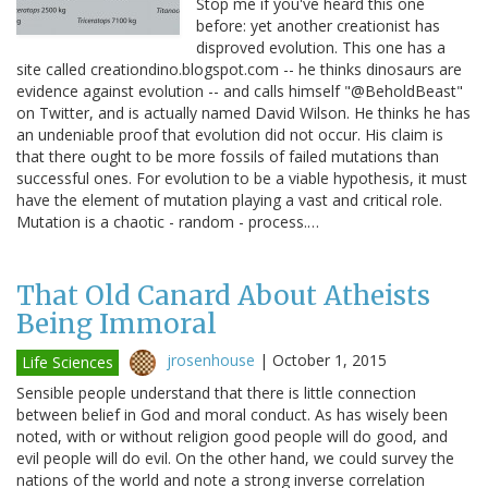
Stop me if you've heard this one
before: yet another creationist has
disproved evolution. This one has a
site called creationdino.blogspot.com -- he thinks dinosaurs are
evidence against evolution -- and calls himself "@BeholdBeast"
on Twitter, and is actually named David Wilson. He thinks he has
an undeniable proof that evolution did not occur. His claim is
that there ought to be more fossils of failed mutations than
successful ones. For evolution to be a viable hypothesis, it must
have the element of mutation playing a vast and critical role.
Mutation is a chaotic - random - process.…
That Old Canard About Atheists
Being Immoral
jrosenhouse
|
October 1, 2015
Life Sciences
Sensible people understand that there is little connection
between belief in God and moral conduct. As has wisely been
noted, with or without religion good people will do good, and
evil people will do evil. On the other hand, we could survey the
nations of the world and note a strong inverse correlation