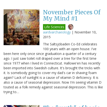
November Pieces Of
My Mind #1
Life Sciences
aardvarchaeology
|
November 10,
2015
The Saltsjöbaden Co-Ed celebrates
100 years with an open house. I've
been here only once since graduation a quarter of a century
ago. I just saw toilet roll draped over a tree for the first time
since 1977 when I lived in Connecticut. Hallowe'en has recently
been imported into Swedish culture. It's brought the tricks with
it. Is somebody going to cover my dad's car in shaving foam
again? Lack of sunlight is a cause of vitamin D deficiency. It is
also a cause of seasonal depression. Now I'm seeing vitamin D
touted as a folk remedy against seasonal depression. This is like
trying to…