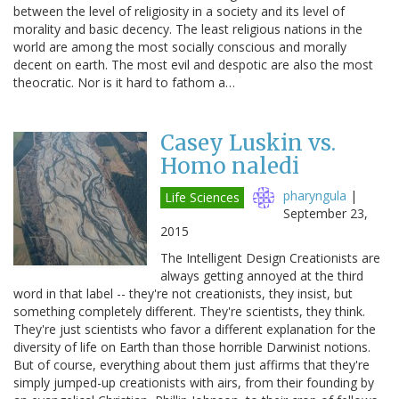
between the level of religiosity in a society and its level of
morality and basic decency. The least religious nations in the
world are among the most socially conscious and morally
decent on earth. The most evil and despotic are also the most
theocratic. Nor is it hard to fathom a…
Casey Luskin vs.
Homo naledi
pharyngula
|
Life Sciences
September 23,
2015
The Intelligent Design Creationists are
always getting annoyed at the third
word in that label -- they're not creationists, they insist, but
something completely different. They're scientists, they think.
They're just scientists who favor a different explanation for the
diversity of life on Earth than those horrible Darwinist notions.
But of course, everything about them just affirms that they're
simply jumped-up creationists with airs, from their founding by