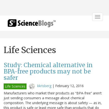
Toggle
navigat
Life Sciences
Study: Chemical alternative in
BPA-free products may not be
safer
kkrisberg
|
February 12, 2016
Life Sciences
Manufacturers who market their products as “BPA-free” aren’t
just sending consumers a message about chemical
composition. The underlying message is about safety — as in,
this product is safe or least more safe than products that do