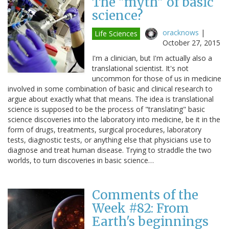
The "myth" of basic
science?
oracknows
|
Life Sciences
October 27, 2015
I'm a clinician, but I'm actually also a
translational scientist. It's not
uncommon for those of us in medicine
involved in some combination of basic and clinical research to
argue about exactly what that means. The idea is translational
science is supposed to be the process of "translating" basic
science discoveries into the laboratory into medicine, be it in the
form of drugs, treatments, surgical procedures, laboratory
tests, diagnostic tests, or anything else that physicians use to
diagnose and treat human disease. Trying to straddle the two
worlds, to turn discoveries in basic science…
Comments of the
Week #82: From
Earth's beginnings