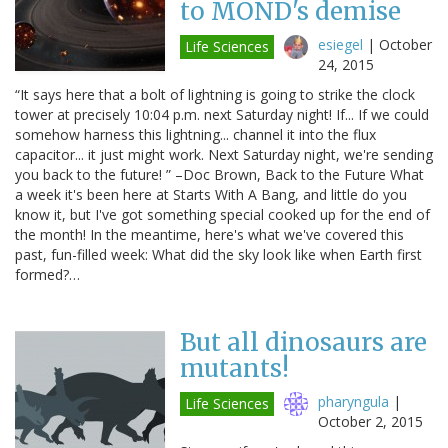
to MOND's demise
esiegel
|
October
Life Sciences
24, 2015
“It says here that a bolt of lightning is going to strike the clock
tower at precisely 10:04 p.m. next Saturday night! If... If we could
somehow harness this lightning... channel it into the flux
capacitor... it just might work. Next Saturday night, we're sending
you back to the future! ” –Doc Brown, Back to the Future What
a week it's been here at Starts With A Bang, and little do you
know it, but I've got something special cooked up for the end of
the month! In the meantime, here's what we've covered this
past, fun-filled week: What did the sky look like when Earth first
formed?…
But all dinosaurs are
mutants!
pharyngula
|
Life Sciences
October 2, 2015