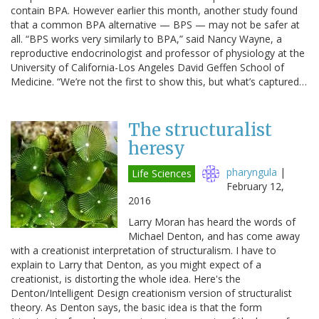
contain BPA. However earlier this month, another study found
that a common BPA alternative — BPS — may not be safer at
all. “BPS works very similarly to BPA,” said Nancy Wayne, a
reproductive endocrinologist and professor of physiology at the
University of California-Los Angeles David Geffen School of
Medicine. “We’re not the first to show this, but what’s captured…
The structuralist
heresy
pharyngula
|
Life Sciences
February 12,
2016
Larry Moran has heard the words of
Michael Denton, and has come away
with a creationist interpretation of structuralism. I have to
explain to Larry that Denton, as you might expect of a
creationist, is distorting the whole idea. Here's the
Denton/Intelligent Design creationism version of structuralist
theory. As Denton says, the basic idea is that the form