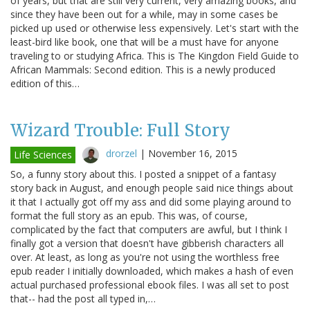
of years, but that are still very current, very amazing books, and
since they have been out for a while, may in some cases be
picked up used or otherwise less expensively. Let's start with the
least-bird like book, one that will be a must have for anyone
traveling to or studying Africa. This is The Kingdon Field Guide to
African Mammals: Second edition. This is a newly produced
edition of this…
Wizard Trouble: Full Story
drorzel
|
November 16, 2015
Life Sciences
So, a funny story about this. I posted a snippet of a fantasy
story back in August, and enough people said nice things about
it that I actually got off my ass and did some playing around to
format the full story as an epub. This was, of course,
complicated by the fact that computers are awful, but I think I
finally got a version that doesn't have gibberish characters all
over. At least, as long as you're not using the worthless free
epub reader I initially downloaded, which makes a hash of even
actual purchased professional ebook files. I was all set to post
that-- had the post all typed in,…