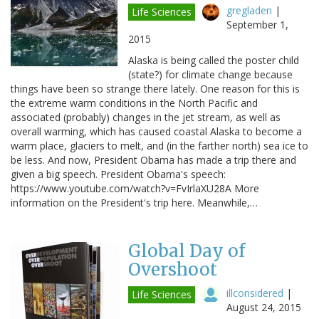
gregladen
|
Life Sciences
September 1,
2015
Alaska is being called the poster child
(state?) for climate change because
things have been so strange there lately. One reason for this is
the extreme warm conditions in the North Pacific and
associated (probably) changes in the jet stream, as well as
overall warming, which has caused coastal Alaska to become a
warm place, glaciers to melt, and (in the farther north) sea ice to
be less. And now, President Obama has made a trip there and
given a big speech. President Obama's speech:
https://www.youtube.com/watch?v=FvIrlaXU28A More
information on the President's trip here. Meanwhile,…
Global Day of
Overshoot
illconsidered
|
Life Sciences
August 24, 2015