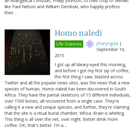
an evangelical Christian, Phillip Johnson, to their crop of fellows
like Paul Nelson and William Dembski, who happily profess
their…
Homo naledi
pharyngula
|
Life Sciences
September 10,
2015
I got up all bleary-eyed this morning,
and before I got my first sip of coffee,
the first thing I saw, blasted across
Twitter and all the popular news sites, was the news that a new
species of human, Homo naledi has been discovered in South
Africa. They have the partial skeletons of 15 different individuals,
over 1500 bones, all recovered from a single cave. They're
calling it a new and unique species, and further, they're claiming
that the site is a ritual burial chamber. Whoa. Brain is whirling.
This thing is all over the net, over night. Better drink more
coffee. OK, that's better. I'm a…