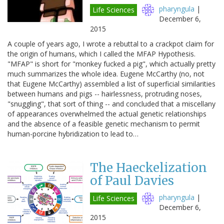
pharyngula
|
Life Sciences
December 6,
2015
A couple of years ago, I wrote a rebuttal to a crackpot claim for
the origin of humans, which I called the MFAP Hypothesis.
"MFAP" is short for "monkey fucked a pig", which actually pretty
much summarizes the whole idea. Eugene McCarthy (no, not
that Eugene McCarthy) assembled a list of superficial similarities
between humans and pigs -- hairlessness, protruding noses,
"snuggling", that sort of thing -- and concluded that a miscellany
of appearances overwhelmed the actual genetic relationships
and the absence of a feasible genetic mechanism to permit
human-porcine hybridization to lead to…
The Haeckelization
of Paul Davies
pharyngula
|
Life Sciences
December 6,
2015