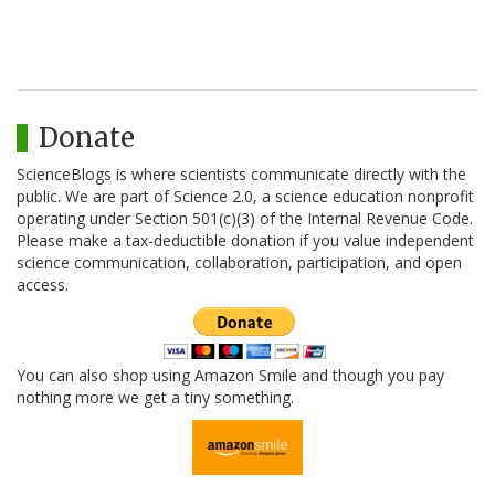
Donate
ScienceBlogs is where scientists communicate directly with the
public. We are part of Science 2.0, a science education nonprofit
operating under Section 501(c)(3) of the Internal Revenue Code.
Please make a tax-deductible donation if you value independent
science communication, collaboration, participation, and open
access.
You can also shop using Amazon Smile and though you pay
nothing more we get a tiny something.