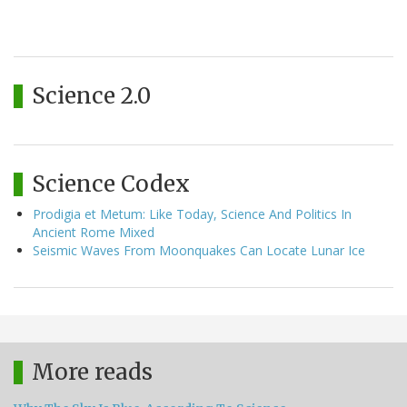
Science 2.0
Science Codex
Prodigia et Metum: Like Today, Science And Politics In
Ancient Rome Mixed
Seismic Waves From Moonquakes Can Locate Lunar Ice
More reads