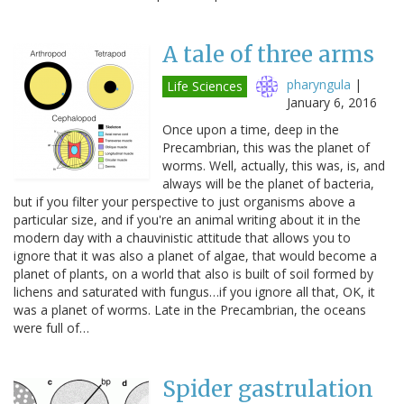
A tale of three arms
pharyngula
|
Life Sciences
January 6, 2016
Once upon a time, deep in the
Precambrian, this was the planet of
worms. Well, actually, this was, is, and
always will be the planet of bacteria,
but if you filter your perspective to just organisms above a
particular size, and if you're an animal writing about it in the
modern day with a chauvinistic attitude that allows you to
ignore that it was also a planet of algae, that would become a
planet of plants, on a world that also is built of soil formed by
lichens and saturated with fungus…if you ignore all that, OK, it
was a planet of worms. Late in the Precambrian, the oceans
were full of…
Spider gastrulation