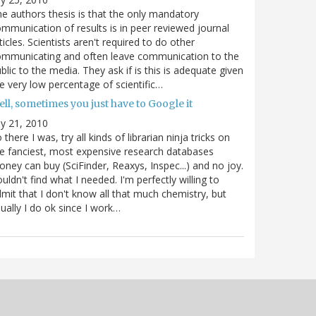
e authors thesis is that the only mandatory
mmunication of results is in peer reviewed journal
ticles. Scientists aren't required to do other
ommunicating and often leave communication to the
blic to the media. They ask if is this is adequate given
e very low percentage of scientific…
ll, sometimes you just have to Google it
ly 21, 2010
 there I was, try all kinds of librarian ninja tricks on
e fanciest, most expensive research databases
ney can buy (SciFinder, Reaxys, Inspec...) and no joy.
uldn't find what I needed. I'm perfectly willing to
mit that I don't know all that much chemistry, but
ually I do ok since I work…