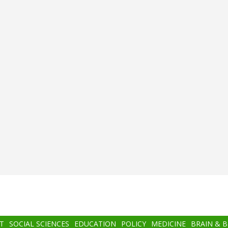
T
SOCIAL SCIENCES
EDUCATION
POLICY
MEDICINE
BRAIN & 