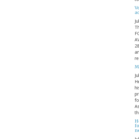
Ve
ac
Ju
Th
F
A
28
an
re
Mi
Ju
He
hi
pr
fo
As
th
H
fo
ne
Ju