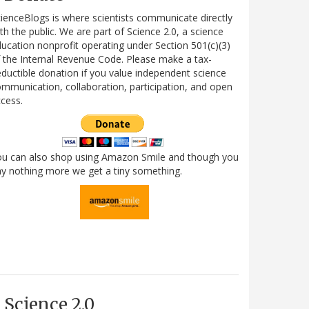
ienceBlogs is where scientists communicate directly
th the public. We are part of Science 2.0, a science
ucation nonprofit operating under Section 501(c)(3)
 the Internal Revenue Code. Please make a tax-
ductible donation if you value independent science
mmunication, collaboration, participation, and open
cess.
ou can also shop using Amazon Smile and though you
y nothing more we get a tiny something.
Science 2.0