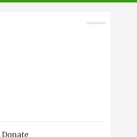
advertisment
Donate