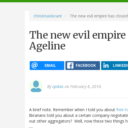
navigation
christinaslisrant
The new evil empire has closed
The new evil empire 
Ageline
EMAIL
FACEBOOK
LINKEDI
By
cpikas
on February 8, 2010.
A brief note. Remember when I told you about
free t
librarians told you about a certain company negotiati
out other aggregators? Well, now these two things