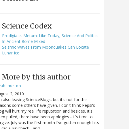
Science Codex
Prodigia et Metum: Like Today, Science And Politics
In Ancient Rome Mixed
Seismic Waves From Moonquakes Can Locate
Lunar Ice
More by this author
ah, me too.
gust 2, 2010
m also leaving ScienceBlogs, but it's not for the
asons some others have given. I don't think Pepsi's
og will hurt my real life reputation and besides, it's
en pulled, there have been apologies - it's time to
rgive. July was the first month I've gotten enough hits
 get a paycheck - and…