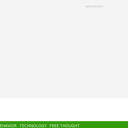
advertisment
BEHAVIOR
TECHNOLOGY
FREE THOUGHT