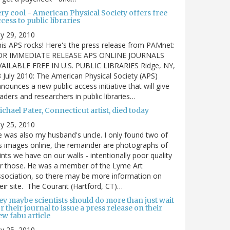
ry cool - American Physical Society offers free
cess to public libraries
ly 29, 2010
is APS rocks! Here's the press release from PAMnet:
OR IMMEDIATE RELEASE APS ONLINE JOURNALS
VAILABLE FREE IN U.S. PUBLIC LIBRARIES Ridge, NY,
 July 2010: The American Physical Society (APS)
nounces a new public access initiative that will give
aders and researchers in public libraries…
chael Pater, Connecticut artist, died today
ly 25, 2010
 was also my husband's uncle. I only found two of
s images online, the remainder are photographs of
ints we have on our walls - intentionally poor quality
r those. He was a member of the Lyme Art
sociation, so there may be more information on
eir site. The Courant (Hartford, CT)…
ey maybe scientists should do more than just wait
r their journal to issue a press release on their
w fabu article
ly 25, 2010