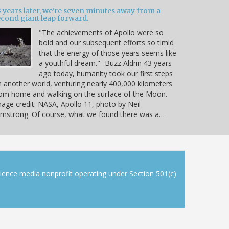
 years later, we're seven minutes away from a
econd giant leap forward.
"The achievements of Apollo were so
bold and our subsequent efforts so timid
that the energy of those years seems like
a youthful dream." -Buzz Aldrin 43 years
ago today, humanity took our first steps
 another world, venturing nearly 400,000 kilometers
om home and walking on the surface of the Moon.
age credit: NASA, Apollo 11, photo by Neil
mstrong. Of course, what we found there was a…
cience media nonprofit operating under Section 501(c)