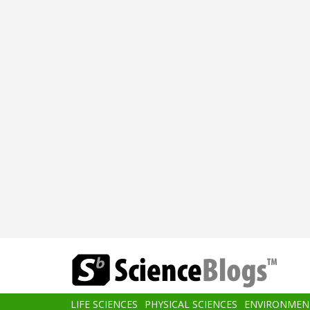
Skip
to
main
content
Main
LIFE SCIENCES
PHYSICAL SCIENCES
ENVIRONMEN