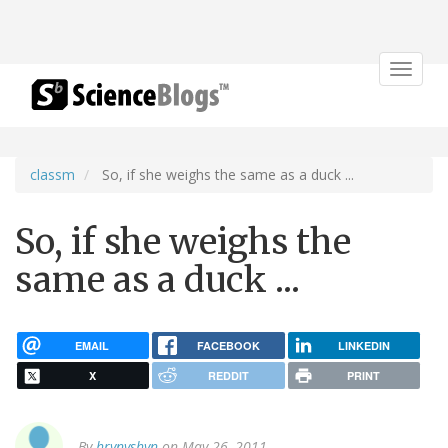
Toggle
navigat
classm
So, if she weighs the same as a duck ...
So, if she weighs the
same as a duck ...
EMAIL
FACEBOOK
LINKEDIN
X
REDDIT
PRINT
By
hrynyshyn
on May 26, 2011.