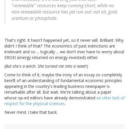
"renewable" resources keep running short, while no
non-renewable resource has yet run out: not oil, gold,
uranium or phosphate.
That's right. It hasn't happened yet, so it never will. Brilliant. Why
didn't I think of that? The economics of past extinctions are
irrelevant and so ... logically ... we don't ever have to worry about
EROEI (energy returned on energy invested) either.
(
But she's a witch. She turned me into a newt!
)
Come to think of it, maybe the irony of an essay so completely
bereft of an understanding of fundamental economic principles
appearing in the country's leading business newspaper is
remarkable after all. But wait. We're talking about a paper
whose op-ed editors have already demonstrated
an utter lack of
respect for the physical sciences
.
Never mind. I take that back.