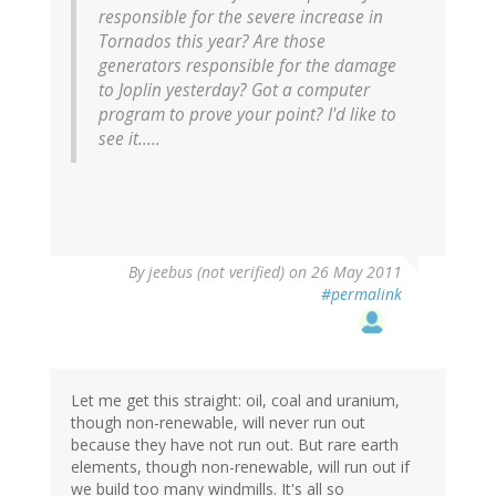
responsible for the severe increase in
Tornados this year? Are those
generators responsible for the damage
to Joplin yesterday? Got a computer
program to prove your point? I'd like to
see it.....
By
jeebus (not verified)
on 26 May 2011
#permalink
Let me get this straight: oil, coal and uranium,
though non-renewable, will never run out
because they have not run out. But rare earth
elements, though non-renewable, will run out if
we build too many windmills. It's all so