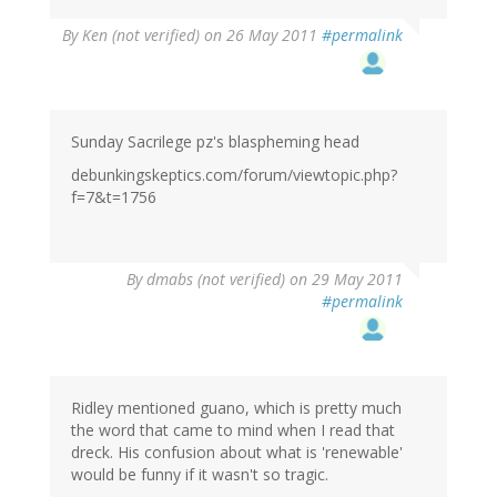
By
Ken (not verified)
on 26 May 2011
#permalink
Sunday Sacrilege pz's blaspheming head
debunkingskeptics.com/forum/viewtopic.php?
f=7&t=1756
By
dmabs (not verified)
on 29 May 2011
#permalink
Ridley mentioned guano, which is pretty much
the word that came to mind when I read that
dreck. His confusion about what is 'renewable'
would be funny if it wasn't so tragic.