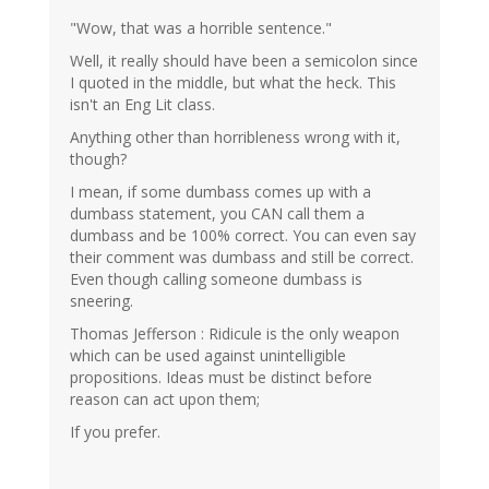
"Wow, that was a horrible sentence."
Well, it really should have been a semicolon since
I quoted in the middle, but what the heck. This
isn't an Eng Lit class.
Anything other than horribleness wrong with it,
though?
I mean, if some dumbass comes up with a
dumbass statement, you CAN call them a
dumbass and be 100% correct. You can even say
their comment was dumbass and still be correct.
Even though calling someone dumbass is
sneering.
Thomas Jefferson : Ridicule is the only weapon
which can be used against unintelligible
propositions. Ideas must be distinct before
reason can act upon them;
If you prefer.