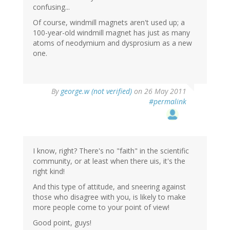
confusing...
Of course, windmill magnets aren't used up; a
100-year-old windmill magnet has just as many
atoms of neodymium and dysprosium as a new
one.
By
george.w (not verified)
on 26 May 2011
#permalink
I know, right? There's no "faith" in the scientific
community, or at least when there uis, it's the
right kind!
And this type of attitude, and sneering against
those who disagree with you, is likely to make
more people come to your point of view!
Good point, guys!