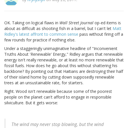
OK. Taking on logical flaws in
Wall Street Journal
op-ed items is
about as difficult as shooting fish in a barrel, but I can't let
Matt
Ridley's latest affront to common sense
pass without firing off a
few rounds for practice if nothing else.
Under a staggeringly unimaginative headline of "Inconvenient
Truths About 'Renewable' Energy," Ridley argues that renewable
energy isn't really renewable, or at least no more renewable that
fossil fuels. How does he go about this without shattering his
backbone? By pointing out that Haitians are destroying their half
of their island home by cutting down supposedly renewable
trees at an unsustainable rate, for starters.
Right. Wood isn't renewable because some of the poorest
people on the planet can't afford to engage in responsible
silviculture. But it gets worse:
The wind may never stop blowing, but the wind