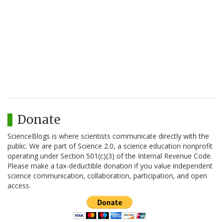
Donate
ScienceBlogs is where scientists communicate directly with the
public. We are part of Science 2.0, a science education nonprofit
operating under Section 501(c)(3) of the Internal Revenue Code.
Please make a tax-deductible donation if you value independent
science communication, collaboration, participation, and open
access.