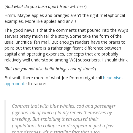
(
And what do you burn apart from witches?
)
Hmm. Maybe apples and oranges aren't the right metaphorical
examples. More like apples and anvils.
The good news is that the comments that poured into the WSJ's
servers pretty much tell the story. Some take the form of the
usual uncritical fan mail. But enough readers have the brains to
point out that there is a rather significant difference between
capital and operating expenses, concepts that are probably
relatively well understood among WSJ subscribers, I should think.
(
But can you not also build bridges out of stone?
)
But wait, there more of what Joe Romm might call
head-vise-
appropriate
literature:
Contrast that with blue whales, cod and passenger
pigeons, all of which plainly renew themselves by
breeding. But exploiting them caused their
populations to collapse or disappear in just a few
short decades. It's a startling fact that such