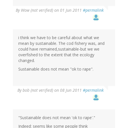
By
Wow (not verified)
on 01 Jun 2011
#permalink
i think we have to be careful about what we
mean by sustainable. The cod fishery was, and
could have remained,sustainable-but we we
overfished to the extent that the ecology
changed.
Sustainable does not mean "ok to rape".
By
bob (not verified)
on 08 Jun 2011
#permalink
"Sustainable does not mean 'ok to rape'."
Indeed: seems like some people think