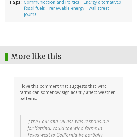
Tags
Communication and Politics
Energy alternatives
fossil fuels
renewable energy
wall street
journal
More like this
I love this comment that suggests that wind
farms can somehow significantly affect weather
patterns:
If the Coal and Oil use was responsible
for Katrina, could the wind farms in
Texas west to California be partially