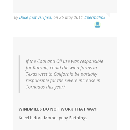
By
Duke (not verified)
on 26 May 2011
#permalink
If the Coal and Oil use was responsible
for Katrina, could the wind farms in
Texas west to California be partially
responsible for the severe increase in
Tornados this year?
WINDMILLS DO NOT WORK THAT WAY!
Kneel before Morbo, puny Earthlings.