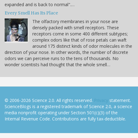
expanded and is back to normal".…
Every Smell Has Its Place
The olfactory membranes in your nose are
densely packed with smell receptors. These
receptors come in some 400 different subtypes;
complex odors like that of rose petals can waft
around 175 distinct kinds of odor molecules in the
direction of your nose. In other words, the number of discrete
odors we can perceive runs to the tens of thousands. No
wonder scientists had thought that the whole smell…
© 2006-2026 Science 2.0. All rights reserved.
Privacy
statement.
ScienceBlogs is a registered trademark of Science 2.0, a science
media nonprofit operating under Section 501(c)(3) of the
Internal Revenue Code. Contributions are fully tax-deductible.