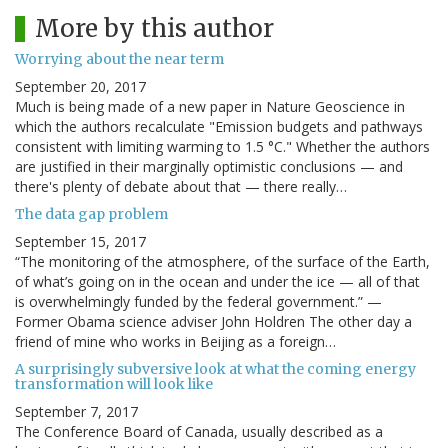
More by this author
Worrying about the near term
September 20, 2017
Much is being made of a new paper in Nature Geoscience in
which the authors recalculate "Emission budgets and pathways
consistent with limiting warming to 1.5 °C." Whether the authors
are justified in their marginally optimistic conclusions — and
there's plenty of debate about that — there really…
The data gap problem
September 15, 2017
“The monitoring of the atmosphere, of the surface of the Earth,
of what’s going on in the ocean and under the ice — all of that
is overwhelmingly funded by the federal government.” —
Former Obama science adviser John Holdren The other day a
friend of mine who works in Beijing as a foreign…
A surprisingly subversive look at what the coming energy
transformation will look like
September 7, 2017
The Conference Board of Canada, usually described as a