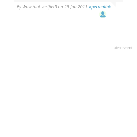
By
Wow (not verified)
on 29 Jun 2011
#permalink
advertisment