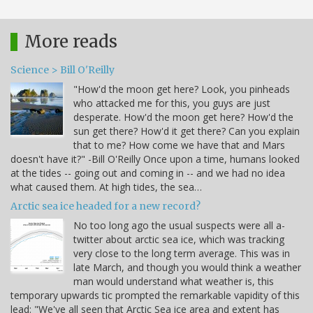
More reads
Science > Bill O'Reilly
"How'd the moon get here? Look, you pinheads
who attacked me for this, you guys are just
desperate. How'd the moon get here? How'd the
sun get there? How'd it get there? Can you explain
that to me? How come we have that and Mars
doesn't have it?" -Bill O'Reilly Once upon a time, humans looked
at the tides -- going out and coming in -- and we had no idea
what caused them. At high tides, the sea…
Arctic sea ice headed for a new record?
No too long ago the usual suspects were all a-
twitter about arctic sea ice, which was tracking
very close to the long term average. This was in
late March, and though you would think a weather
man would understand what weather is, this
temporary upwards tic prompted the remarkable vapidity of this
lead: "We've all seen that Arctic Sea ice area and extent has