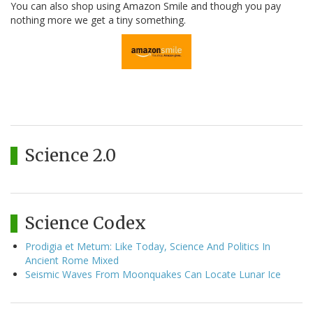
You can also shop using Amazon Smile and though you pay
nothing more we get a tiny something.
Science 2.0
Science Codex
Prodigia et Metum: Like Today, Science And Politics In
Ancient Rome Mixed
Seismic Waves From Moonquakes Can Locate Lunar Ice