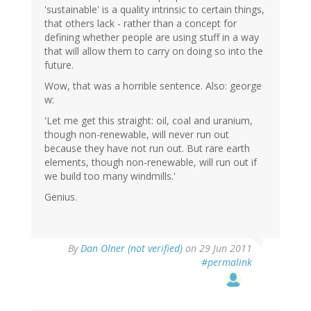
'sustainable' is a quality intrinsic to certain things,
that others lack - rather than a concept for
defining whether people are using stuff in a way
that will allow them to carry on doing so into the
future.
Wow, that was a horrible sentence. Also: george
w:
'Let me get this straight: oil, coal and uranium,
though non-renewable, will never run out
because they have not run out. But rare earth
elements, though non-renewable, will run out if
we build too many windmills.'
Genius.
By
Dan Olner (not verified)
on 29 Jun 2011
#permalink