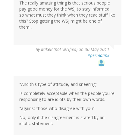
The really amazing thing is that serious people
pay good money for the WSJ to stay informed,
so what must they think when they read stuff like
this? Stop getting the WSJ might be one of
them...
By
MikeB (not verified)
on 30 May 2011
#permalink
"And this type of attitude, and sneering"
Is completely acceptable when the people you're
responding to are idiots by their own words.
"against those who disagree with you"
No, only if the disagreement is stated by an
idiotic statement.