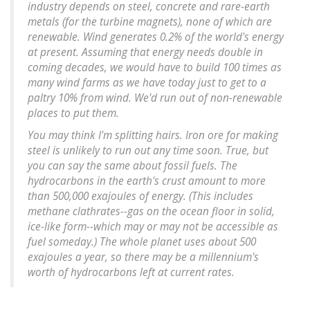
industry depends on steel, concrete and rare-earth
metals (for the turbine magnets), none of which are
renewable. Wind generates 0.2% of the world's energy
at present. Assuming that energy needs double in
coming decades, we would have to build 100 times as
many wind farms as we have today just to get to a
paltry 10% from wind. We'd run out of non-renewable
places to put them.
You may think I'm splitting hairs. Iron ore for making
steel is unlikely to run out any time soon. True, but
you can say the same about fossil fuels. The
hydrocarbons in the earth's crust amount to more
than 500,000 exajoules of energy. (This includes
methane clathrates--gas on the ocean floor in solid,
ice-like form--which may or may not be accessible as
fuel someday.) The whole planet uses about 500
exajoules a year, so there may be a millennium's
worth of hydrocarbons left at current rates.