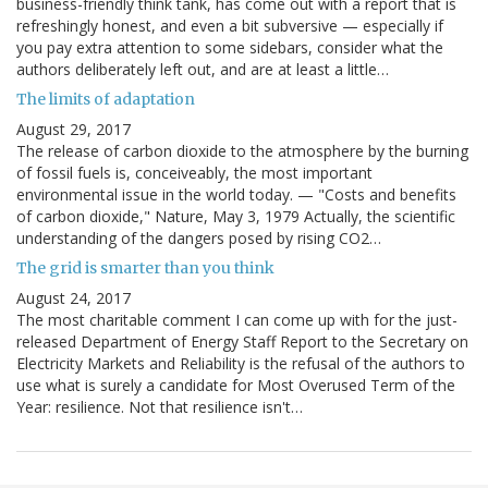
business-friendly think tank, has come out with a report that is
refreshingly honest, and even a bit subversive — especially if
you pay extra attention to some sidebars, consider what the
authors deliberately left out, and are at least a little…
The limits of adaptation
August 29, 2017
The release of carbon dioxide to the atmosphere by the burning
of fossil fuels is, conceiveably, the most important
environmental issue in the world today. — "Costs and benefits
of carbon dioxide," Nature, May 3, 1979 Actually, the scientific
understanding of the dangers posed by rising CO2…
The grid is smarter than you think
August 24, 2017
The most charitable comment I can come up with for the just-
released Department of Energy Staff Report to the Secretary on
Electricity Markets and Reliability is the refusal of the authors to
use what is surely a candidate for Most Overused Term of the
Year: resilience. Not that resilience isn't…