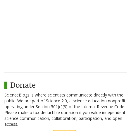
Donate
ScienceBlogs is where scientists communicate directly with the
public. We are part of Science 2.0, a science education nonprofit
operating under Section 501(c)(3) of the Internal Revenue Code.
Please make a tax-deductible donation if you value independent
science communication, collaboration, participation, and open
access.