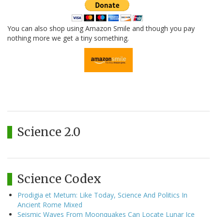
You can also shop using Amazon Smile and though you pay
nothing more we get a tiny something.
Science 2.0
Science Codex
Prodigia et Metum: Like Today, Science And Politics In
Ancient Rome Mixed
Seismic Waves From Moonquakes Can Locate Lunar Ice