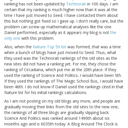
ranking has not been updated by
Technorati
in 100 days. I am
certain that my ranking is much higher now than it was at the
time I have just moved to Seed. I have contacted them about
this but nothing got fixed so I gave up. I don't really care, but the
problem can screw up mathematical analyses like the one
Daniel performed, especially as it appears my blog is not
the
only one
with this problem.
Also, when the
Nature Top 50 list
was formed, that was a time
when a bunch of blogs have just moved to Seed. Thus, what
they used was the Technorati rankings of the old sites as the
new sites did not have a ranking yet. For me, they chose the
ranking of Circadiana, which put me at the 20th place. If they
used the ranking of Science And Politics, I would have been 5th.
If they used the rankings of The Magic School Bus, I would have
been 46th. I do not know if Daniel used the rankings cited in that
Nature list for his initial rankings calculations.
As I am not posting on my old blogs any more, and people are
gradually moving their links from the old sites to the new one,
the rankings of all three blogs are gradually slipping back.
Science And Politics was ranked around 1490th about six
moinths ago and is 6035th today. A Blog Around The Clock is