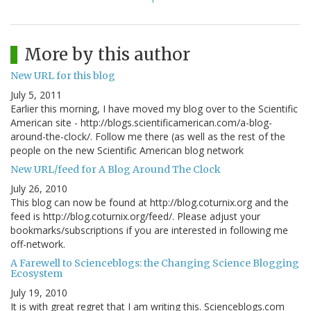
More by this author
New URL for this blog
July 5, 2011
Earlier this morning, I have moved my blog over to the Scientific
American site - http://blogs.scientificamerican.com/a-blog-
around-the-clock/. Follow me there (as well as the rest of the
people on the new Scientific American blog network
New URL/feed for A Blog Around The Clock
July 26, 2010
This blog can now be found at http://blog.coturnix.org and the
feed is http://blog.coturnix.org/feed/. Please adjust your
bookmarks/subscriptions if you are interested in following me
off-network.
A Farewell to Scienceblogs: the Changing Science Blogging
Ecosystem
July 19, 2010
It is with great regret that I am writing this. Scienceblogs.com