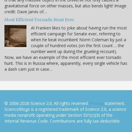
gravitational force on other masses, but also bends light! Image
credit: Dave Jarvis of…
Most Efficient Tornado Hunt Ever
Al Franken likes to joke about having run the most
efficient campaign for Senate ever, referring to
when he beat incumbent Norm Coleman by just a
couple of hundred votes (on the first count ... the
number went up during the grueling recount).
Now, we have an example of the most efficient ever tornado
hunt. This is in Russia where, apparently, every single vehicle has
a dash cam just in case…
© 2006-2026 Science 2.0. All rights reserved.
Privacy
statement.
ScienceBlogs is a registered trademark of Science 2.0, a science
media nonprofit operating under Section 501(c)(3) of the
Internal Revenue Code. Contributions are fully tax-deductible.