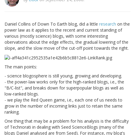
Daniel Collins of Down To Earth blog, did a little
research
on the
power law as it applies to the recent and current standing of
various (mostly science) blogs, with some interesting
obervations about the edge effects, the gradual lowering of the
slope, and the slow move of the cut-off point towards the right.
The main points:
- science blogosphere is still young, growing and developing.
- the power-law works only for the high-ranked blogs, i.e., the
"B/C-list", and breaks down for superpopular blogs as well as
low-ranked blogs.
- we play the Red Queen game, i.e., each one of us needs to
grow in the number of incoming links just to retain the same
ranking.
One thing that may be a problem for his analysis is the difficulty
of Technorati in dealing with Seed ScienceBlogs (many of the
blogs Daniel analysed are from Seed). For instance, my blog's