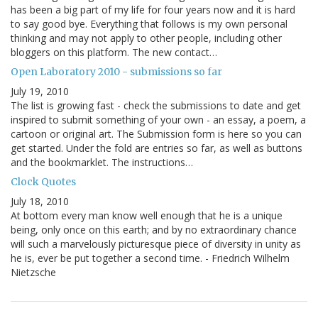
has been a big part of my life for four years now and it is hard
to say good bye. Everything that follows is my own personal
thinking and may not apply to other people, including other
bloggers on this platform. The new contact…
Open Laboratory 2010 - submissions so far
July 19, 2010
The list is growing fast - check the submissions to date and get
inspired to submit something of your own - an essay, a poem, a
cartoon or original art. The Submission form is here so you can
get started. Under the fold are entries so far, as well as buttons
and the bookmarklet. The instructions…
Clock Quotes
July 18, 2010
At bottom every man know well enough that he is a unique
being, only once on this earth; and by no extraordinary chance
will such a marvelously picturesque piece of diversity in unity as
he is, ever be put together a second time. - Friedrich Wilhelm
Nietzsche