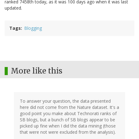
ranked 7458th today, as it was 100 days ago when it was last
updated.
Tags
Blogging
More like this
To answer your question, the data presented
here did not come from the Nature dataset. It's a
good point you make about Technorati ranks of
SB blogs, but a bunch of SB blogs appear to be
picked up fine when I did the data mining (those
that were not were excluded from the analysis).