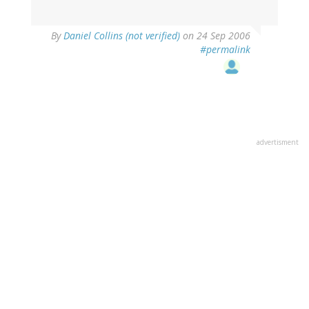
By
Daniel Collins (not verified)
on 24 Sep 2006
#permalink
advertisment