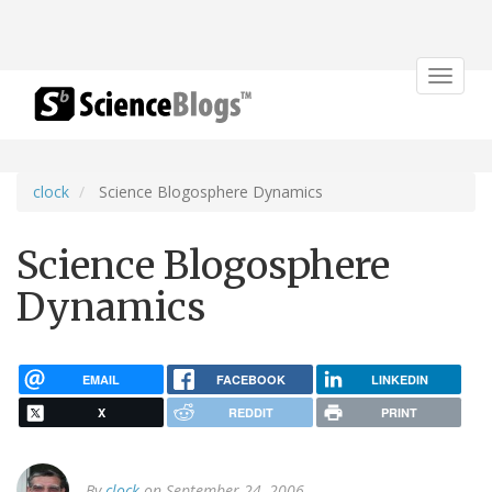
Toggle
navigat
clock
Science Blogosphere Dynamics
Science Blogosphere
Dynamics
EMAIL
FACEBOOK
LINKEDIN
X
REDDIT
PRINT
By
clock
on September 24, 2006.