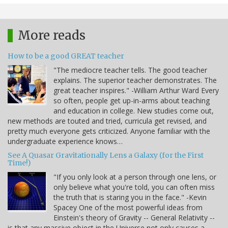
More reads
How to be a good GREAT teacher
"The mediocre teacher tells. The good teacher
explains. The superior teacher demonstrates. The
great teacher inspires." -William Arthur Ward Every
so often, people get up-in-arms about teaching
and education in college. New studies come out,
new methods are touted and tried, curricula get revised, and
pretty much everyone gets criticized. Anyone familiar with the
undergraduate experience knows…
See A Quasar Gravitationally Lens a Galaxy (for the First
Time!)
"If you only look at a person through one lens, or
only believe what you're told, you can often miss
the truth that is staring you in the face." -Kevin
Spacey One of the most powerful ideas from
Einstein's theory of Gravity -- General Relativity --
is that any massive object in the Universe not only causes a