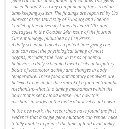
gene critical for anticipation of mealtime. This gene,
called Period 2, is a key component of the circadian
time-keeping system. The findings are reported by Urs
Albrecht of the University of Fribourg and Etienne
Challet of the University Louis Pasteur/CNRS and
colleagues in the October 24th issue of the journal
Current Biology, published by Cell Press.
A daily scheduled meal is a potent time-giving cue
that can reset the physiological timing of most
organs, including the liver. In terms of animal
behavior, a daily scheduled meal elicits anticipatory
bouts of locomotor activity and changes in body
temperature. These food-anticipatory behaviors are
believed to be under the control of a food-entrainable
mechanism--that is, a timing mechanism within the
body that is set by food intake--but how this
mechanism works at the molecular level is unknown.
In the new work, the researchers have found the first
evidence that a single gene mutation can render mice
totally unable to predict the time of food availability.