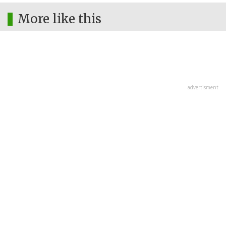
More like this
advertisment