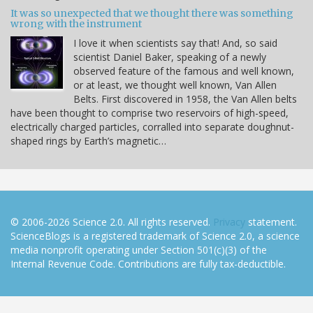
It was so unexpected that we thought there was something
wrong with the instrument
I love it when scientists say that! And, so said
scientist Daniel Baker, speaking of a newly
observed feature of the famous and well known,
or at least, we thought well known, Van Allen
Belts. First discovered in 1958, the Van Allen belts
have been thought to comprise two reservoirs of high-speed,
electrically charged particles, corralled into separate doughnut-
shaped rings by Earth’s magnetic…
© 2006-2026 Science 2.0. All rights reserved.
Privacy
statement.
ScienceBlogs is a registered trademark of Science 2.0, a science
media nonprofit operating under Section 501(c)(3) of the
Internal Revenue Code. Contributions are fully tax-deductible.