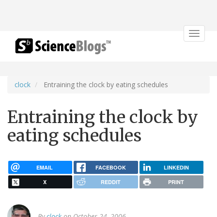
Toggle
navigat
clock
Entraining the clock by eating schedules
Entraining the clock by
eating schedules
EMAIL
FACEBOOK
LINKEDIN
X
REDDIT
PRINT
By
clock
on October 24, 2006.