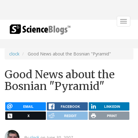
Toggle
navigat
clock
Good News about the Bosnian "Pyramid"
Good News about the
Bosnian "Pyramid"
EMAIL
FACEBOOK
LINKEDIN
X
REDDIT
PRINT
By
clock
on June 30, 2007.