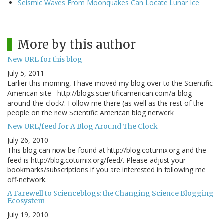
Seismic Waves From Moonquakes Can Locate Lunar Ice
More by this author
New URL for this blog
July 5, 2011
Earlier this morning, I have moved my blog over to the Scientific
American site - http://blogs.scientificamerican.com/a-blog-
around-the-clock/. Follow me there (as well as the rest of the
people on the new Scientific American blog network
New URL/feed for A Blog Around The Clock
July 26, 2010
This blog can now be found at http://blog.coturnix.org and the
feed is http://blog.coturnix.org/feed/. Please adjust your
bookmarks/subscriptions if you are interested in following me
off-network.
A Farewell to Scienceblogs: the Changing Science Blogging
Ecosystem
July 19, 2010