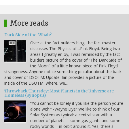
More reads
Dark Side of the...Whah?
Over at the fact builders blog, the fact master
discusses The Physics of....Pink Floyd. Being two
areas I greatly enjoy, I was reminded by the fact
builders picture of the cover of "The Dark Side of
the Moon" of a little known piece of Pink Floyd
strangeness. Anyone notice something peculiar about the back
and cover of DSOTM: Update: Ian provides a picture of the
inside of the DSOTM, where, we…
Throwback Thursday: Most Planets in the Universe are
Homeless (Synopsis)
“You cannot be lonely if you like the person you’re
alone with.” -Wayne Dyer We like to think of our
Solar System as typical: a central star with a
number of planets -- some gas giants and some
rocky worlds -- in orbit around it. Yes, there's