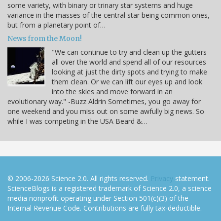
some variety, with binary or trinary star systems and huge
variance in the masses of the central star being common ones,
but from a planetary point of…
News from the Moon!
"We can continue to try and clean up the gutters
all over the world and spend all of our resources
looking at just the dirty spots and trying to make
them clean. Or we can lift our eyes up and look
into the skies and move forward in an
evolutionary way." -Buzz Aldrin Sometimes, you go away for
one weekend and you miss out on some awfully big news. So
while I was competing in the USA Beard &…
© 2006-2026 Science 2.0. All rights reserved.
Privacy
statement.
ScienceBlogs is a registered trademark of Science 2.0, a science
media nonprofit operating under Section 501(c)(3) of the
Internal Revenue Code. Contributions are fully tax-deductible.