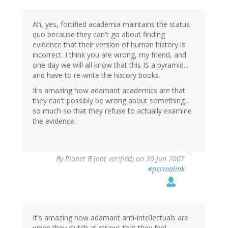
Ah, yes, fortified academia maintains the status
quo because they can't go about finding
evidence that their version of human history is
incorrect. I think you are wrong, my friend, and
one day we will all know that this IS a pyramid...
and have to re-write the history books.
It's amazing how adamant academics are that
they can't possibly be wrong about something...
so much so that they refuse to actually examine
the evidence.
By
Planet B (not verified)
on 30 Jun 2007
#permalink
It's amazing how adamant anti-intellectuals are
when they clutch at straws that they feel