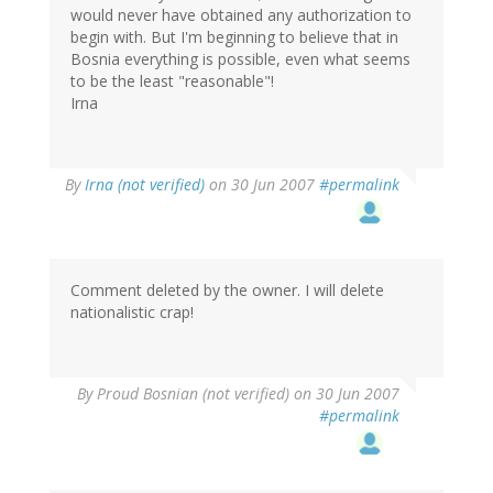
would never have obtained any authorization to
begin with. But I'm beginning to believe that in
Bosnia everything is possible, even what seems
to be the least "reasonable"!
Irna
By
Irna (not verified)
on 30 Jun 2007
#permalink
Comment deleted by the owner. I will delete
nationalistic crap!
By
Proud Bosnian (not verified)
on 30 Jun 2007
#permalink