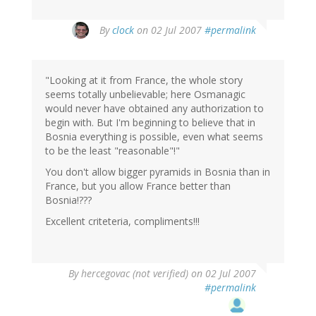
By
clock
on 02 Jul 2007
#permalink
"Looking at it from France, the whole story
seems totally unbelievable; here Osmanagic
would never have obtained any authorization to
begin with. But I'm beginning to believe that in
Bosnia everything is possible, even what seems
to be the least "reasonable"!"
You don't allow bigger pyramids in Bosnia than in
France, but you allow France better than
Bosnia!???
Excellent criteteria, compliments!!!
By
hercegovac (not verified)
on 02 Jul 2007
#permalink