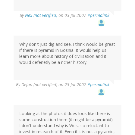
By
Nex (not verified)
on 03 Jul 2007
#permalink
Why don't just dig and see. I think would be great
if there is pyramid in Bosnia. It would help us
learn more about history of civilisation and it
would defenetly be a richer history.
By
Dejan (not verified)
on 25 Jul 2007
#permalink
Looking at the photos it does look like there is
some construction there (it might be a pyramid).
I don't understand why is West so reluctant to
invest in research of it. Even if it is not a pyramid,