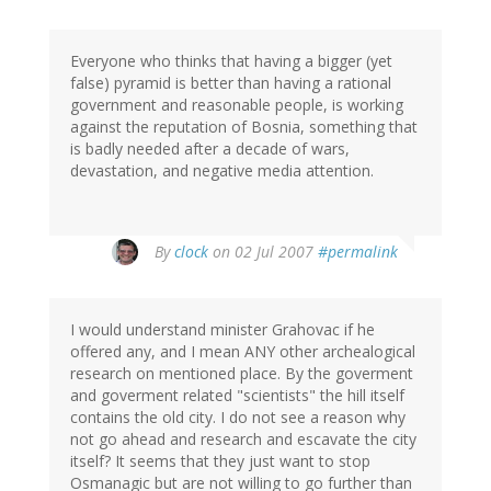
Everyone who thinks that having a bigger (yet
false) pyramid is better than having a rational
government and reasonable people, is working
against the reputation of Bosnia, something that
is badly needed after a decade of wars,
devastation, and negative media attention.
By
clock
on 02 Jul 2007
#permalink
I would understand minister Grahovac if he
offered any, and I mean ANY other archealogical
research on mentioned place. By the goverment
and goverment related "scientists" the hill itself
contains the old city. I do not see a reason why
not go ahead and research and escavate the city
itself? It seems that they just want to stop
Osmanagic but are not willing to go further than