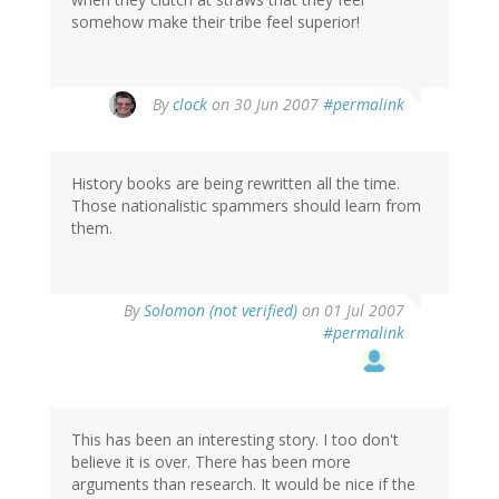
somehow make their tribe feel superior!
By
clock
on 30 Jun 2007
#permalink
History books are being rewritten all the time.
Those nationalistic spammers should learn from
them.
By
Solomon (not verified)
on 01 Jul 2007
#permalink
This has been an interesting story. I too don't
believe it is over. There has been more
arguments than research. It would be nice if the