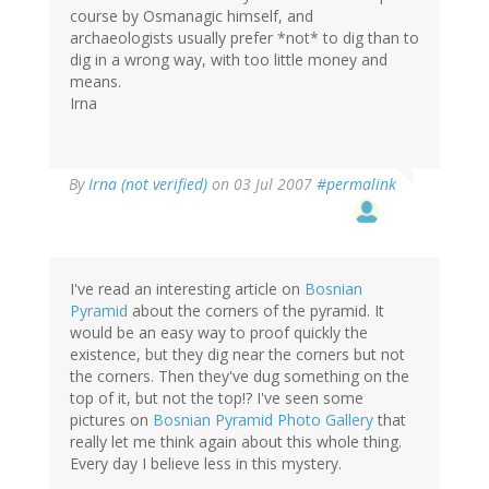
course by Osmanagic himself, and
archaeologists usually prefer *not* to dig than to
dig in a wrong way, with too little money and
means.
Irna
By
Irna (not verified)
on 03 Jul 2007
#permalink
I've read an interesting article on
Bosnian
Pyramid
about the corners of the pyramid. It
would be an easy way to proof quickly the
existence, but they dig near the corners but not
the corners. Then they've dug something on the
top of it, but not the top!? I've seen some
pictures on
Bosnian Pyramid Photo Gallery
that
really let me think again about this whole thing.
Every day I believe less in this mystery.