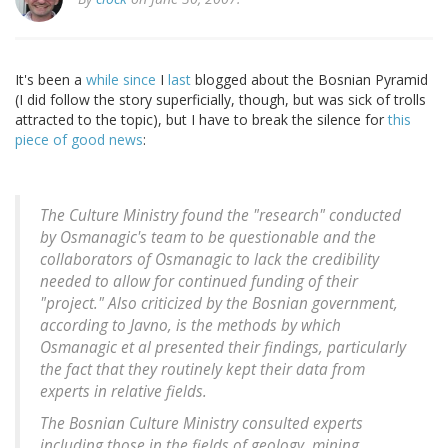
It's been a
while
since
I
last
blogged about the Bosnian Pyramid
(I did follow the story superficially, though, but was sick of trolls
attracted to the topic), but I have to break the silence for
this
piece of good news
:
The Culture Ministry found the "research" conducted
by Osmanagic's team to be questionable and the
collaborators of Osmanagic to lack the credibility
needed to allow for continued funding of their
"project." Also criticized by the Bosnian government,
according to Javno, is the methods by which
Osmanagic et al presented their findings, particularly
the fact that they routinely kept their data from
experts in relative fields.
The Bosnian Culture Ministry consulted experts
including those in the fields of geology, mining,