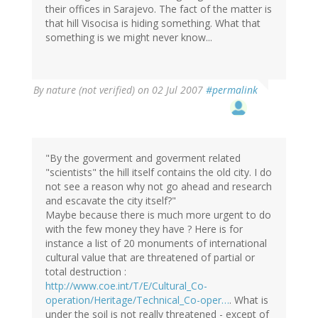
their offices in Sarajevo. The fact of the matter is
that hill Visocisa is hiding something. What that
something is we might never know...
By
nature (not verified)
on 02 Jul 2007
#permalink
"By the goverment and goverment related
"scientists" the hill itself contains the old city. I do
not see a reason why not go ahead and research
and escavate the city itself?"
Maybe because there is much more urgent to do
with the few money they have ? Here is for
instance a list of 20 monuments of international
cultural value that are threatened of partial or
total destruction :
http://www.coe.int/T/E/Cultural_Co-
operation/Heritage/Technical_Co-oper…
. What is
under the soil is not really threatened - except of