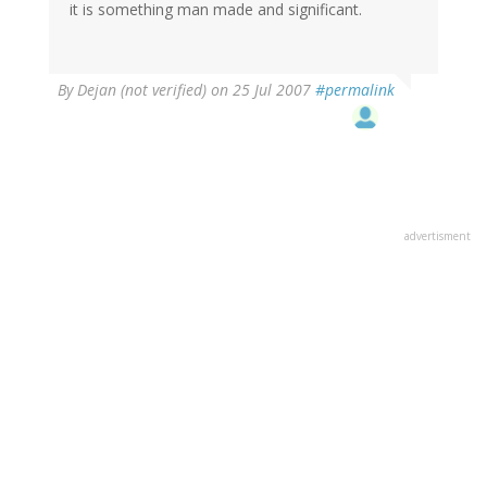
it is something man made and significant.
By
Dejan (not verified)
on 25 Jul 2007
#permalink
advertisment