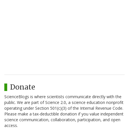
Donate
ScienceBlogs is where scientists communicate directly with the
public. We are part of Science 2.0, a science education nonprofit
operating under Section 501(c)(3) of the Internal Revenue Code.
Please make a tax-deductible donation if you value independent
science communication, collaboration, participation, and open
access.