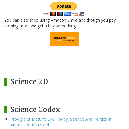
You can also shop using Amazon Smile and though you pay
nothing more we get a tiny something.
Science 2.0
Science Codex
Prodigia et Metum: Like Today, Science And Politics In
Ancient Rome Mixed