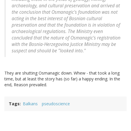
archaeology, and cultural preservation and arrived at
the conclusion that Osmanagic's foundation was not
acting in the best interest of Bosnian cultural
preservation and that the foundation is in violation of
archaeological regulations. The Ministry even
concluded that the nature of Osmanagic's registration
with the Bosnia-Herzegovina Justice Ministry may be
suspect and should be "looked into."
They are shutting Osmanagic down. Whew - that took a long
time, but at least the story has (so far) a happy ending. In the
end, Reason prevailed.
Tags
Balkans
pseudoscience