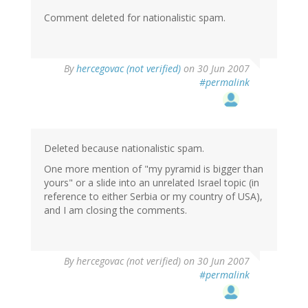
Comment deleted for nationalistic spam.
By
hercegovac (not verified)
on 30 Jun 2007
#permalink
Deleted because nationalistic spam.
One more mention of "my pyramid is bigger than
yours" or a slide into an unrelated Israel topic (in
reference to either Serbia or my country of USA),
and I am closing the comments.
By
hercegovac (not verified)
on 30 Jun 2007
#permalink