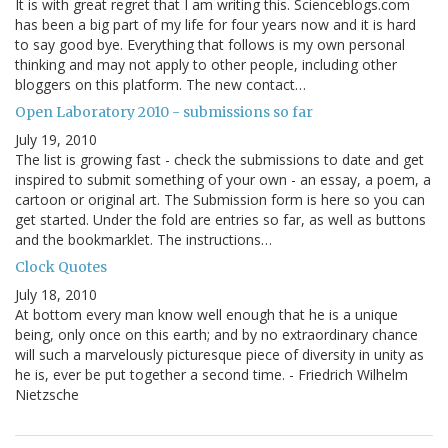
It is with great regret that I am writing this. Scienceblogs.com
has been a big part of my life for four years now and it is hard
to say good bye. Everything that follows is my own personal
thinking and may not apply to other people, including other
bloggers on this platform. The new contact…
Open Laboratory 2010 - submissions so far
July 19, 2010
The list is growing fast - check the submissions to date and get
inspired to submit something of your own - an essay, a poem, a
cartoon or original art. The Submission form is here so you can
get started. Under the fold are entries so far, as well as buttons
and the bookmarklet. The instructions…
Clock Quotes
July 18, 2010
At bottom every man know well enough that he is a unique
being, only once on this earth; and by no extraordinary chance
will such a marvelously picturesque piece of diversity in unity as
he is, ever be put together a second time. - Friedrich Wilhelm
Nietzsche