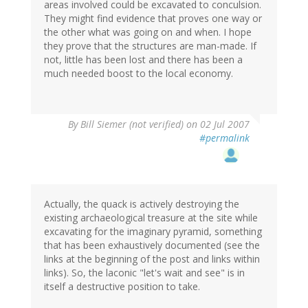
areas involved could be excavated to conculsion.
They might find evidence that proves one way or
the other what was going on and when. I hope
they prove that the structures are man-made. If
not, little has been lost and there has been a
much needed boost to the local economy.
By
Bill Siemer (not verified)
on 02 Jul 2007
#permalink
Actually, the quack is actively destroying the
existing archaeological treasure at the site while
excavating for the imaginary pyramid, something
that has been exhaustively documented (see the
links at the beginning of the post and links within
links). So, the laconic "let's wait and see" is in
itself a destructive position to take.