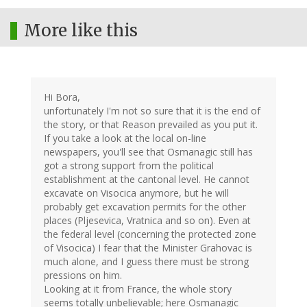
More like this
Hi Bora,
unfortunately I'm not so sure that it is the end of
the story, or that Reason prevailed as you put it.
If you take a look at the local on-line
newspapers, you'll see that Osmanagic still has
got a strong support from the political
establishment at the cantonal level. He cannot
excavate on Visocica anymore, but he will
probably get excavation permits for the other
places (Pljesevica, Vratnica and so on). Even at
the federal level (concerning the protected zone
of Visocica) I fear that the Minister Grahovac is
much alone, and I guess there must be strong
pressions on him.
Looking at it from France, the whole story
seems totally unbelievable; here Osmanagic