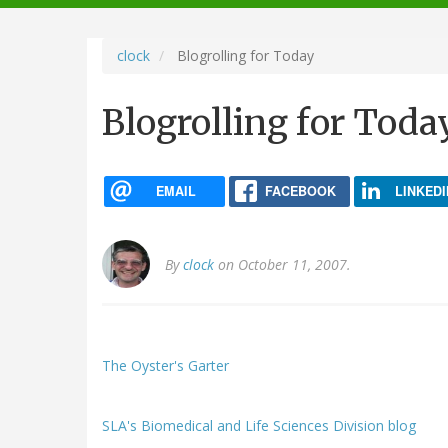
navigation
clock
Blogrolling for Today
Blogrolling for Toda
EMAIL
FACEBOOK
LINKEDI
By
clock
on October 11, 2007.
The Oyster's Garter
SLA's Biomedical and Life Sciences Division blog