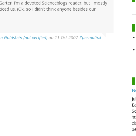
Garter! I'm a devoted Scienceblogs reader, but I mostly
ticed us. (Ok, so I didn't think anyone besides our
m Goldstein (not verified)
on 11 Oct 2007
#permalink
N
Ju
Ea
Sc
ht
cl
pe