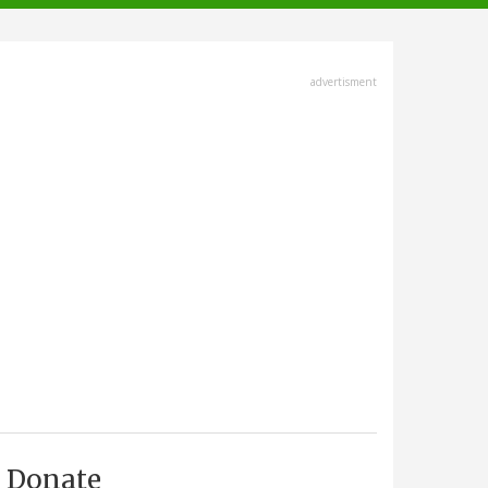
advertisment
Donate