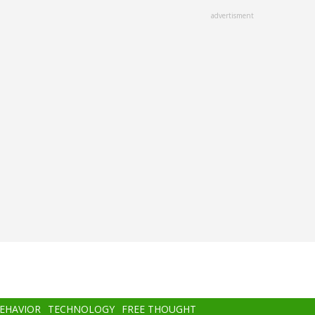
advertisment
BEHAVIOR
TECHNOLOGY
FREE THOUGHT