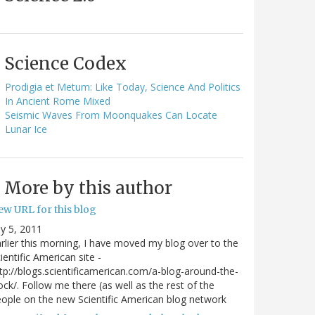
Science Codex
Prodigia et Metum: Like Today, Science And Politics
In Ancient Rome Mixed
Seismic Waves From Moonquakes Can Locate
Lunar Ice
More by this author
ew URL for this blog
ly 5, 2011
rlier this morning, I have moved my blog over to the
ientific American site -
tp://blogs.scientificamerican.com/a-blog-around-the-
ock/. Follow me there (as well as the rest of the
ople on the new Scientific American blog network