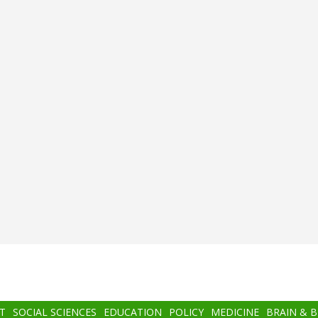
T
SOCIAL SCIENCES
EDUCATION
POLICY
MEDICINE
BRAIN & 