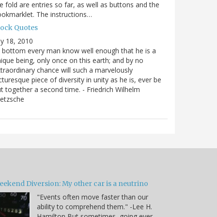
e fold are entries so far, as well as buttons and the
okmarklet. The instructions…
lock Quotes
ly 18, 2010
 bottom every man know well enough that he is a
ique being, only once on this earth; and by no
traordinary chance will such a marvelously
cturesque piece of diversity in unity as he is, ever be
t together a second time. - Friedrich Wilhelm
ietzsche
eekend Diversion: My other car is a neutrino
"Events often move faster than our
ability to comprehend them." -Lee H.
Hamilton But sometimes, going ever