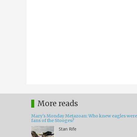
More reads
Mary's Monday Metazoan: Who knew eagles wer
fans of the Stooges?
Stan Rife