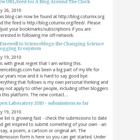
ew URL/feed for A Blog Around The Clock
ly 26, 2010
is blog can now be found at http://blog.coturnix.org
d the feed is http://blog.coturnix.org/feed/. Please
just your bookmarks/subscriptions if you are
terested in following me off-network.
 Farewell to Scienceblogs: the Changing Science
logging Ecosystem
ly 19, 2010
 is with great regret that I am writing this.
ienceblogs.com has been a big part of my life for
ur years now and it is hard to say good bye.
erything that follows is my own personal thinking and
y not apply to other people, including other bloggers
 this platform. The new contact…
pen Laboratory 2010 - submissions so far
ly 19, 2010
e list is growing fast - check the submissions to date
d get inspired to submit something of your own - an
say, a poem, a cartoon or original art. The
bmission form is here so you can get started. Under