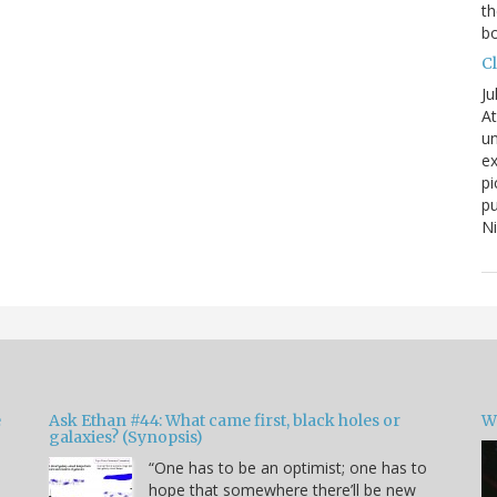
th
bo
C
Ju
At
un
ex
pi
pu
N
e
Ask Ethan #44: What came first, black holes or
W
galaxies? (Synopsis)
“One has to be an optimist; one has to
hope that somewhere there’ll be new