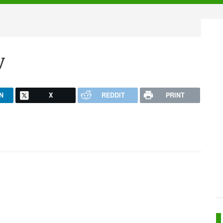
y
N
X
REDDIT
PRINT