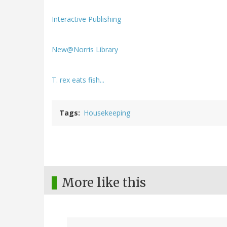
Interactive Publishing
New@Norris Library
T. rex eats fish...
Tags
Housekeeping
More like this