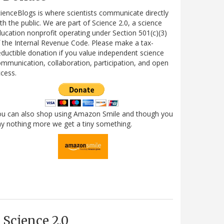
ienceBlogs is where scientists communicate directly
th the public. We are part of Science 2.0, a science
ucation nonprofit operating under Section 501(c)(3)
 the Internal Revenue Code. Please make a tax-
ductible donation if you value independent science
mmunication, collaboration, participation, and open
cess.
ou can also shop using Amazon Smile and though you
y nothing more we get a tiny something.
Science 2.0