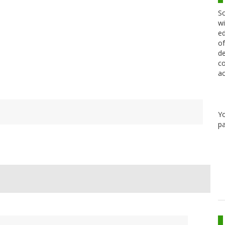
Sc
wi
ed
of
de
co
ac
Y
pa