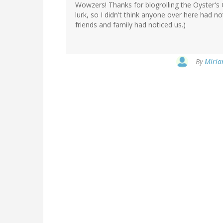
Wowzers! Thanks for blogrolling the Oyster's 
lurk, so I didn't think anyone over here had no
friends and family had noticed us.)
By
Miria