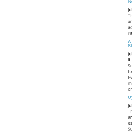
N
Ju
Th
an
ad
in
A
B
Ju
It
Sc
fo
Ev
ma
on
O
Ju
Th
an
es
Su