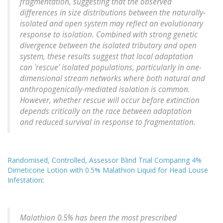
fragmentation, suggesting that the observed
differences in size distributions between the naturally-
isolated and open system may reflect an evolutionary
response to isolation. Combined with strong genetic
divergence between the isolated tributary and open
system, these results suggest that local adaptation
can 'rescue' isolated populations, particularly in one-
dimensional stream networks where both natural and
anthropogenically-mediated isolation is common.
However, whether rescue will occur before extinction
depends critically on the race between adaptation
and reduced survival in response to fragmentation.
Randomised, Controlled, Assessor Blind Trial Comparing 4%
Dimeticone Lotion with 0.5% Malathion Liquid for Head Louse
Infestation
:
Malathion 0.5% has been the most prescribed