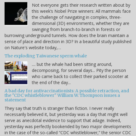
Not everyone gets their research written about by
this week’s Nobel Prize winners: All mammals face
the challenge of navigating in complex, three-
dimensional (3D) environments, whether they are
swinging from branch-to-branch in forests or
burrowing underground tunnels. How does the brain maintain a
sense of place and direction in 3D? In a beautiful study published
on Nature's website today,…
The exploding Taiwanese sperm whale
.... but the whale had been sitting around,
decomposing, for several days... Pity the person
who came back to collect their parked scooter at
the end of the day...
A bad day for antivaccinationists: A possible retraction, and
the "CDC whistleblower" William W. Thompson issues a
statement
They say that truth is stranger than fiction. I never really
necessarily believed it, but yesterday was a day that might well
serve as anecdotal evidence to support that adage. Indeed,
yesterday was perfectly bookended by two major developments
in the case of the so-called “CDC whistleblower,” the senior CDC