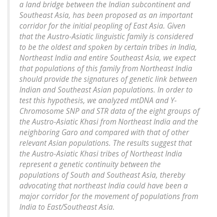
a land bridge between the Indian subcontinent and
Southeast Asia, has been proposed as an important
corridor for the initial peopling of East Asia. Given
that the Austro-Asiatic linguistic family is considered
to be the oldest and spoken by certain tribes in India,
Northeast India and entire Southeast Asia, we expect
that populations of this family from Northeast India
should provide the signatures of genetic link between
Indian and Southeast Asian populations. In order to
test this hypothesis, we analyzed mtDNA and Y-
Chromosome SNP and STR data of the eight groups of
the Austro-Asiatic Khasi from Northeast India and the
neighboring Garo and compared with that of other
relevant Asian populations. The results suggest that
the Austro-Asiatic Khasi tribes of Northeast India
represent a genetic continuity between the
populations of South and Southeast Asia, thereby
advocating that northeast India could have been a
major corridor for the movement of populations from
India to East/Southeast Asia.