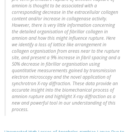
amnion is thought to be associated with a
corresponding decrease in the extracellular collagen
content and/or increase in collagenase activity.
However, there is very little information concerning
the detailed organisation of fibrillar collagen in
amnion and how this might influence rupture. Here
we identify a loss of lattice like arrangement in
collagen organisation from areas near to the rupture
site, and present a 9% increase in fibril spacing and a
50% decrease in fibrillar organisation using
quantitative measurements gained by transmission
electron microscopy and the novel application of
synchrotron X-ray diffraction. These data provide an
accurate insight into the biomechanical process of
amnion rupture and highlight X-ray diffraction as a
new and powerful tool in our understanding of this
process.
Unexpected High Losses of Anopheles gambiae Larvae Due to