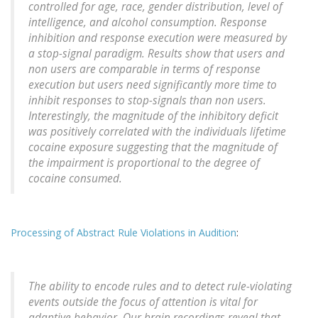
controlled for age, race, gender distribution, level of
intelligence, and alcohol consumption. Response
inhibition and response execution were measured by
a stop-signal paradigm. Results show that users and
non users are comparable in terms of response
execution but users need significantly more time to
inhibit responses to stop-signals than non users.
Interestingly, the magnitude of the inhibitory deficit
was positively correlated with the individuals lifetime
cocaine exposure suggesting that the magnitude of
the impairment is proportional to the degree of
cocaine consumed.
Processing of Abstract Rule Violations in Audition
:
The ability to encode rules and to detect rule-violating
events outside the focus of attention is vital for
adaptive behavior. Our brain recordings reveal that