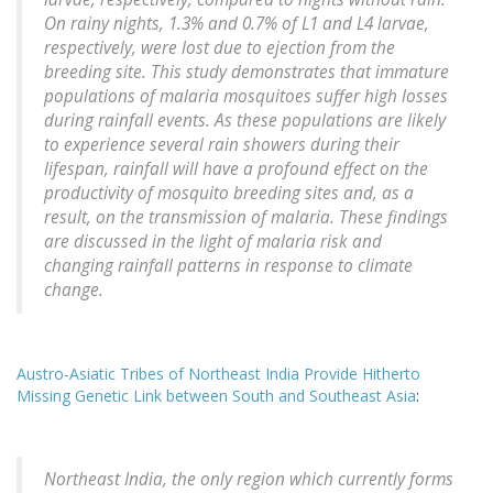
On rainy nights, 1.3% and 0.7% of L1 and L4 larvae,
respectively, were lost due to ejection from the
breeding site. This study demonstrates that immature
populations of malaria mosquitoes suffer high losses
during rainfall events. As these populations are likely
to experience several rain showers during their
lifespan, rainfall will have a profound effect on the
productivity of mosquito breeding sites and, as a
result, on the transmission of malaria. These findings
are discussed in the light of malaria risk and
changing rainfall patterns in response to climate
change.
Austro-Asiatic Tribes of Northeast India Provide Hitherto
Missing Genetic Link between South and Southeast Asia
:
Northeast India, the only region which currently forms