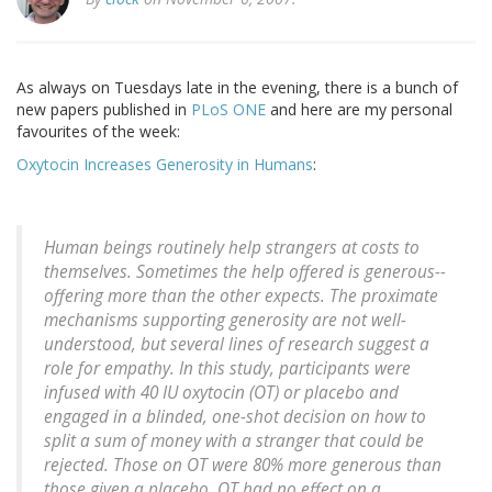
As always on Tuesdays late in the evening, there is a bunch of
new papers published in
PLoS ONE
and here are my personal
favourites of the week:
Oxytocin Increases Generosity in Humans
:
Human beings routinely help strangers at costs to
themselves. Sometimes the help offered is generous--
offering more than the other expects. The proximate
mechanisms supporting generosity are not well-
understood, but several lines of research suggest a
role for empathy. In this study, participants were
infused with 40 IU oxytocin (OT) or placebo and
engaged in a blinded, one-shot decision on how to
split a sum of money with a stranger that could be
rejected. Those on OT were 80% more generous than
those given a placebo. OT had no effect on a