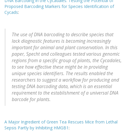
DNA Barcoding in the Cycadales: Testing the Potential of
Proposed Barcoding Markers for Species Identification of
Cycads
:
The use of DNA barcoding to describe species that
lack diagnostic features is becoming increasingly
important for animal and plant conservation. In this
paper, Specht and colleagues tested various genomic
regions from a specific group of plants, the Cycadales,
to see how effective these might be in providing
unique species identifiers. The results enabled the
researchers to suggest a workflow for producing and
testing DNA barcoding data, which is an essential
requirement to the establishment of a universal DNA
barcode for plants.
A Major Ingredient of Green Tea Rescues Mice from Lethal
Sepsis Partly by Inhibiting HMGB1
: