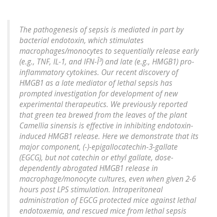
The pathogenesis of sepsis is mediated in part by
bacterial endotoxin, which stimulates
macrophages/monocytes to sequentially release early
(e.g., TNF, IL-1, and IFN-Î³) and late (e.g., HMGB1) pro-
inflammatory cytokines. Our recent discovery of
HMGB1 as a late mediator of lethal sepsis has
prompted investigation for development of new
experimental therapeutics. We previously reported
that green tea brewed from the leaves of the plant
Camellia sinensis is effective in inhibiting endotoxin-
induced HMGB1 release. Here we demonstrate that its
major component, (-)-epigallocatechin-3-gallate
(EGCG), but not catechin or ethyl gallate, dose-
dependently abrogated HMGB1 release in
macrophage/monocyte cultures, even when given 2-6
hours post LPS stimulation. Intraperitoneal
administration of EGCG protected mice against lethal
endotoxemia, and rescued mice from lethal sepsis