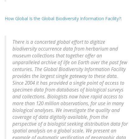
How Global Is the Global Biodiversity Information Facility?
:
There is a concerted global effort to digitize
biodiversity occurrence data from herbarium and
museum collections that together offer an
unparalleled archive of life on Earth over the past few
centuries. The Global Biodiversity Information Facility
provides the largest single gateway to these data.
Since 2004 it has provided a single point of access to
specimen data from databases of biological surveys
and collections. Biologists now have rapid access to
more than 120 million observations, for use in many
biological analyses. We investigate the quality and
coverage of data digitally available, from the
perspective of a biologist seeking distribution data for
spatial analysis on a global scale. We present an
example of automatic verification of geographic data