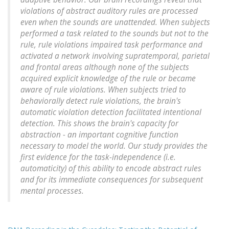
violations of abstract auditory rules are processed
even when the sounds are unattended. When subjects
performed a task related to the sounds but not to the
rule, rule violations impaired task performance and
activated a network involving supratemporal, parietal
and frontal areas although none of the subjects
acquired explicit knowledge of the rule or became
aware of rule violations. When subjects tried to
behaviorally detect rule violations, the brain's
automatic violation detection facilitated intentional
detection. This shows the brain's capacity for
abstraction - an important cognitive function
necessary to model the world. Our study provides the
first evidence for the task-independence (i.e.
automaticity) of this ability to encode abstract rules
and for its immediate consequences for subsequent
mental processes.