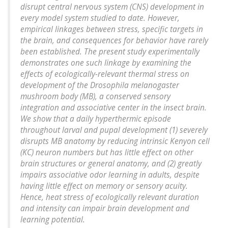
disrupt central nervous system (CNS) development in
every model system studied to date. However,
empirical linkages between stress, specific targets in
the brain, and consequences for behavior have rarely
been established. The present study experimentally
demonstrates one such linkage by examining the
effects of ecologically-relevant thermal stress on
development of the Drosophila melanogaster
mushroom body (MB), a conserved sensory
integration and associative center in the insect brain.
We show that a daily hyperthermic episode
throughout larval and pupal development (1) severely
disrupts MB anatomy by reducing intrinsic Kenyon cell
(KC) neuron numbers but has little effect on other
brain structures or general anatomy, and (2) greatly
impairs associative odor learning in adults, despite
having little effect on memory or sensory acuity.
Hence, heat stress of ecologically relevant duration
and intensity can impair brain development and
learning potential.