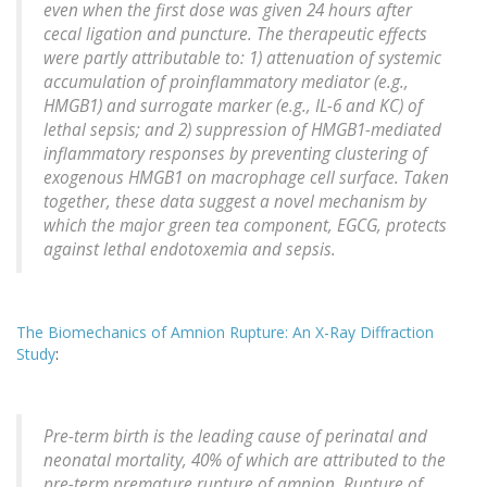
even when the first dose was given 24 hours after
cecal ligation and puncture. The therapeutic effects
were partly attributable to: 1) attenuation of systemic
accumulation of proinflammatory mediator (e.g.,
HMGB1) and surrogate marker (e.g., IL-6 and KC) of
lethal sepsis; and 2) suppression of HMGB1-mediated
inflammatory responses by preventing clustering of
exogenous HMGB1 on macrophage cell surface. Taken
together, these data suggest a novel mechanism by
which the major green tea component, EGCG, protects
against lethal endotoxemia and sepsis.
The Biomechanics of Amnion Rupture: An X-Ray Diffraction
Study
:
Pre-term birth is the leading cause of perinatal and
neonatal mortality, 40% of which are attributed to the
pre-term premature rupture of amnion. Rupture of