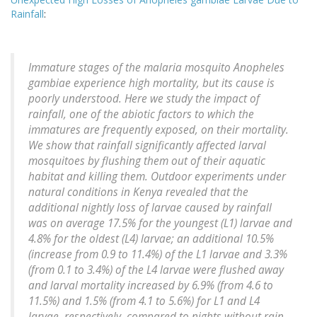
Rainfall
:
Immature stages of the malaria mosquito Anopheles
gambiae experience high mortality, but its cause is
poorly understood. Here we study the impact of
rainfall, one of the abiotic factors to which the
immatures are frequently exposed, on their mortality.
We show that rainfall significantly affected larval
mosquitoes by flushing them out of their aquatic
habitat and killing them. Outdoor experiments under
natural conditions in Kenya revealed that the
additional nightly loss of larvae caused by rainfall
was on average 17.5% for the youngest (L1) larvae and
4.8% for the oldest (L4) larvae; an additional 10.5%
(increase from 0.9 to 11.4%) of the L1 larvae and 3.3%
(from 0.1 to 3.4%) of the L4 larvae were flushed away
and larval mortality increased by 6.9% (from 4.6 to
11.5%) and 1.5% (from 4.1 to 5.6%) for L1 and L4
larvae, respectively, compared to nights without rain.