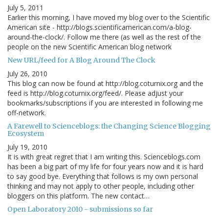
July 5, 2011
Earlier this morning, I have moved my blog over to the Scientific
American site - http://blogs.scientificamerican.com/a-blog-
around-the-clock/. Follow me there (as well as the rest of the
people on the new Scientific American blog network
New URL/feed for A Blog Around The Clock
July 26, 2010
This blog can now be found at http://blog.coturnix.org and the
feed is http://blog.coturnix.org/feed/. Please adjust your
bookmarks/subscriptions if you are interested in following me
off-network.
A Farewell to Scienceblogs: the Changing Science Blogging
Ecosystem
July 19, 2010
It is with great regret that I am writing this. Scienceblogs.com
has been a big part of my life for four years now and it is hard
to say good bye. Everything that follows is my own personal
thinking and may not apply to other people, including other
bloggers on this platform. The new contact…
Open Laboratory 2010 - submissions so far