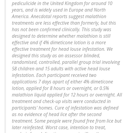
pediculicide in the United Kingdom for around 10
years, and is widely used in Europe and North
America. Anecdotal reports suggest malathion
treatments are less effective than formerly, but this
has not been confirmed clinically. This study was
designed to determine whether malathion is still
effective and if 4% dimeticone lotion is a more
effective treatment for head louse infestation. We
designed this study as an assessor blinded,
randomised, controlled, parallel group trial involving
58 children and 15 adults with active head louse
infestation. Each participant received two
applications 7 days apart of either 4% dimeticone
lotion, applied for 8 hours or overnight, or 0.5%
malathion liquid applied for 12 hours or overnight. All
treatment and check-up visits were conducted in
participants' homes. Cure of infestation was defined
as no evidence of head lice after the second
treatment. Some people were found free from lice but
later reinfested. Worst case, intention to treat,