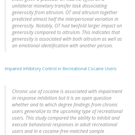
unilateral monetary transfer task dissociating
generosity from altruism. OT and altruism together
predicted almost half the interpersonal variation in
generosity. Notably, OT had twofold larger impact on
generosity compared to altruism. This indicates that
generosity is associated with both altruism as well as
an emotional identification with another person.
Impaired Inhibitory Control in Recreational Cocaine Users
:
Chronic use of cocaine is associated with impairment
in response inhibition but it is an open question
whether and to which degree findings from chronic
users generalize to the upcoming type of recreational
users. This study compared the ability to inhibit and
execute behavioral responses in adult recreational
users and in a cocaine-free-matched sample