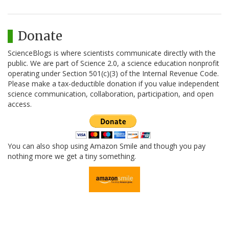
Donate
ScienceBlogs is where scientists communicate directly with the
public. We are part of Science 2.0, a science education nonprofit
operating under Section 501(c)(3) of the Internal Revenue Code.
Please make a tax-deductible donation if you value independent
science communication, collaboration, participation, and open
access.
You can also shop using Amazon Smile and though you pay
nothing more we get a tiny something.