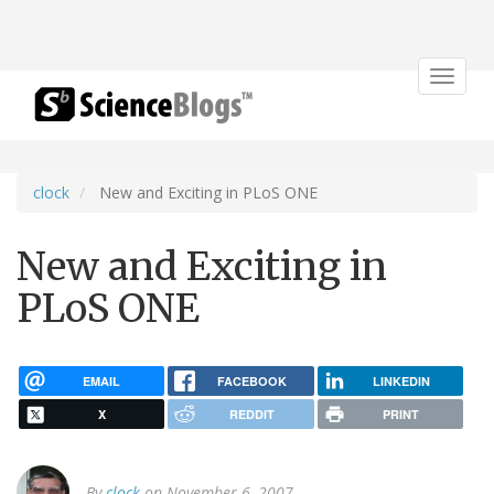
Toggle
navigat
clock
New and Exciting in PLoS ONE
New and Exciting in
PLoS ONE
EMAIL
FACEBOOK
LINKEDIN
X
REDDIT
PRINT
By
clock
on November 6, 2007.