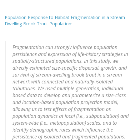
Population Response to Habitat Fragmentation in a Stream-
Dwelling Brook Trout Population
:
Fragmentation can strongly influence population
persistence and expression of life-history strategies in
spatially-structured populations. In this study, we
directly estimated size-specific dispersal, growth, and
survival of stream-dwelling brook trout in a stream
network with connected and naturally-isolated
tributaries. We used multiple-generation, individual-
based data to develop and parameterize a size-class
and location-based population projection model,
allowing us to test effects of fragmentation on
population dynamics at local (i.e., subpopulation) and
system-wide (i.e., metapopulation) scales, and to
identify demographic rates which influence the
persistence of isolated and fragmented populations.