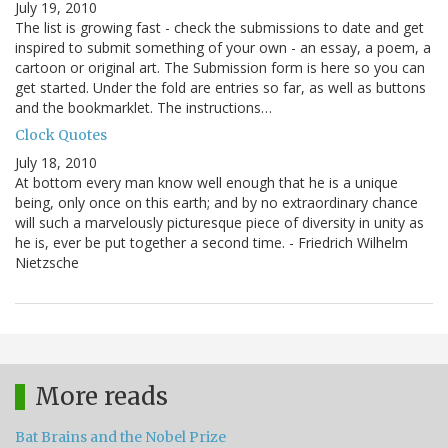
July 19, 2010
The list is growing fast - check the submissions to date and get
inspired to submit something of your own - an essay, a poem, a
cartoon or original art. The Submission form is here so you can
get started. Under the fold are entries so far, as well as buttons
and the bookmarklet. The instructions…
Clock Quotes
July 18, 2010
At bottom every man know well enough that he is a unique
being, only once on this earth; and by no extraordinary chance
will such a marvelously picturesque piece of diversity in unity as
he is, ever be put together a second time. - Friedrich Wilhelm
Nietzsche
More reads
Bat Brains and the Nobel Prize