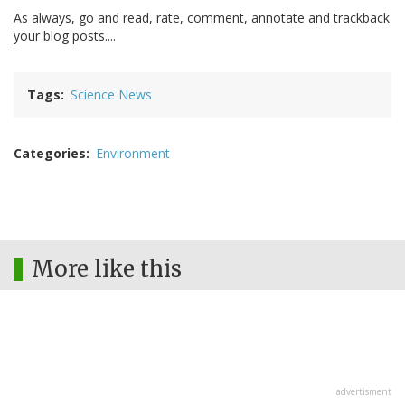
As always, go and read, rate, comment, annotate and trackback
your blog posts....
Tags
Science News
Categories
Environment
More like this
advertisment