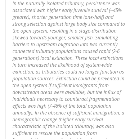
In the naturally-isolated tributary, persistence was
associated with higher early juvenile survival (~45%
greater), shorter generation time (one-half) and
strong selection against large body size compared to
the open system, resulting in a stage-distribution
skewed towards younger, smaller fish. Simulating
barriers to upstream migration into two currently-
connected tributary populations caused rapid (2-6
generations) local extinction. These local extinctions
in turn increased the likelihood of system-wide
extinction, as tributaries could no longer function as
population sources. Extinction could be prevented in
the open system if sufficient immigrants from
downstream areas were available, but the influx of
individuals necessary to counteract fragmentation
effects was high (7-46% of the total population
annually). In the absence of sufficient immigration, a
demographic change (higher early survival
characteristic of the isolated tributary) was also
sufficient to rescue the population from