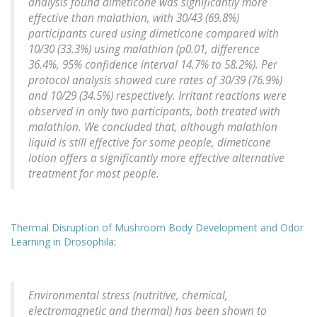
analysis found dimeticone was significantly more
effective than malathion, with 30/43 (69.8%)
participants cured using dimeticone compared with
10/30 (33.3%) using malathion (p0.01, difference
36.4%, 95% confidence interval 14.7% to 58.2%). Per
protocol analysis showed cure rates of 30/39 (76.9%)
and 10/29 (34.5%) respectively. Irritant reactions were
observed in only two participants, both treated with
malathion. We concluded that, although malathion
liquid is still effective for some people, dimeticone
lotion offers a significantly more effective alternative
treatment for most people.
Thermal Disruption of Mushroom Body Development and Odor
Learning in Drosophila
:
Environmental stress (nutritive, chemical,
electromagnetic and thermal) has been shown to