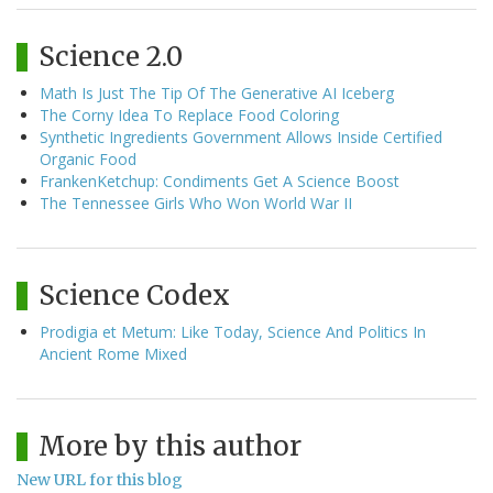
Science 2.0
Math Is Just The Tip Of The Generative AI Iceberg
The Corny Idea To Replace Food Coloring
Synthetic Ingredients Government Allows Inside Certified
Organic Food
FrankenKetchup: Condiments Get A Science Boost
The Tennessee Girls Who Won World War II
Science Codex
Prodigia et Metum: Like Today, Science And Politics In
Ancient Rome Mixed
More by this author
New URL for this blog