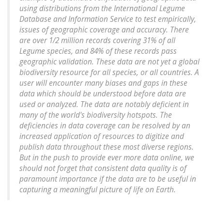
using distributions from the International Legume
Database and Information Service to test empirically,
issues of geographic coverage and accuracy. There
are over 1/2 million records covering 31% of all
Legume species, and 84% of these records pass
geographic validation. These data are not yet a global
biodiversity resource for all species, or all countries. A
user will encounter many biases and gaps in these
data which should be understood before data are
used or analyzed. The data are notably deficient in
many of the world's biodiversity hotspots. The
deficiencies in data coverage can be resolved by an
increased application of resources to digitize and
publish data throughout these most diverse regions.
But in the push to provide ever more data online, we
should not forget that consistent data quality is of
paramount importance if the data are to be useful in
capturing a meaningful picture of life on Earth.