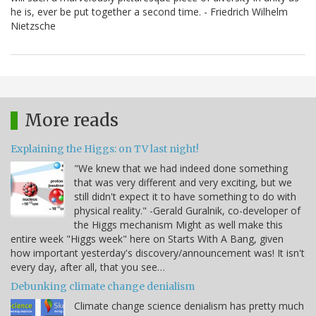
he is, ever be put together a second time. - Friedrich Wilhelm
Nietzsche
More reads
Explaining the Higgs: on TV last night!
"We knew that we had indeed done something
that was very different and very exciting, but we
still didn't expect it to have something to do with
physical reality." -Gerald Guralnik, co-developer of
the Higgs mechanism Might as well make this
entire week "Higgs week" here on Starts With A Bang, given
how important yesterday's discovery/announcement was! It isn't
every day, after all, that you see…
Debunking climate change denialism
Climate change science denialism has pretty much