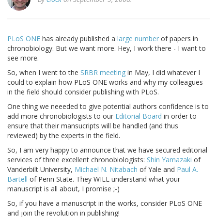
PLoS ONE
has already published a
large number
of papers in
chronobiology. But we want more. Hey, I work there - I want to
see more.
So, when I went to the
SRBR meeting
in May, I did whatever I
could to explain how PLoS ONE works and why my colleagues
in the field should consider publishing with PLoS.
One thing we neeeded to give potential authors confidence is to
add more chronobiologists to our
Editorial Board
in order to
ensure that their mansucripts will be handled (and thus
reviewed) by the experts in the field.
So, I am very happy to announce that we have secured editorial
services of three excellent chronobiologists:
Shin Yamazaki
of
Vanderbilt University,
Michael N. Nitabach
of Yale and
Paul A.
Bartell
of Penn State. They WILL understand what your
manuscript is all about, I promise ;-)
So, if you have a manuscript in the works, consider PLoS ONE
and join the revolution in publishing!