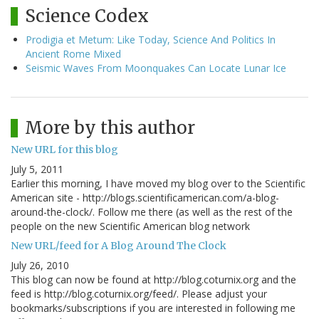
Science Codex
Prodigia et Metum: Like Today, Science And Politics In
Ancient Rome Mixed
Seismic Waves From Moonquakes Can Locate Lunar Ice
More by this author
New URL for this blog
July 5, 2011
Earlier this morning, I have moved my blog over to the Scientific
American site - http://blogs.scientificamerican.com/a-blog-
around-the-clock/. Follow me there (as well as the rest of the
people on the new Scientific American blog network
New URL/feed for A Blog Around The Clock
July 26, 2010
This blog can now be found at http://blog.coturnix.org and the
feed is http://blog.coturnix.org/feed/. Please adjust your
bookmarks/subscriptions if you are interested in following me