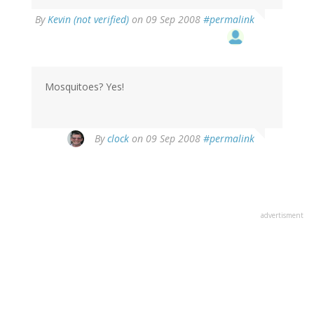
By
Kevin (not verified)
on 09 Sep 2008
#permalink
Mosquitoes? Yes!
By
clock
on 09 Sep 2008
#permalink
advertisment