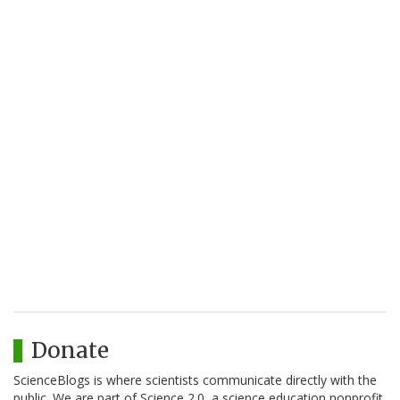
Donate
ScienceBlogs is where scientists communicate directly with the
public. We are part of Science 2.0, a science education nonprofit