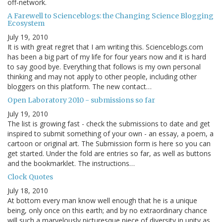
off-network.
A Farewell to Scienceblogs: the Changing Science Blogging
Ecosystem
July 19, 2010
It is with great regret that I am writing this. Scienceblogs.com
has been a big part of my life for four years now and it is hard
to say good bye. Everything that follows is my own personal
thinking and may not apply to other people, including other
bloggers on this platform. The new contact…
Open Laboratory 2010 - submissions so far
July 19, 2010
The list is growing fast - check the submissions to date and get
inspired to submit something of your own - an essay, a poem, a
cartoon or original art. The Submission form is here so you can
get started. Under the fold are entries so far, as well as buttons
and the bookmarklet. The instructions…
Clock Quotes
July 18, 2010
At bottom every man know well enough that he is a unique
being, only once on this earth; and by no extraordinary chance
will such a marvelously picturesque piece of diversity in unity as