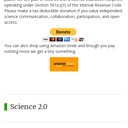
operating under Section 501(c)(3) of the Internal Revenue Code.
Please make a tax-deductible donation if you value independent
science communication, collaboration, participation, and open
access.
You can also shop using Amazon Smile and though you pay
nothing more we get a tiny something.
Science 2.0