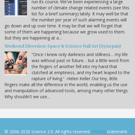
run its course. We've been experiencing a large
number of climate change related events (see this
list for a brief summary) lately. It may well be that
the number per year of such alarming events will
go down and up over time. It may be that we will forget that
some of them are happening because we grow used to them.
But they are happening at a…
Weekend Diversion: Space & Science Nail Art (Synopsis)
“Once I knew only darkness and stillness… my life
was without past or future… but a little word from
the fingers of another fell into my hand that
clutched at emptiness, and my heart leaped to the
rapture of living.” -Helen Keller Our tiny, little
fingers make all the difference in the world, enabling us the use
and manipulation of advanced tools, among many other things.
Why shouldn't we use…
© 2006-2026 Science 2.0. All rights reserved.
Privacy
statement.