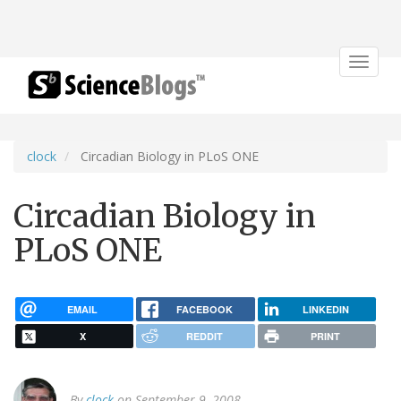
Toggle
navigat
clock
Circadian Biology in PLoS ONE
Circadian Biology in
PLoS ONE
EMAIL
FACEBOOK
LINKEDIN
X
REDDIT
PRINT
By
clock
on September 9, 2008.