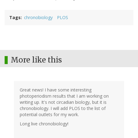
Tags
chronobiology
PLOS
More like this
Great news! I have some interesting
photoperiodism results that I am working on
writing up. It's not circadian biology, but it is
chronobiology. I will add PLOS to the list of
potential outlets for my work.
Long live chronobiology!