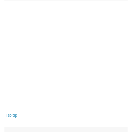
Hat-tip