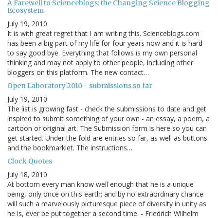
A Farewell to Scienceblogs: the Changing Science Blogging
Ecosystem
July 19, 2010
It is with great regret that I am writing this. Scienceblogs.com
has been a big part of my life for four years now and it is hard
to say good bye. Everything that follows is my own personal
thinking and may not apply to other people, including other
bloggers on this platform. The new contact…
Open Laboratory 2010 - submissions so far
July 19, 2010
The list is growing fast - check the submissions to date and get
inspired to submit something of your own - an essay, a poem, a
cartoon or original art. The Submission form is here so you can
get started. Under the fold are entries so far, as well as buttons
and the bookmarklet. The instructions…
Clock Quotes
July 18, 2010
At bottom every man know well enough that he is a unique
being, only once on this earth; and by no extraordinary chance
will such a marvelously picturesque piece of diversity in unity as
he is, ever be put together a second time. - Friedrich Wilhelm