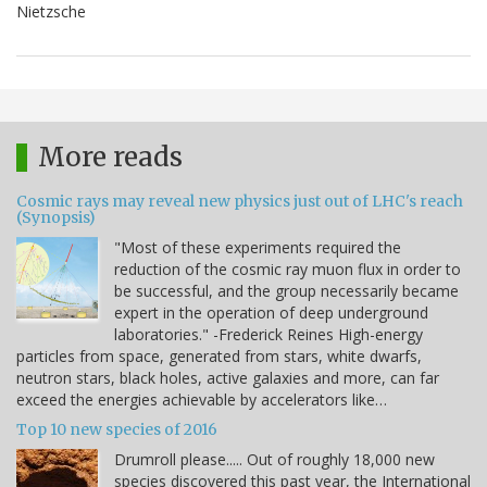
Nietzsche
More reads
Cosmic rays may reveal new physics just out of LHC's reach
(Synopsis)
"Most of these experiments required the
reduction of the cosmic ray muon flux in order to
be successful, and the group necessarily became
expert in the operation of deep underground
laboratories." -Frederick Reines High-energy
particles from space, generated from stars, white dwarfs,
neutron stars, black holes, active galaxies and more, can far
exceed the energies achievable by accelerators like…
Top 10 new species of 2016
Drumroll please..... Out of roughly 18,000 new
species discovered this past year, the International