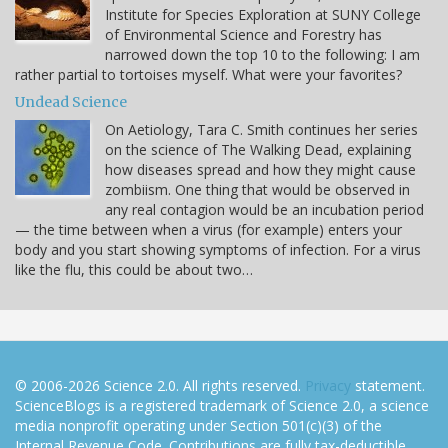
Institute for Species Exploration at SUNY College
of Environmental Science and Forestry has
narrowed down the top 10 to the following: I am
rather partial to tortoises myself. What were your favorites?
Undead Science
On Aetiology, Tara C. Smith continues her series
on the science of The Walking Dead, explaining
how diseases spread and how they might cause
zombiism. One thing that would be observed in
any real contagion would be an incubation period
— the time between when a virus (for example) enters your
body and you start showing symptoms of infection. For a virus
like the flu, this could be about two…
© 2006-2026 Science 2.0. All rights reserved.
Privacy
statement.
ScienceBlogs is a registered trademark of Science 2.0, a science
media nonprofit operating under Section 501(c)(3) of the
Internal Revenue Code. Contributions are fully tax-deductible.