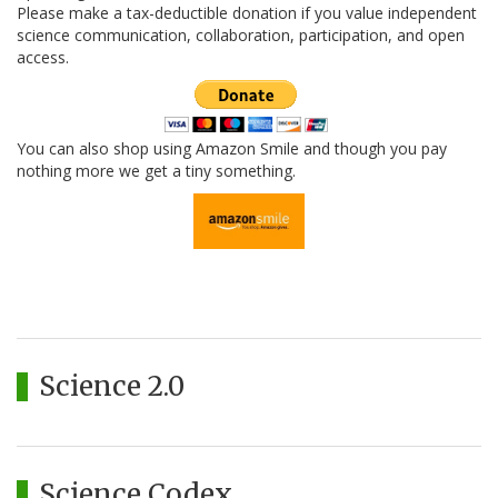
Please make a tax-deductible donation if you value independent
science communication, collaboration, participation, and open
access.
You can also shop using Amazon Smile and though you pay
nothing more we get a tiny something.
Science 2.0
Science Codex