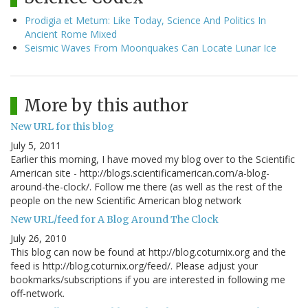
Prodigia et Metum: Like Today, Science And Politics In
Ancient Rome Mixed
Seismic Waves From Moonquakes Can Locate Lunar Ice
More by this author
New URL for this blog
July 5, 2011
Earlier this morning, I have moved my blog over to the Scientific
American site - http://blogs.scientificamerican.com/a-blog-
around-the-clock/. Follow me there (as well as the rest of the
people on the new Scientific American blog network
New URL/feed for A Blog Around The Clock
July 26, 2010
This blog can now be found at http://blog.coturnix.org and the
feed is http://blog.coturnix.org/feed/. Please adjust your
bookmarks/subscriptions if you are interested in following me
off-network.