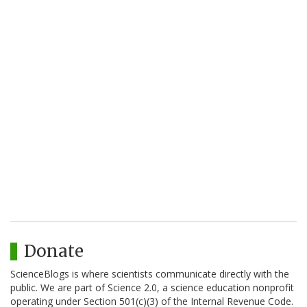
Donate
ScienceBlogs is where scientists communicate directly with the
public. We are part of Science 2.0, a science education nonprofit
operating under Section 501(c)(3) of the Internal Revenue Code.