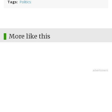
Tags
Politics
More like this
advertisment