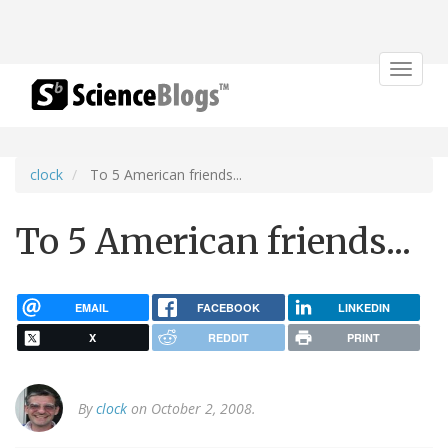
Toggle
navigat
clock
To 5 American friends...
To 5 American friends...
EMAIL
FACEBOOK
LINKEDIN
X
REDDIT
PRINT
By
clock
on October 2, 2008.