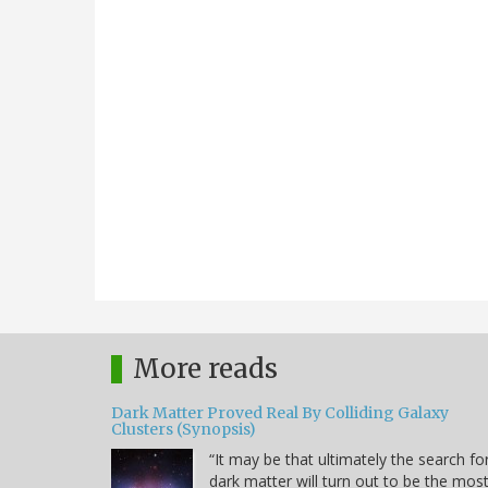
More reads
Dark Matter Proved Real By Colliding Galaxy
Clusters (Synopsis)
“It may be that ultimately the search fo
dark matter will turn out to be the mos