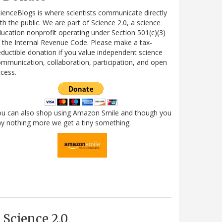
ienceBlogs is where scientists communicate directly
th the public. We are part of Science 2.0, a science
ucation nonprofit operating under Section 501(c)(3)
 the Internal Revenue Code. Please make a tax-
ductible donation if you value independent science
mmunication, collaboration, participation, and open
cess.
ou can also shop using Amazon Smile and though you
y nothing more we get a tiny something.
Science 2.0