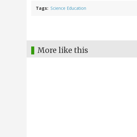
Tags
Science Education
More like this