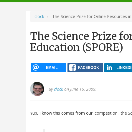
navigation
clock
The Science Prize for Online Resources i
The Science Prize fo
Education (SPORE)
EMAIL
FACEBOOK
LINKEDI
By
clock
on June 16, 2009.
Yup, I know this comes from our 'competition', the
Sc