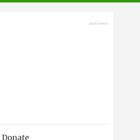
advertisment
Donate