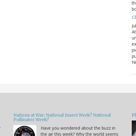
th
bo
C
Ju
At
un
ex
pi
pu
N
Nations at War: National Insect Week? National
P
Pollinator Week?
r
Have you wondered about the buzz in
t
the air this week? Why the world seems