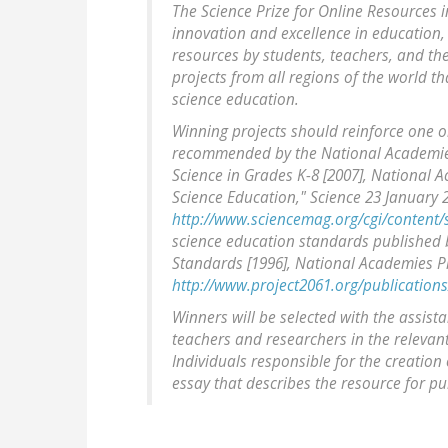
The Science Prize for Online Resources 
innovation and excellence in education, 
resources by students, teachers, and the
projects from all regions of the world th
science education.
Winning projects should reinforce one o
recommended by the National Academies
Science in Grades K-8 [2007], National A
Science Education," Science 23 January 2
http://www.sciencemag.org/cgi/content
science education standards published 
Standards [1996], National Academies Pr
http://www.project2061.org/publications
Winners will be selected with the assis
teachers and researchers in the relevant 
Individuals responsible for the creation 
essay that describes the resource for pub