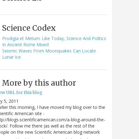
Science Codex
Prodigia et Metum: Like Today, Science And Politics
In Ancient Rome Mixed
Seismic Waves From Moonquakes Can Locate
Lunar Ice
More by this author
ew URL for this blog
ly 5, 2011
rlier this morning, I have moved my blog over to the
ientific American site -
tp://blogs.scientificamerican.com/a-blog-around-the-
ock/. Follow me there (as well as the rest of the
ople on the new Scientific American blog network