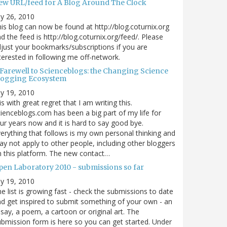
ew URL/feed for A Blog Around The Clock
ly 26, 2010
is blog can now be found at http://blog.coturnix.org
d the feed is http://blog.coturnix.org/feed/. Please
just your bookmarks/subscriptions if you are
terested in following me off-network.
 Farewell to Scienceblogs: the Changing Science
logging Ecosystem
ly 19, 2010
 is with great regret that I am writing this.
ienceblogs.com has been a big part of my life for
ur years now and it is hard to say good bye.
erything that follows is my own personal thinking and
y not apply to other people, including other bloggers
 this platform. The new contact…
pen Laboratory 2010 - submissions so far
ly 19, 2010
e list is growing fast - check the submissions to date
d get inspired to submit something of your own - an
say, a poem, a cartoon or original art. The
bmission form is here so you can get started. Under