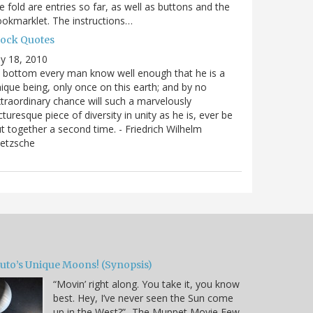
e fold are entries so far, as well as buttons and the
okmarklet. The instructions…
lock Quotes
ly 18, 2010
 bottom every man know well enough that he is a
ique being, only once on this earth; and by no
traordinary chance will such a marvelously
cturesque piece of diversity in unity as he is, ever be
t together a second time. - Friedrich Wilhelm
ietzsche
luto’s Unique Moons! (Synopsis)
“Movin’ right along. You take it, you know
best. Hey, I’ve never seen the Sun come
up in the West?” -The Muppet Movie Few