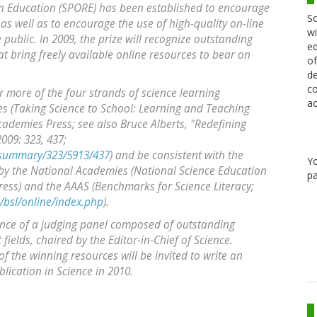
in Education (SPORE) has been established to encourage
Sc
as well as to encourage the use of high-quality on-line
wi
 public. In 2009, the prize will recognize outstanding
ed
at bring freely available online resources to bear on
of
de
co
r more of the four strands of science learning
ac
 (Taking Science to School: Learning and Teaching
cademies Press; see also Bruce Alberts, "Redefining
009: 323, 437;
/summary/323/5913/437
) and be consistent with the
Y
by the National Academies (National Science Education
pa
ess) and the AAAS (Benchmarks for Science Literacy;
/bsl/online/index.php
).
tance of a judging panel composed of outstanding
fields, chaired by the Editor-in-Chief of Science.
of the winning resources will be invited to write an
lication in Science in 2010.